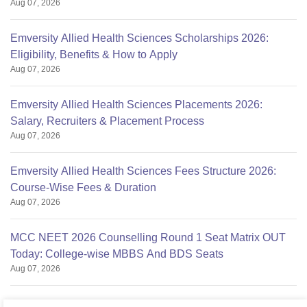
Aug 07, 2026
Emversity Allied Health Sciences Scholarships 2026:
Eligibility, Benefits & How to Apply
Aug 07, 2026
Emversity Allied Health Sciences Placements 2026:
Salary, Recruiters & Placement Process
Aug 07, 2026
Emversity Allied Health Sciences Fees Structure 2026:
Course-Wise Fees & Duration
Aug 07, 2026
MCC NEET 2026 Counselling Round 1 Seat Matrix OUT
Today: College-wise MBBS And BDS Seats
Aug 07, 2026