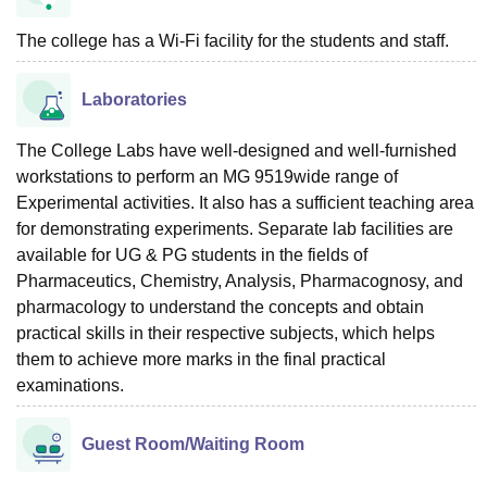
The college has a Wi-Fi facility for the students and staff.
Laboratories
The College Labs have well-designed and well-furnished
workstations to perform an MG 9519wide range of
Experimental activities. It also has a sufficient teaching area
for demonstrating experiments. Separate lab facilities are
available for UG & PG students in the fields of
Pharmaceutics, Chemistry, Analysis, Pharmacognosy, and
pharmacology to understand the concepts and obtain
practical skills in their respective subjects, which helps
them to achieve more marks in the final practical
examinations.
Guest Room/Waiting Room