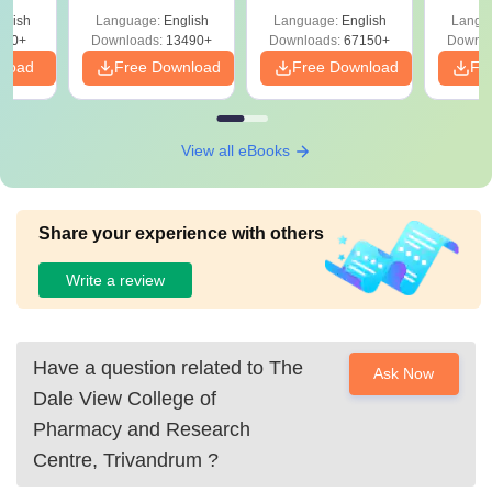
Solutions –
Free Download
Free
glish
Language:
English
Language:
English
Langu
Download Free
220+
Downloads:
13490+
Downloads:
67150+
Downlo
nload
Free Download
Free Download
Fr
View all eBooks
Share your experience with others
Write a review
Have a question related to
The
Ask Now
Dale View College of
Pharmacy and Research
Centre, Trivandrum
?