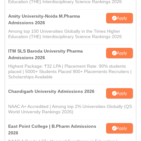
Education (THE) Interdisciplinary Science Rankings 2026
Amity University-Noida M.Pharma
Apply
Admissions 2026
Among top 100 Universities Globally in the Times Higher
Education (THE) Interdisciplinary Science Rankings 2026
ITM SLS Baroda University Pharma
Apply
Admissions 2026
Highest Package: ₹32 LPA | Placement Rate: 90% students
placed | 5000+ Students Placed 900+ Placements Recruiters |
Scholarships Available
Chandigarh University Admissions 2026
Apply
NAAC A+ Accredited | Among top 2% Universities Globally (QS
World University Rankings 2026)
East Point College | B.Pharm Admissions
Apply
2026