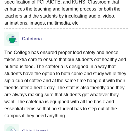
specification of PCI, AICTE, and KUHS. Classroom that
enhances the teaching and learning process for both the
teachers and the students by inculcating audio, video,
animations, images, multimedia, etc.
Cafeteria
The College has ensured proper food safety and hence
takes extra care to ensure that our students eat healthy and
nutritious food. The cafeteria is designed in a way that
students have the option to both come and study while they
sip a cup of coffee and at the same time hang out with their
friends after a hectic day. The staff is also friendly and they
are always making sure that students get whatever they
want. The cafeteria is equipped with all the basic and
essential items so that no student has to step out of the
campus if they need anything.