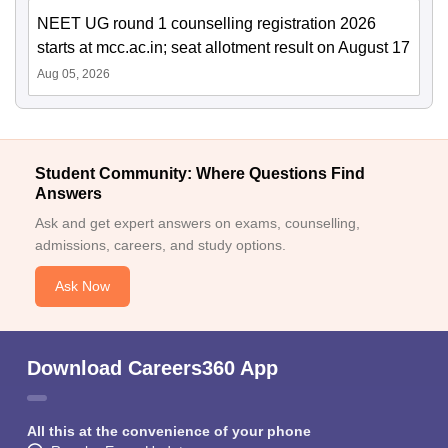
NEET UG round 1 counselling registration 2026
starts at mcc.ac.in; seat allotment result on August 17
Aug 05, 2026
Student Community: Where Questions Find
Answers
Ask and get expert answers on exams, counselling,
admissions, careers, and study options.
Ask Now
Download Careers360 App
All this at the convenience of your phone