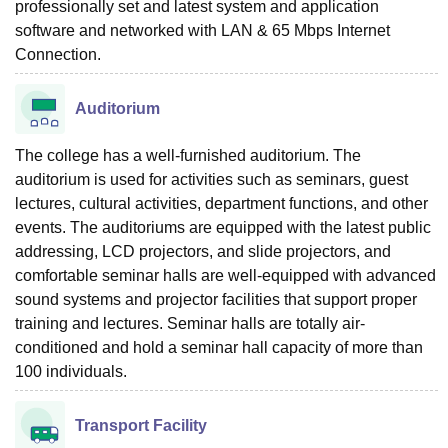
professionally set and latest system and application
software and networked with LAN & 65 Mbps Internet
Connection.
Auditorium
The college has a well-furnished auditorium. The
auditorium is used for activities such as seminars, guest
lectures, cultural activities, department functions, and other
events. The auditoriums are equipped with the latest public
addressing, LCD projectors, and slide projectors, and
comfortable seminar halls are well-equipped with advanced
sound systems and projector facilities that support proper
training and lectures. Seminar halls are totally air-
conditioned and hold a seminar hall capacity of more than
100 individuals.
Transport Facility