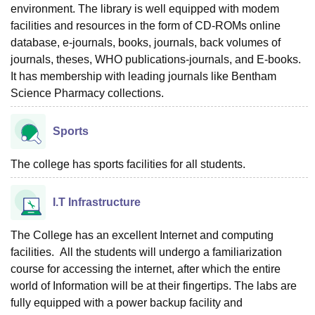
environment. The library is well equipped with modem
facilities and resources in the form of CD-ROMs online
database, e-journals, books, journals, back volumes of
journals, theses, WHO publications-journals, and E-books.
It has membership with leading journals like Bentham
Science Pharmacy collections.
Sports
The college has sports facilities for all students.
I.T Infrastructure
The College has an excellent Internet and computing
facilities. All the students will undergo a familiarization
course for accessing the internet, after which the entire
world of Information will be at their fingertips. The labs are
fully equipped with a power backup facility and