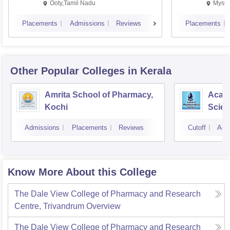
Ooty,Tamil Nadu
Mysur
Placements
Admissions
Reviews
Placements
Other Popular
Colleges
in Kerala
Amrita School of Pharmacy,
Acade
Kochi
Scien
Admissions
Placements
Reviews
Cutoff
Adm
Know More About this College
The Dale View College of Pharmacy and Research
Centre, Trivandrum
Overview
The Dale View College of Pharmacy and Research