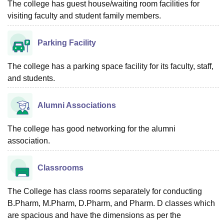
The college has guest house/waiting room facilities for
visiting faculty and student family members.
Parking Facility
The college has a parking space facility for its faculty, staff,
and students.
Alumni Associations
The college has good networking for the alumni
association.
Classrooms
The College has class rooms separately for conducting
B.Pharm, M.Pharm, D.Pharm, and Pharm. D classes which
are spacious and have the dimensions as per the