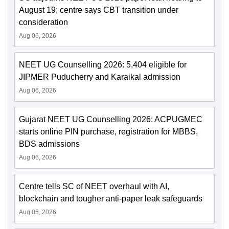
August 19; centre says CBT transition under
consideration
Aug 06, 2026
NEET UG Counselling 2026: 5,404 eligible for
JIPMER Puducherry and Karaikal admission
Aug 06, 2026
Gujarat NEET UG Counselling 2026: ACPUGMEC
starts online PIN purchase, registration for MBBS,
BDS admissions
Aug 06, 2026
Centre tells SC of NEET overhaul with AI,
blockchain and tougher anti-paper leak safeguards
Aug 05, 2026