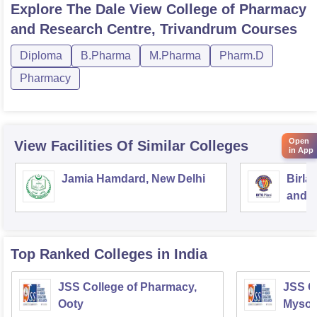
Explore
The Dale View College of Pharmacy
and Research Centre, Trivandrum
Courses
Diploma
B.Pharma
M.Pharma
Pharm.D
Pharmacy
Open
View Facilities Of Similar Colleges
in App
Jamia Hamdard, New Delhi
Birla
and S
Top Ranked
Colleges
in India
JSS College of Pharmacy,
JSS C
Ooty
Mysor