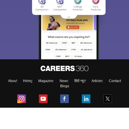
About
Hiring
Magazine
News
हिंदी न्यूज़
Articles
Contact
Blogs
Top Exams