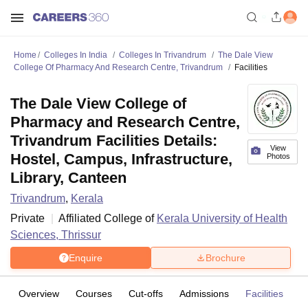
Home
Colleges In India
Colleges In Trivandrum
The Dale View
College Of Pharmacy And Research Centre, Trivandrum
Facilities
The Dale View College of
Pharmacy and Research Centre,
Trivandrum Facilities Details:
View
Hostel, Campus, Infrastructure,
Photos
Library, Canteen
Trivandrum
,
Kerala
Private
Affiliated College of
Kerala University of Health
Sciences, Thrissur
Enquire
Brochure
Overview
Courses
Cut-offs
Admissions
Facilities