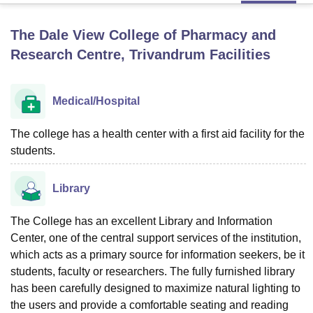
The Dale View College of Pharmacy and
U Bhopal
Research Centre, Trivandrum
Facilities
MS Lucknow
KMC Manipal
King George Medical College Lucknow
MMC 
u University
Calcutta University
Guru Gobind Singh Indraprastha Univer
ni
UPES Dehradun
Amity University Noida
Lovely Professional University
Medical/Hospital
 Agricultural University, Anand
stitute of Fundamental Research, Mumbai
Indian Agricultural Research I
The college has a health center with a first aid facility for the
oimbatore
Vellore Institute of Technology, Vellore
SRM Institute of Scien
students.
pital College Of Nursing, Mumbai
ICT Mumbai
ASMSOC Mumbai
adras Christian College
Loyola College
Crescent College
HITS Chennai
Library
n Centre, Kolkata
Guru Nanak Institute Of Hotel Management, Kolkata
J
ocial Sciences
Competition
Pharmacy
Animation and Design
The College has an excellent Library and Information
iversity Reviews
Center, one of the central support services of the institution,
Amrita Vishwa Vidyapeetham Reviews
IBS Hyderabad 
which acts as a primary source for information seekers, be it
students, faculty or researchers. The fully furnished library
has been carefully designed to maximize natural lighting to
the users and provide a comfortable seating and reading