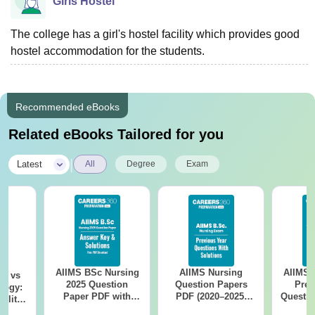
Girls Hostel
The college has a girl's hostel facility which provides good
hostel accommodation for the students.
Recommended eBooks
Related eBooks Tailored for you
|
Latest
All
Degree
Exam
AIIMS BSc Nursing
AIIMS Nursing
AIIMS 
on vs
2025 Question
Question Papers
Prev
logy:
Paper PDF with
PDF (2020–2025)
Questio
ility,
Answer Key &
with Solutions –
with 
ry &