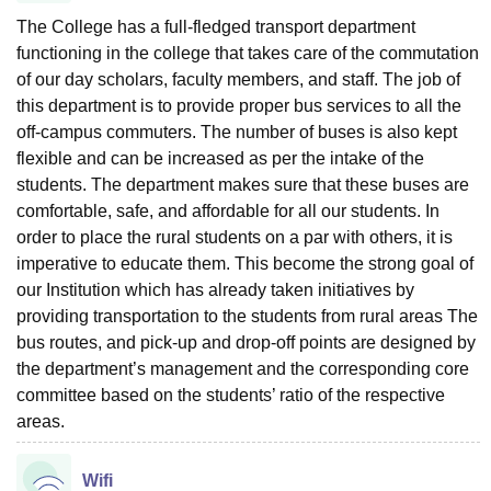
The College has a full-fledged transport department
functioning in the college that takes care of the commutation
of our day scholars, faculty members, and staff. The job of
this department is to provide proper bus services to all the
off-campus commuters. The number of buses is also kept
flexible and can be increased as per the intake of the
students. The department makes sure that these buses are
comfortable, safe, and affordable for all our students. In
order to place the rural students on a par with others, it is
imperative to educate them. This become the strong goal of
our Institution which has already taken initiatives by
providing transportation to the students from rural areas The
bus routes, and pick-up and drop-off points are designed by
the department’s management and the corresponding core
committee based on the students’ ratio of the respective
areas.
Wifi