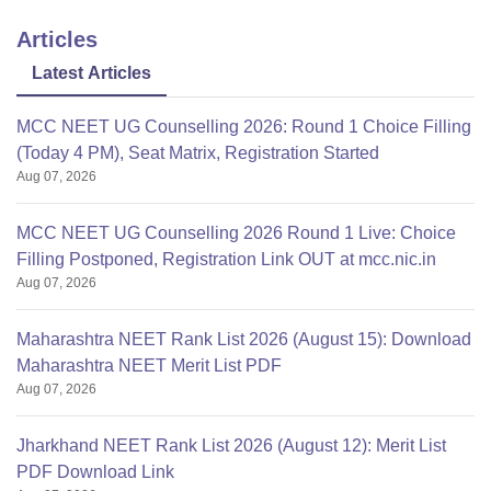
Articles
Latest Articles
MCC NEET UG Counselling 2026: Round 1 Choice Filling
(Today 4 PM), Seat Matrix, Registration Started
Aug 07, 2026
MCC NEET UG Counselling 2026 Round 1 Live: Choice
Filling Postponed, Registration Link OUT at mcc.nic.in
Aug 07, 2026
Maharashtra NEET Rank List 2026 (August 15): Download
Maharashtra NEET Merit List PDF
Aug 07, 2026
Jharkhand NEET Rank List 2026 (August 12): Merit List
PDF Download Link