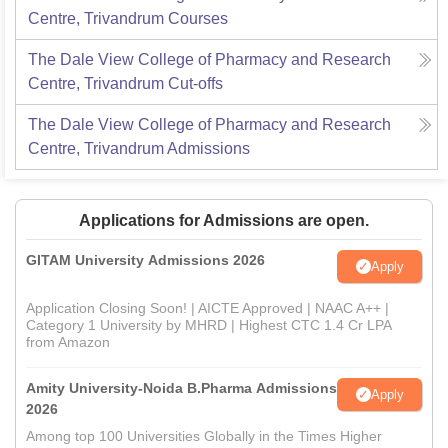
Centre, Trivandrum
Courses
The Dale View College of Pharmacy and Research
Centre, Trivandrum
Cut-offs
The Dale View College of Pharmacy and Research
Centre, Trivandrum
Admissions
Applications for Admissions are open.
GITAM University Admissions 2026
Apply
Application Closing Soon! | AICTE Approved | NAAC A++ |
Category 1 University by MHRD | Highest CTC 1.4 Cr LPA
from Amazon
Amity University-Noida B.Pharma Admissions
Apply
2026
Among top 100 Universities Globally in the Times Higher