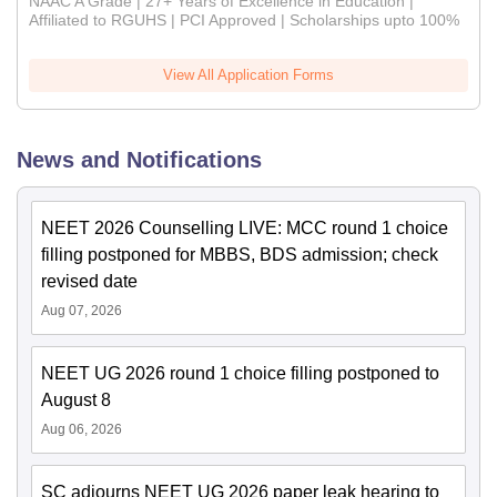
NAAC A Grade | 27+ Years of Excellence in Education |
Affiliated to RGUHS | PCI Approved | Scholarships upto 100%
View All Application Forms
News and Notifications
NEET 2026 Counselling LIVE: MCC round 1 choice
filling postponed for MBBS, BDS admission; check
revised date
Aug 07, 2026
NEET UG 2026 round 1 choice filling postponed to
August 8
Aug 06, 2026
SC adjourns NEET UG 2026 paper leak hearing to