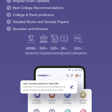
Regular Exam Updates
Best College Recommendations
College & Rank predictors
Detailed Books and Sample Papers
Question and Answers
400M+
36K+
500+
3K+
16K+
Students
Colleges
Exams
eBooks
Certifications