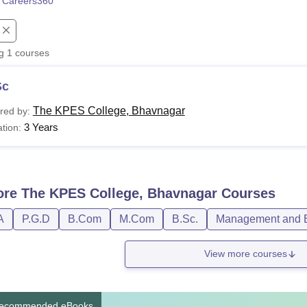
 Careers360
niversity Reviews
Chandigarh University Reviews
ICFAI university Revie
ng
1
courses
Sc
The KPES College, Bhavnagar
red by:
3 Years
tion:
ore
The KPES College, Bhavnagar
Courses
A
P.G.D
B.Com
M.Com
B.Sc.
Management and B
View more courses
ecommended eBooks