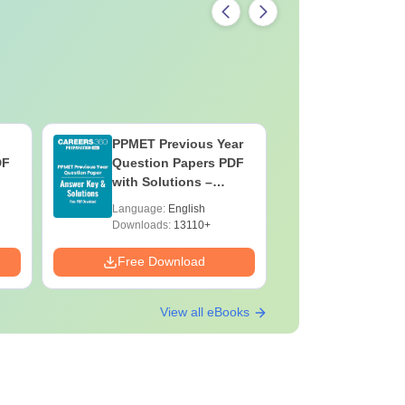
PPMET Previous Year
AIIMS Pa
DF
Question Papers PDF
Previous 
with Solutions –
Question
Download Free
with Solu
Language:
English
Language:
Downloa
Downloads:
13110+
Downloads:
Free Download
Free Down
View all eBooks