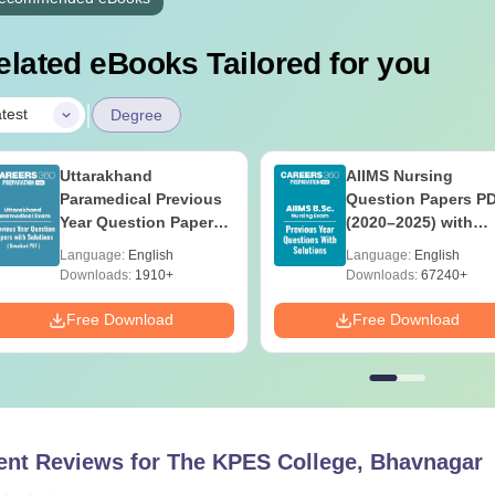
elated eBooks Tailored for you
|
test
Degree
Uttarakhand
AIIMS Nursing
Paramedical Previous
Question Papers P
Year Question Papers
(2020–2025) with
with Answer Keys &
Solutions – Free
Language:
English
Language:
English
Solutions - Free PDF
Download
Downloads:
1910+
Downloads:
67240+
Free Download
Free Download
ent Reviews for
The KPES College, Bhavnagar