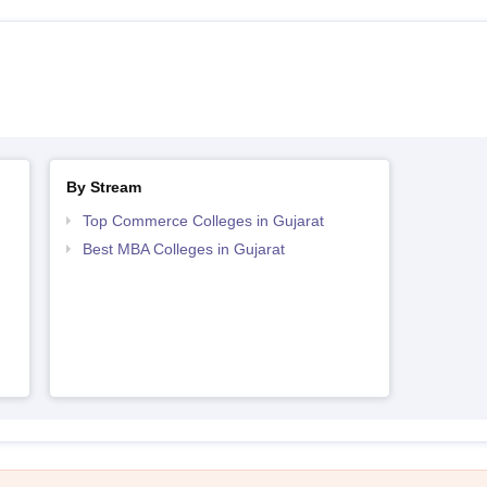
By Stream
Top Commerce Colleges in Gujarat
Best MBA Colleges in Gujarat