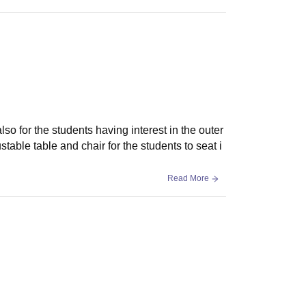
also for the students having interest in the outer
table table and chair for the students to seat i
Read More