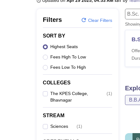
Updated on
Apr 29 2025, 04:53 AM IST
by
Team
B.E /B.Tech
M.E /M.Tech
MBA
LLM
MBBS
M.D
M.S.
B.Des
M.Des
LPU Reviews
UPES Reviews
MIT Manipal Reviews
MAHE Reviews
VIT U
B.Sc.
Filters
Clear Filters
Showi
SORT BY
B.
Highest Seats
Offe
Fees High To Low
Dura
Fees Low To High
COLLEGES
Expl
The KPES College,
(
1
)
B.B.
Bhavnagar
STREAM
Sciences
(
1
)
R