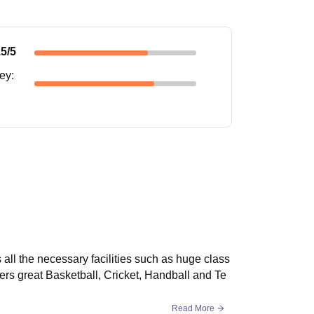
.5
/5
ney
:
all the necessary facilities such as huge class
rs great Basketball, Cricket, Handball and Te
Read More