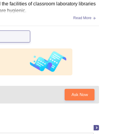
the facilities of classroom laboratory libraries
are hygienic.
Read More
Ask Now