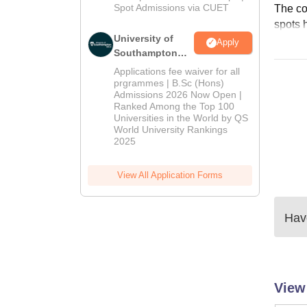
Spot Admissions via CUET
The col
spots 
University of
Apply
Southampton
Delhi | BSc
Applications fee waiver for all
(Hons)
prgrammes | B.Sc (Hons)
Admissions 2026 Now Open |
Admissions
Ranked Among the Top 100
2026
Universities in the World by QS
World University Rankings
2025
View All Application Forms
Have
View