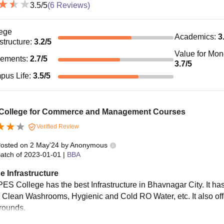
3.5
/5
(
6
Reviews)
ege
Academics
:
3
astructure
:
3.2
/5
Value for Mo
cements
:
2.7
/5
3.7
/5
pus Life
:
3.5
/5
 College for Commerce and Management Courses
Verified Review
osted on
2 May'24
by
Anonymous
atch of
2023-01-01
|
BBA
e Infrastructure
ES College has the best Infrastructure in Bhavnagar City. It has 
 Clean Washrooms, Hygienic and Cold RO Water, etc. It also offe
rounds.