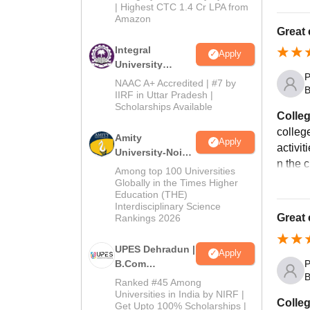
| Highest CTC 1.4 Cr LPA from
Amazon
Great 
Integral
Apply
University
P
B.Com
NAAC A+ Accredited | #7 by
B
Admissions
IIRF in Uttar Pradesh |
Scholarships Available
2026
Colleg
college
Amity
Apply
activit
University-Noida
n the 
B.Com
Among top 100 Universities
Admissions
Globally in the Times Higher
Education (THE)
2026
Interdisciplinary Science
Great 
Rankings 2026
UPES Dehradun |
Apply
B.Com
P
B
Admissions
Ranked #45 Among
2026
Universities in India by NIRF |
Colleg
Get Upto 100% Scholarships |