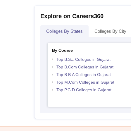
Explore on Careers360
Colleges By States
Colleges By City
By Course
Top B.Sc. Colleges in Gujarat
Top B.Com Colleges in Gujarat
Top B.B.A Colleges in Gujarat
Top M.Com Colleges in Gujarat
Top P.G.D Colleges in Gujarat