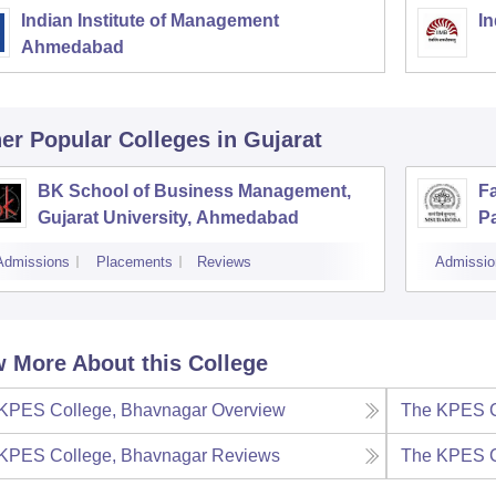
Indian Institute of Management
In
Ahmedabad
er Popular
Colleges
in Gujarat
BK School of Business Management,
F
Gujarat University, Ahmedabad
Pa
V
Admissions
Placements
Reviews
Admissio
 More About this College
KPES College, Bhavnagar
Overview
The KPES C
KPES College, Bhavnagar
Reviews
The KPES C