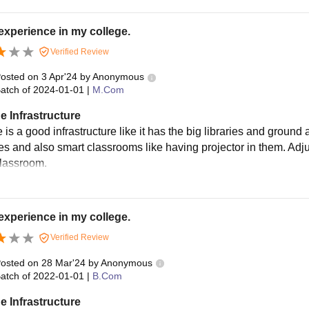
experience in my college.
Verified Review
osted on
3 Apr'24
by
Anonymous
atch of
2024-01-01
|
M.Com
e Infrastructure
 is a good infrastructure like it has the big libraries and ground 
ies and also smart classrooms like having projector in them. Adjus
classroom.
experience in my college.
Verified Review
osted on
28 Mar'24
by
Anonymous
atch of
2022-01-01
|
B.Com
e Infrastructure