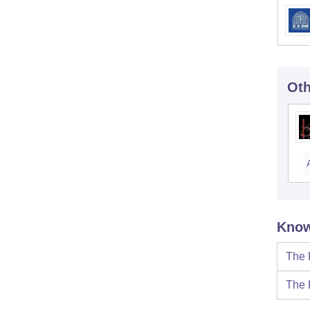
Oth
Know
The 
The 