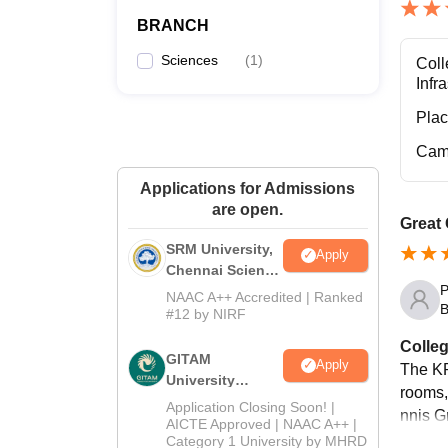
BRANCH
Sciences
(
1
)
Coll
Infr
Pla
Cam
Applications for Admissions
are open.
Great
SRM University,
Apply
Chennai Science
P
and Humanities
NAAC A++ Accredited | Ranked
B
2026
#12 by NIRF
Colleg
GITAM
Apply
The KP
University
rooms,
Admissions
Application Closing Soon! |
nnis G
2026
AICTE Approved | NAAC A++ |
Category 1 University by MHRD