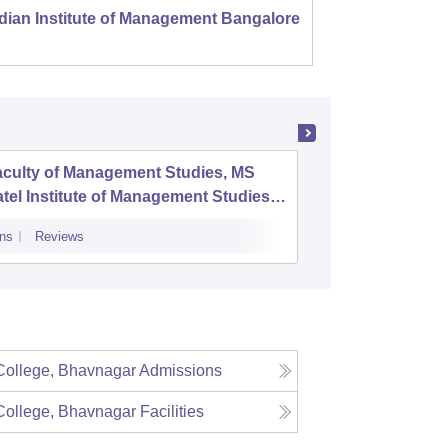
dian Institute of Management Bangalore
Indian
Kozhi
aculty of Management Studies, MS
Parul In
tel Institute of Management Studies,
Researc
adodara
ns
Reviews
Admissions
P
ollege, Bhavnagar
Admissions
ollege, Bhavnagar
Facilities