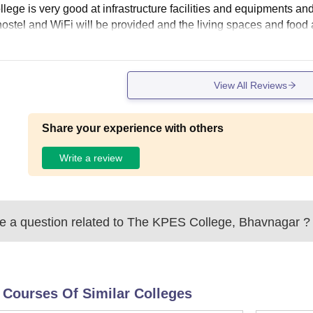
lege is very good at infrastructure facilities and equipments and 
hostel and WiFi will be provided and the living spaces and food 
View All Reviews
Share your experience with others
Write a review
 a question related to
The KPES College, Bhavnagar
?
 Courses Of Similar Colleges