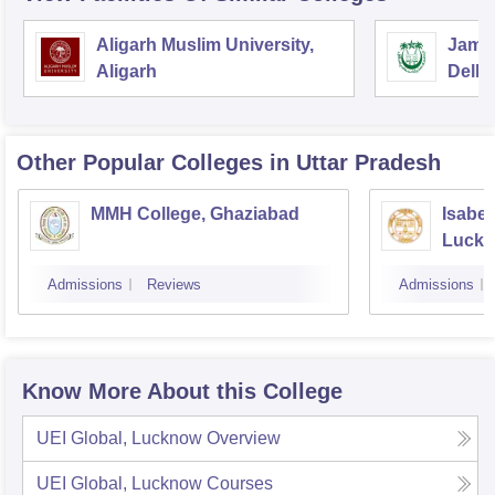
Aligarh Muslim University,
Jamia
Aligarh
Delhi
Other Popular
Colleges
in Uttar Pradesh
MMH College, Ghaziabad
Isabel
Luck
Admissions
Reviews
Admissions
Know More About this College
UEI Global, Lucknow
Overview
UEI Global, Lucknow
Courses