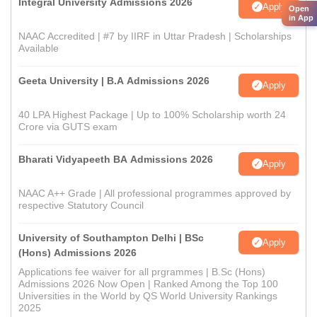
Integral University Admissions 2026
Apply
Open
in App
NAAC Accredited | #7 by IIRF in Uttar Pradesh | Scholarships
Available
Geeta University | B.A Admissions 2026
Apply
40 LPA Highest Package | Up to 100% Scholarship worth 24
Crore via GUTS exam
Bharati Vidyapeeth BA Admissions 2026
Apply
NAAC A++ Grade | All professional programmes approved by
respective Statutory Council
University of Southampton Delhi | BSc
Apply
(Hons) Admissions 2026
Applications fee waiver for all prgrammes | B.Sc (Hons)
Admissions 2026 Now Open | Ranked Among the Top 100
Universities in the World by QS World University Rankings
2025