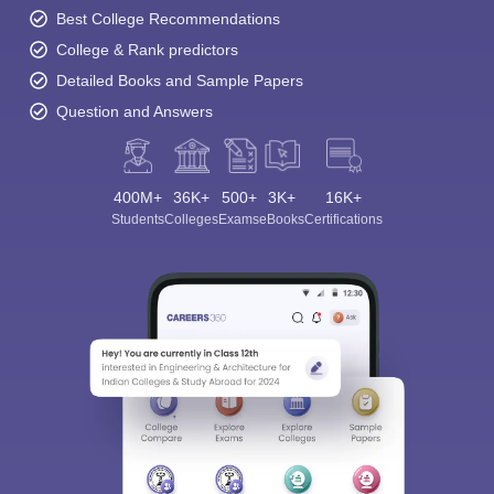
Best College Recommendations
College & Rank predictors
Detailed Books and Sample Papers
Question and Answers
400M+
36K+
500+
3K+
16K+
Students
Colleges
Exams
eBooks
Certifications