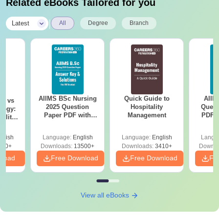
Related eBooks Tailored for you
|
Latest
All
Degree
Branch
AIIMS BSc Nursing
Quick Guide to
AIIM
on vs
2025 Question
Hospitality
Quest
logy:
Paper PDF with
Management
PDF (
ility,
Answer Key &
with 
ry &
Solutions –
Free
glish
Language:
English
Language:
English
Langu
Download Free
220+
Downloads:
13500+
Downloads:
3410+
Downlo
nload
Free Download
Free Download
Fr
View all eBooks