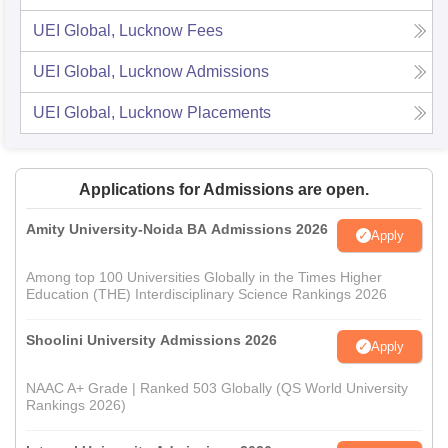
UEI Global, Lucknow
Fees
UEI Global, Lucknow
Admissions
UEI Global, Lucknow
Placements
Applications for Admissions are open.
Amity University-Noida BA Admissions 2026
Apply
Among top 100 Universities Globally in the Times Higher
Education (THE) Interdisciplinary Science Rankings 2026
Shoolini University Admissions 2026
Apply
NAAC A+ Grade | Ranked 503 Globally (QS World University
Rankings 2026)