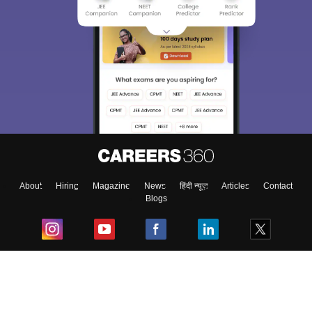
About
Hiring
Magazine
News
हिंदी न्यूज़
Articles
Contact
Blogs
Top Exams