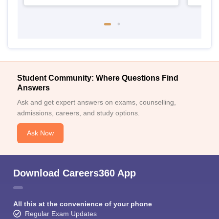
Student Community: Where Questions Find
Answers
Ask and get expert answers on exams, counselling,
admissions, careers, and study options.
Ask Now
Download Careers360 App
All this at the convenience of your phone
Regular Exam Updates