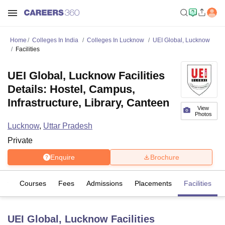
Home
Colleges In India
Colleges In Lucknow
UEI Global, Lucknow
Facilities
UEI Global, Lucknow Facilities
Details: Hostel, Campus,
Infrastructure, Library, Canteen
View
Photos
Lucknow
,
Uttar Pradesh
Private
Enquire
Brochure
iew
Courses
Fees
Admissions
Placements
Facilities
UEI Global, Lucknow
Facilities