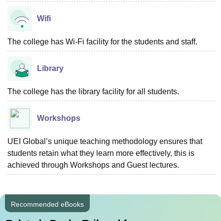
Wifi
The college has Wi-Fi facility for the students and staff.
Library
The college has the library facility for all students.
Workshops
UEI Global’s unique teaching methodology ensures that
students retain what they learn more effectively, this is
achieved through Workshops and Guest lectures.
Recommended eBooks