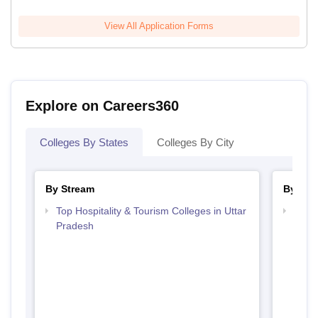
View All Application Forms
Explore on Careers360
Colleges By States
Colleges By City
By Stream
By Cou
Top Hospitality & Tourism Colleges in Uttar
Top D
Pradesh
Uttar