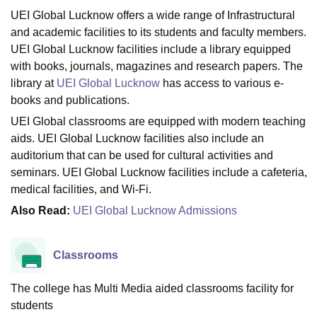
UEI Global Lucknow offers a wide range of Infrastructural
and academic facilities to its students and faculty members.
U Bhopal
UEI Global Lucknow facilities include a library equipped
MS Lucknow
KMC Manipal
King George Medical College Lucknow
MMC 
with books, journals, magazines and research papers. The
u University
Calcutta University
Guru Gobind Singh Indraprastha Univer
library at
UEI Global Lucknow
has access to various e-
ni
UPES Dehradun
Amity University Noida
Lovely Professional University
books and publications.
 Agricultural University, Anand
UEI Global classrooms are equipped with modern teaching
stitute of Fundamental Research, Mumbai
Indian Agricultural Research I
oimbatore
Vellore Institute of Technology, Vellore
SRM Institute of Scien
aids. UEI Global Lucknow facilities also include an
auditorium that can be used for cultural activities and
pital College Of Nursing, Mumbai
ICT Mumbai
ASMSOC Mumbai
seminars. UEI Global Lucknow facilities include a cafeteria,
adras Christian College
Loyola College
Crescent College
HITS Chennai
medical facilities, and Wi-Fi.
n Centre, Kolkata
Guru Nanak Institute Of Hotel Management, Kolkata
J
Also Read:
UEI Global Lucknow Admissions
ocial Sciences
Competition
Pharmacy
Animation and Design
iversity Reviews
Amrita Vishwa Vidyapeetham Reviews
IBS Hyderabad 
Classrooms
The college has Multi Media aided classrooms facility for
students