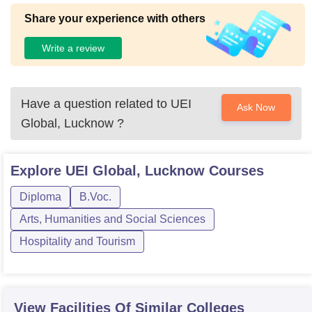
Share your experience with others
Write a review
Have a question related to
UEI
Ask Now
Global, Lucknow
?
Explore
UEI Global, Lucknow
Courses
Diploma
B.Voc.
Arts, Humanities and Social Sciences
Hospitality and Tourism
View Facilities Of Similar Colleges