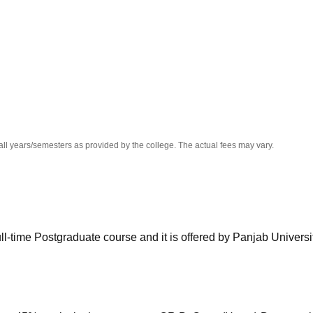
niversity Reviews
Chandigarh University Reviews
ICFAI university Revie
all years/semesters as provided by the college. The actual fees may vary.
l-time Postgraduate course and it is offered by Panjab Universit