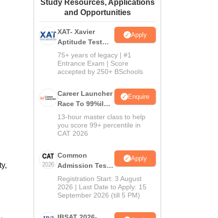
Study Resources, Applications
ws
Amrita Vishwa Vidyapeetham Reviews
IBS Hyderabad Reviews
KL Uni
and Opportunities
XAT- Xavier
Apply
Aptitude Test
2027
75+ years of legacy | #1
Entrance Exam | Score
accepted by 250+ BSchools
Career Launcher
Enquire
Race To 99%ile
In CAT 2026
13-hour master class to help
you score 99+ percentile in
CAT 2026
Common
Apply
y,
Admission Test
2026 (CAT 2026)
Registration Start: 3 August
2026 | Last Date to Apply: 15
September 2026 (till 5 PM)
IBSAT 2026-