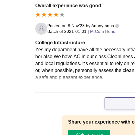
Overall experience was good
Posted on
8 Nov'23
by
Anonymous
Batch of
2021-01-01
|
M.Com Hons
College Infrastructure
Yes my department have all the necessary infrast
her also We have AC in our class.Cleanliness
and local regulations. It's essential to rely o
or, when possible, personally assess the clean
a safe and pleasant experience.
Share your experience with o
Write a review