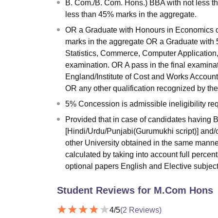
B. Com./B. Com. Hons.) BBA with not less t
less than 45% marks in the aggregate.
OR a Graduate with Honours in Economics or
marks in the aggregate OR a Graduate with 
Statistics, Commerce, Computer Application,
examination. OR A pass in the final examinat
England/Institute of Cost and Works Accounta
OR any other qualification recognized by the
5% Concession is admissible ineligibility 
Provided that in case of candidates having
[Hindi/Urdu/Punjabi(Gurumukhi script)] and/o
other University obtained in the same manne
calculated by taking into account full percen
optional papers English and Elective subject
Student Reviews for
M.Com Hons
4
/5
(
2
Reviews)