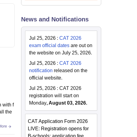
News and Notifications
Jul 25, 2026
:
CAT 2026
exam official dates
are out on
the website on July 25, 2026.
Jul 25, 2026
:
CAT 2026
notification
released on the
official website.
Jul 25, 2026
:
CAT 2026
registration will start on
Monday
, August 03, 2026.
 with f
ll the
CAT Application Form 2026
More
LIVE: Registration opens for
B-schools; application fee,