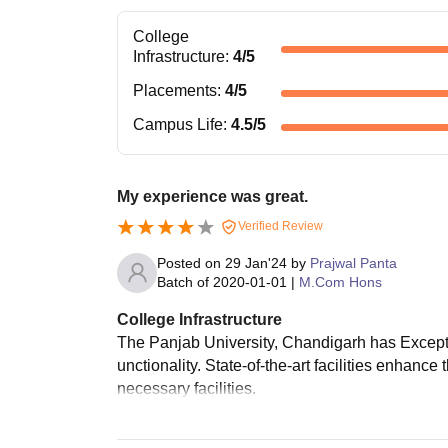
College
Infrastructure
:
4
/5
Placements
:
4
/5
Campus Life
:
4.5
/5
My experience was great.
Verified Review
Posted on
29 Jan'24
by
Prajwal Panta
Batch of
2020-01-01
|
M.Com Hons
College Infrastructure
The Panjab University, Chandigarh has Excepti
unctionality. State-of-the-art facilities enhanc
necessary facilities.