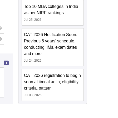
Top 10 MBA colleges in India
as per NIRF rankings
Jul 25, 2026
CAT 2026 Notification Soon:
Previous 5 years' schedule,
conducting IIMs, exam dates
and more
Jul 24, 2026
Institute of Technology and Future
CAT 2026 registration to begin
Trends, Chandigarh
soon at iimcat.ac.in; eligibility
criteria, pattern
Admissions
Jul 03, 2026