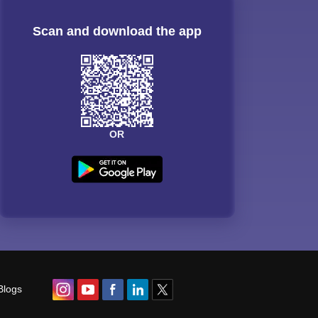
Scan and download the app
OR
Blogs