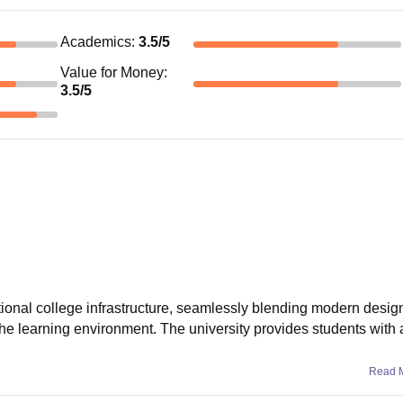
Academics
:
3.5
/5
Value for Money
:
3.5
/5
onal college infrastructure, seamlessly blending modern design
e the learning environment. The university provides students with a
Read 