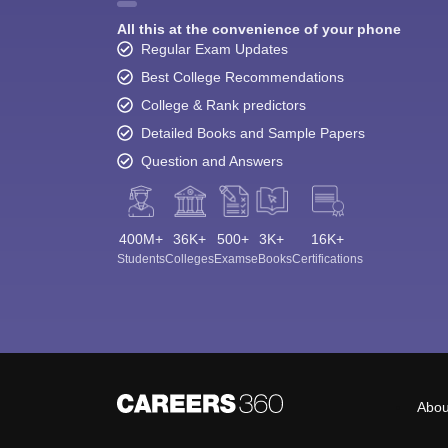
All this at the convenience of your phone
Regular Exam Updates
Best College Recommendations
College & Rank predictors
Detailed Books and Sample Papers
Question and Answers
400M+
36K+
500+
3K+
16K+
Students
Colleges
Exams
eBooks
Certifications
Abou