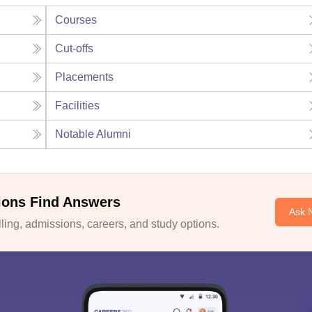
Courses
Cut-offs
Placements
Facilities
Notable Alumni
ions Find Answers
Ask 
ing, admissions, careers, and study options.