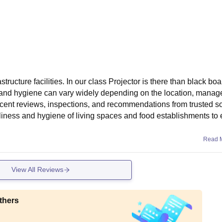
ructure facilities. In our class Projector is there than black boa
 and hygiene can vary widely depending on the location, manag
n recent reviews, inspections, and recommendations from trusted 
liness and hygiene of living spaces and food establishments to
Read 
View All Reviews
thers