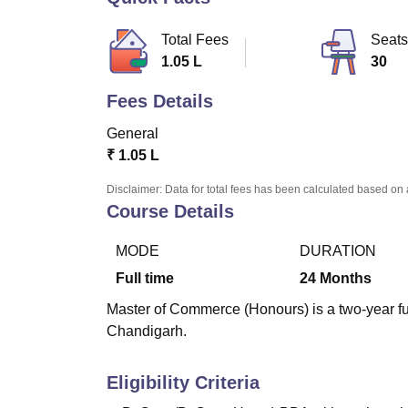
B.E /B.Tech
M.E /M.Tech
MBA
LLM
MBBS
M.D
M.S.
B.Des
M.Des
LPU Reviews
UPES Reviews
MIT Manipal Reviews
MAHE Reviews
VIT U
Total Fees
Seats
1.05 L
30
Fees Details
General
₹
1.05 L
Disclaimer: Data for total fees has been calculated based on 
Course Details
MODE
DURATION
Full time
24
Months
Master of Commerce (Honours) is a two-year ful
Chandigarh.
Eligibility Criteria