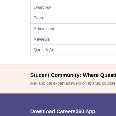
Overview
Fees
Admissions
Reviews
Ques. & Ans
Student Community: Where Quest
Ask and get expert answers on exams, counsell
Download Careers360 App