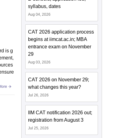
syllabus, dates
Aug 04, 2026
CAT 2026 application process
begins at iimcat.ac.in; MBA
entrance exam on November
rd is g
29
ement,
Aug 03, 2026
sources
 ensure
CAT 2026 on November 29;
More
what changes this year?
Jul 26, 2026
IIM CAT notification 2026 out;
registration from August 3
Jul 25, 2026