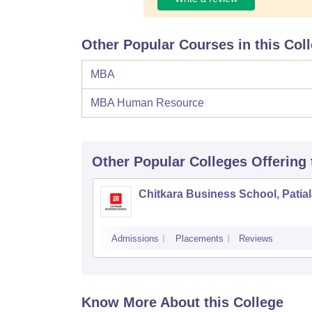
Other Popular Courses in this Col
MBA
MBA Human Resource
Other Popular
Colleges
Offering
Chitkara Business School, Patia
Admissions
Placements
Reviews
Know More About this College