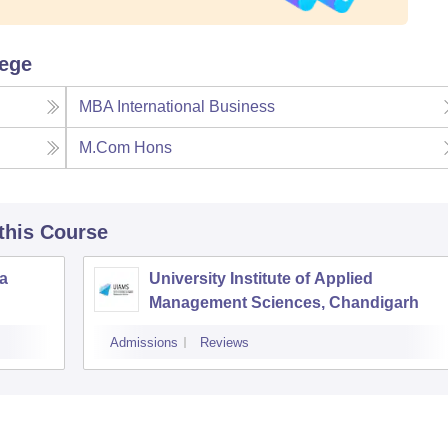
lege
MBA International Business
M.Com Hons
 this Course
la
University Institute of Applied
Management Sciences, Chandigarh
Admissions
Reviews