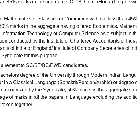
han 45% marks in the aggregate; OR B. Com. (Hons.) Degree wi
 Mathematics or Statistics or Commerce with not less than 45
50% marks in the aggregate having offered Economics, Mathema
 Information Technology or Computer Science as a subject in t
ion conducted by the Institute of Chartered Accountants of India
nts of India or England/ Institute of Company Secretaries of Ind
 Syndicate for this purpose.
requirement to SC/ST/BC/PWD candidates.
 Bachelors degree of the University through Modern Indian Lang
r in a Classical Language (Sanskrit/Persian/Arabic) or degree 
r recognized by the Syndicate; 50% marks in the aggregate sha
tage of marks in all the papers in Language excluding the additi
 taken together.