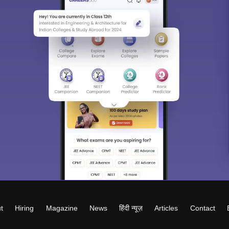
t
Hiring
Magazine
News
हिंदी न्यूज़
Articles
Contact