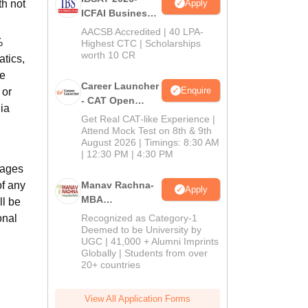
Apply
th not
ICFAI Business
School
AACSB Accredited | 40 LPA-
%
MBA/PGPM 2027
Highest CTC | Scholarships
worth 10 CR
tics,
he
Career Launcher
Enquire
 or
- CAT Open
ia
Mock Test
Get Real CAT-like Experience |
Attend Mock Test on 8th & 9th
August 2026 | Timings: 8:30 AM
| 12:30 PM | 4:30 PM
uages
of any
Manav Rachna-
Apply
MBA
ll be
Admissions
onal
Recognized as Category-1
2026
Deemed to be University by
UGC | 41,000 + Alumni Imprints
Globally | Students from over
20+ countries
View All Application Forms