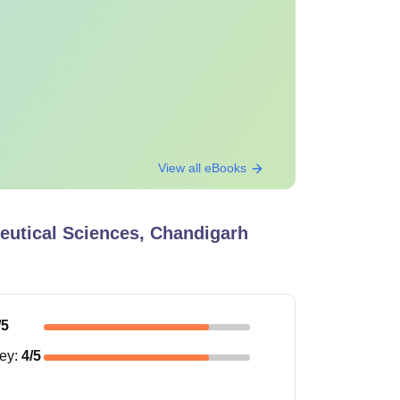
View all eBooks
ceutical Sciences, Chandigarh
/5
ney
:
4
/5