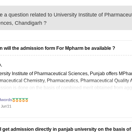
 a question related to
University Institute of Pharmaceut
ences, Chandigarh
?
 will the admission form For Mpharm be available ?
,
ersity Institute of Pharmaceutical Sciences, Punjab offers MPha
maceutical Chemistry, Pharmaceutics, Pharmaceutical Quality
ssion is done on the basis of combined merit obtained from ag
weightage is provided, and GPAT scores for which 70% weight
dwords
 Jun'21
I get admission directly in panjab university on the basis of