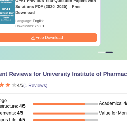
GPAT Previous Year Question Papers with
Solutions PDF (2020–2025) – Free
Download
Language:
English
Downloads:
7580+
Free Download
ent Reviews for
University Institute of Pharma
4
/5
(
1
Reviews)
ege
Academics
:
4
astructure
:
4
/5
cements
:
4
/5
Value for Mo
pus Life
:
4
/5