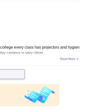
d college every class has projectors and hygien
stay campus is very clean
Read More