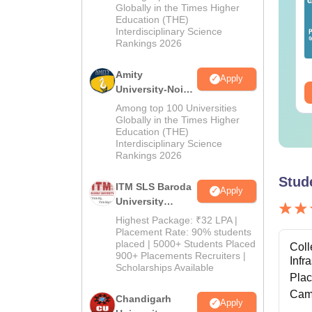
Admissions
Globally in the Times Higher
Education (THE)
2026
Interdisciplinary Science
Rankings 2026
Amity
Apply
University-Noida
M.Pharma
Among top 100 Universities
Admissions
Globally in the Times Higher
Education (THE)
2026
Interdisciplinary Science
Rankings 2026
Stud
ITM SLS Baroda
Apply
University
Pharma
Highest Package: ₹32 LPA |
Admissions
Placement Rate: 90% students
placed | 5000+ Students Placed
2026
Coll
900+ Placements Recruiters |
Infr
Scholarships Available
Pla
Cam
Chandigarh
Apply