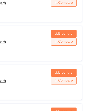
Compare
garh
Brochure
Compare
garh
Brochure
Compare
garh