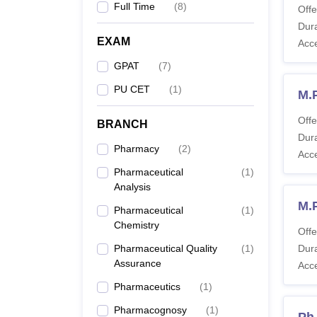
Full Time
(
8
)
Offe
Dura
EXAM
Acc
GPAT
(
7
)
PU CET
(
1
)
M.
Offe
BRANCH
Dura
Pharmacy
(
2
)
Acc
Pharmaceutical
(
1
)
Analysis
M.
Pharmaceutical
(
1
)
Chemistry
Offe
Pharmaceutical Quality
(
1
)
Dura
Assurance
Acc
Pharmaceutics
(
1
)
Pharmacognosy
(
1
)
Ph