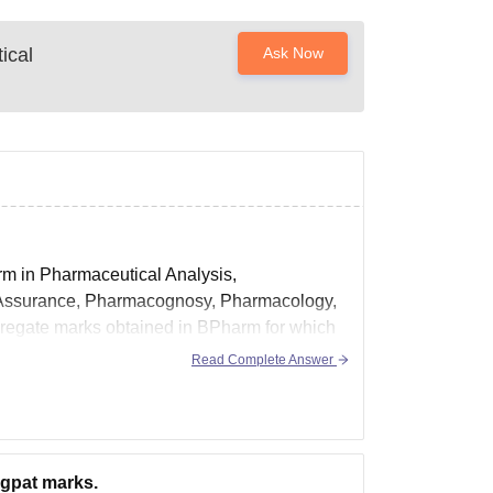
ical
Ask Now
rm in Pharmaceutical Analysis,
 Assurance, Pharmacognosy, Pharmacology,
gregate marks obtained in BPharm for which
age is
Read Complete Answer
 gpat marks.