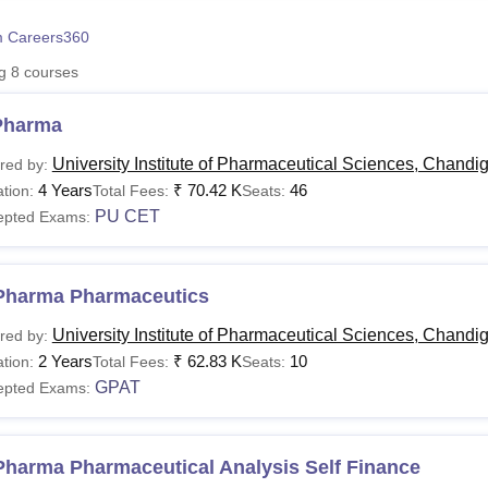
niversity Reviews
Chandigarh University Reviews
ICFAI university Revie
 Careers360
ng
8
courses
Pharma
University Institute of Pharmaceutical Sciences, Chandi
red by:
4 Years
₹
70.42 K
46
tion:
Total Fees:
Seats:
PU CET
epted Exams:
Pharma Pharmaceutics
University Institute of Pharmaceutical Sciences, Chandi
red by:
2 Years
₹
62.83 K
10
tion:
Total Fees:
Seats:
GPAT
epted Exams:
Pharma Pharmaceutical Analysis Self Finance