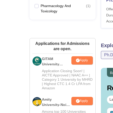
Pharmacology And
(
1
)
Offe
Toxicology
Dura
Acc
Applications for Admissions
Expl
are open.
Ph.
GITAM
Apply
University
Admissions
Application Closing Soon! |
R
2026
AICTE Approved | NAAC A++ |
Category 1 University by MHRD
| Highest CTC 1.4 Cr LPA from
R
Amazon
Amity
La
Apply
University-Noida
B.Pharma
Among top 100 Universities