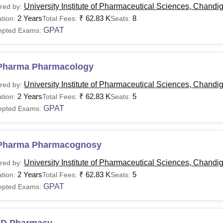
University Institute of Pharmaceutical Sciences, Chandi
red by:
2 Years
₹
62.83 K
8
tion:
Total Fees:
Seats:
GPAT
epted Exams:
Pharma Pharmacology
University Institute of Pharmaceutical Sciences, Chandi
red by:
2 Years
₹
62.83 K
5
tion:
Total Fees:
Seats:
GPAT
epted Exams:
Pharma Pharmacognosy
University Institute of Pharmaceutical Sciences, Chandi
red by:
2 Years
₹
62.83 K
5
tion:
Total Fees:
Seats:
GPAT
epted Exams:
.D Pharmacy