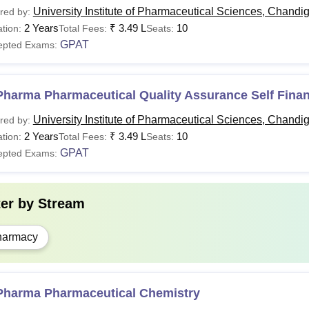
University Institute of Pharmaceutical Sciences, Chandi
red by:
2 Years
₹
3.49 L
10
tion:
Total Fees:
Seats:
GPAT
epted Exams:
Pharma Pharmaceutical Quality Assurance Self Fina
University Institute of Pharmaceutical Sciences, Chandi
red by:
2 Years
₹
3.49 L
10
tion:
Total Fees:
Seats:
GPAT
epted Exams:
ter by
Stream
harmacy
Pharma Pharmaceutical Chemistry