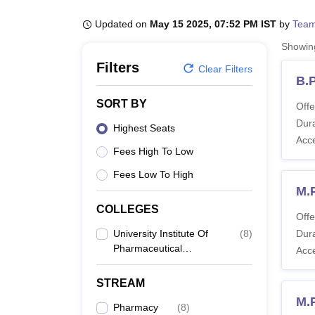
B.E /B.Tech
M.E /M.Tech
MBA
LLM
MBBS
M.D
M.S.
B.Des
M.Des
LPU Reviews
UPES Reviews
MIT Manipal Reviews
MAHE Reviews
VIT U
Updated on
May 15 2025, 07:52 PM IST
by
Team
Showi
Filters
Clear Filters
B.
SORT BY
Offe
Dura
Highest Seats
Acc
Fees High To Low
Fees Low To High
M.
COLLEGES
Offe
University Institute Of
(
8
)
Dura
Pharmaceutical
Acc
Sciences, Chandigarh
STREAM
M.
Pharmacy
(
8
)