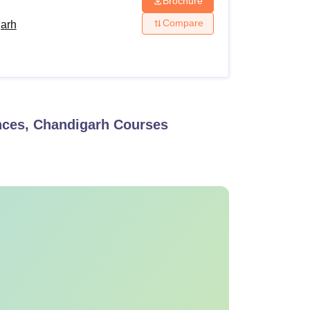
Brochure
Compare
garh
ences, Chandigarh
Courses