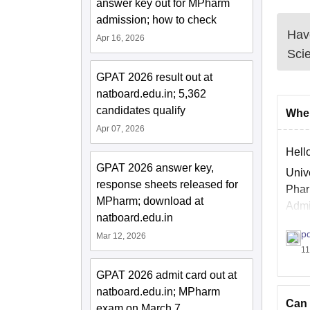
answer key out for MPharm
admission; how to check
Have
Apr 16, 2026
Sci
GPAT 2026 result out at
natboard.edu.in; 5,362
candidates qualify
When
Apr 07, 2026
Hello
GPAT 2026 answer key,
Univ
response sheets released for
Phar
MPharm; download at
Admi
natboard.edu.in
30% 
p
Mar 12, 2026
11
GPAT 2026 admit card out at
natboard.edu.in; MPharm
Can 
exam on March 7