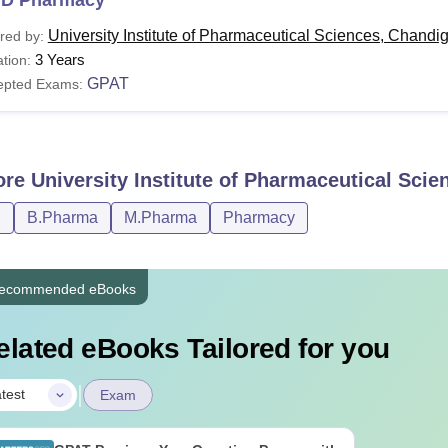
University Institute of Pharmaceutical Sciences, Chandi
red by:
3 Years
tion:
GPAT
epted Exams:
ore
University Institute of Pharmaceutical Sci
D
B.Pharma
M.Pharma
Pharmacy
ecommended eBooks
elated eBooks Tailored for you
|
test
Exam