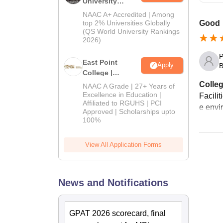
University
Admissions
NAAC A+ Accredited | Among
2026
top 2% Universities Globally
Good
(QS World University Rankings
2026)
P
East Point
Apply
B
College |
B.Pharm
Colleg
NAAC A Grade | 27+ Years of
Admissions
Excellence in Education |
Facili
Affiliated to RGUHS | PCI
2026
e envi
Approved | Scholarships upto
100%
View All Application Forms
News and Notifications
GPAT 2026 scorecard, final