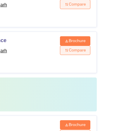
Compare
garh
nce
Brochure
Compare
garh
Brochure