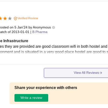
Verified Review
osted on
5 Jan'24
by
Anonymous
atch of
2013-01-01
|
B.Pharma
e Infrastructure
ties they are provided are good classroom wifi in both hostel an
ronment and is situated in a very good place hostel are good to 
View All Reviews
Share your experience with others
Write a review