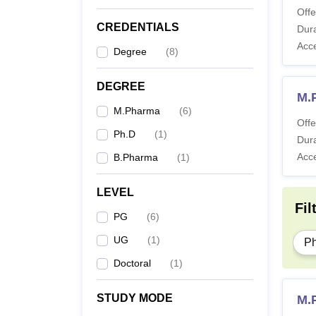
Offe
CREDENTIALS
Dura
Acc
Degree
(
8
)
DEGREE
M.
M.Pharma
(
6
)
Offe
Ph.D
(
1
)
Dura
Acc
B.Pharma
(
1
)
LEVEL
Fil
PG
(
6
)
UG
(
1
)
P
Doctoral
(
1
)
STUDY MODE
M.