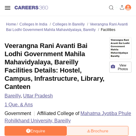
Home
Colleges In India
Colleges In Bareilly
Veerangna Rani Avanti
Bai Lodhi Government Mahila Mahavidyalaya, Bareilly
Facilities
Veerangna Rani Avanti Bai
Lodhi Government Mahila
Mahavidyalaya, Bareilly
View
Facilities Details: Hostel,
Photos
Campus, Infrastructure, Library,
Canteen
Bareilly
,
Uttar Pradesh
1
Que. & Ans
Government
Affiliated College of
Mahatma Jyotiba Phule
Rohilkhand University, Bareilly
Enquire
Brochure