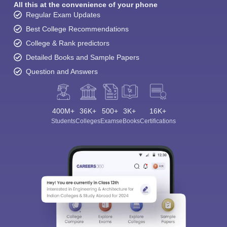
All this at the convenience of your phone
Regular Exam Updates
Best College Recommendations
College & Rank predictors
Detailed Books and Sample Papers
Question and Answers
400M+
36K+
500+
3K+
16K+
Students
Colleges
Exams
eBooks
Certifications