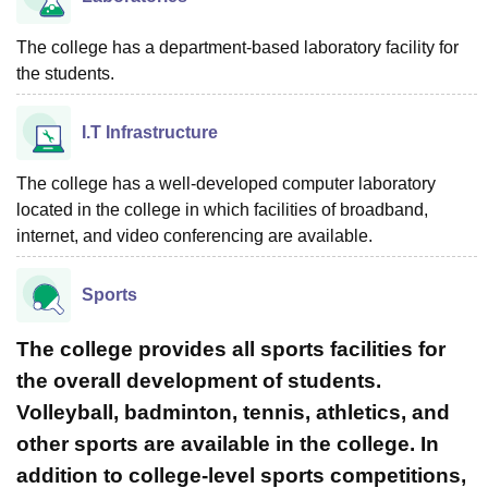
The college has a department-based laboratory facility for
the students.
I.T Infrastructure
The college has a well-developed computer laboratory
located in the college in which facilities of broadband,
internet, and video conferencing are available.
Sports
The college provides all sports facilities for
the overall development of students.
Volleyball, badminton, tennis, athletics, and
other sports are available in the college. In
addition to college-level sports competitions,