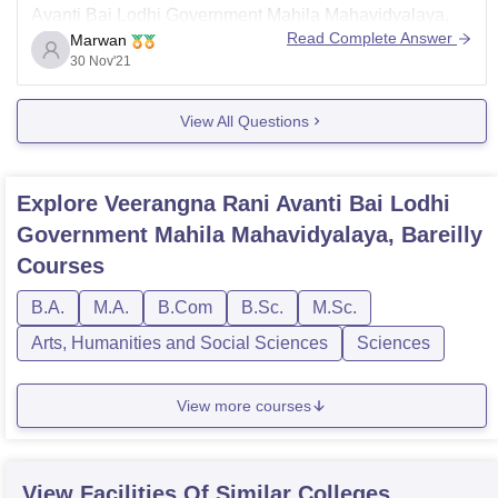
Avanti Bai Lodhi Government Mahila Mahavidyalaya,
Read Complete Answer
Marwan
Bareilly as follows :
30 Nov'21
REGISTRATION-(For Gradution Ist Year)
1-OPEN- GOOGLE
View All Questions
2-TYPE - ggpgcvral.org
3-CLICK -ADMISSION Open
Explore
Veerangna Rani Avanti Bai Lodhi
4-SELECT– Programme-
Government Mahila Mahavidyalaya, Bareilly
Bachelor of Arts & Humanities I Year
Courses
Bachelor of Language I Year
B.A.
M.A.
B.Com
B.Sc.
M.Sc.
Arts, Humanities and Social Sciences
Sciences
View more courses
View Facilities Of Similar Colleges