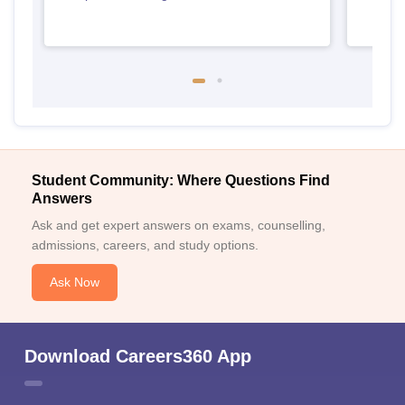
Student Community: Where Questions Find
Answers
Ask and get expert answers on exams, counselling,
admissions, careers, and study options.
Ask Now
Download Careers360 App