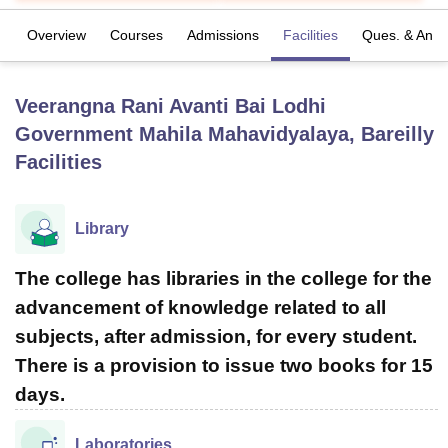
Overview
Courses
Admissions
Facilities
Ques. & Ans
U Bhopal
MS Lucknow
KMC Manipal
King George Medical College Lucknow
MMC 
Veerangna Rani Avanti Bai Lodhi
u University
Calcutta University
Guru Gobind Singh Indraprastha Univer
ni
UPES Dehradun
Amity University Noida
Lovely Professional University
Government Mahila Mahavidyalaya, Bareilly
 Agricultural University, Anand
Facilities
stitute of Fundamental Research, Mumbai
Indian Agricultural Research I
oimbatore
Vellore Institute of Technology, Vellore
SRM Institute of Scien
Library
pital College Of Nursing, Mumbai
ICT Mumbai
ASMSOC Mumbai
adras Christian College
Loyola College
Crescent College
HITS Chennai
The college has libraries in the college for the
n Centre, Kolkata
Guru Nanak Institute Of Hotel Management, Kolkata
J
ocial Sciences
Competition
Pharmacy
Animation and Design
advancement of knowledge related to all
subjects, after admission, for every student.
iversity Reviews
Amrita Vishwa Vidyapeetham Reviews
IBS Hyderabad 
There is a provision to issue two books for 15
days.
Laboratories