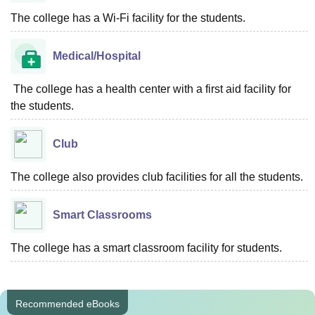
The college has a Wi-Fi facility for the students.
Medical/Hospital
The college has a health center with a first aid facility for
the students.
Club
The college also provides club facilities for all the students.
Smart Classrooms
The college has a smart classroom facility for students.
Recommended eBooks