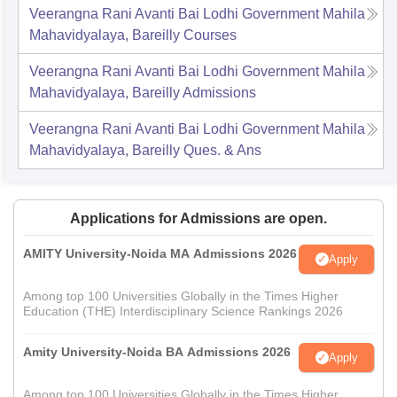
Veerangna Rani Avanti Bai Lodhi Government Mahila
Mahavidyalaya, Bareilly
Courses
Veerangna Rani Avanti Bai Lodhi Government Mahila
Mahavidyalaya, Bareilly
Admissions
Veerangna Rani Avanti Bai Lodhi Government Mahila
Mahavidyalaya, Bareilly
Ques. & Ans
Applications for Admissions are open.
AMITY University-Noida MA Admissions 2026
Apply
Among top 100 Universities Globally in the Times Higher
Education (THE) Interdisciplinary Science Rankings 2026
Amity University-Noida BA Admissions 2026
Apply
Among top 100 Universities Globally in the Times Higher