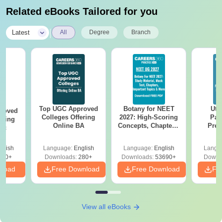
Related eBooks Tailored for you
|
Latest
All
Degree
Branch
Top UGC Approved
Botany for NEET
Utt
roved
Colleges Offering
2027: High-Scoring
Par
ering
Online BA
Concepts, Chapters,
Prev
Sc
Mock Tests &
Quest
Preparation Guide
with A
glish
Language:
English
Language:
English
Langu
Solut
320+
Downloads:
280+
Downloads:
53690+
Downl
nload
Free Download
Free Download
Fr
View all eBooks