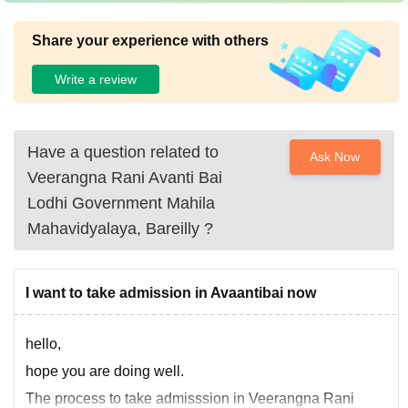
Share your experience with others
Write a review
Have a question related to
Ask Now
Veerangna Rani Avanti Bai
Lodhi Government Mahila
Mahavidyalaya, Bareilly
?
I want to take admission in Avaantibai now
hello,
hope you are doing well.
The process to take admisssion in Veerangna Rani