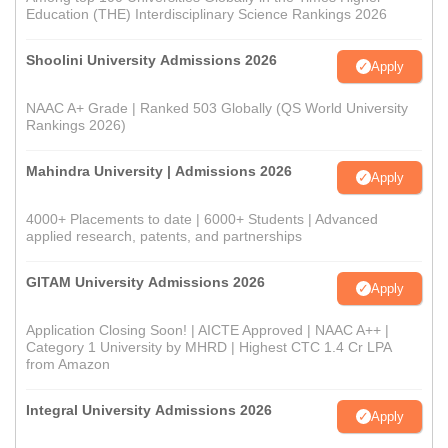
Education (THE) Interdisciplinary Science Rankings 2026
Shoolini University Admissions 2026
Apply
NAAC A+ Grade | Ranked 503 Globally (QS World University
Rankings 2026)
Mahindra University | Admissions 2026
Apply
4000+ Placements to date | 6000+ Students | Advanced
applied research, patents, and partnerships
GITAM University Admissions 2026
Apply
Application Closing Soon! | AICTE Approved | NAAC A++ |
Category 1 University by MHRD | Highest CTC 1.4 Cr LPA
from Amazon
Integral University Admissions 2026
Apply