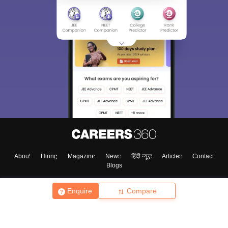
About
Hiring
Magazine
News
हिंदी न्यूज़
Articles
Contact
Blogs
Enquire
Compare
Top Exams