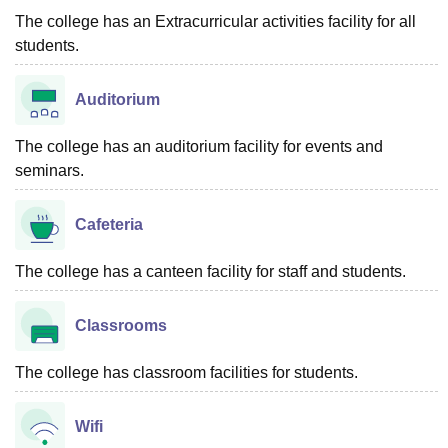
The college has an Extracurricular activities facility for all
students.
Auditorium
The college has an auditorium facility for events and
seminars.
Cafeteria
The college has a canteen facility for staff and students.
Classrooms
The college has classroom facilities for students.
Wifi