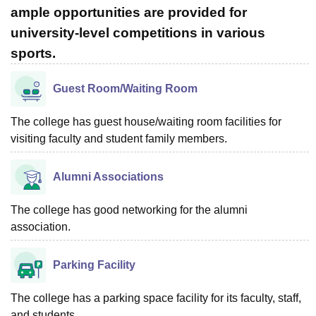
ample opportunities are provided for
university-level competitions in various
sports.
Guest Room/Waiting Room
The college has guest house/waiting room facilities for
visiting faculty and student family members.
Alumni Associations
The college has good networking for the alumni
association.
Parking Facility
The college has a parking space facility for its faculty, staff,
and students.