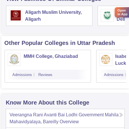
Open
Aligarh Muslim University,
Jamia
in App
Aligarh
Delhi
Other Popular
Colleges
in Uttar Pradesh
MMH College, Ghaziabad
Isabel
Luck
Admissions
Reviews
Admissions
Know More About this College
Veerangna Rani Avanti Bai Lodhi Government Mahila
Mahavidyalaya, Bareilly
Overview