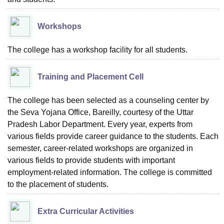
Workshops
The college has a workshop facility for all students.
Training and Placement Cell
The college has been selected as a counseling center by
the Seva Yojana Office, Bareilly, courtesy of the Uttar
Pradesh Labor Department. Every year, experts from
various fields provide career guidance to the students. Each
semester, career-related workshops are organized in
various fields to provide students with important
employment-related information. The college is committed
to the placement of students.
Extra Curricular Activities