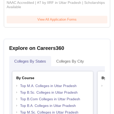
NAAC Accredited | #7 by IIRF in Uttar Pradesh | Scholarships
Available
View All Application Forms
Explore on Careers360
Colleges By States
Colleges By City
By Course
By Str
Top M.A. Colleges in Uttar Pradesh
Top 
Top B.Sc. Colleges in Uttar Pradesh
Top B.Com Colleges in Uttar Pradesh
Top B.A. Colleges in Uttar Pradesh
Top M.Sc. Colleges in Uttar Pradesh