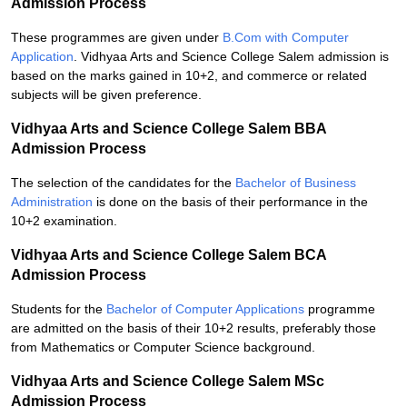
Admission Process
These programmes are given under
B.Com with Computer
Application
. Vidhyaa Arts and Science College Salem admission is
based on the marks gained in 10+2, and commerce or related
subjects will be given preference.
Vidhyaa Arts and Science College Salem BBA
Admission Process
The selection of the candidates for the
Bachelor of Business
Administration
is done on the basis of their performance in the
10+2 examination.
Vidhyaa Arts and Science College Salem BCA
Admission Process
Students for the
Bachelor of Computer Applications
programme
are admitted on the basis of their 10+2 results, preferably those
from Mathematics or Computer Science background.
Vidhyaa Arts and Science College Salem MSc
Admission Process