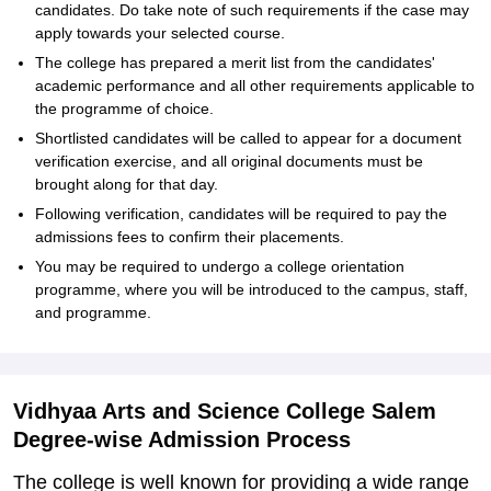
candidates. Do take note of such requirements if the case may
apply towards your selected course.
The college has prepared a merit list from the candidates'
academic performance and all other requirements applicable to
the programme of choice.
Shortlisted candidates will be called to appear for a document
verification exercise, and all original documents must be
brought along for that day.
Following verification, candidates will be required to pay the
admissions fees to confirm their placements.
You may be required to undergo a college orientation
programme, where you will be introduced to the campus, staff,
and programme.
Vidhyaa Arts and Science College Salem
Degree-wise Admission Process
The college is well known for providing a wide range