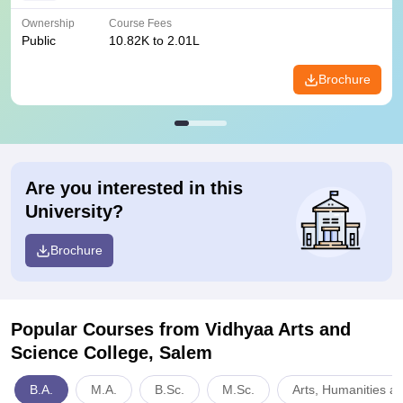
Ownership
Course Fees
Public
10.82K to 2.01L
Brochure
Are you interested in this
University?
Brochure
Popular Courses
from Vidhyaa Arts and
Science College, Salem
B.A.
M.A.
B.Sc.
M.Sc.
Arts, Humanities a