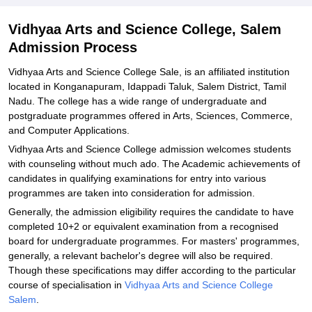
College, Salem
Explore Admissions to Similar Colleges
Vidhyaa Arts and Science College, Salem
Admission Process
Vidhyaa Arts and Science College Sale, is an affiliated institution
located in Konganapuram, Idappadi Taluk, Salem District, Tamil
Nadu. The college has a wide range of undergraduate and
postgraduate programmes offered in Arts, Sciences, Commerce,
and Computer Applications.
Vidhyaa Arts and Science College admission welcomes students
with counseling without much ado. The Academic achievements of
candidates in qualifying examinations for entry into various
programmes are taken into consideration for admission.
Generally, the admission eligibility requires the candidate to have
completed 10+2 or equivalent examination from a recognised
board for undergraduate programmes. For masters' programmes,
generally, a relevant bachelor's degree will also be required.
Though these specifications may differ according to the particular
course of specialisation in
Vidhyaa Arts and Science College
Salem
.