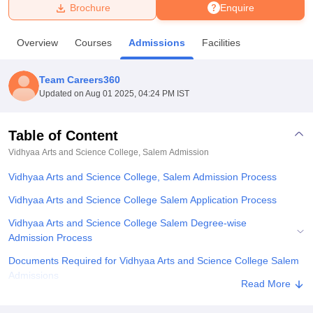
Brochure
Enquire
U Bhopal
Overview
Courses
Admissions
Facilities
MS Lucknow
KMC Manipal
King George Medical College Lucknow
MMC 
u University
Calcutta University
Guru Gobind Singh Indraprastha Univer
Team Careers360
ni
UPES Dehradun
Amity University Noida
Lovely Professional University
Updated on
Aug 01 2025, 04:24 PM IST
 Agricultural University, Anand
stitute of Fundamental Research, Mumbai
Indian Agricultural Research I
oimbatore
Vellore Institute of Technology, Vellore
SRM Institute of Scien
Table of Content
Vidhyaa Arts and Science College, Salem
Admission
pital College Of Nursing, Mumbai
ICT Mumbai
ASMSOC Mumbai
adras Christian College
Loyola College
Crescent College
HITS Chennai
Vidhyaa Arts and Science College, Salem Admission Process
n Centre, Kolkata
Guru Nanak Institute Of Hotel Management, Kolkata
J
ocial Sciences
Competition
Pharmacy
Animation and Design
Vidhyaa Arts and Science College Salem Application Process
Vidhyaa Arts and Science College Salem Degree-wise
iversity Reviews
Amrita Vishwa Vidyapeetham Reviews
IBS Hyderabad 
Admission Process
Documents Required for Vidhyaa Arts and Science College Salem
Admissions
Read More
Related eBooks and Sample Papers for Vidhyaa Arts and Science