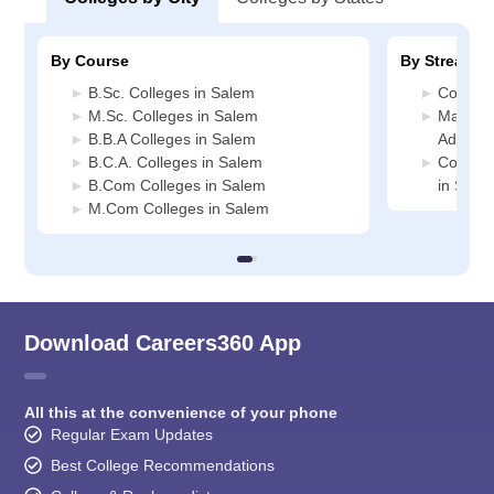
By Course
By Stream
B.Sc. Colleges in Salem
Commerc
M.Sc. Colleges in Salem
Manage
B.B.A Colleges in Salem
Adminis
B.C.A. Colleges in Salem
Compute
B.Com Colleges in Salem
in Sale
M.Com Colleges in Salem
Download Careers360 App
All this at the convenience of your phone
Regular Exam Updates
Best College Recommendations