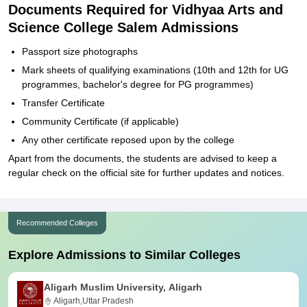
Documents Required for Vidhyaa Arts and
Science College Salem Admissions
Passport size photographs
Mark sheets of qualifying examinations (10th and 12th for UG
programmes, bachelor's degree for PG programmes)
Transfer Certificate
Community Certificate (if applicable)
Any other certificate reposed upon by the college
Apart from the documents, the students are advised to keep a
regular check on the official site for further updates and notices.
Recommended Colleges
Explore Admissions to Similar Colleges
Aligarh Muslim University, Aligarh
Aligarh,Uttar Pradesh