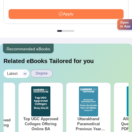
Apply
Open
in App
Recommended eBooks
Related eBooks Tailored for you
|
Latest
Degree
Top UGC Approved
Uttarakhand
AIIM
roved
Colleges Offering
Paramedical
Quest
ering
Online BA
Previous Year
PDF (
Sc