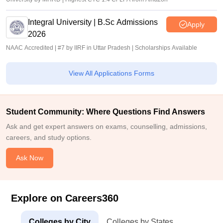
Integral University | B.Sc Admissions
Apply
2026
NAAC Accredited | #7 by IIRF in Uttar Pradesh | Scholarships Available
View All Applications Forms
Student Community: Where Questions Find Answers
Ask and get expert answers on exams, counselling, admissions,
careers, and study options.
Ask Now
Explore on Careers360
Colleges by City
Colleges by States