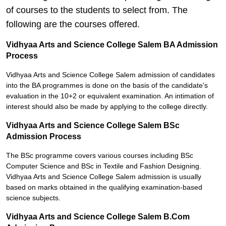
of courses to the students to select from. The
following are the courses offered.
Vidhyaa Arts and Science College Salem BA Admission
Process
Vidhyaa Arts and Science College Salem admission of candidates
into the BA programmes is done on the basis of the candidate's
evaluation in the 10+2 or equivalent examination. An intimation of
interest should also be made by applying to the college directly.
Vidhyaa Arts and Science College Salem BSc
Admission Process
The BSc programme covers various courses including BSc
Computer Science and BSc in Textile and Fashion Designing.
Vidhyaa Arts and Science College Salem admission is usually
based on marks obtained in the qualifying examination-based
science subjects.
Vidhyaa Arts and Science College Salem B.Com