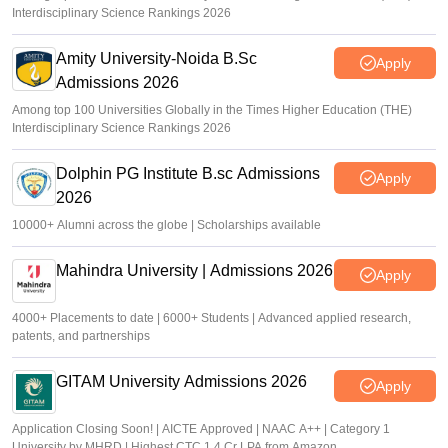
Interdisciplinary Science Rankings 2026
Amity University-Noida B.Sc
Apply
Admissions 2026
Among top 100 Universities Globally in the Times Higher Education (THE)
Interdisciplinary Science Rankings 2026
Dolphin PG Institute B.sc Admissions
Apply
2026
10000+ Alumni across the globe | Scholarships available
Mahindra University | Admissions 2026
Apply
4000+ Placements to date | 6000+ Students | Advanced applied research,
patents, and partnerships
GITAM University Admissions 2026
Apply
Application Closing Soon! | AICTE Approved | NAAC A++ | Category 1
University by MHRD | Highest CTC 1.4 Cr LPA from Amazon