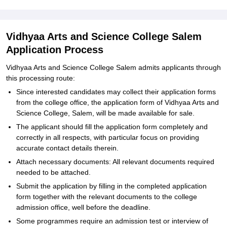
Vidhyaa Arts and Science College Salem
Application Process
Vidhyaa Arts and Science College Salem admits applicants through
this processing route:
Since interested candidates may collect their application forms
from the college office, the application form of Vidhyaa Arts and
Science College, Salem, will be made available for sale.
The applicant should fill the application form completely and
correctly in all respects, with particular focus on providing
accurate contact details therein.
Attach necessary documents: All relevant documents required
needed to be attached.
Submit the application by filling in the completed application
form together with the relevant documents to the college
admission office, well before the deadline.
Some programmes require an admission test or interview of