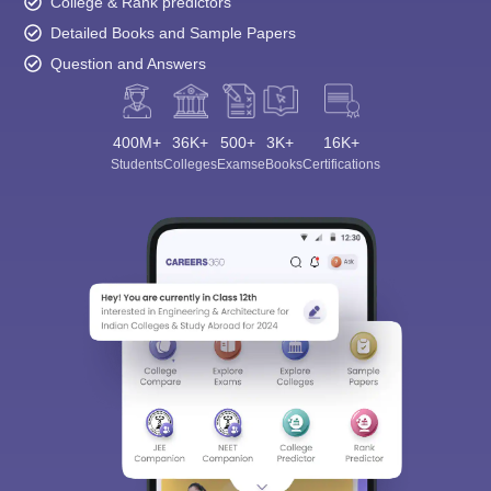
College & Rank predictors
Detailed Books and Sample Papers
Question and Answers
400M+
36K+
500+
3K+
16K+
Students
Colleges
Exams
eBooks
Certifications