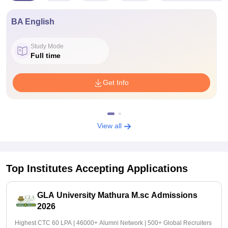
BA English
Study Mode
Full time
Get Info
View all
Top Institutes Accepting Applications
GLA University Mathura M.sc Admissions
2026
Highest CTC 60 LPA | 46000+ Alumni Network | 500+ Global Recruiters