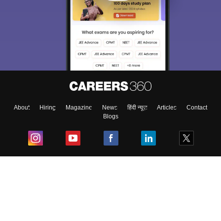
About
Hiring
Magazine
News
हिंदी न्यूज़
Articles
Contact
Blogs
Top Exams
College