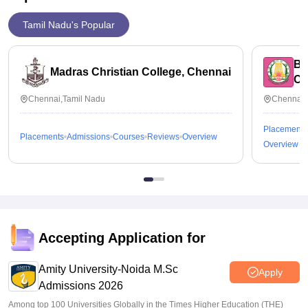
Tamil Nadu's Popular
Bh
Madras Christian College, Chennai
Ch
Chennai,Tamil Nadu
Chennai,
Placements
Placements
Admissions
Courses
Reviews
Overview
Overview
Accepting Application for
Amity University-Noida M.Sc
Apply
Admissions 2026
Among top 100 Universities Globally in the Times Higher Education (THE)