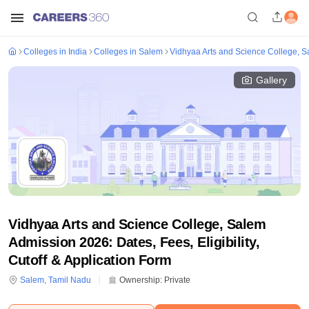
Colleges in India
Colleges in Salem
Vidhyaa Arts and Science College, 
Gallery
Vidhyaa Arts and Science College, Salem
Admission 2026: Dates, Fees, Eligibility,
Cutoff & Application Form
Salem
,
Tamil Nadu
Ownership:
Private