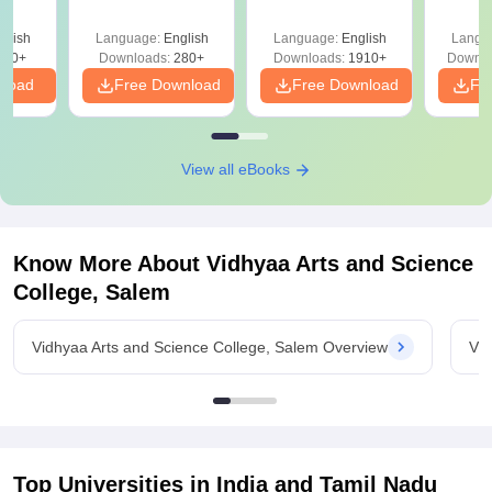
Question Papers
with 
with Answer Keys &
Free
glish
Language:
English
Language:
English
Langu
Solutions - Free
320+
Downloads:
280+
Downloads:
1910+
Downlo
PDF
nload
Free Download
Free Download
Fr
View all eBooks
Know More About
Vidhyaa Arts and Science
College, Salem
Vidhyaa Arts and Science College, Salem Overview
Vid
Top Universities in India and
Tamil Nadu