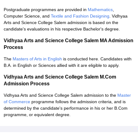
Postgraduate programmes are provided in
Mathematics
,
Computer Science, and
Textile and Fashion Designing
. Vidhyaa
Arts and Science College Salem admission is based on the
candidate's evaluations in his respective Bachelor's degree.
Vidhyaa Arts and Science College Salem MA Admission
Process
The
Masters of Arts in English
is conducted here. Candidates with
B.A. in English or Sciences allied with it are eligible to apply.
Vidhyaa Arts and Science College Salem M.Com
Admission Process
Vidhyaa Arts and Science College Salem admission to the
Master
of Commerce
programme follows the admission criteria, and is
determined by the candidate's performance in his or her B.Com
programme, or equivalent degree.