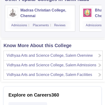
Madras Christian College,
Bhara
Chennai
Chen
Admissions
Placements
Reviews
Admissions
Know More About this College
Vidhyaa Arts and Science College, Salem
Overview
Vidhyaa Arts and Science College, Salem
Admissions
Vidhyaa Arts and Science College, Salem
Facilities
Explore on Careers360