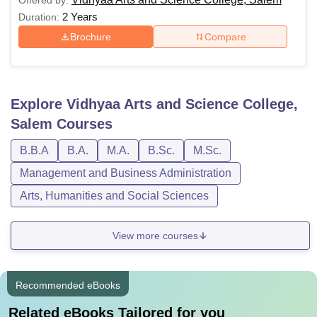
Offered by:
2 Years
Duration:
Brochure
Compare
Explore
Vidhyaa Arts and Science College,
Salem
Courses
B.B.A
B.A.
M.A.
B.Sc.
M.Sc.
Management and Business Administration
Arts, Humanities and Social Sciences
View more courses
Recommended eBooks
Related eBooks Tailored for you