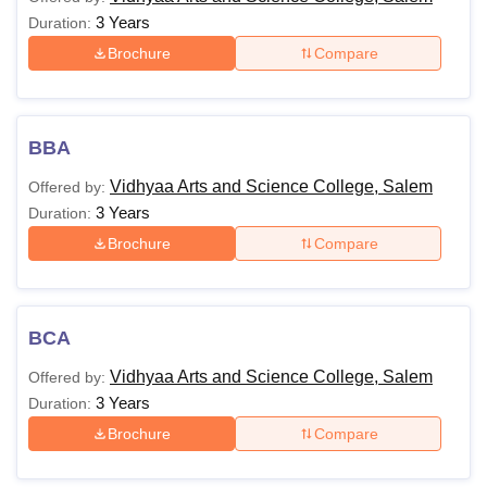
3 Years
Duration:
Brochure
Compare
BBA
Vidhyaa Arts and Science College, Salem
Offered by:
3 Years
Duration:
Brochure
Compare
BCA
Vidhyaa Arts and Science College, Salem
Offered by:
3 Years
Duration:
Brochure
Compare