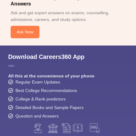
Answers
Ask and get expert answers on exams, counselling,
admissions, careers, and study options.
Ask Now
Download Careers360 App
All this at the convenience of your phone
Regular Exam Updates
Best College Recommendations
College & Rank predictors
Detailed Books and Sample Papers
Question and Answers