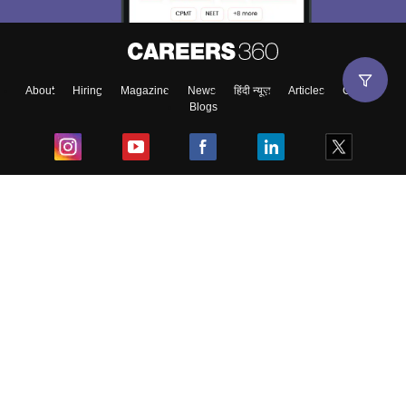
About
Hiring
Magazine
News
हिंदी न्यूज़
Articles
Contact
Blogs
Top Exams
College
Predictors & Ebooks
Resources
Sitemap
Terms & Conditions
Privacy Policy
Grievance Redressal