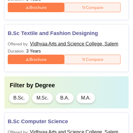
Brochure
Compare
B.Sc Textile and Fashion Designing
Vidhyaa Arts and Science College, Salem
Offered by:
3 Years
Duration:
Brochure
Compare
Filter by
Degree
B.Sc.
M.Sc.
B.A.
M.A.
B.Sc Computer Science
Vidhyaa Arts and Science College, Salem
Offered by: