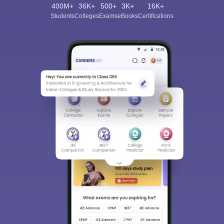
400M+
36K+
500+
3K+
16K+
Students
Colleges
Exams
eBooks
Certifications