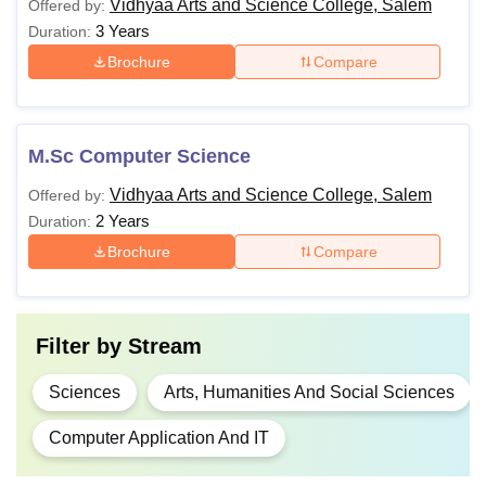
Vidhyaa Arts and Science College, Salem
Offered by:
3 Years
Duration:
Brochure
Compare
M.Sc Computer Science
Vidhyaa Arts and Science College, Salem
Offered by:
2 Years
Duration:
Brochure
Compare
Filter by
Stream
Sciences
Arts, Humanities And Social Sciences
Computer Application And IT