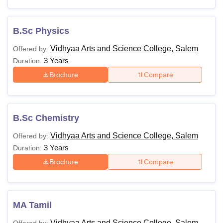
B.Sc Physics
Vidhyaa Arts and Science College, Salem
Offered by:
3 Years
Duration:
Brochure
Compare
B.Sc Chemistry
Vidhyaa Arts and Science College, Salem
Offered by:
3 Years
Duration:
Brochure
Compare
MA Tamil
Vidhyaa Arts and Science College, Salem