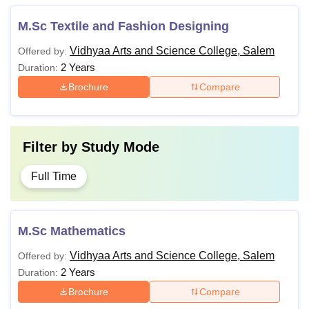
M.Sc Textile and Fashion Designing
Vidhyaa Arts and Science College, Salem
Offered by:
2 Years
Duration:
Brochure
Compare
Filter by
Study Mode
Full Time
M.Sc Mathematics
Vidhyaa Arts and Science College, Salem
Offered by:
2 Years
Duration:
Brochure
Compare