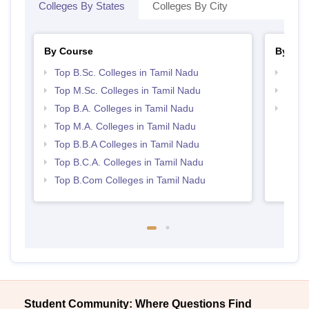
Colleges By States
Colleges By City
By Course
By Str
Top B.Sc. Colleges in Tamil Nadu
Top 
Top M.Sc. Colleges in Tamil Nadu
Best 
Top B.A. Colleges in Tamil Nadu
Top 
Top M.A. Colleges in Tamil Nadu
Top B.B.A Colleges in Tamil Nadu
Top B.C.A. Colleges in Tamil Nadu
Top B.Com Colleges in Tamil Nadu
Student Community: Where Questions Find