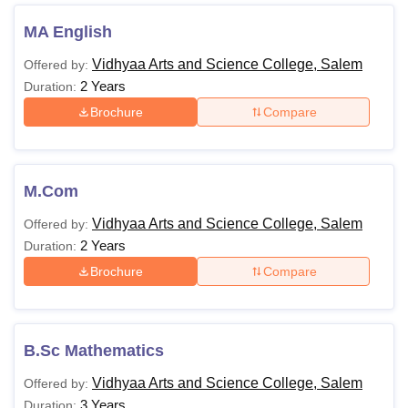
MA English
Vidhyaa Arts and Science College, Salem
Offered by:
2 Years
Duration:
Brochure
Compare
M.Com
Vidhyaa Arts and Science College, Salem
Offered by:
2 Years
Duration:
Brochure
Compare
B.Sc Mathematics
Vidhyaa Arts and Science College, Salem
Offered by:
3 Years
Duration: