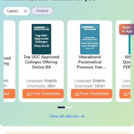
|
Latest
Degree
Open
in App
Top UGC Approved
Uttarakhand
AIIM
roved
Colleges Offering
Paramedical
Quest
ering
Online BA
Previous Year
PDF (
Sc
Question Papers
with 
with Answer Keys &
Free
glish
Language:
English
Language:
English
Langu
Solutions - Free
320+
Downloads:
280+
Downloads:
1910+
Downlo
PDF
nload
Free Download
Free Download
Fr
View all eBooks