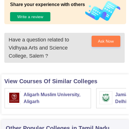
Share your experience with others
Write a review
Have a question related to
Ask Now
Vidhyaa Arts and Science
College, Salem
?
View Courses Of Similar Colleges
Aligarh Muslim University,
Jamia 
Aligarh
Delhi
Other Popular
Colleges
in Tamil Nadu