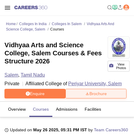
Home
Colleges In India
Colleges In Salem
Vidhyaa Arts And
Science College, Salem
Courses
Vidhyaa Arts and Science
College, Salem Courses & Fees
Structure 2026
View
Photos
Salem
,
Tamil Nadu
Private
Affiliated College of
Periyar University, Salem
Enquire
Brochure
Overview
Courses
Admissions
Facilities
Updated on
May 26 2025, 05:31 PM IST
by
Team Careers360