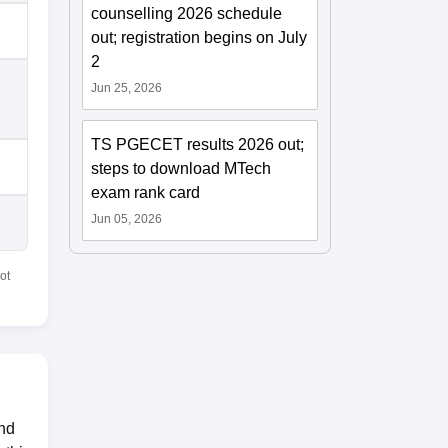
counselling 2026 schedule
out; registration begins on July
2
Jun 25, 2026
TS PGECET results 2026 out;
steps to download MTech
exam rank card
Jun 05, 2026
ot
and