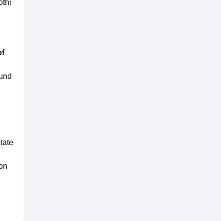
thi
of
ound
tate
 on