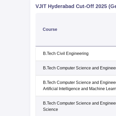
VJIT Hyderabad
Cut-Off
2025
(Ge
Course
B.Tech Civil Engineering
B.Tech Computer Science and Enginee
B.Tech Computer Science and Enginee
Artificial Intelligence and Machine Lear
B.Tech Computer Science and Enginee
Science