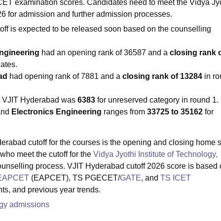
examination scores. Candidates need to meet the Vidya Jyo
26 for admission and further admission processes.
toff is expected to be released soon based on the counselling
Engineering
had an opening rank of 36587 and a
closing rank 
ates.
bad
had opening rank of 7881 and a
closing rank of 13284
in r
t VJIT Hyderabad was
6383
for unreserved category in round 1.
and
Electronics Engineering
ranges from
33725 to 35162
for
derabad cutoff for the courses is the opening and closing home s
who meet the cutoff for the
Vidya Jyothi Institute of Technology,
ounselling process. VJIT Hyderabad cutoff 2026 score is based
EAPCET
(EAPCET), TS PGECET/
GATE
, and
TS ICET
ts, and previous year trends.
logy admissions