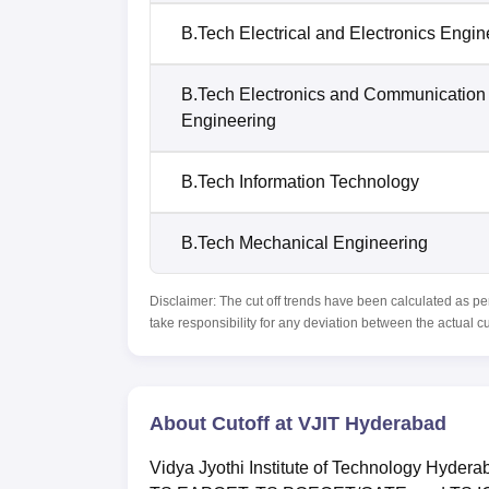
B.Tech Electrical and Electronics Engin
B.Tech Electronics and Communication
Engineering
B.Tech Information Technology
B.Tech Mechanical Engineering
Disclaimer: The cut off trends have been calculated as pe
take responsibility for any deviation between the actual c
About Cutoff at VJIT Hyderabad
Vidya Jyothi Institute of Technology Hyderaba