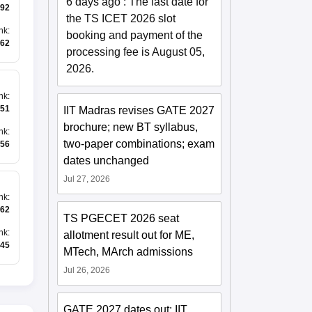
6 days ago
:
The last date for
92
the TS ICET 2026 slot
nk
:
booking and payment of the
62
processing fee is August 05,
2026.
nk
:
51
IIT Madras revises GATE 2027
brochure; new BT syllabus,
nk
:
two-paper combinations; exam
56
dates unchanged
Jul 27, 2026
nk
:
62
TS PGECET 2026 seat
nk
:
allotment result out for ME,
45
MTech, MArch admissions
Jul 26, 2026
GATE 2027 dates out; IIT