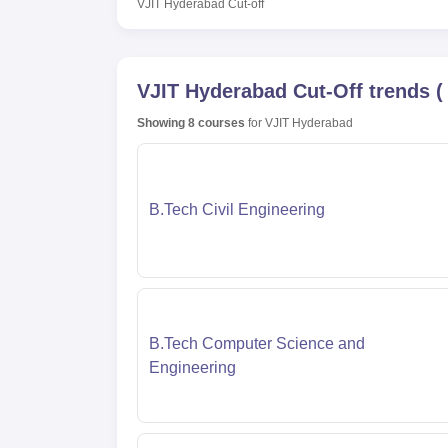
VJIT Hyderabad
Cut-off
VJIT Hyderabad
Cut-Off trends
Showing
8
courses
for
VJIT Hyderabad
B.Tech Civil Engineering
B.Tech Computer Science and
Engineering