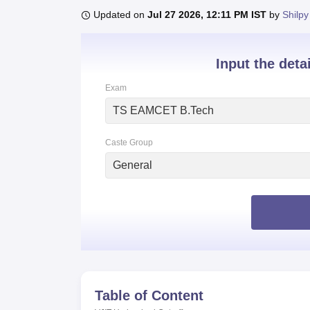
B.E /B.Tech
M.E /M.Tech
MBA
LLM
MBBS
M.D
M.S.
B.Des
M.Des
Updated on
Jul 27 2026, 12:11 PM IST
by
Shilpy
LPU Reviews
UPES Reviews
MIT Manipal Reviews
MAHE Reviews
VIT U
Input the deta
Exam
TS EAMCET B.Tech
Caste Group
General
Table of Content