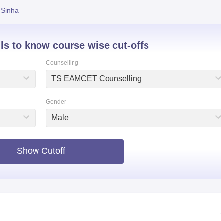
 Sinha
niversity Reviews
Chandigarh University Reviews
ICFAI university Revie
ils to know course wise cut-offs
Counselling
TS EAMCET Counselling
Gender
Male
Show Cutoff