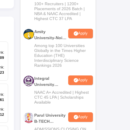
B.Tech
100+ Recruiters | 1200+
Admissions
Placements of 2026 Batch |
NBA & NAAC Accredited |
2026
Highest CTC 37 LPA
Amity
Apply
University-Noida
M.Tech
Among top 100 Universities
Admissions
Globally in the Times Higher
nk
:
Education (THE)
2026
09
Interdisciplinary Science
Rankings 2026
nk
:
23
Integral
Apply
University
B.Tech
NAAC A+ Accredited | Highest
nk
:
Admissions
CTC 45 LPA | Scholarships
61
Available
2026
nk
:
12
Parul University
Apply
B-TECH
Admissions
ADMISSIONS CLOSING ON