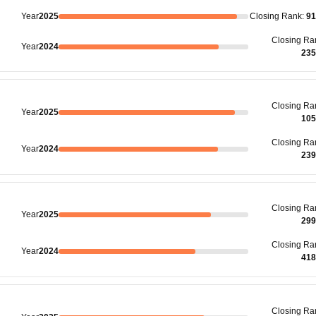
Year
2025
Closing
Rank
:
91
Closing
Ra
Year
2024
235
Closing
Ra
Year
2025
105
Closing
Ra
Year
2024
239
Closing
Ra
Year
2025
299
Closing
Ra
Year
2024
418
Closing
Ra