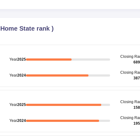
(
Home State rank
)
Closing
Ra
Year
2025
689
Closing
Ra
Year
2024
387
Closing
Ra
Year
2025
158
Closing
Ra
Year
2024
195