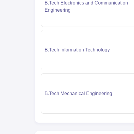
B.Tech Electronics and Communication
Engineering
B.Tech Information Technology
B.Tech Mechanical Engineering