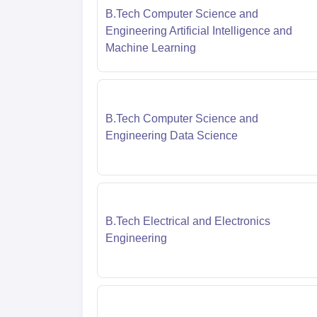
B.Tech Computer Science and
Engineering Artificial Intelligence and
Machine Learning
B.Tech Computer Science and
Engineering Data Science
B.Tech Electrical and Electronics
Engineering