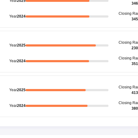
Year
2025
346
Closing
Ra
Year
2024
345
Closing
Ra
Year
2025
230
Closing
Ra
Year
2024
351
Closing
Ra
Year
2025
413
Closing
Ra
Year
2024
380