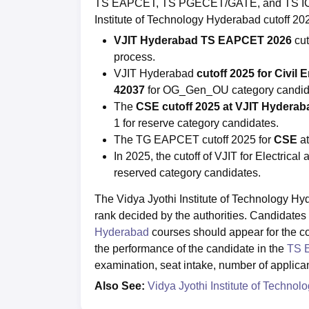
TS EAPCET, TS PGECET/GATE, and TS ICET 
Institute of Technology Hyderabad cutoff 20
VJIT Hyderabad TS EAPCET 2026
cu
process.
VJIT Hyderabad
cutoff 2025 for Civil 
42037
for OG_Gen_OU category candid
The
CSE cutoff 2025 at VJIT Hydera
1 for reserve category candidates.
The TG EAPCET cutoff 2025 for
CSE
a
In 2025, the cutoff of VJIT for Electrical 
reserved category candidates.
The Vidya Jyothi Institute of Technology Hy
rank decided by the authorities. Candidates 
Hyderabad
courses should appear for the c
the performance of the candidate in the
TS 
examination, seat intake, number of applican
Also See:
Vidya Jyothi Institute of Techno