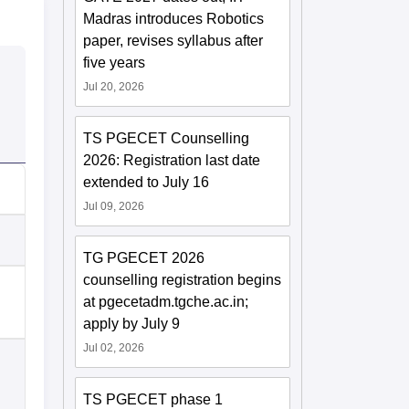
Madras introduces Robotics
paper, revises syllabus after
five years
Jul 20, 2026
TS PGECET Counselling
2026: Registration last date
extended to July 16
Jul 09, 2026
TG PGECET 2026
counselling registration begins
at pgecetadm.tgche.ac.in;
apply by July 9
Jul 02, 2026
TS PGECET phase 1