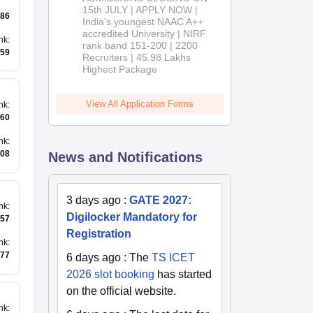
2026
15th JULY | APPLY NOW |
86
India's youngest NAAC A++
accredited University | NIRF
nk
:
rank band 151-200 | 2200
59
Recruiters | 45.98 Lakhs
Highest Package
View All Application Forms
nk
:
60
nk
:
08
News and Notifications
3 days ago
:
GATE 2027:
nk
:
Digilocker Mandatory for
57
Registration
nk
:
77
6 days ago
:
The
TS ICET
2026 slot booking
has started
on the official website.
nk
: