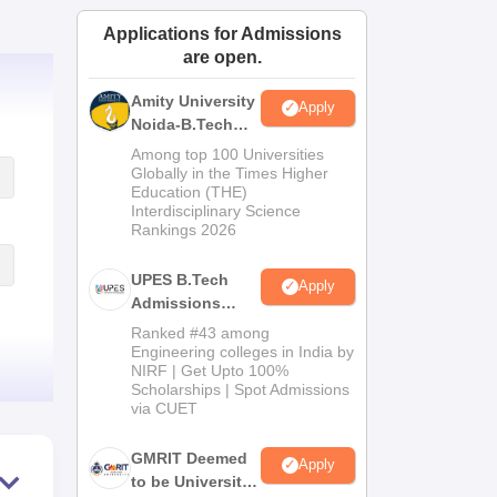
ws
Amrita Vishwa Vidyapeetham Reviews
IBS Hyderabad Reviews
KL Uni
Applications for Admissions
are open.
Amity University
Apply
Noida-B.Tech
Admissions
Among top 100 Universities
2026
Globally in the Times Higher
Education (THE)
Interdisciplinary Science
Rankings 2026
UPES B.Tech
Apply
Admissions
2026
Ranked #43 among
Engineering colleges in India by
NIRF | Get Upto 100%
Scholarships | Spot Admissions
via CUET
GMRIT Deemed
Apply
to be University