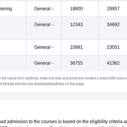
eering
General -
18800
29957
General -
12343
34692
General -
10991
23051
General -
36755
41362
r the inputs from students, historical data and predictive models.Careers360 does n
ut-off data and the one displayed/predicted on this page.
d admission to the courses is based on the eligibility criteria 