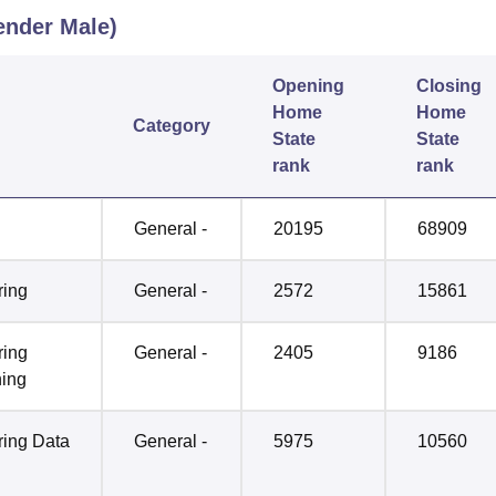
nder Male)
Opening
Closing
Home
Home
Category
State
State
rank
rank
General -
20195
68909
ring
General -
2572
15861
ring
General -
2405
9186
ning
ring Data
General -
5975
10560