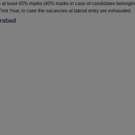
 at least 45% marks (40% marks in case of candidates belongin
irst Year, in case the vacancies at lateral entry are exhausted.
rabad