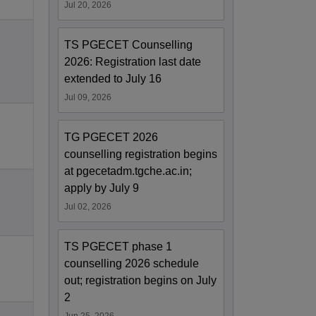
Jul 20, 2026
TS PGECET Counselling
2026: Registration last date
extended to July 16
Jul 09, 2026
TG PGECET 2026
counselling registration begins
at pgecetadm.tgche.ac.in;
apply by July 9
Jul 02, 2026
TS PGECET phase 1
counselling 2026 schedule
out; registration begins on July
2