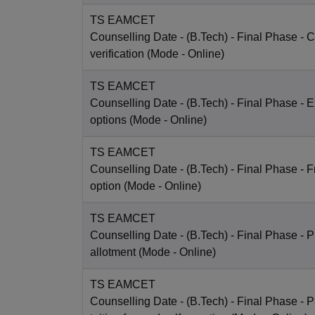
TS EAMCET
Counselling Date
- (B.Tech) - Final Phase - Ce
verification
(Mode -
Online
)
TS EAMCET
Counselling Date
- (B.Tech) - Final Phase - E
options
(Mode -
Online
)
TS EAMCET
Counselling Date
- (B.Tech) - Final Phase - 
option
(Mode -
Online
)
TS EAMCET
Counselling Date
- (B.Tech) - Final Phase - P
allotment
(Mode -
Online
)
TS EAMCET
Counselling Date
- (B.Tech) - Final Phase - 