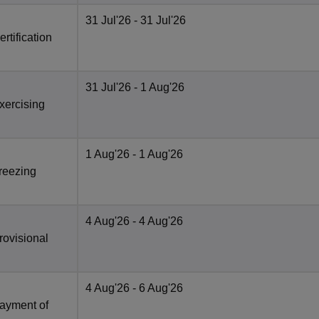
31 Jul'26
- 31 Jul'26
rtification
31 Jul'26
- 1 Aug'26
xercising
1 Aug'26
- 1 Aug'26
Freezing
4 Aug'26
- 4 Aug'26
rovisional
4 Aug'26
- 6 Aug'26
Payment of