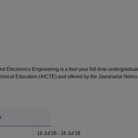
niversity Reviews
Chandigarh University Reviews
ICFAI university Revie
nd Electronics Engineering is a four-year full-time undergraduat
echnical Education (AICTE) and offered by the Jawaharlal Nehru
s
16 Jul'26
- 16 Jul'26