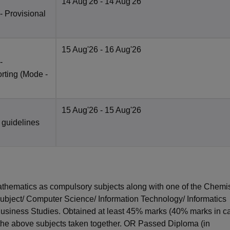
14 Aug'26
- 14 Aug'26
 - Provisional
15 Aug'26
- 16 Aug'26
-
rting
(Mode -
15 Aug'26
- 15 Aug'26
 guidelines
hematics as compulsory subjects along with one of the Chemis
subject/ Computer Science/ Information Technology/ Informatics
 Business Studies. Obtained at least 45% marks (40% marks in c
 the above subjects taken together. OR Passed Diploma (in