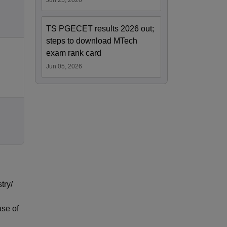
Jun 25, 2026
TS PGECET results 2026 out;
steps to download MTech
exam rank card
Jun 05, 2026
try/
ase of