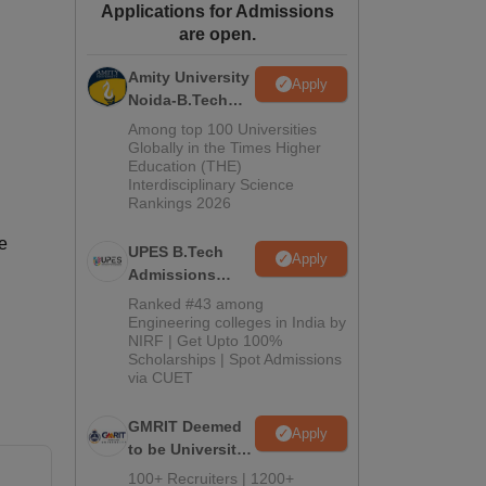
Applications for Admissions
ws
Amrita Vishwa Vidyapeetham Reviews
IBS Hyderabad Reviews
KL Uni
are open.
Amity University
Apply
Noida-B.Tech
Admissions
Among top 100 Universities
2026
Globally in the Times Higher
Education (THE)
Interdisciplinary Science
Rankings 2026
e
UPES B.Tech
Apply
Admissions
2026
Ranked #43 among
Engineering colleges in India by
NIRF | Get Upto 100%
Scholarships | Spot Admissions
via CUET
GMRIT Deemed
Apply
to be University
B.Tech
100+ Recruiters | 1200+