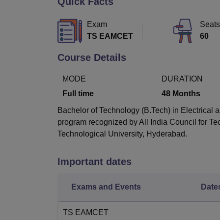
Quick Facts
B.E /B.Tech
M.E /M.Tech
MBA
LLM
MBBS
M.D
M.S.
B.Des
M.Des
LPU Reviews
UPES Reviews
MIT Manipal Reviews
MAHE Reviews
VIT U
Exam
Seats
TS EAMCET
60
Course Details
MODE
DURATION
Full time
48
Months
Bachelor of Technology (B.Tech) in Electrical a
program recognized by All India Council for T
Technological University, Hyderabad.
Important dates
Exams and Events
Date
TS EAMCET