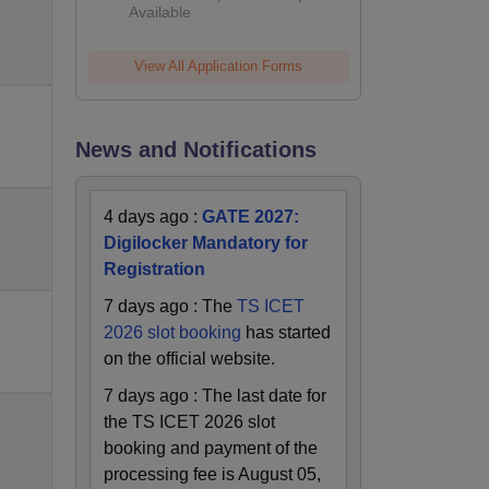
Available
2026
View All Application Forms
News and Notifications
4 days ago
:
GATE 2027:
Digilocker Mandatory for
Registration
7 days ago
:
The
TS ICET
2026 slot booking
has started
on the official website.
7 days ago
:
The last date for
the TS ICET 2026 slot
booking and payment of the
processing fee is August 05,