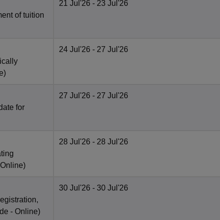
21 Jul'26
- 23 Jul'26
nt of tuition
24 Jul'26
- 27 Jul'26
ically
e
)
27 Jul'26
- 27 Jul'26
date for
28 Jul'26
- 28 Jul'26
ting
Online
)
30 Jul'26
- 30 Jul'26
egistration,
de -
Online
)