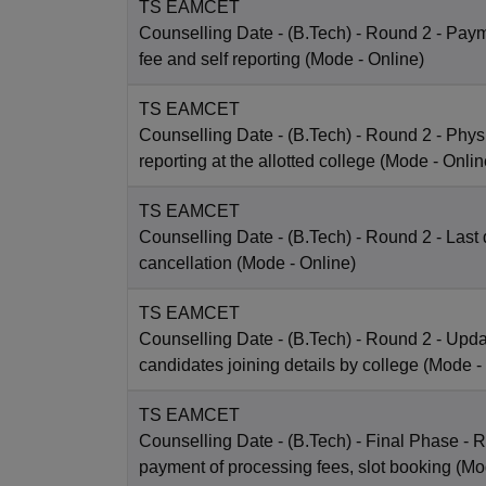
TS EAMCET
Counselling Date
- (B.Tech) - Round 2 - Payme
fee and self reporting
(Mode -
Online
)
TS EAMCET
Counselling Date
- (B.Tech) - Round 2 - Phys
reporting at the allotted college
(Mode -
Onlin
TS EAMCET
Counselling Date
- (B.Tech) - Round 2 - Last 
cancellation
(Mode -
Online
)
TS EAMCET
Counselling Date
- (B.Tech) - Round 2 - Upda
candidates joining details by college
(Mode -
TS EAMCET
Counselling Date
- (B.Tech) - Final Phase - R
payment of processing fees, slot booking
(Mo