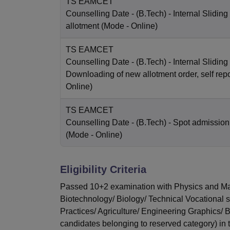
TS EAMCET
Counselling Date
- (B.Tech) - Internal Sliding
allotment
(Mode -
Online
)
TS EAMCET
Counselling Date
- (B.Tech) - Internal Sliding 
Downloading of new allotment order, self repo
Online
)
TS EAMCET
Counselling Date
- (B.Tech) - Spot admission
(Mode -
Online
)
Eligibility Criteria
Passed 10+2 examination with Physics and Mat
Biotechnology/ Biology/ Technical Vocational 
Practices/ Agriculture/ Engineering Graphics/
candidates belonging to reserved category) in