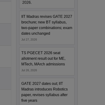
2026.
IIT Madras revises GATE 2027
brochure; new BT syllabus,
two-paper combinations; exam
dates unchanged
Jul 27, 2026
TS PGECET 2026 seat
allotment result out for ME,
MTech, MArch admissions
Jul 26, 2026
GATE 2027 dates out; IIT
Madras introduces Robotics
paper, revises syllabus after
five years