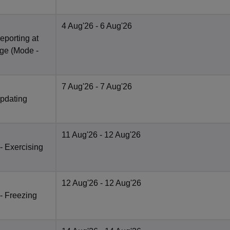
4 Aug'26
- 6 Aug'26
eporting at
ege
(Mode -
7 Aug'26
- 7 Aug'26
Updating
11 Aug'26
- 12 Aug'26
 - Exercising
12 Aug'26
- 12 Aug'26
 - Freezing