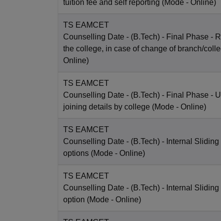
tuition fee and self reporting
(Mode -
Online
)
TS EAMCET
Counselling Date
- (B.Tech) - Final Phase - R
the college, in case of change of branch/coll
Online
)
TS EAMCET
Counselling Date
- (B.Tech) - Final Phase - 
joining details by college
(Mode -
Online
)
TS EAMCET
Counselling Date
- (B.Tech) - Internal Sliding
options
(Mode -
Online
)
TS EAMCET
Counselling Date
- (B.Tech) - Internal Sliding
option
(Mode -
Online
)