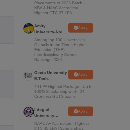
Admissions
Placements of 2026 Batch |
NBA & NAAC Accredited |
2026
Highest CTC 37 LPA
Amity
Apply
University-Noida
M.Tech
Among top 100 Universities
Admissions
Globally in the Times Higher
Education (THE)
2026
Interdisciplinary Science
Rankings 2026
Geeta University
Apply
B.Tech
Admissions
40 LPA Highest Package | Up to
2026
100% Scholarship worth 24
Crore via GUTS exam
Integral
Apply
University
B.Tech
NAAC A+ Accredited | Highest
Admissions
CTC 45 LPA | Scholarships