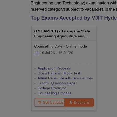
Engineering and Technology) examination with
reserved category) subject to vacancies in the F
Top Exams Accepted by
VJIT Hyde
(
TS EAMCET
) -
Telangana State
Engineering Agriculture and
Medical Common Entrance Test
Counselling Date
-
Online
mode
16 Jul'26
-
16 Jul'26
Application Process
Exam Pattern
Mock Test
Admit Card
Result
Answer Key
Cutoff
Question Paper
College Predictor
Counselling Process
Get Updates
Brochure