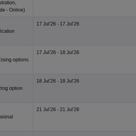
tration,
de -
Online
)
17 Jul'26
- 17 Jul'26
fication
17 Jul'26
- 18 Jul'26
cising options
18 Jul'26
- 18 Jul'26
zing option
21 Jul'26
- 21 Jul'26
isional