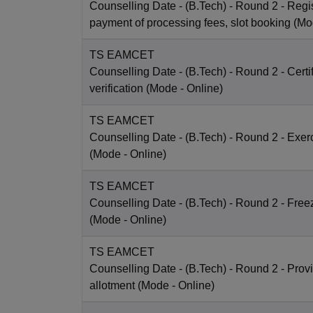
Counselling Date
- (B.Tech) - Round 2 - Regis
payment of processing fees, slot booking
(Mo
TS EAMCET
Counselling Date
- (B.Tech) - Round 2 - Certi
verification
(Mode -
Online
)
TS EAMCET
Counselling Date
- (B.Tech) - Round 2 - Exer
(Mode -
Online
)
TS EAMCET
Counselling Date
- (B.Tech) - Round 2 - Free
(Mode -
Online
)
TS EAMCET
Counselling Date
- (B.Tech) - Round 2 - Prov
allotment
(Mode -
Online
)