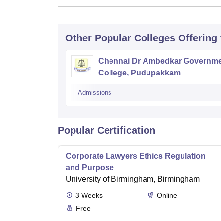
Other Popular
Colleges
Offering
Chennai Dr Ambedkar Governme
College, Pudupakkam
Admissions
Popular Certification
Corporate Lawyers Ethics Regulation
and Purpose
University of Birmingham, Birmingham
3
Weeks
Online
Free