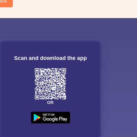
Now
Scan and download the app
OR