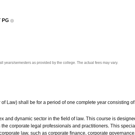
niversity Reviews
Chandigarh University Reviews
ICFAI university Revie
 PG
all years/semesters as provided by the college. The actual fees may vary.
 of Law) shall be for a period of one complete year consisting of
 and dynamic sector in the field of law. This course is designe
he corporate legal professionals and practitioners. This specia
corporate law, such as corporate finance, corporate governance