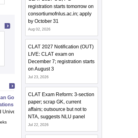
registration starts tomorrow on
consortiumofnlus.ac.in; apply
by October 31
Aug 02, 2026
Government Law College, Madurai
CLAT 2027 Notification (OUT)
LIVE: CLAT exam on
Admissions
December 7; registration starts
on August 3
Jul 23, 2026
CLAT Exam Reform: 3-section
an Government Constitutional
paper; scrap GK, current
tions
affairs; outsource but not to
 University, Cambridge
NTA, suggests NLU panel
eks
Online
Jul 22, 2026