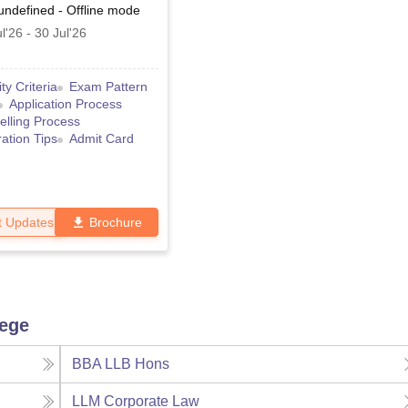
undefined
-
Offline
mode
l'26
-
30 Jul'26
lity Criteria
Exam Pattern
Application Process
lling Process
ation Tips
Admit Card
t Updates
Brochure
lege
BBA LLB Hons
LLM Corporate Law