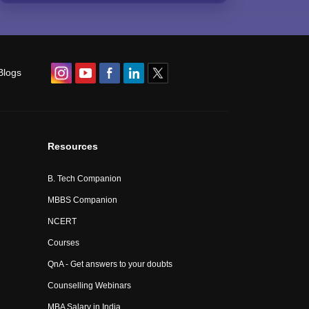
Blogs
Resources
B. Tech Companion
MBBS Companion
NCERT
Courses
QnA - Get answers to your doubts
Counselling Webinars
MBA Salary in India