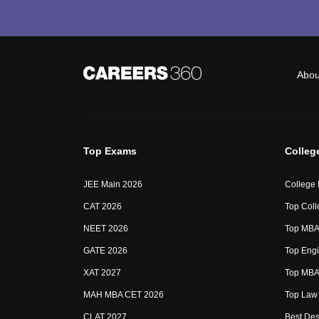
Abou
Top Exams
Colleg
JEE Main 2026
College
CAT 2026
Top Coll
NEET 2026
Top MBA 
GATE 2026
Top Engi
XAT 2027
Top MBA 
MAH MBA CET 2026
Top Law 
CLAT 2027
Best Des