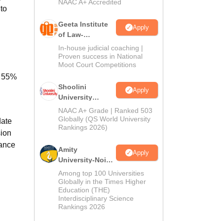
NAAC A+ Accredited
 to
Geeta Institute
Apply
of Law-
Admissions
In-house judicial coaching |
2026
Proven success in National
Moot Court Competitions
f 55%
Shoolini
Apply
University
Admissions
NAAC A+ Grade | Ranked 503
2026
Globally (QS World University
date
Rankings 2026)
sion
rance
Amity
Apply
University-Noida
LLM Admissions
Among top 100 Universities
2026
Globally in the Times Higher
Education (THE)
Interdisciplinary Science
Rankings 2026