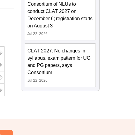
Consortium of NLUs to
conduct CLAT 2027 on
December 6; registration starts
on August 3
Jul 22, 2026
CLAT 2027: No changes in
syllabus, exam pattern for UG
and PG papers, says
Consortium
Jul 22, 2026