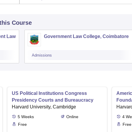
 this Course
nt Law
Government Law College, Coimbatore
Admissions
US Political Institutions Congress
Americ
Presidency Courts and Bureaucracy
Founda
Harvard University, Cambridge
Harvard
5
Weeks
Online
4
We
Free
Free