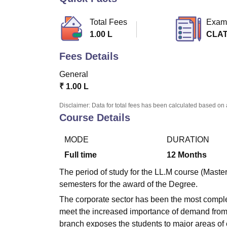
B.E /B.Tech
M.E /M.Tech
MBA
LLM
MBBS
M.D
M.S.
B.Des
M.Des
LPU Reviews
UPES Reviews
MIT Manipal Reviews
MAHE Reviews
VIT U
Total Fees
Exam
1.00 L
CLAT
Fees Details
General
₹
1.00 L
Disclaimer: Data for total fees has been calculated based on 
Course Details
MODE
DURATION
Full time
12
Months
The period of study for the LL.M course (Master
semesters for the award of the Degree.
The corporate sector has been the most complex
meet the increased importance of demand from t
branch exposes the students to major areas of 