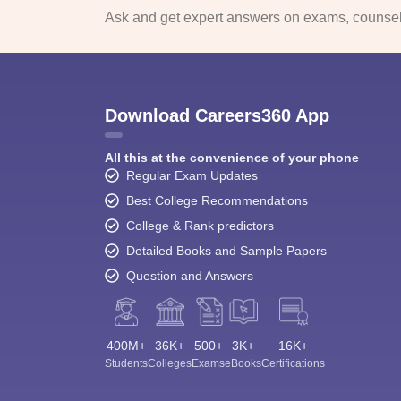
Ask and get expert answers on exams, counsell
Download Careers360 App
All this at the convenience of your phone
Regular Exam Updates
Best College Recommendations
College & Rank predictors
Detailed Books and Sample Papers
Question and Answers
400M+
36K+
500+
3K+
16K+
Students
Colleges
Exams
eBooks
Certifications