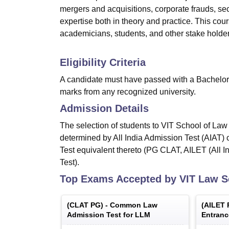
mergers and acquisitions, corporate frauds, sec
expertise both in theory and practice. This cours
academicians, students, and other stake holders 
Eligibility Criteria
A candidate must have passed with a Bachelor
marks from any recognized university.
Admission Details
The selection of students to VIT School of Law
determined by All India Admission Test (AIAT)
Test equivalent thereto (PG CLAT, AILET (All I
Test).
Top Exams Accepted by
VIT Law S
(
CLAT PG
) -
Common Law
(
AILET 
Admission Test for LLM
Entranc