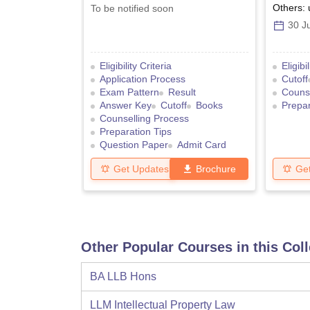
Others: 
To be notified soon
30 Ju
Eligibility Criteria
Eligibi
Application Process
Cutoff
Exam Pattern
Result
Counse
Answer Key
Cutoff
Books
Prepar
Counselling Process
Preparation Tips
Question Paper
Admit Card
Get Updates
Brochure
Ge
Other Popular Courses in this Col
BA LLB Hons
LLM Intellectual Property Law