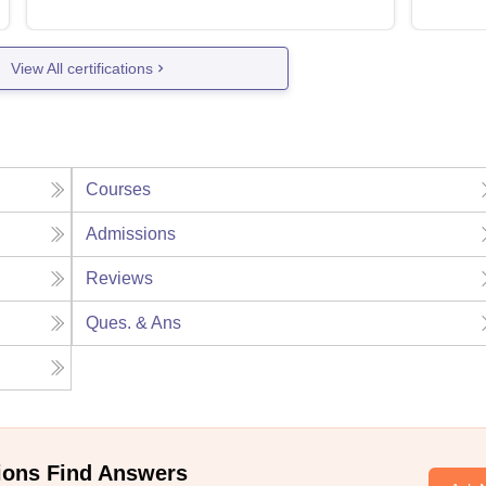
View All certifications
Courses
Admissions
Reviews
Ques. & Ans
ions Find Answers