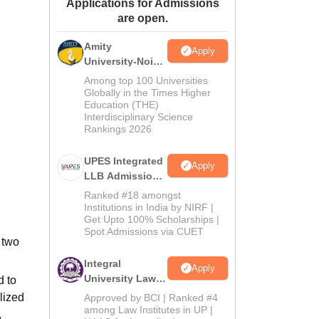
Applications for Admissions
ws
Amrita Vishwa Vidyapeetham Reviews
IBS Hyderabad Reviews
KL Uni
are open.
Amity
Apply
University-Noida
Law Admissions
Among top 100 Universities
2026
Globally in the Times Higher
Education (THE)
Interdisciplinary Science
Rankings 2026
UPES Integrated
Apply
LLB Admissions
2026
Ranked #18 amongst
Institutions in India by NIRF |
Get Upto 100% Scholarships |
Spot Admissions via CUET
 two
Integral
Apply
University Law
d to
Admissions
lized
Approved by BCI | Ranked #4
2026
among Law Institutes in UP |
,