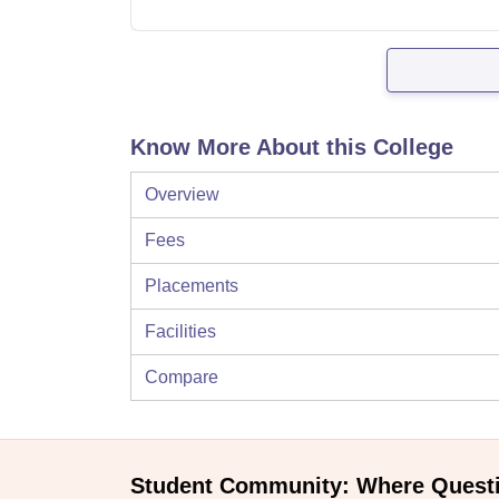
Know More About this College
Overview
Fees
Placements
Facilities
Compare
Student Community: Where Quest