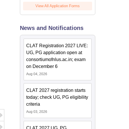
View All Application Forms
News and Notifications
CLAT Registration 2027 LIVE:
UG, PG application open at
consortiumofnlus.ac.in; exam
on December 6
Aug 04, 2026
CLAT 2027 registration starts
today; check UG, PG eligibility
criteria
Aug 03, 2026
CLAT 2027 UG, PG