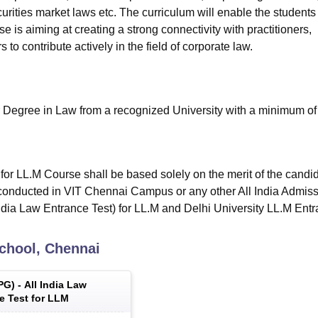
urities market laws etc. The curriculum will enable the students
e is aiming at creating a strong connectivity with practitioners,
to contribute actively in the field of corporate law.
 Degree in Law from a recognized University with a minimum o
 for LL.M Course shall be based solely on the merit of the candi
 conducted in VIT Chennai Campus or any other All India Admis
ndia Law Entrance Test) for LL.M and Delhi University LL.M Ent
chool, Chennai
PG
) -
All India Law
e Test for LLM