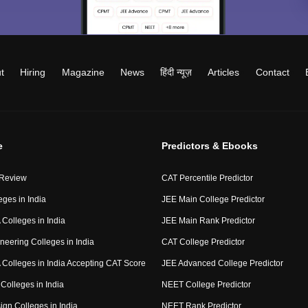
t
Hiring
Magazine
News
हिंदी न्यूज़
Articles
Contact
e
Predictors & Ebooks
 Review
CAT Percentile Predictor
eges in India
JEE Main College Predictor
Colleges in India
JEE Main Rank Predictor
neering Colleges in India
CAT College Predictor
Colleges in India Accepting CAT Score
JEE Advanced College Predictor
Colleges in India
NEET College Predictor
ign Colleges in India
NEET Rank Predictor