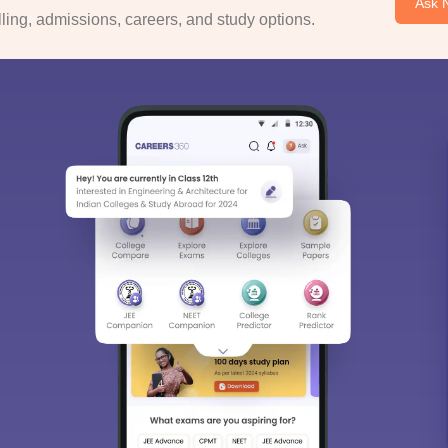
Ask 
ing, admissions, careers, and study options.