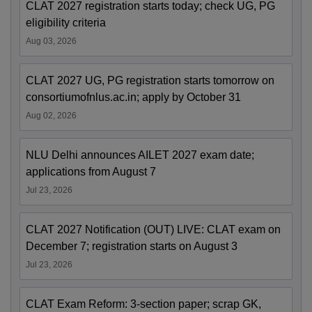
CLAT 2027 registration starts today; check UG, PG
eligibility criteria
Aug 03, 2026
CLAT 2027 UG, PG registration starts tomorrow on
consortiumofnlus.ac.in; apply by October 31
Aug 02, 2026
NLU Delhi announces AILET 2027 exam date;
applications from August 7
Jul 23, 2026
CLAT 2027 Notification (OUT) LIVE: CLAT exam on
December 7; registration starts on August 3
Jul 23, 2026
CLAT Exam Reform: 3-section paper; scrap GK,