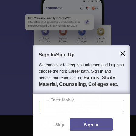
Sign In/Sign Up
We endeavor to keep you informed and help you
choose the right Career path. Sign in and
Exams, Study
access our resources on
Material, Counseling, Colleges etc.
Enter Mobile
Skip
Sign In