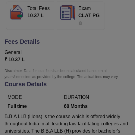
Total Fees
Exam
10.37 L
CLAT PG
U Bhopal
MS Lucknow
KMC Manipal
King George Medical College Lucknow
MMC 
u University
Calcutta University
Guru Gobind Singh Indraprastha Univer
ni
UPES Dehradun
Amity University Noida
Lovely Professional University
Fees Details
 Agricultural University, Anand
stitute of Fundamental Research, Mumbai
Indian Agricultural Research I
General
oimbatore
Vellore Institute of Technology, Vellore
SRM Institute of Scien
₹
10.37 L
pital College Of Nursing, Mumbai
ICT Mumbai
ASMSOC Mumbai
Disclaimer: Data for total fees has been calculated based on all
adras Christian College
Loyola College
Crescent College
HITS Chennai
years/semesters as provided by the college. The actual fees may vary.
Course Details
n Centre, Kolkata
Guru Nanak Institute Of Hotel Management, Kolkata
J
ocial Sciences
Competition
Pharmacy
Animation and Design
MODE
DURATION
iversity Reviews
Amrita Vishwa Vidyapeetham Reviews
IBS Hyderabad 
Full time
60
Months
B.B.A LLB (Hons) is the course which is offered widely
throughout India in all leading law facilitating colleges and
universities. The B.B.A LLB (H) provides for bachelor's