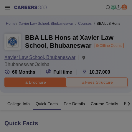
Home
Xavier Law School, Bhubaneswar
Courses
BBA LLB Hons
BBA LLB Hons at Xavier Law
School, Bhubaneswar
Offline Course
Xavier Law School, Bhubaneswar
Bhubaneswar,Odisha
60
Months
Full time
10,37,000
Brochure
Fees Structure
College Info
Quick Facts
Fee Details
Course Details
Eligi
Quick Facts