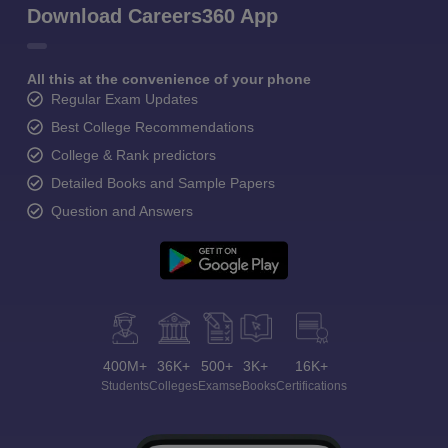
Download Careers360 App
All this at the convenience of your phone
Regular Exam Updates
Best College Recommendations
College & Rank predictors
Detailed Books and Sample Papers
Question and Answers
400M+
36K+
500+
3K+
16K+
Students
Colleges
Exams
eBooks
Certifications