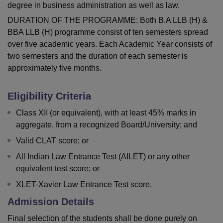
degree in business administration as well as law.
DURATION OF THE PROGRAMME: Both B.A LLB (H) &
BBA LLB (H) programme consist of ten semesters spread
over five academic years. Each Academic Year consists of
two semesters and the duration of each semester is
approximately five months.
Eligibility Criteria
Class XII (or equivalent), with at least 45% marks in
aggregate, from a recognized Board/University; and
Valid CLAT score; or
All Indian Law Entrance Test (AILET) or any other
equivalent test score; or
XLET-Xavier Law Entrance Test score.
Admission Details
Final selection of the students shall be done purely on