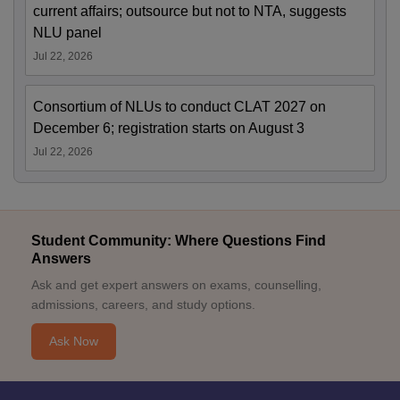
current affairs; outsource but not to NTA, suggests
NLU panel
Jul 22, 2026
Consortium of NLUs to conduct CLAT 2027 on
December 6; registration starts on August 3
Jul 22, 2026
Student Community: Where Questions Find
Answers
Ask and get expert answers on exams, counselling,
admissions, careers, and study options.
Ask Now