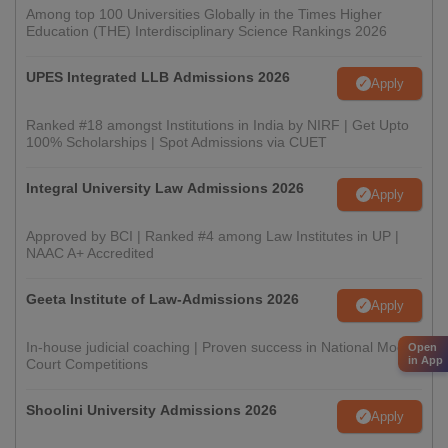
Among top 100 Universities Globally in the Times Higher
Education (THE) Interdisciplinary Science Rankings 2026
UPES Integrated LLB Admissions 2026
Apply
Ranked #18 amongst Institutions in India by NIRF | Get Upto
100% Scholarships | Spot Admissions via CUET
Integral University Law Admissions 2026
Apply
Approved by BCI | Ranked #4 among Law Institutes in UP |
NAAC A+ Accredited
Geeta Institute of Law-Admissions 2026
Apply
In-house judicial coaching | Proven success in National Moot
Open
in App
Court Competitions
Shoolini University Admissions 2026
Apply