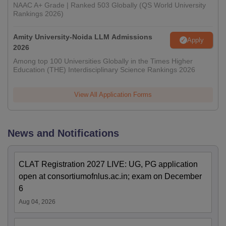
NAAC A+ Grade | Ranked 503 Globally (QS World University
Rankings 2026)
Amity University-Noida LLM Admissions
Apply
2026
Among top 100 Universities Globally in the Times Higher
Education (THE) Interdisciplinary Science Rankings 2026
View All Application Forms
News and Notifications
CLAT Registration 2027 LIVE: UG, PG application
open at consortiumofnlus.ac.in; exam on December
6
Aug 04, 2026