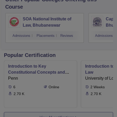
Course
SOA National Institute of
Capit
Law, Bhubaneswar
Bhub
Admissions
Placements
Reviews
Admissions
Popular Certification
Introduction to Key
Introduction t
Constitutional Concepts and
Law
Supreme Court Cases
Penn
University of Lo
6
Online
2
Weeks
2.70 K
2.70 K