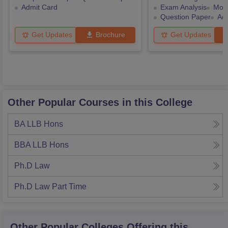
Admit Card
Exam Analysis
Mock
Question Paper
Ad
Get Updates
Brochure
Get Updates
Other Popular Courses in this College
BA LLB Hons
BBA LLB Hons
Ph.D Law
Ph.D Law Part Time
Other Popular
Colleges
Offering this