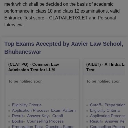
merit which shall be decided on the basis of academic
performance in class 10 and class 12 examinations, valid
Entrance Test score – CLAT/AILET/XLET and Personal
Interview.
Top Exams Accepted by
Xavier Law School,
Bhubaneswar
(
CLAT PG
) -
Common Law
(
AILET
) -
All India L
Admission Test for LLM
Test
To be notified soon
To be notified soon
Eligibility Criteria
Cutoff
Preparation 
Application Process
Exam Pattern
Eligibility Criteria
Result
Answer Key
Cutoff
Application Process
Books
Counselling Process
Result
Answer Key
Preparation Tips
Question Paper
Counselling Process