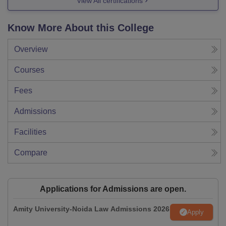
View All certifications
Know More About this College
Overview
Courses
Fees
Admissions
Facilities
Compare
Applications for Admissions are open.
Amity University-Noida Law Admissions 2026
Apply