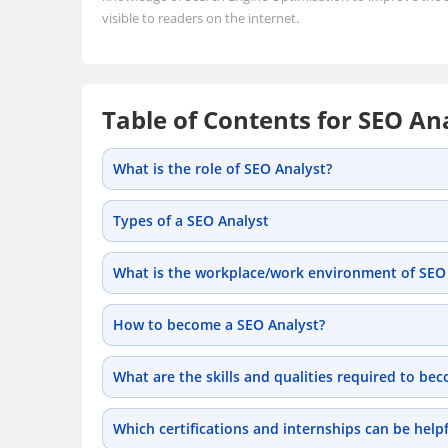
visible to readers on the internet.
Table of Contents for SEO An
What is the role of SEO Analyst?
Types of a SEO Analyst
What is the workplace/work environment of SEO 
How to become a SEO Analyst?
What are the skills and qualities required to be
Which certifications and internships can be help