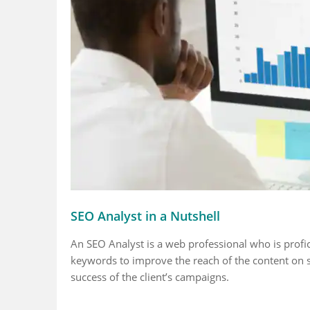
Fact 5
Fact 1
hrough rates are
Search activities on
75 per cent
kely to get
mobile are more than
engine opti
sed by
than the computer
off-page w
sive meta
systems
cent is on
SEO Analyst in a Nutshell
ptions under 155
ters
An SEO Analyst is a web professional who is profic
keywords to improve the reach of the content on s
success of the client’s campaigns.