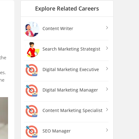
Explore Related Careers
Content Writer
Search Marketing Strategist
the
Digital Marketing Executive
nes.
me
Digital Marketing Manager
Content Marketing Specialist
SEO Manager