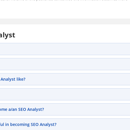
alyst
Analyst like?
come a/an SEO Analyst?
ful in becoming SEO Analyst?