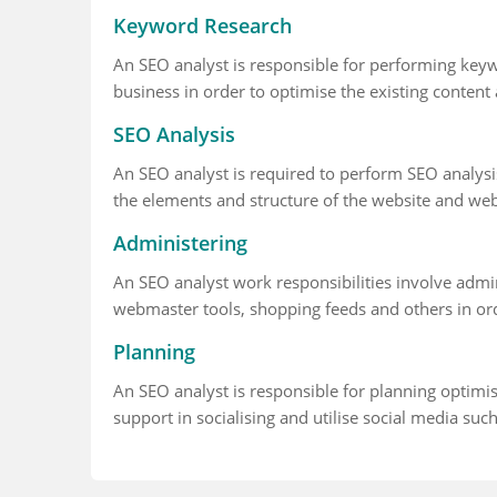
Keyword Research
An SEO analyst is responsible for performing keywo
business in order to optimise the existing content 
SEO Analysis
An SEO analyst is required to perform SEO analys
the elements and structure of the website and we
Administering
An SEO analyst work responsibilities involve adm
webmaster tools, shopping feeds and others in orde
Planning
An SEO analyst is responsible for planning optimis
support in socialising and utilise social media suc