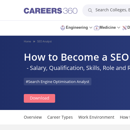
Search Colleges,
Engineering
Medicine
D
Home
SEO Analyst
How to Become a SEO 
- Salary, Qualification, Skills, Role and 
#Search Engine Optimisation Analyst
Download
Overview
Career Types
Work Environment
How 