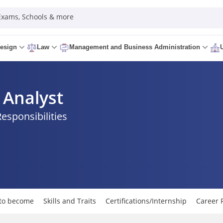
 Exams, Schools & more
esign
Law
Management and Business Administration
Analyst
Responsibilities
to become
Skills and Traits
Certifications/Internship
Career 