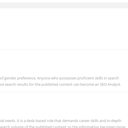
 of gender preference. Anyone who possesses proficient skills in search
ve search results for the published content can become an SEO Analyst.
ial needs. It is a desk-based role that demands career skills and in-depth
search volume of the published content so the information becomes more