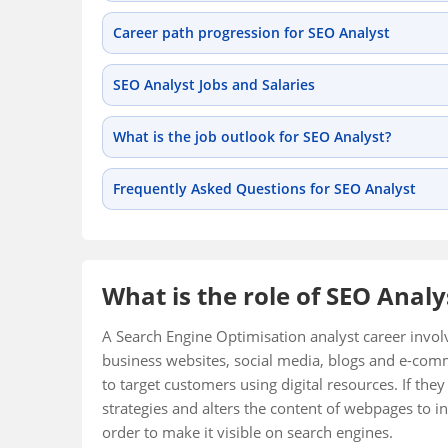
Career path progression for SEO Analyst
SEO Analyst Jobs and Salaries
What is the job outlook for SEO Analyst?
Frequently Asked Questions for SEO Analyst
What is the role of SEO Analy
A Search Engine Optimisation analyst career invol
business websites, social media, blogs and e-comm
to target customers using digital resources. If th
strategies and alters the content of webpages to in
order to make it visible on search engines.