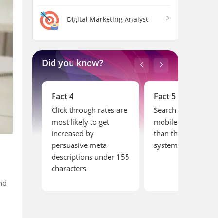
Digital Marketing Analyst
Did you know?
Fact 4
Fact 5
the
Click through rates are
Search activities on
sumed by
most likely to get
mobile are more t
ts
increased by
than the computer
persuasive meta
systems
descriptions under 155
characters
nd