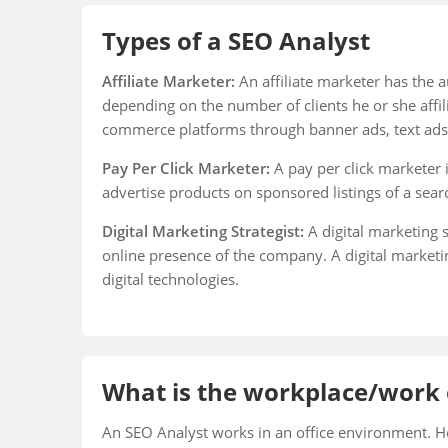
Types of a SEO Analyst
Affiliate Marketer:
An affiliate marketer has the a
depending on the number of clients he or she affil
commerce platforms through banner ads, text ads
Pay Per Click Marketer:
A pay per click marketer 
advertise products on sponsored listings of a sear
Digital Marketing Strategist:
A digital marketing s
online presence of the company. A digital marketi
digital technologies.
What is the workplace/work 
An SEO Analyst works in an office environment. H