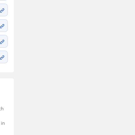
ch
 in