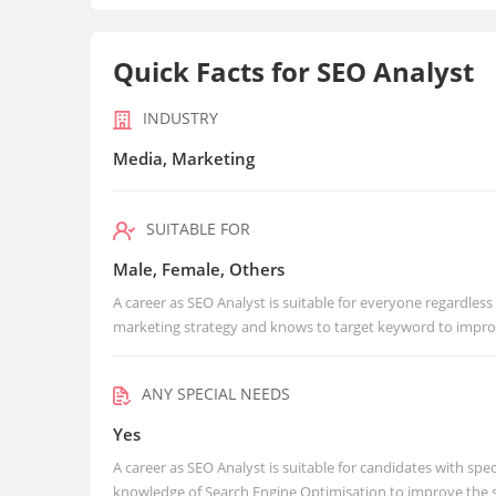
Quick Facts for SEO Analyst
INDUSTRY
Media, Marketing
SUITABLE FOR
Male, Female, Others
A career as SEO Analyst is suitable for everyone regardless
marketing strategy and knows to target keyword to impro
ANY SPECIAL NEEDS
Yes
A career as SEO Analyst is suitable for candidates with spec
knowledge of Search Engine Optimisation to improve the 