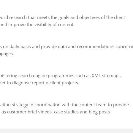
rd research that meets the goals and objectives of the client
and improve the visibility of content.
is on daily basis and provide data and recommendations concern
bpages.
inistering search engine programmes such as XML sitemaps,
r to diagnose report o client projects.
ation strategy in coordination with the content team to provide
h as customer brief videos, case studies and blog posts.