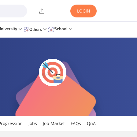
LOGIN
University
School
Others
Progression
Jobs
Job Market
FAQs
QnA