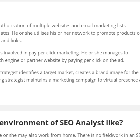
uthorisation of multiple websites and email marketing lists
iates. He or she utilises his or her network to promote products o
 and links.
is involved in pay per click marketing. He or she manages to
ch engine or partner website by paying per click on the ad.
trategist identifies a target market, creates a brand image for the
ng strategist maintains a marketing campaign fo virtual presence
environment of SEO Analyst like?
e or she may also work from home. There is no fieldwork in an 