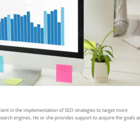
Fact 2
Fact 3
 of search
The title of the page is
75 per cent of 
misation is
the most important
clicks are con
hile 25 per
element for ranking
the top 5 resul
-page
after the content
ient in the implementation of SEO strategies to target more
earch engines. He or she provides support to acquire the goals a