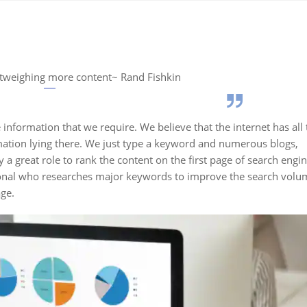
utweighing more content~ Rand Fishkin
 information that we require. We believe that the internet has all 
ation lying there. We just type a keyword and numerous blogs,
 a great role to rank the content on the first page of search engi
sional who researches major keywords to improve the search volu
age.