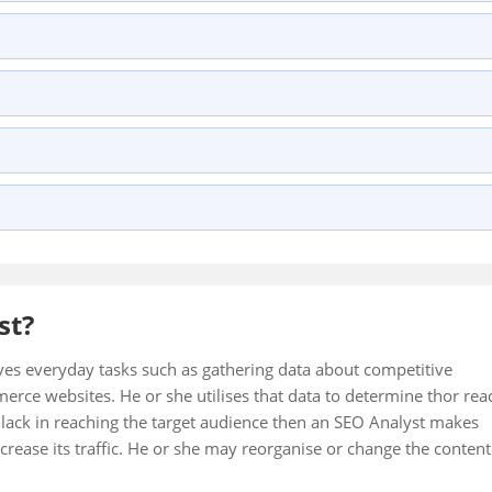
st?
ves everyday tasks such as gathering data about competitive
erce websites. He or she utilises that data to determine thor rea
ey lack in reaching the target audience then an SEO Analyst makes
crease its traffic. He or she may reorganise or change the content