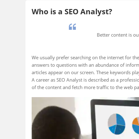
Who is a SEO Analyst?
Better content is o
We usually prefer searching on the internet for the
answers to questions with an abundance of inform
articles appear on our screen. These keywords play
A career as SEO Analyst is described as a profes
of the content and fetch more traffic to the web p