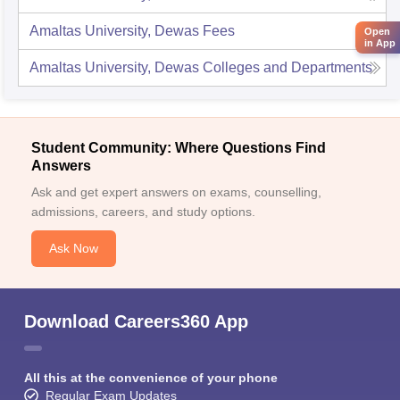
Amaltas University, Dewas
Fees
Open
in App
Amaltas University, Dewas
Colleges and Departments
Student Community: Where Questions Find
Answers
Ask and get expert answers on exams, counselling,
admissions, careers, and study options.
Ask Now
Download Careers360 App
All this at the convenience of your phone
Regular Exam Updates