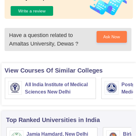
Write a review
Have a question related to
Ask Now
Amaltas University, Dewas
?
View Courses Of Similar Colleges
All India Institute of Medical
Postgr
Sciences New Delhi
Medic
Resea
Top Ranked
Universities
in India
Jamia Hamdard, New Delhi
Birla