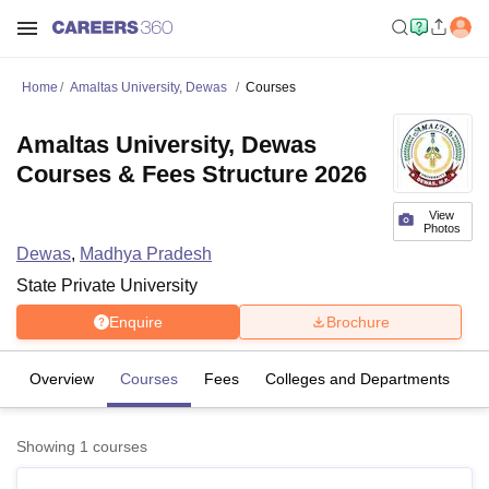
Home
Amaltas University, Dewas
Courses
Amaltas University, Dewas
Courses & Fees Structure 2026
View
Photos
Dewas
,
Madhya Pradesh
State Private University
Enquire
Brochure
Overview
Courses
Fees
Colleges and Departments
Showing
1
courses