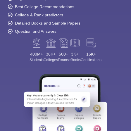
Best College Recommendations
College & Rank predictors
Detailed Books and Sample Papers
Question and Answers
400M+
36K+
500+
3K+
16K+
Students
Colleges
Exams
eBooks
Certifications