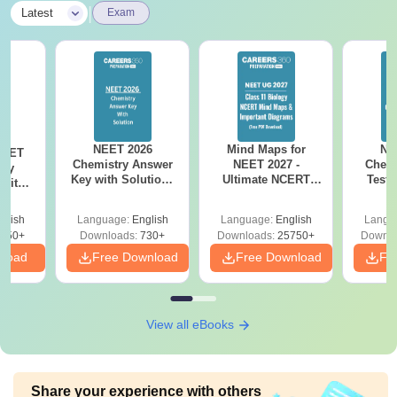
|
Latest
Exam
NEET 2026
Mind Maps for
NE
NEET
Chemistry Answer
NEET 2027 -
Chemi
ogy
Key with Solutions
Ultimate NCERT
Test 
 with
PDF Download -
Class 11 Mind Maps
Downlo
DF –
ReNEET
& Diagrams
Pap
026
glish
Language:
English
Language:
English
Langu
Preparation
Revision Guide PDF
So
on
650+
Downloads:
730+
Downloads:
25750+
Downlo
nload
Free Download
Free Download
Fr
View all eBooks
Share your experience with others