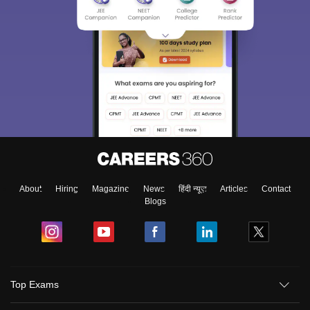
About
Hiring
Magazine
News
हिंदी न्यूज़
Articles
Contact
Blogs
Top Exams