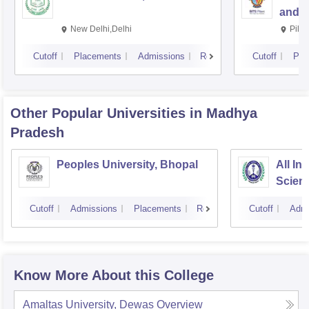
and S
New Delhi,Delhi
Pila
Cutoff
Placements
Admissions
Reviews
Cutoff
Pla
Other Popular
Universities
in Madhya
Pradesh
Peoples University, Bhopal
All In
Scien
Cutoff
Admissions
Placements
Reviews
Cutoff
Admi
Know More About this College
Amaltas University, Dewas
Overview