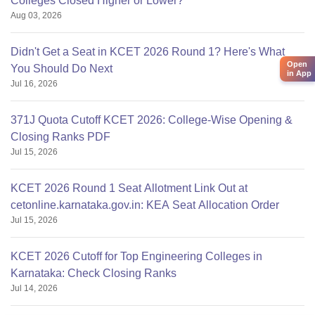
Colleges Closed Higher or Lower?
Aug 03, 2026
Note:
Candidates can refer to the official website to get
more information on Amity University Bengaluru courses.
Didn't Get a Seat in KCET 2026 Round 1? Here's What
Open
You Should Do Next
in App
Jul 16, 2026
371J Quota Cutoff KCET 2026: College-Wise Opening &
Closing Ranks PDF
Jul 15, 2026
KCET 2026 Round 1 Seat Allotment Link Out at
cetonline.karnataka.gov.in: KEA Seat Allocation Order
Jul 15, 2026
KCET 2026 Cutoff for Top Engineering Colleges in
Karnataka: Check Closing Ranks
Jul 14, 2026