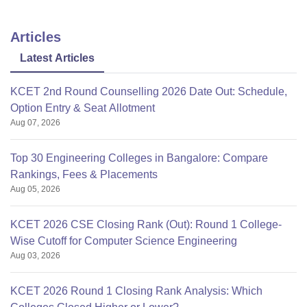
Lakh
Graduation in a
relevant field
Articles
Rs.
Latest Articles
M.Tech (CSE)
1.05
Lakh
KCET 2nd Round Counselling 2026 Date Out: Schedule,
Option Entry & Seat Allotment
Rs.
Aug 07, 2026
LLM
0.60
Lakh
Top 30 Engineering Colleges in Bangalore: Compare
Rankings, Fees & Placements
Graduation with
Aug 05, 2026
minimum 50%
Rs.
marks
KCET 2026 CSE Closing Rank (Out): Round 1 College-
MBA
2.88
+
Wise Cutoff for Computer Science Engineering
Lakh
State MBA
Aug 03, 2026
Entrance Exam
score/ Amity Test.
KCET 2026 Round 1 Closing Rank Analysis: Which