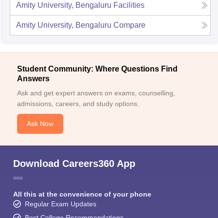
Amity University, Bengaluru
Facilities
Amity University, Bengaluru
Compare
Student Community: Where Questions Find
Answers
Ask and get expert answers on exams, counselling,
admissions, careers, and study options.
Ask Now
Download Careers360 App
All this at the convenience of your phone
Regular Exam Updates
Best College Recommendations