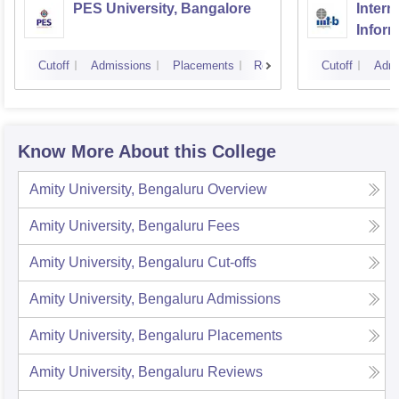
PES University, Bangalore
Intern
Infor
Banga
Cutoff
Admissions
Placements
Reviews
Cutoff
Admi
Know More About this College
Amity University, Bengaluru
Overview
Amity University, Bengaluru
Fees
Amity University, Bengaluru
Cut-offs
Amity University, Bengaluru
Admissions
Amity University, Bengaluru
Placements
Amity University, Bengaluru
Reviews