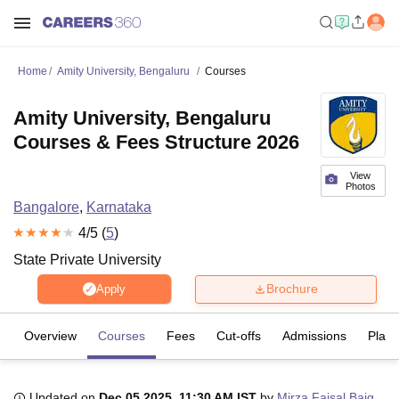
Home
Amity University, Bengaluru
Courses
Amity University, Bengaluru
Courses & Fees Structure 2026
View
Photos
Bangalore
,
Karnataka
4
/5 (
5
)
State Private University
Brochure
Apply
Overview
Courses
Fees
Cut-offs
Admissions
Plac
Updated on
Dec 05 2025, 11:30 AM IST
by
Mirza Faisal Baig