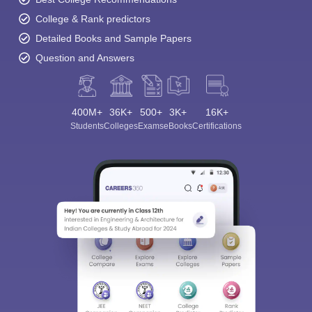
College & Rank predictors
Detailed Books and Sample Papers
Question and Answers
400M+
36K+
500+
3K+
16K+
Students
Colleges
Exams
eBooks
Certifications