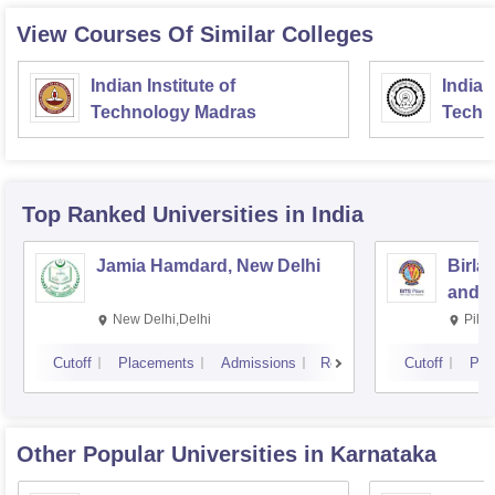
View Courses Of Similar Colleges
Indian Institute of
Indian
Technology Madras
Techn
Top Ranked
Universities
in India
Jamia Hamdard, New Delhi
Birla
and S
New Delhi,Delhi
Pila
Cutoff
Placements
Admissions
Reviews
Cutoff
Pla
Other Popular
Universities
in Karnataka