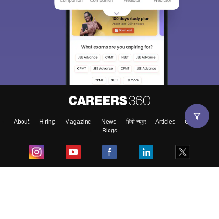
About
Hiring
Magazine
News
हिंदी न्यूज़
Articles
Contact
Blogs
Top Exams
College