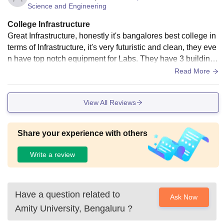
Science and Engineering
Lakh
College Infrastructure
Rs.
Great Infrastructure, honestly it's bangalores best college in
B.A. (Hons)
0.69
terms of Infrastructure, it's very futuristic and clean, they eve
n have top notch equipment for Labs. They have 3 buildings
Lakh
right now but they will expand in the coming years.
Read More
Rs.
B.Sc. (Clinical
0.98
View All Reviews
Psychology)
Lakh
Share your experience with others
Rs.
M.Sc
0.84-
Write a review
Biotechnology
2.00
Lakh
Have a question related to
Ask Now
Rs.
Amity University, Bengaluru
?
MCA
1.05