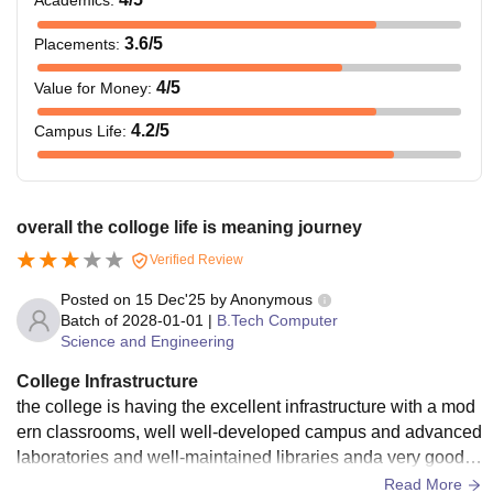
Academics
:
Lakh
Engineering
Entrance Exam/
3.6
/5
Placements
:
AMCAT
4
/5
Value for Money
:
Rs.
4.2
/5
Campus Life
:
BCA
0.97
Lakh
overall the colloge life is meaning journey
Rs.
B.Sc. (Hons) -
Verified Review
1.44
Biotechnology
Lakh
Posted on
15 Dec'25
by
Anonymous
Batch of
2028-01-01
|
B.Tech Computer
Science and Engineering
Rs.
BCom (Hons)
0.80
College Infrastructure
Lakh
the college is having the excellent infrastructure with a mod
ern classrooms, well well-developed campus and advanced
laboratories and well-maintained libraries anda very good h
Rs.
ostels and aslo the basic facilities to study
Read More
B. Des.
1.58