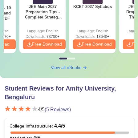
JEE Main 2027
KCET 2027 Syllabus
JEE 
7 - 10
Preparation Tips -
Dropp
st and
Eligibility
Complete Strategy
The 
s PDF
Courses
Fees
& Study Plan
Roadm
Criteria
Pe
glish
Language:
English
Language:
English
Langu
6870+
Downloads:
73700+
Downloads:
13640+
Class 10+2 with
nload
Free Download
Free Download
Fr
minimum 55%
Rs.
marks
B.Tech
1.73
+
(Biotechnology)
View all eBooks
Lakh
State Engineering
Entrance Exam/
NEET
/ AMCAT
Student Reviews for
Amity University,
Bengaluru
Class 10+2 with
4
/5
(
5
Reviews)
minimum 55%
Rs.
marks
1.47-
+
4.4
/5
College Infrastructure
:
BTech
2.40
JEE Main
/ State
4
/5