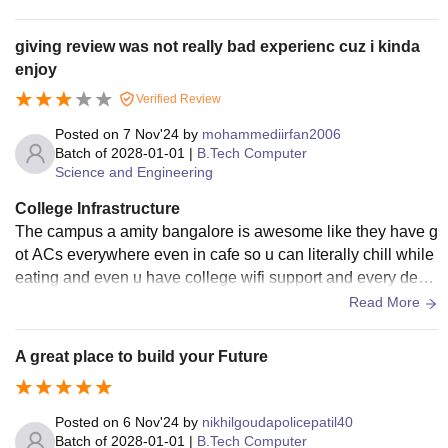
Lakh
giving review was not really bad experienc cuz i kinda
enjoy
Rs.
Verified Review
BA-LLB (Hons)
0.98
Lakh
Posted on
7 Nov'24
by
mohammediirfan2006
Class 10+2 with
Batch of
2028-01-01
|
B.Tech Computer
minimum 55%
Science and Engineering
Rs.
marks
BBA
1.66
College Infrastructure
Lakh
The campus a amity bangalore is awesome like they have g
ot ACs everywhere even in cafe so u can literally chill while
eating and even u have college wifi support and every desk
Rs.
s in classroom are comfy overall theyre awesome
Read More
0.55-
BA
0.90
A great place to build your Future
Lakh
Rs.
Posted on
6 Nov'24
by
nikhilgoudapolicepatil40
B.Pharma
1.44
Batch of
2028-01-01
|
B.Tech Computer