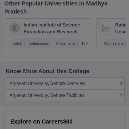
Other Popular
Universities
in Madhya
Pradesh
Indian Institute of Science
Rabin
Education and Research
Univer
Bhopal
Cutoff
Admissions
Placements
Reviews
Admissions
Know More About this College
Aryavart University, Sehore
Overview
Aryavart University, Sehore
Facilities
Explore on Careers360