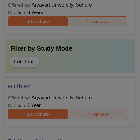
Aryavart University, Sehore
Offered by:
3 Years
Duration:
Brochure
Compare
Filter by
Study Mode
Full Time
B.Lib.Sc
Aryavart University, Sehore
Offered by:
1 Year
Duration:
Brochure
Compare