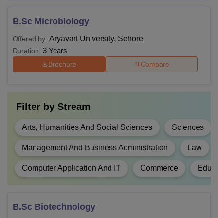
B.Sc Microbiology
Aryavart University, Sehore
Offered by:
3 Years
Duration:
Brochure
Compare
Filter by
Stream
Arts, Humanities And Social Sciences
Sciences
Management And Business Administration
Law
Computer Application And IT
Commerce
Educa
B.Sc Biotechnology