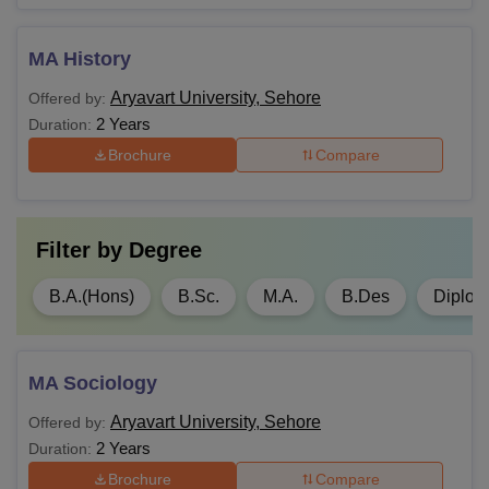
MA History
Aryavart University, Sehore
Offered by:
2 Years
Duration:
Brochure
Compare
Filter by
Degree
B.A.(Hons)
B.Sc.
M.A.
B.Des
Diplo
MA Sociology
Aryavart University, Sehore
Offered by:
2 Years
Duration:
Brochure
Compare