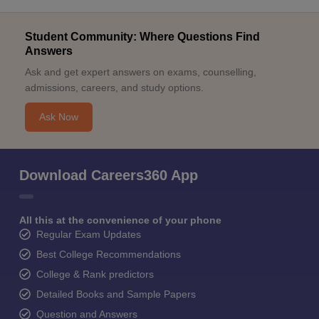
Student Community: Where Questions Find
Answers
Ask and get expert answers on exams, counselling,
admissions, careers, and study options.
Ask Now
Download Careers360 App
All this at the convenience of your phone
Regular Exam Updates
Best College Recommendations
College & Rank predictors
Detailed Books and Sample Papers
Question and Answers