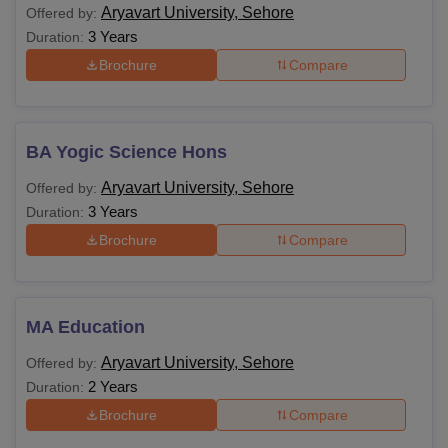
Aryavart University, Sehore
Offered by:
3 Years
Duration:
Brochure
Compare
BA Yogic Science Hons
Aryavart University, Sehore
Offered by:
3 Years
Duration:
Brochure
Compare
MA Education
Aryavart University, Sehore
Offered by:
2 Years
Duration:
Brochure
Compare