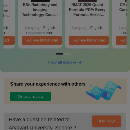
BSc Radiology and
NMAT 2026 Quant
CMAT 
nsic
Imaging
Formula PDF: Every
Curren
urse
Technology: Course
Formula Asked
St
bility,
Guide, Career
Since 2016-
es &
Scope & Top
Shortcuts & Tricks
ope
glish
Language:
English
Language:
English
Langu
Colleges
760+
Downloads:
200+
Down
nload
Free Download
Free Download
Fr
View all eBooks
Share your experience with others
Write a review
Have a question related to
Ask Now
Aryavart University, Sehore
?