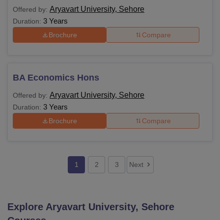
Aryavart University, Sehore
Offered by:
3 Years
Duration:
Brochure
Compare
BA Economics Hons
Aryavart University, Sehore
Offered by:
3 Years
Duration:
Brochure
Compare
1
2
3
Next
Explore
Aryavart University, Sehore