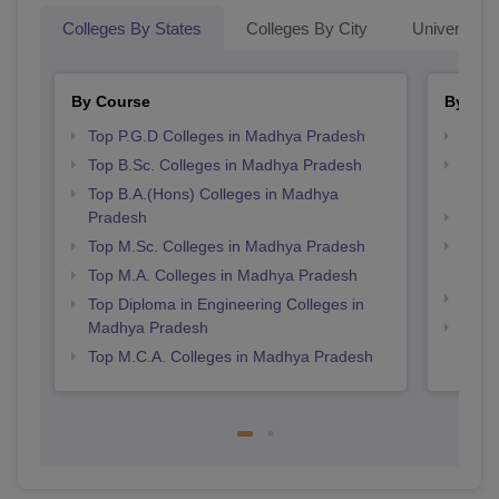
Colleges By States
Colleges By City
Universities
By Course
By Str
Top P.G.D Colleges in Madhya Pradesh
Best
Top B.Sc. Colleges in Madhya Pradesh
Top 
Prad
Top B.A.(Hons) Colleges in Madhya
Pradesh
Best 
Top M.Sc. Colleges in Madhya Pradesh
Top 
Prad
Top M.A. Colleges in Madhya Pradesh
Best
Top Diploma in Engineering Colleges in
Madhya Pradesh
Best
Prad
Top M.C.A. Colleges in Madhya Pradesh