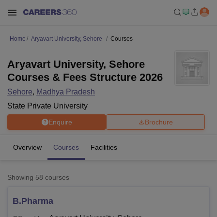
Home
Aryavart University, Sehore
Courses
Aryavart University, Sehore
Courses & Fees Structure 2026
Sehore
,
Madhya Pradesh
State Private University
Enquire
Brochure
Overview
Courses
Facilities
Showing
58
courses
B.Pharma