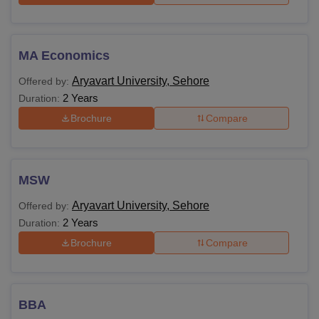
MA Economics
Aryavart University, Sehore
Offered by:
2 Years
Duration:
Brochure
Compare
MSW
Aryavart University, Sehore
Offered by:
2 Years
Duration:
Brochure
Compare
BBA