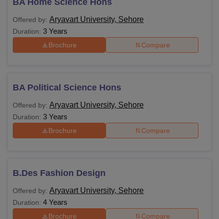
BA Home Science Hons
Aryavart University, Sehore
Offered by:
3 Years
Duration:
Brochure
Compare
BA Political Science Hons
Aryavart University, Sehore
Offered by:
3 Years
Duration:
Brochure
Compare
B.Des Fashion Design
Aryavart University, Sehore
Offered by:
4 Years
Duration:
Brochure
Compare