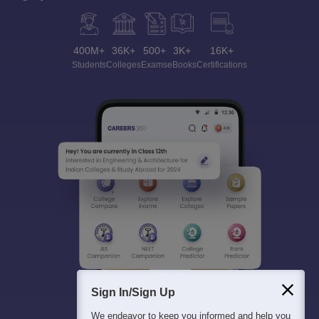
400M+
36K+
500+
3K+
16K+
Students
Colleges
Exams
eBooks
Certifications
Sign In/Sign Up
We endeavor to keep you informed and help you