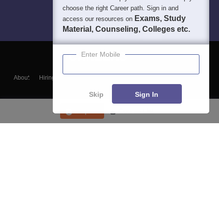
choose the right Career path. Sign in and
Exams, Study
access our resources on
Material, Counseling, Colleges etc.
Enter Mobile
About
Hiring
Magazine
News
हिंदी न्यूज़
Articles
Contact
Blogs
Skip
Sign In
Enquire
Course List
Top Exams
College
Predictors & Ebooks