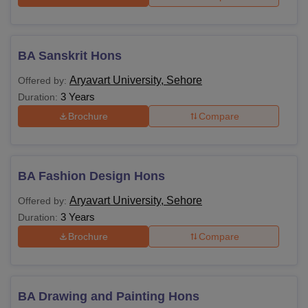
BA Sanskrit Hons
Aryavart University, Sehore
Offered by:
3 Years
Duration:
Brochure
Compare
BA Fashion Design Hons
Aryavart University, Sehore
Offered by:
3 Years
Duration:
Brochure
Compare
BA Drawing and Painting Hons