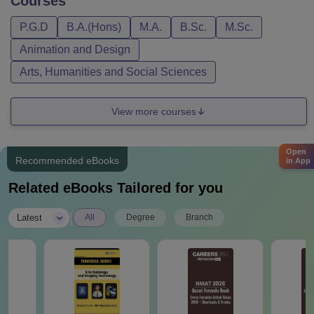
Courses
P.G.D
B.A.(Hons)
M.A.
B.Sc.
M.Sc.
Animation and Design
Arts, Humanities and Social Sciences
View more courses
Open
Recommended eBooks
in App
Related eBooks Tailored for you
|
Latest
All
Degree
Branch