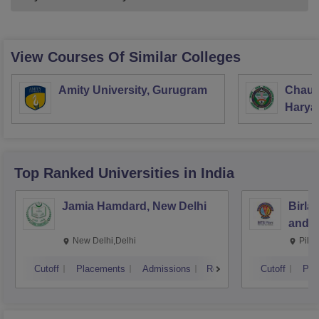
View Courses Of Similar Colleges
Amity University, Gurugram
Chaud
Haryan
Univer
Top Ranked
Universities
in India
Jamia Hamdard, New Delhi
Birla
and S
New Delhi,Delhi
Pila
Cutoff
Placements
Admissions
Reviews
Cutoff
Pla