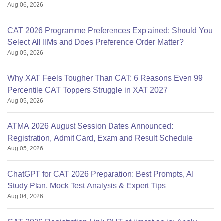
Aug 06, 2026
CAT 2026 Programme Preferences Explained: Should You
Select All IIMs and Does Preference Order Matter?
Aug 05, 2026
Why XAT Feels Tougher Than CAT: 6 Reasons Even 99
Percentile CAT Toppers Struggle in XAT 2027
Aug 05, 2026
ATMA 2026 August Session Dates Announced:
Registration, Admit Card, Exam and Result Schedule
Aug 05, 2026
ChatGPT for CAT 2026 Preparation: Best Prompts, AI
Study Plan, Mock Test Analysis & Expert Tips
Aug 04, 2026