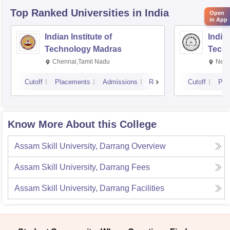
Top Ranked
Universities
in India
Open
in App
Indian Institute of
Indian
Technology Madras
Techn
Chennai,Tamil Nadu
New 
Cutoff
Placements
Admissions
Reviews
Cutoff
Pla
Know More About this College
Assam Skill University, Darrang
Overview
Assam Skill University, Darrang
Fees
Assam Skill University, Darrang
Facilities