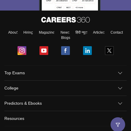
About
Hiring
Magazine
News
हिंदी न्यूज़
Articles
Contact
Blogs
Top Exams
College
Predictors & Ebooks
Resources