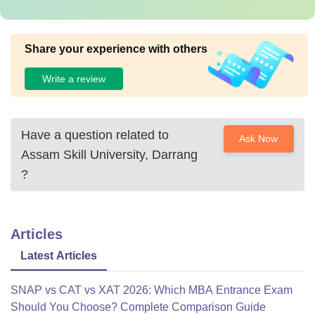
Share your experience with others
Write a review
Have a question related to
Ask Now
Assam Skill University, Darrang
?
Articles
Latest Articles
SNAP vs CAT vs XAT 2026: Which MBA Entrance Exam
Should You Choose? Complete Comparison Guide