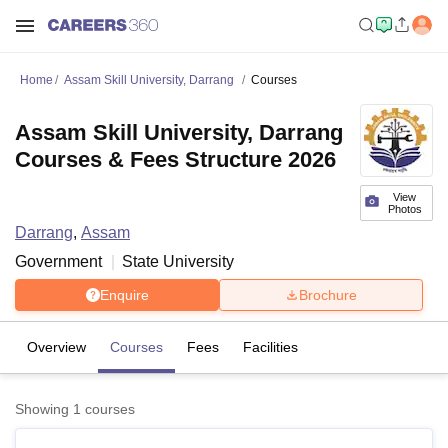
Home
Assam Skill University, Darrang
Courses
Assam Skill University, Darrang
Courses & Fees Structure 2026
View
Photos
Darrang
,
Assam
Government
State University
Enquire
Brochure
Overview
Courses
Fees
Facilities
Showing
1
courses