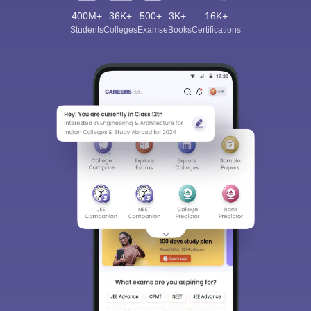
400M+
36K+
500+
3K+
16K+
Students
Colleges
Exams
eBooks
Certifications