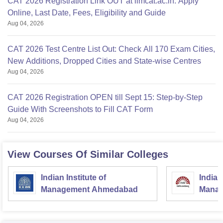
CAT 2026 Registration Link OUT at iimcat.ac.in: Apply
Online, Last Date, Fees, Eligibility and Guide
Aug 04, 2026
CAT 2026 Test Centre List Out: Check All 170 Exam Cities,
New Additions, Dropped Cities and State-wise Centres
Aug 04, 2026
CAT 2026 Registration OPEN till Sept 15: Step-by-Step
Guide With Screenshots to Fill CAT Form
Aug 04, 2026
View Courses Of Similar Colleges
Indian Institute of
Indian
Management Ahmedabad
Manag