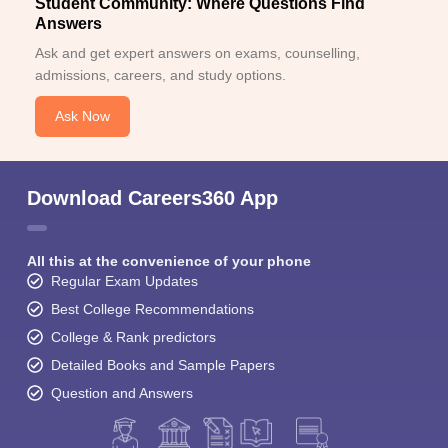
Student Community: Where Questions Find
Answers
Ask and get expert answers on exams, counselling,
admissions, careers, and study options.
Ask Now
Download Careers360 App
All this at the convenience of your phone
Regular Exam Updates
Best College Recommendations
College & Rank predictors
Detailed Books and Sample Papers
Question and Answers