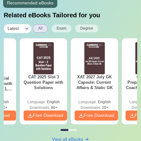
Recommended eBooks
Related eBooks Tailored for you
|
Latest
All
Exam
Degree
CAT 2025 Slot 3
XAT 2027 July GK
CA
icial
Question Paper with
Capsule: Current
Prepar
r with
Solutions
Affairs & Static GK
Coachin
t 1, 2
B
glish
Language:
English
Language:
English
Langu
140+
Downloads:
80+
Downloads:
20+
Down
nload
Free Download
Free Download
Fr
View all eBooks