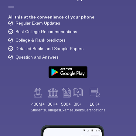
All this at the convenience of your phone
Regular Exam Updates
Best College Recommendations
College & Rank predictors
Detailed Books and Sample Papers
Question and Answers
400M+
36K+
500+
3K+
16K+
Students
Colleges
Exams
eBooks
Certifications