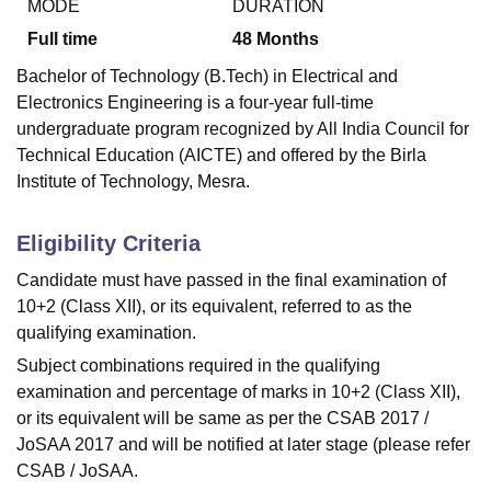
MODE
DURATION
Full time
48
Months
Bachelor of Technology (B.Tech) in Electrical and
Electronics Engineering is a four-year full-time
undergraduate program recognized by All India Council for
Technical Education (AICTE) and offered by the Birla
Institute of Technology, Mesra.
Eligibility Criteria
Candidate must have passed in the final examination of
10+2 (Class XII), or its equivalent, referred to as the
qualifying examination.
Subject combinations required in the qualifying
examination and percentage of marks in 10+2 (Class XII),
or its equivalent will be same as per the CSAB 2017 /
JoSAA 2017 and will be notified at later stage (please refer
CSAB / JoSAA.