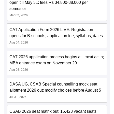
open till May 31; fees Rs 34,800-38,000 per
semester
Mar 02, 2026
CAT Application Form 2026 LIVE: Registration
opens for B-schools; application fee, syllabus, dates
Aug 04, 2026
CAT 2026 application process begins at iimcat.ac.in;
MBA entrance exam on November 29
Aug 03, 2026
DASA UG, CSAB Special counselling mock seat
allotment 2026 out; modify choices before August 5
Jul 31, 2026
CSAB 2026 seat matrix out; 15,423 vacant seats