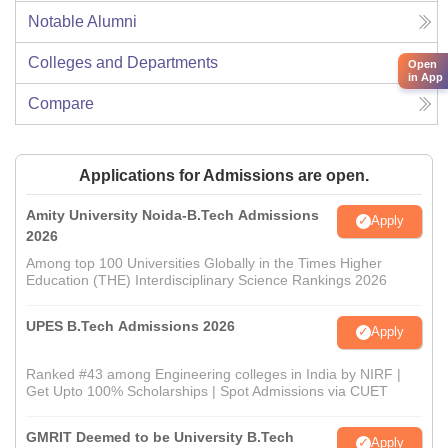
Notable Alumni
Colleges and Departments
Open
in App
Compare
Applications for Admissions are open.
Amity University Noida-B.Tech Admissions
Apply
2026
Among top 100 Universities Globally in the Times Higher
Education (THE) Interdisciplinary Science Rankings 2026
UPES B.Tech Admissions 2026
Apply
Ranked #43 among Engineering colleges in India by NIRF |
Get Upto 100% Scholarships | Spot Admissions via CUET
GMRIT Deemed to be University B.Tech
Apply