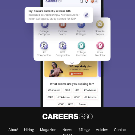
About
Hiring
Magazine
News
हिंदी न्यूज़
Articles
Contact