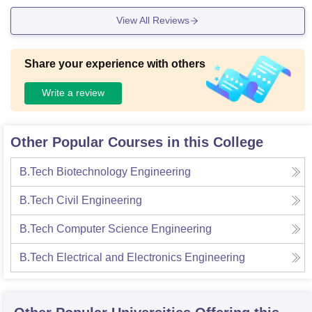
View All Reviews
Share your experience with others
Write a review
Other Popular Courses in this College
B.Tech Biotechnology Engineering
B.Tech Civil Engineering
B.Tech Computer Science Engineering
B.Tech Electrical and Electronics Engineering