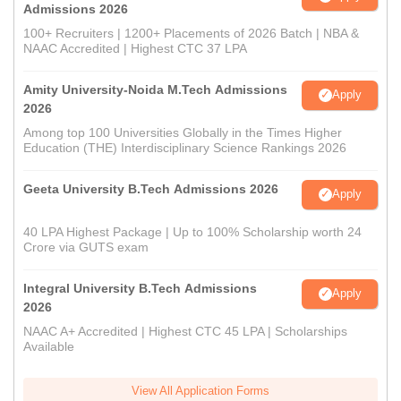
Admissions 2026
100+ Recruiters | 1200+ Placements of 2026 Batch | NBA &
NAAC Accredited | Highest CTC 37 LPA
Amity University-Noida M.Tech Admissions
Apply
2026
Among top 100 Universities Globally in the Times Higher
Education (THE) Interdisciplinary Science Rankings 2026
Geeta University B.Tech Admissions 2026
Apply
40 LPA Highest Package | Up to 100% Scholarship worth 24
Crore via GUTS exam
Integral University B.Tech Admissions
Apply
2026
NAAC A+ Accredited | Highest CTC 45 LPA | Scholarships
Available
View All Application Forms