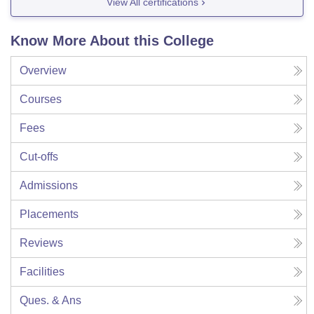
View All certifications
Know More About this College
Overview
Courses
Fees
Cut-offs
Admissions
Placements
Reviews
Facilities
Ques. & Ans