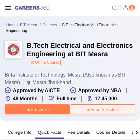
Home
BIT Mesra
Courses
B.Tech Electrical And Electronics
Engineering
B.Tech Electrical and Electronics
Engineering at BIT Mesra
Offline Course
Birla Institute of Technology, Mesra
(Also known as BIT
Mesra)
Mesra,Jharkhand
Approved by AICTE
Approved by NBA
48
Months
Full time
17,45,000
Brochure
Fees Structure
College Info
Quick Facts
Fee Details
Course Details
Eligi