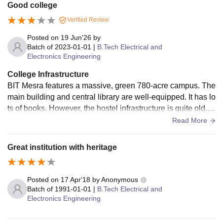
Good college
Verified Review
Posted on
19 Jun'26
by
Batch of
2023-01-01
|
B.Tech Electrical and
Electronics Engineering
College Infrastructure
BIT Mesra features a massive, green 780-acre campus. The
main building and central library are well-equipped. It has lo
ts of books. However, the hostel infrastructure is quite old. M
any rooms require urgent renovation and better maintenanc
Read More
e. Campus Wi-Fi connectivity is not that reliable . While som
e labs have modern apparatus, others use outdated equipm
Great institution with heritage
ent. The sports facilities are decent, but mess food is unpred
ictable.
Posted on
17 Apr'18
by
Anonymous
Batch of
1991-01-01
|
B.Tech Electrical and
Electronics Engineering