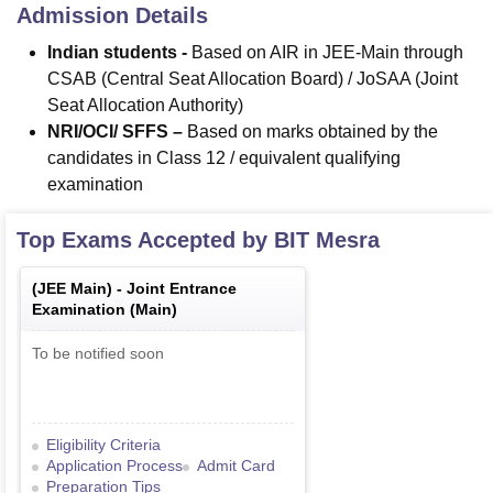
Admission Details
Indian students -
Based on AIR in JEE-Main through
CSAB (Central Seat Allocation Board) / JoSAA (Joint
Seat Allocation Authority)
NRI/OCI/ SFFS –
Based on marks obtained by the
candidates in Class 12 / equivalent qualifying
examination
Top Exams Accepted by
BIT Mesra
(
JEE Main
) -
Joint Entrance
Examination (Main)
To be notified soon
Eligibility Criteria
Application Process
Admit Card
Preparation Tips