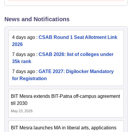
News and Notifications
4 days ago
:
CSAB Round 1 Seat Allotment Link
2026
7 days ago
:
CSAB 2026: list of colleges under
35k rank
7 days ago
:
GATE 2027: Digilocker Mandatory
for Registration
BIT Mesra extends BIT-Patna off-campus agreement
till 2030
May 23, 2026
BIT Mesra launches MA in liberal arts, applications