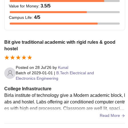
3.5
/5
Value for Money
:
4
/5
Campus Life
:
Bit give traditional academic with rigid rules & good
hostel
Posted on
28 Jul'26
by
Kunal
Batch of
2029-01-01
|
B.Tech Electrical and
Electronics Engineering
College Infrastructure
Birla institute of technology give a Modern academic block, l
abs and hostel. Labs offering air conditioned computer centr
es with high end processors. Classroom are well lit, spaciou
s lecture halls supporting full time engineering.
Read More