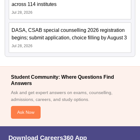
across 114 institutes
Jul 28, 2026
DASA, CSAB special counselling 2026 registration
begins; submit application, choice filling by August 3
Jul 28, 2026
Student Community: Where Questions Find
Answers
Ask and get expert answers on exams, counselling,
admissions, careers, and study options.
Ask Now
Download Careers360 App