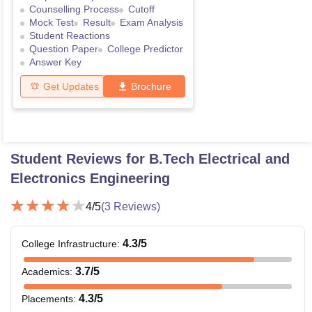
Counselling Process
Cutoff
Mock Test
Result
Exam Analysis
Student Reactions
Question Paper
College Predictor
Answer Key
Get Updates
Brochure
Student Reviews for
B.Tech Electrical and
Electronics Engineering
4
/5
(
3
Reviews)
4.3
/5
College Infrastructure
:
3.7
/5
Academics
:
4.3
/5
Placements
: