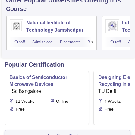
Other Popular
Universities
Offering this
Course
National Institute of
Indian
Technology Jamshedpur
Techn
Mine
Cutoff
Admissions
Placements
Reviews
Cutoff
Adm
Popular Certification
Basics of Semiconductor
Designing Elect
Microwave Devices
Recycling in a 
IISc Bangalore
TU Delft
12
Weeks
Online
4
Weeks
Free
Free