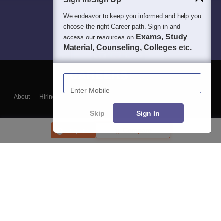
We endeavor to keep you informed and help you
choose the right Career path. Sign in and
Exams, Study
access our resources on
Material, Counseling, Colleges etc.
Enter Mobile
About
Hiring
Magazine
News
हिंदी न्यूज़
Articles
Contact
Blogs
Skip
Sign In
Enquire
Compare
Top Exams
College
Predictors & Ebooks