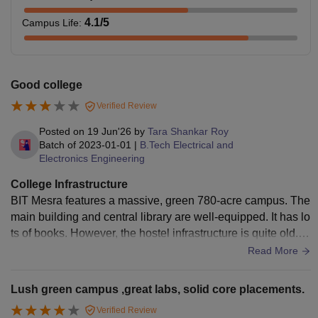
4.1
/5
Campus Life
:
Good college
Verified Review
Posted on
19 Jun'26
by
Tara Shankar Roy
Batch of
2023-01-01
|
B.Tech Electrical and
Electronics Engineering
College Infrastructure
BIT Mesra features a massive, green 780-acre campus. The
main building and central library are well-equipped. It has lo
ts of books. However, the hostel infrastructure is quite old. M
any rooms require urgent renovation and better maintenanc
Read More
e. Campus Wi-Fi connectivity is not that reliable . While som
e labs have modern apparatus, others use outdated equipm
Lush green campus ,great labs, solid core placements.
ent. The sports facilities are decent, but mess food is unpred
Verified Review
ictable.