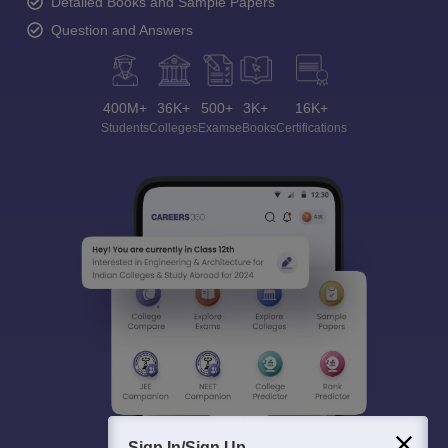
Detailed Books and Sample Papers
Question and Answers
400M+
36K+
500+
3K+
16K+
Students
Colleges
Exams
eBooks
Certifications
Sign In/Sign Up