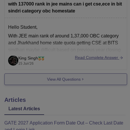
with 137000 rank in jee mains can i get cse,ece in bit
Hope it helps!
sindri category obc homestate
Hello Student,
With JEE main rank of around 1,37,000 OBC category
and Jharkhand home state quota getting CSE at BITS
sindhari maybe difficult based on previous year closing
is one of the most sought-after branches. ECE may be
Read Complete Answer
King Singh
also competitive, but you may have better chance
15 Jun'26
compared to CSE specially
View All Questions
Articles
Latest Articles
GATE 2027 Application Form Date Out – Check Last Date
and Login Link