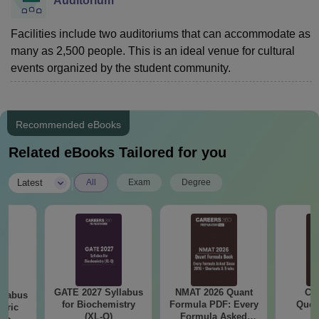
Auditorium
Facilities include two auditoriums that can accommodate as
many as 2,500 people. This is an ideal venue for cultural
events organized by the student community.
Recommended eBooks
Related eBooks Tailored for you
|
Latest
All
Exam
Degree
GATE 2027 Syllabus
NMAT 2026 Quant
CM
llabus
for Biochemistry
Formula PDF: Every
Ques
eric
(XL-Q)
Formula Asked
S