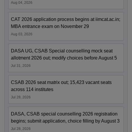
Aug 04, 2026
CAT 2026 application process begins at iimcat.ac.in;
MBA entrance exam on November 29
Aug 03, 2026
DASA UG, CSAB Special counselling mock seat
allotment 2026 out; modify choices before August 5
Jul 31, 2026
CSAB 2026 seat matrix out; 15,423 vacant seats
across 114 institutes
Jul 28, 2026
DASA, CSAB special counselling 2026 registration
begins; submit application, choice filling by August 3
Jul 28, 2026