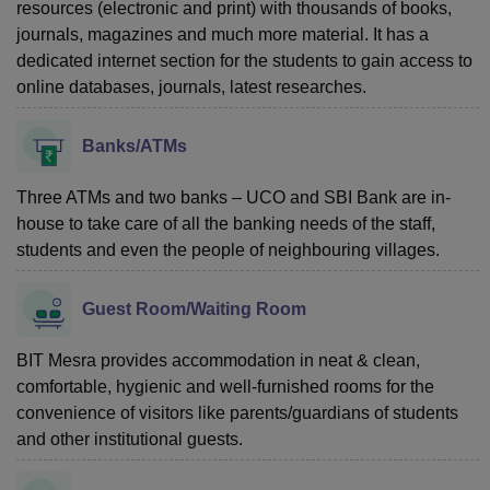
resources (electronic and print) with thousands of books,
journals, magazines and much more material. It has a
dedicated internet section for the students to gain access to
online databases, journals, latest researches.
Banks/ATMs
Three ATMs and two banks – UCO and SBI Bank are in-
house to take care of all the banking needs of the staff,
students and even the people of neighbouring villages.
Guest Room/Waiting Room
BIT Mesra provides accommodation in neat & clean,
comfortable, hygienic and well-furnished rooms for the
convenience of visitors like parents/guardians of students
and other institutional guests.