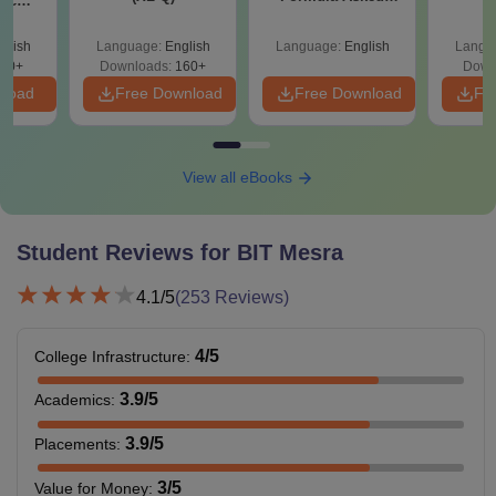
nic
Since 2016-
E-H)
Shortcuts & Tricks
glish
Language:
English
Language:
English
Langu
20+
Downloads:
160+
Down
nload
Free Download
Free Download
Fr
View all eBooks
Student Reviews for
BIT Mesra
4.1
/5
(
253
Reviews)
4
/5
College Infrastructure
:
3.9
/5
Academics
:
3.9
/5
Placements
:
3
/5
Value for Money
: