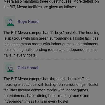
Mesra also maintains three guest houses. More details on
the BIT, Mesra facilities are given as follows.
Boys Hostel
The BIT Mesra campus has 11 boys’ hostels. The housing
is spacious with lush green surroundings. Hostel facilities
include common rooms with indoor games, entertainment
halls, dining halls, reading rooms and independent mess
halls in every hostel
Girls Hostel
The BIT Mesra campus has three girls’ hostels. The
housing is spacious with lush green surroundings. Hostel
facilities include common rooms with indoor games,
entertainment halls, dining halls, reading rooms and
independent mess halls in every hostel