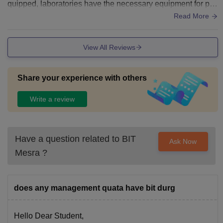
quipped, laboratories have the necessary equipment for pra
ctical learning. Hostel and sports facilities are satisfactory a
Read More
nd meet basic student needs.
View All Reviews
Share your experience with others
Write a review
Have a question related to
BIT
Ask Now
Mesra
?
does any management quata have bit durg
Hello Dear Student,