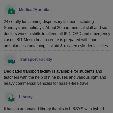
Medical/Hospital
24x7 fully functioning dispensary is open including
Sundays and holidays. About 20 paramedical staff and six
doctors work in shifts to attend all IPD, OPD and emergency
cases. BIT Mesra health centre is prepared with four
ambulances containing first aid & oxygen cylinder facilities.
Transport Facility
Dedicated transport facility is available for students and
teachers with the help of nine buses and various light and
heavy commercial vehicles for hassle-free travel.
Library
It has an automated library thanks to LIBSYS with hybrid