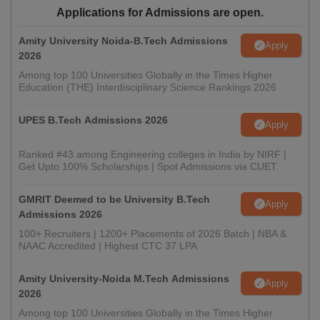
Applications for Admissions are open.
Amity University Noida-B.Tech Admissions
Apply
2026
Among top 100 Universities Globally in the Times Higher
Education (THE) Interdisciplinary Science Rankings 2026
UPES B.Tech Admissions 2026
Apply
Ranked #43 among Engineering colleges in India by NIRF |
Get Upto 100% Scholarships | Spot Admissions via CUET
GMRIT Deemed to be University B.Tech
Apply
Admissions 2026
100+ Recruiters | 1200+ Placements of 2026 Batch | NBA &
NAAC Accredited | Highest CTC 37 LPA
Amity University-Noida M.Tech Admissions
Apply
2026
Among top 100 Universities Globally in the Times Higher