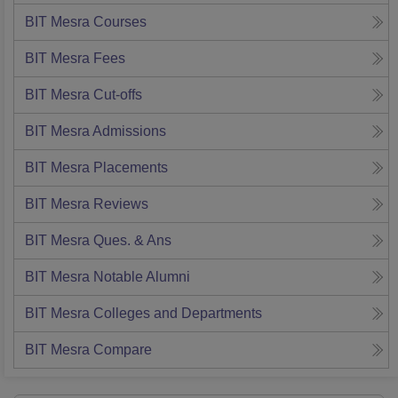
BIT Mesra
Courses
BIT Mesra
Fees
BIT Mesra
Cut-offs
BIT Mesra
Admissions
BIT Mesra
Placements
BIT Mesra
Reviews
BIT Mesra
Ques. & Ans
BIT Mesra
Notable Alumni
BIT Mesra
Colleges and Departments
BIT Mesra
Compare