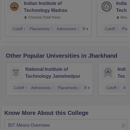
Indian Institute of
Indian
Technology Madras
Techn
Chennai,Tamil Nadu
New D
Cutoff
Placements
Admissions
Reviews
Cutoff
Plac
Other Popular
Universities
in Jharkhand
National Institute of
Indian
Technology Jamshedpur
Techn
Mine
Cutoff
Admissions
Placements
Reviews
Cutoff
Adm
Know More About this College
BIT Mesra
Overview