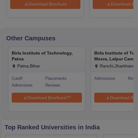
Download Brochure
Download Bro
Other Campuses
Birla Institute of Technology,
Birla Institute of Te
Patna
Mesra, Lalpur Camp
Patna,Bihar
Ranchi,Jharkhand
Cutoff
Placements
Admissions
Revi
Admissions
Reviews
Download Brochure??
Download Bro
Top Ranked
Universities
in India