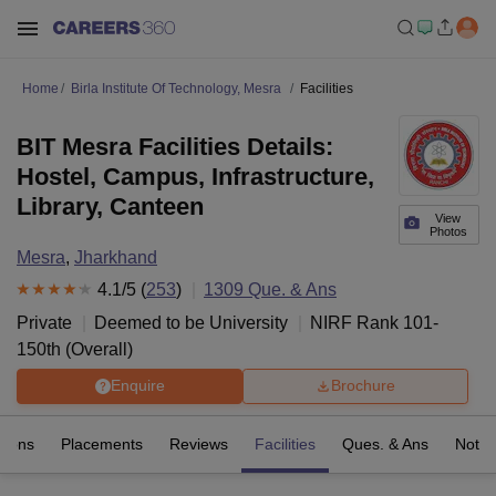
Home
Birla Institute Of Technology, Mesra
Facilities
BIT Mesra Facilities Details:
Hostel, Campus, Infrastructure,
Library, Canteen
View
Photos
Mesra
,
Jharkhand
4.1
/5 (
253
)
1309
Que. & Ans
Private
Deemed to be University
NIRF Rank
101-
150
th
(
Overall
)
Enquire
Brochure
sions
Placements
Reviews
Facilities
Ques. & Ans
Notab