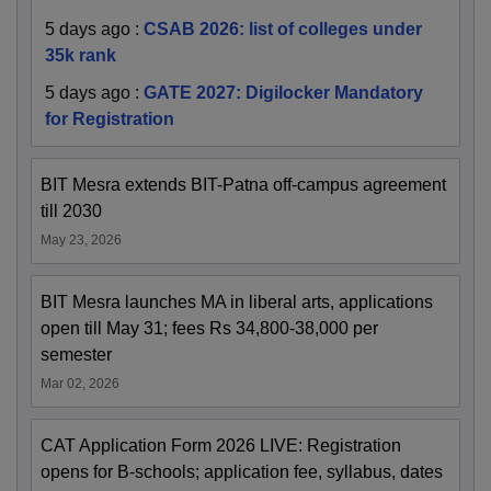
5 days ago
:
CSAB 2026: list of colleges under
35k rank
5 days ago
:
GATE 2027: Digilocker Mandatory
for Registration
BIT Mesra extends BIT-Patna off-campus agreement
till 2030
May 23, 2026
BIT Mesra launches MA in liberal arts, applications
open till May 31; fees Rs 34,800-38,000 per
semester
Mar 02, 2026
CAT Application Form 2026 LIVE: Registration
opens for B-schools; application fee, syllabus, dates