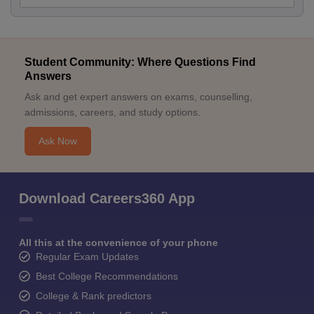
Student Community: Where Questions Find
Answers
Ask and get expert answers on exams, counselling,
admissions, careers, and study options.
Ask Now
Download Careers360 App
All this at the convenience of your phone
Regular Exam Updates
Best College Recommendations
College & Rank predictors