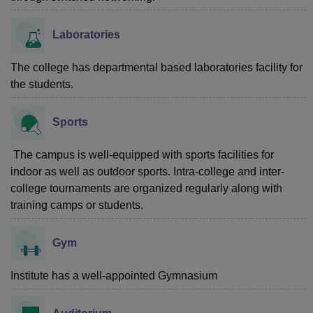
Laboratories
The college has departmental based laboratories facility for
the students.
Sports
The campus is well-equipped with sports facilities for
indoor as well as outdoor sports. Intra-college and inter-
college tournaments are organized regularly along with
training camps or students.
Gym
Institute has a well-appointed Gymnasium