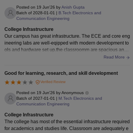
Posted on
19 Jun'26
by
Anish Gupta
Batch of
2028-01-01
|
B.Tech Electronics and
Communication Engineering
College Infrastructure
Our campus has great infrastructure. The ECE and core eng
ineering labs are well-eqipped with modern development to
ols and hardware set up.the classroomm are spacious and f
ully air-conditioned, and the campus Wi-Fi is consistency fa
Read More
st and dependable. The library has an excellent technical c
ollection
Good for learning, research, and skill development
Verified Review
Posted on
19 Jun'26
by
Anonymous
Batch of
2027-01-01
|
M.Tech Electronics and
Communication Engineering
College Infrastructure
The college has most of the essential infrastructure required
for academics and studies life. Classroom are adequately e