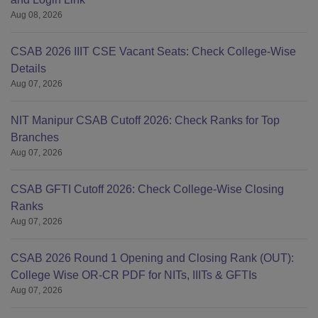
Aug 08, 2026
CSAB 2026 IIIT CSE Vacant Seats: Check College-Wise
Details
Aug 07, 2026
NIT Manipur CSAB Cutoff 2026: Check Ranks for Top
Branches
Aug 07, 2026
CSAB GFTI Cutoff 2026: Check College-Wise Closing
Ranks
Aug 07, 2026
CSAB 2026 Round 1 Opening and Closing Rank (OUT):
College Wise OR-CR PDF for NITs, IIITs & GFTIs
Aug 07, 2026