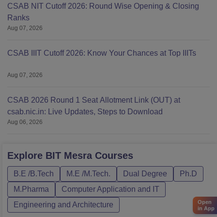
CSAB NIT Cutoff 2026: Round Wise Opening & Closing
Ranks
Aug 07, 2026
CSAB IIIT Cutoff 2026: Know Your Chances at Top IIITs
Aug 07, 2026
CSAB 2026 Round 1 Seat Allotment Link (OUT) at
csab.nic.in: Live Updates, Steps to Download
Aug 06, 2026
Explore
BIT Mesra
Courses
B.E /B.Tech
M.E /M.Tech.
Dual Degree
Ph.D
M.Pharma
Computer Application and IT
Open
Engineering and Architecture
in App