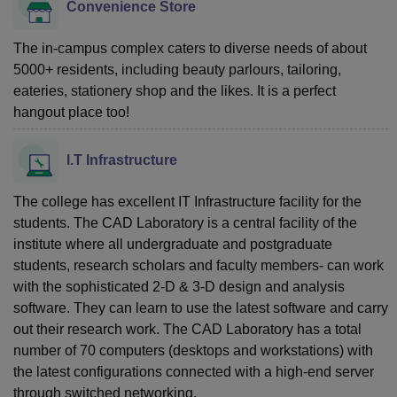
Convenience Store
The in-campus complex caters to diverse needs of about
5000+ residents, including beauty parlours, tailoring,
eateries, stationery shop and the likes. It is a perfect
hangout place too!
I.T Infrastructure
The college has excellent IT Infrastructure facility for the
students. The CAD Laboratory is a central facility of the
institute where all undergraduate and postgraduate
students, research scholars and faculty members- can work
with the sophisticated 2-D & 3-D design and analysis
software. They can learn to use the latest software and carry
out their research work. The CAD Laboratory has a total
number of 70 computers (desktops and workstations) with
the latest configurations connected with a high-end server
through switched networking.