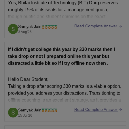
Yes, Bhilai Institute of Technology (BIT) Durg reserves
roughly 15% of its seats for a management quota,
though public and student opinions on the exact
process can sometimes show mixed views or confusion
Read Complete Answer
Samyak Jain
with institutions like BITS Pilani.
3 Aug'26
You can check, find and access more information here:
If I didn't get college this year by 330 marks then I
take drop or not I prepared online this year but
distracted a little bit so if I try offline now then .
Hello Dear Student,
Taking a drop after scoring 330 marks is a viable option,
provided you address your distractions. Transitioning to
offline coaching is an excellent strategy, as it provides a
structured environment, peer competition, and removes
Read Complete Answer
Samyak Jain
the easy temptations of online distractions like social
15 Jul'26
media.