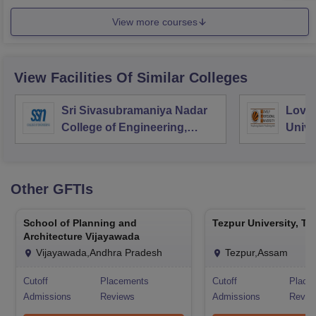
View more courses
View Facilities Of Similar Colleges
Sri Sivasubramaniya Nadar
Lovel
College of Engineering,
Unive
Kalavakkam
Other
GFTIs
School of Planning and
Tezpur University, Te
Architecture Vijayawada
Vijayawada,Andhra Pradesh
Tezpur,Assam
Cutoff
Placements
Cutoff
Place
Admissions
Reviews
Admissions
Revie