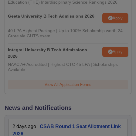
Education (THE) Interdisciplinary Science Rankings 2026
Geeta University B.Tech Admissions 2026
Apply
40 LPA Highest Package | Up to 100% Scholarship worth 24
Crore via GUTS exam
Integral University B.Tech Admissions
Apply
2026
NAAC A+ Accredited | Highest CTC 45 LPA | Scholarships
Available
View All Application Forms
News and Notifications
2 days ago
:
CSAB Round 1 Seat Allotment Link
2026