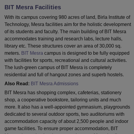
BIT Mesra
Facilities
With its campus covering 980 acres of land, Birla Institute of
U Bhopal
Technology, Mesra facilities aim for the holistic development
MS Lucknow
KMC Manipal
King George Medical College Lucknow
MMC 
of its students and faculty. The main building of BIT Mesra
u University
Calcutta University
Guru Gobind Singh Indraprastha Univer
accommodates training and research labs, lecture halls,
ni
UPES Dehradun
Amity University Noida
Lovely Professional University
 Agricultural University, Anand
library etc. These structures cover an area of 30,000 sq.
stitute of Fundamental Research, Mumbai
Indian Agricultural Research I
meters.
BIT Mesra
campus is designed to be fully equipped
oimbatore
Vellore Institute of Technology, Vellore
SRM Institute of Scien
with facilities for sports, recreational and cultural activities.
The lush-green campus of BIT Mesra is completely
pital College Of Nursing, Mumbai
ICT Mumbai
ASMSOC Mumbai
residential and full of hangout zones and superb hostels.
adras Christian College
Loyola College
Crescent College
HITS Chennai
n Centre, Kolkata
Guru Nanak Institute Of Hotel Management, Kolkata
J
Also Read:
BIT Mesra Admissions
ocial Sciences
Competition
Pharmacy
Animation and Design
BIT Mesra has shopping complex, cafeterias, stationery
shop, a cooperative bookstore, tailoring units and much
iversity Reviews
Amrita Vishwa Vidyapeetham Reviews
IBS Hyderabad 
more. It also has a well-appointed gymnasium, playgrounds
dedicated to several outdoor sports, two auditoriums with
accommodation capacity of about 2,500 people and indoor
game facilities. To ensure proper accommodation, BIT