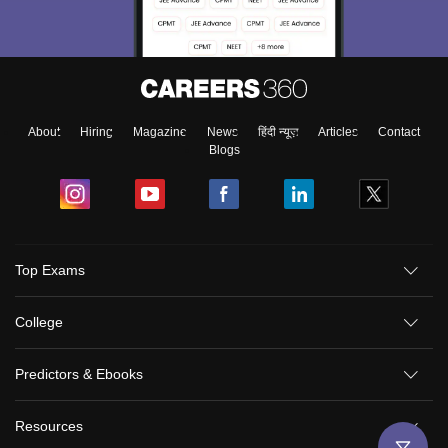
About
Hiring
Magazine
News
हिंदी न्यूज़
Articles
Contact
Blogs
Top Exams
College
Predictors & Ebooks
Resources