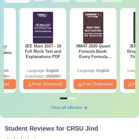
JEE Main 2027 - 10
NMAT 2026 Quant
JEE 
2027
Full Mock Test and
Formula Book:
Dropp
llabus
Explanations PDF
Every Formula
The 
Asked Since 2016 +
Roadm
Shortcuts & Tricks
Pe
glish
Language:
English
Language:
English
Langu
0230+
Downloads:
366880+
nload
Free Download
Free Download
Fr
View all eBooks
Student Reviews for
CRSU Jind