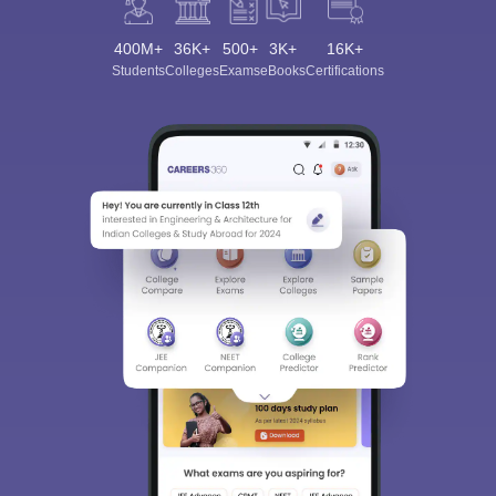
400M+
36K+
500+
3K+
16K+
Students
Colleges
Exams
eBooks
Certifications