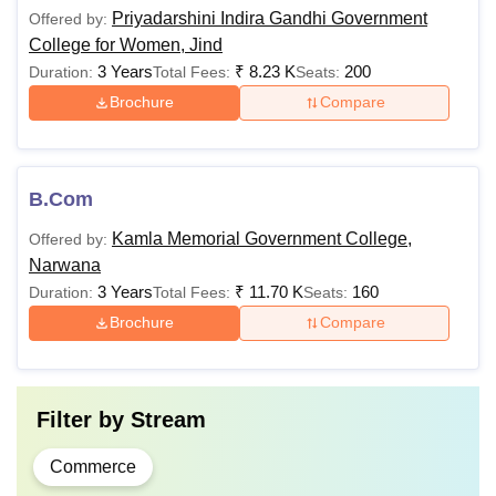
Priyadarshini Indira Gandhi Government
Offered by:
College for Women, Jind
3 Years
₹
8.23 K
200
Duration:
Total Fees:
Seats:
Brochure
Compare
B.Com
Kamla Memorial Government College,
Offered by:
Narwana
3 Years
₹
11.70 K
160
Duration:
Total Fees:
Seats:
Brochure
Compare
Filter by
Stream
Commerce