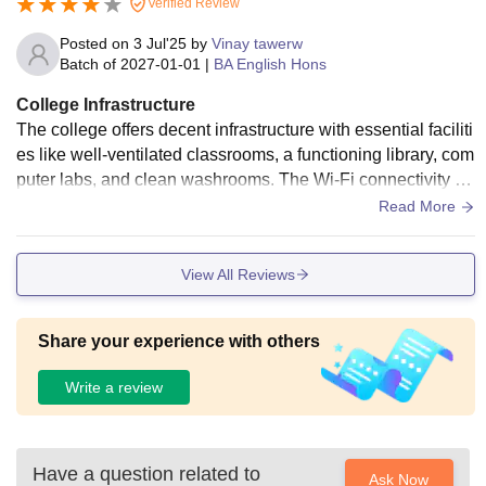
Verified Review
Posted on
3 Jul'25
by
Vinay tawerw
Batch of
2027-01-01
|
BA English Hons
College Infrastructure
The college offers decent infrastructure with essential faciliti
es like well-ventilated classrooms, a functioning library, com
puter labs, and clean washrooms. The Wi-Fi connectivity is
stable across major areas of the campus, and smart boards
Read More
are used in some classrooms. The library is stocked with us
eful academic books and is a peaceful place for study. Host
View All Reviews
el facilities are available and are generally well-maintained.
Sports grounds and indoor game rooms are also accessibl
e. The campus is clean and security measures are in place t
Share your experience with others
o ensure safety. Hygiene in canteen and common areas is s
atisfactory.
Write a review
Have a question related to
Ask Now