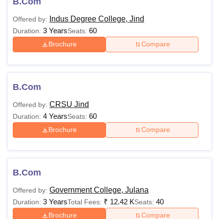
B.Com
Indus Degree College, Jind
Offered by:
3 Years
60
Duration:
Seats:
Brochure
Compare
B.Com
CRSU Jind
Offered by:
4 Years
60
Duration:
Seats:
Brochure
Compare
B.Com
Government College, Julana
Offered by:
3 Years
₹
12.42 K
40
Duration:
Total Fees:
Seats:
Brochure
Compare