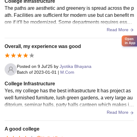
College Infrastructure
The paths are aesthetic and greenery is spread across the p
ath. Facilities are sufficient for modern use but can benefit m
ore if it'll be modernized. Some departments requires essent
ial needs and improvement.
Read More
Open
in App
Overall, my experience was good
Posted on
9 Jul'25
by
Jyotika Bhayana
Batch of
2023-01-01
|
M.Com
College Infrastructure
Yes, my college has the best infrastructure It has project as
well furnished furniture, lush green gardens, a very large au
ditorium, seminar halls, party halls canteen which makes it
overall a good in infrastructure
Read More
A good college