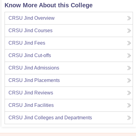
Know More About this College
CRSU Jind
Overview
CRSU Jind
Courses
CRSU Jind
Fees
CRSU Jind
Cut-offs
CRSU Jind
Admissions
CRSU Jind
Placements
CRSU Jind
Reviews
CRSU Jind
Facilities
CRSU Jind
Colleges and Departments