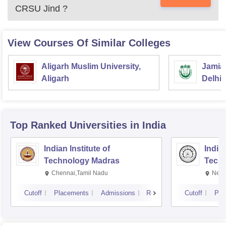
CRSU Jind
?
View Courses Of Similar Colleges
Aligarh Muslim University,
Jamia 
Aligarh
Delhi
Top Ranked
Universities
in India
Indian Institute of
Indian
Technology Madras
Techn
Chennai,Tamil Nadu
New 
Cutoff
Placements
Admissions
Reviews
Cutoff
Pla