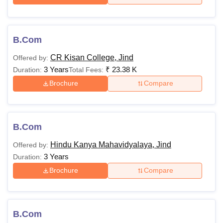
B.Com
CR Kisan College, Jind
Offered by:
3 Years
₹
23.38 K
Duration:
Total Fees:
Brochure
Compare
B.Com
Hindu Kanya Mahavidyalaya, Jind
Offered by:
3 Years
Duration:
Brochure
Compare
B.Com