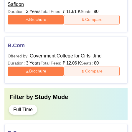
Safidon
3 Years
₹
11.61 K
80
Duration:
Total Fees:
Seats:
Brochure
Compare
B.Com
Government College for Girls, Jind
Offered by:
3 Years
₹
12.06 K
80
Duration:
Total Fees:
Seats:
Brochure
Compare
Filter by
Study Mode
Full Time