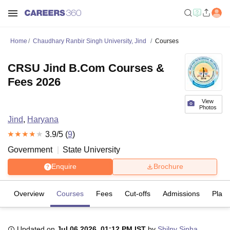
Home
Chaudhary Ranbir Singh University, Jind
Courses
CRSU Jind B.Com Courses &
Fees 2026
View
Photos
Jind
,
Haryana
3.9
/5 (
9
)
Government
State University
Enquire
Brochure
Overview
Courses
Fees
Cut-offs
Admissions
Plac
Updated on
Jul 06 2026, 01:12 PM IST
by
Shilpy Sinha