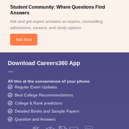
Student Community: Where Questions Find
Answers
Ask and get expert answers on exams, counselling,
admissions, careers, and study options.
Ask Now
Download Careers360 App
All this at the convenience of your phone
Regular Exam Updates
Best College Recommendations
College & Rank predictors
Detailed Books and Sample Papers
Question and Answers