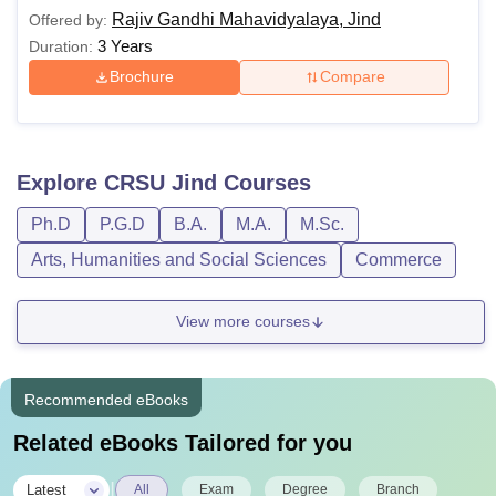
Rajiv Gandhi Mahavidyalaya, Jind
Offered by:
3 Years
Duration:
Brochure
Compare
Explore
CRSU Jind
Courses
Ph.D
P.G.D
B.A.
M.A.
M.Sc.
Arts, Humanities and Social Sciences
Commerce
View more courses
Recommended eBooks
Related eBooks Tailored for you
|
Latest
All
Exam
Degree
Branch