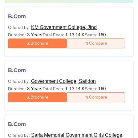
B.Com
KM Government College, Jind
Offered by:
3 Years
₹
13.14 K
160
Duration:
Total Fees:
Seats:
Brochure
Compare
B.Com
Government College, Safidon
Offered by:
3 Years
₹
13.14 K
160
Duration:
Total Fees:
Seats:
Brochure
Compare
B.Com
Sarla Memorial Government Girls College,
Offered by: