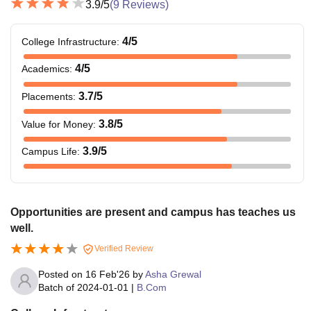
3.9
/5
(
9
Reviews)
4
/5
College Infrastructure
:
4
/5
Academics
:
3.7
/5
Placements
:
3.8
/5
Value for Money
:
3.9
/5
Campus Life
:
Opportunities are present and campus has teaches us
well.
Verified Review
Posted on
16 Feb'26
by
Asha Grewal
Batch of
2024-01-01
|
B.Com