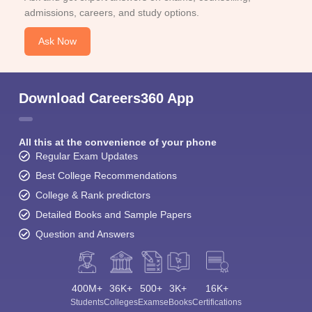
admissions, careers, and study options.
Ask Now
Download Careers360 App
All this at the convenience of your phone
Regular Exam Updates
Best College Recommendations
College & Rank predictors
Detailed Books and Sample Papers
Question and Answers
400M+
36K+
500+
3K+
16K+
Students
Colleges
Exams
eBooks
Certifications