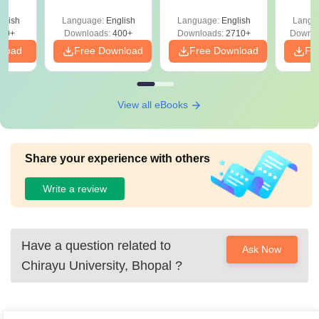
Sectional Tests
2027 (Tabular Form,
Class 
ges &
Easy Reference)
& D
de
glish
Language:
English
Language:
English
Langu
Revisi
80+
Downloads:
400+
Downloads:
2710+
Downlo
nload
Free Download
Free Download
Fr
View all eBooks
Share your experience with others
Write a review
Have a question related to
Ask Now
Chirayu University, Bhopal
?