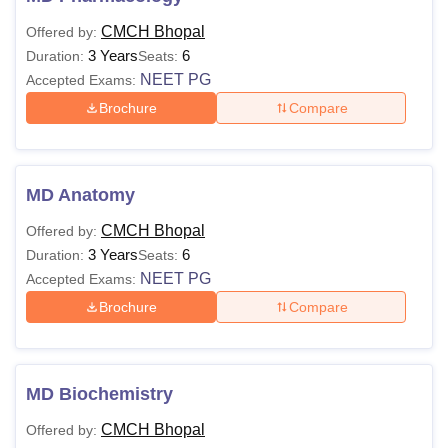
CMCH Bhopal
Offered by:
3 Years
6
Duration:
Seats:
NEET PG
Accepted Exams:
Brochure
Compare
MD Anatomy
CMCH Bhopal
Offered by:
3 Years
6
Duration:
Seats:
NEET PG
Accepted Exams:
Brochure
Compare
MD Biochemistry
CMCH Bhopal
Offered by: