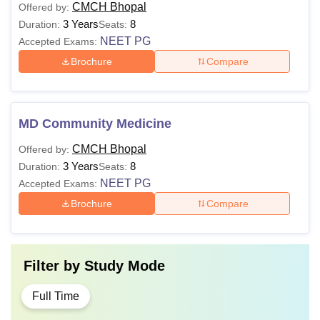
CMCH Bhopal
Offered by:
3 Years
8
Duration:
Seats:
NEET PG
Accepted Exams:
Brochure
Compare
MD Community Medicine
CMCH Bhopal
Offered by:
3 Years
8
Duration:
Seats:
NEET PG
Accepted Exams:
Brochure
Compare
Filter by
Study Mode
Full Time