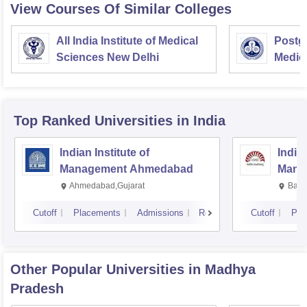
View Courses Of Similar Colleges
All India Institute of Medical
Postgr
Sciences New Delhi
Medic
Resea
Top Ranked
Universities
in India
Indian Institute of
Indian
Management Ahmedabad
Mana
Ahmedabad,Gujarat
Bang
Cutoff
Placements
Admissions
Reviews
Cutoff
Pla
Other Popular
Universities
in Madhya
Pradesh