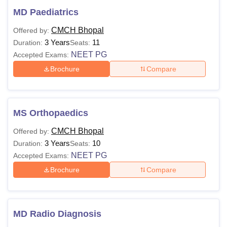
MD Paediatrics
CMCH Bhopal
Offered by:
3 Years
11
Duration:
Seats:
NEET PG
Accepted Exams:
Brochure
Compare
MS Orthopaedics
CMCH Bhopal
Offered by:
3 Years
10
Duration:
Seats:
NEET PG
Accepted Exams:
Brochure
Compare
MD Radio Diagnosis