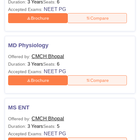
3 Years
6
Duration:
Seats:
NEET PG
Accepted Exams:
Brochure
Compare
MD Physiology
CMCH Bhopal
Offered by:
3 Years
6
Duration:
Seats:
NEET PG
Accepted Exams:
Brochure
Compare
MS ENT
CMCH Bhopal
Offered by:
3 Years
5
Duration:
Seats:
NEET PG
Accepted Exams: