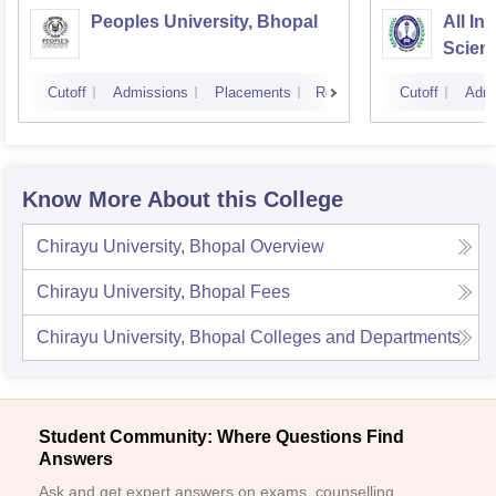
Peoples University, Bhopal
All In
Scien
Cutoff
Admissions
Placements
Reviews
Cutoff
Admi
Know More About this College
Chirayu University, Bhopal
Overview
Chirayu University, Bhopal
Fees
Chirayu University, Bhopal
Colleges and Departments
Student Community: Where Questions Find
Answers
Ask and get expert answers on exams, counselling,