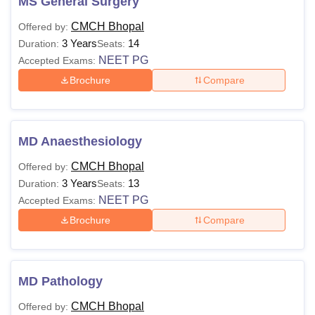
MS General Surgery
CMCH Bhopal
Offered by:
3 Years
14
Duration:
Seats:
NEET PG
Accepted Exams:
Brochure
Compare
MD Anaesthesiology
CMCH Bhopal
Offered by:
3 Years
13
Duration:
Seats:
NEET PG
Accepted Exams:
Brochure
Compare
MD Pathology
CMCH Bhopal
Offered by: