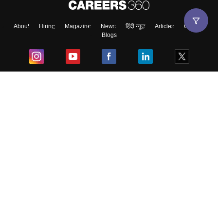
About
Hiring
Magazine
News
हिंदी न्यूज़
Articles
Contact
Blogs
Top Exams
College
Predictors & Ebooks
Resources
Sitemap
Terms & Conditions
Privacy Policy
Grievance Redressal
Copyright ©
2026
Pathfinder Publishing Pvt Ltd.