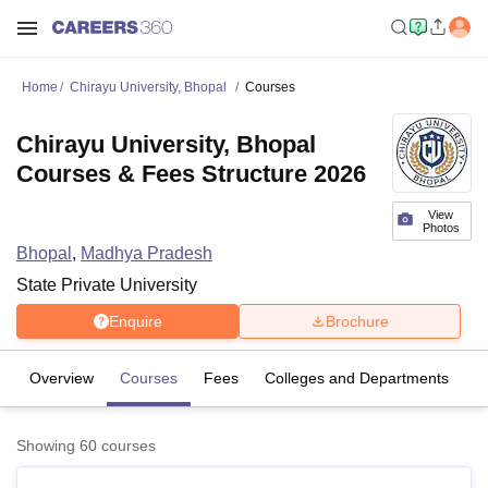
Home
Chirayu University, Bhopal
Courses
Chirayu University, Bhopal
Courses & Fees Structure 2026
View
Photos
Bhopal
,
Madhya Pradesh
State Private University
Enquire
Brochure
Overview
Courses
Fees
Colleges and Departments
Showing
60
courses