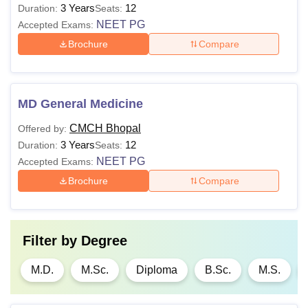
3 Years
12
Duration:
Seats:
NEET PG
Accepted Exams:
Brochure
Compare
MD General Medicine
CMCH Bhopal
Offered by:
3 Years
12
Duration:
Seats:
NEET PG
Accepted Exams:
Brochure
Compare
Filter by
Degree
M.D.
M.Sc.
Diploma
B.Sc.
M.S.