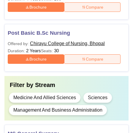
Brochure
Compare
Post Basic B.Sc Nursing
Chirayu College of Nursing, Bhopal
Offered by:
2 Years
30
Duration:
Seats:
Brochure
Compare
Filter by
Stream
Medicine And Allied Sciences
Sciences
Management And Business Administration