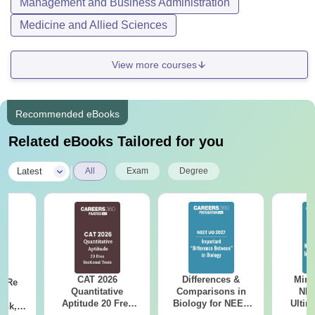
Management and Business Administration
Medicine and Allied Sciences
View more courses
Recommended eBooks
Related eBooks Tailored for you
|
Latest
All
Exam
Degree
CAT 2026
Differences &
Mind
n Re
Quantitative
Comparisons in
NEE
6:
Aptitude 20 Free
Biology for NEET
Ultim
ank,