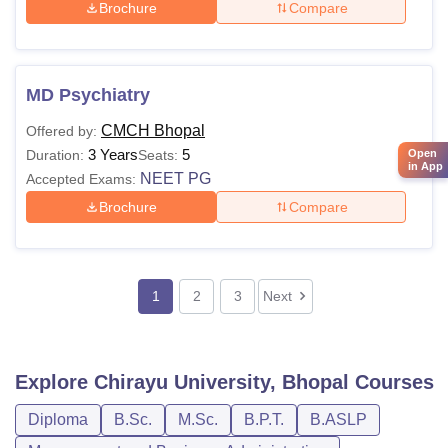
Brochure
Compare
MD Psychiatry
CMCH Bhopal
Offered by:
3 Years
5
Open
Duration:
Seats:
in App
NEET PG
Accepted Exams:
Brochure
Compare
1
2
3
Next
Explore
Chirayu University, Bhopal
Courses
Diploma
B.Sc.
M.Sc.
B.P.T.
B.ASLP