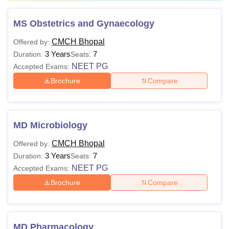
MS Obstetrics and Gynaecology
CMCH Bhopal
Offered by:
3 Years
7
Duration:
Seats:
NEET PG
Accepted Exams:
Brochure
Compare
MD Microbiology
CMCH Bhopal
Offered by:
3 Years
7
Duration:
Seats:
NEET PG
Accepted Exams:
Brochure
Compare
MD Pharmacology