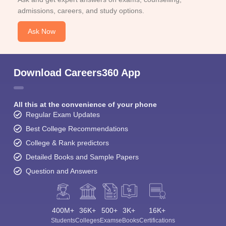
admissions, careers, and study options.
Ask Now
Download Careers360 App
All this at the convenience of your phone
Regular Exam Updates
Best College Recommendations
College & Rank predictors
Detailed Books and Sample Papers
Question and Answers
400M+
36K+
500+
3K+
16K+
Students
Colleges
Exams
eBooks
Certifications