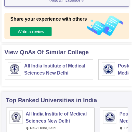
View All Reviews
Share your experience with others
Write a review
View QnAs Of Similar College
All India Institute of Medical
Postgr
Sciences New Delhi
Medic
Resea
Top Ranked
Universities
in India
All India Institute of Medical
Postg
Sciences New Delhi
Medic
Rese
New Delhi,Delhi
Chan