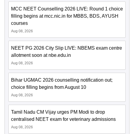
MCC NEET Counselling 2026 LIVE: Round 1 choice
filling begins at mcc.nic.in for MBBS, BDS, AYUSH
courses
Aug 08, 2026
NEET PG 2026 City Slip LIVE: NBEMS exam centre
allotment soon at nbe.edu.in
Aug 08, 2026
Bihar UGMAC 2026 counselling notification out;
choice filling begins from August 10
Aug 08, 2026
Tamil Nadu CM Vijay urges PM Modi to drop
centralised NEET exam for veterinary admissions
Aug 08, 2026