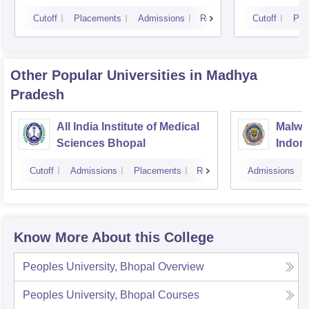
Cutoff
Placements
Admissions
Reviews
Cutoff
Pla
Other Popular
Universities
in Madhya
Pradesh
All India Institute of Medical
Malwan
Sciences Bhopal
Indor
Cutoff
Admissions
Placements
Reviews
Admissions
Know More About this College
Peoples University, Bhopal
Overview
Peoples University, Bhopal
Courses