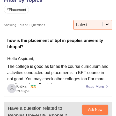
#
Placement
U Bhopal
MS Lucknow
KMC Manipal
King George Medical College Lucknow
MMC 
Latest
Showing
1
out of
1
Questions
u University
Calcutta University
Guru Gobind Singh Indraprastha Univer
ni
UPES Dehradun
Amity University Noida
Lovely Professional University
 Agricultural University, Anand
how is the placement of bpt in peoples university
stitute of Fundamental Research, Mumbai
Indian Agricultural Research I
bhopal?
oimbatore
Vellore Institute of Technology, Vellore
SRM Institute of Scien
Hello Aspirant,
pital College Of Nursing, Mumbai
ICT Mumbai
ASMSOC Mumbai
The college is good as far as the course curriculum and
adras Christian College
Loyola College
Crescent College
HITS Chennai
n Centre, Kolkata
Guru Nanak Institute Of Hotel Management, Kolkata
J
activities conducted but placements in BPT course in
ocial Sciences
Competition
Pharmacy
Animation and Design
not good .You may check other colleges too.For more
details check the link below :
Kritika
Read More
iversity Reviews
Amrita Vishwa Vidyapeetham Reviews
IBS Hyderabad 
29 Aug'20
https://www.careers360.com/university/peoples-
university-bhopal
Have a question related to
Ask Now
Peoples University, Bhopal
?