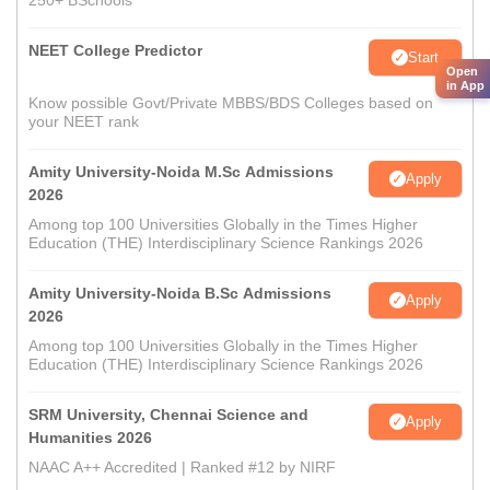
250+ BSchools
NEET College Predictor
Start
Open
in App
Know possible Govt/Private MBBS/BDS Colleges based on
your NEET rank
Amity University-Noida M.Sc Admissions
Apply
2026
Among top 100 Universities Globally in the Times Higher
Education (THE) Interdisciplinary Science Rankings 2026
Amity University-Noida B.Sc Admissions
Apply
2026
Among top 100 Universities Globally in the Times Higher
Education (THE) Interdisciplinary Science Rankings 2026
SRM University, Chennai Science and
Apply
Humanities 2026
NAAC A++ Accredited | Ranked #12 by NIRF