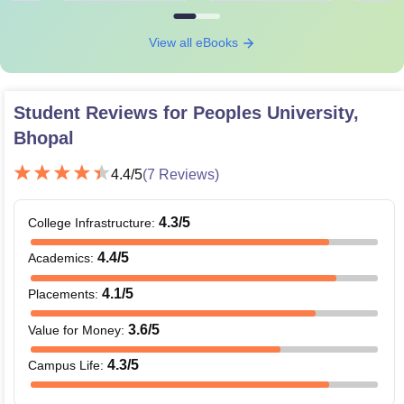
View all eBooks
Student Reviews for
Peoples University,
Bhopal
4.4
/5
(
7
Reviews)
4.3
/5
College Infrastructure
:
4.4
/5
Academics
:
4.1
/5
Placements
:
3.6
/5
Value for Money
:
4.3
/5
Campus Life
: