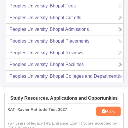
Peoples University, Bhopal
Fees
Peoples University, Bhopal
Cut-offs
Peoples University, Bhopal
Admissions
Peoples University, Bhopal
Placements
Peoples University, Bhopal
Reviews
Peoples University, Bhopal
Facilities
Peoples University, Bhopal
Colleges and Departments
Study Resources, Applications and Opportunities
XAT- Xavier Aptitude Test 2027
Apply
75+ years of legacy | #1 Entrance Exam | Score accepted by