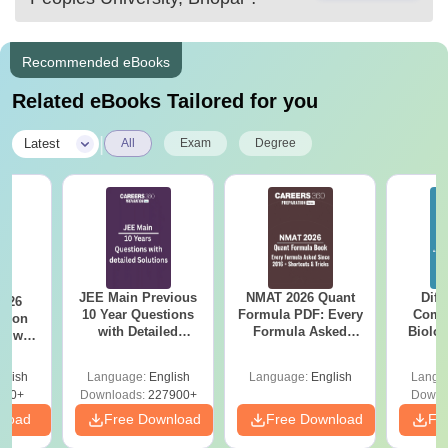
Recommended eBooks
Related eBooks Tailored for you
|
Latest
All
Exam
Degree
JEE Main Previous
NMAT 2026 Quant
Diff
2026
10 Year Questions
Formula PDF: Every
Compa
with Detailed
Formula Asked
Biolo
r with
Solutions (2017-
Since 2016-
2027 (T
n
2026)
Shortcuts & Tricks
Easy 
glish
Language:
English
Language:
English
Langu
570+
Downloads:
227900+
Downl
nload
Free Download
Free Download
Fr