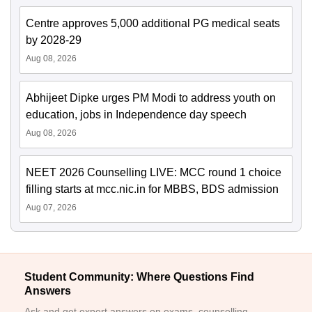
Centre approves 5,000 additional PG medical seats
by 2028-29
Aug 08, 2026
Abhijeet Dipke urges PM Modi to address youth on
education, jobs in Independence day speech
Aug 08, 2026
NEET 2026 Counselling LIVE: MCC round 1 choice
filling starts at mcc.nic.in for MBBS, BDS admission
Aug 07, 2026
Student Community: Where Questions Find
Answers
Ask and get expert answers on exams, counselling,