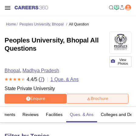
Home
Peoples University, Bhopal
All Question
Peoples University, Bhopal All
Questions
View
Photos
Bhopal
,
Madhya Pradesh
4.4
/5 (
7
)
1
Que. & Ans
State Private University
Enquire
Brochure
cements
Reviews
Facilities
Ques. & Ans
Colleges and Dep
Filter by Topics