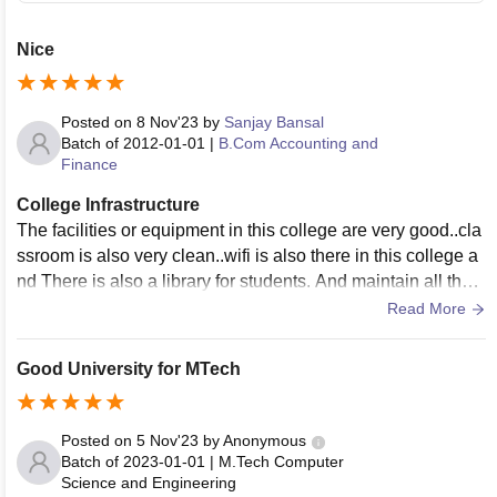
Nice
Posted on
8 Nov'23
by
Sanjay Bansal
Batch of
2012-01-01
|
B.Com Accounting and
Finance
College Infrastructure
The facilities or equipment in this college are very good..cla
ssroom is also very clean..wifi is also there in this college a
nd There is also a library for students. And maintain all thes
e facilities...
Read More
Good University for MTech
Posted on
5 Nov'23
by
Anonymous
Batch of
2023-01-01
|
M.Tech Computer
Science and Engineering