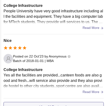
College Infrastructure
People University have very good infrastructure including al
l the facilities and equipment. They have a big computer lab
for MTech students. They provide wifi services to us. The ca
mpus is well maintained and clean.
Read More
Nice
Posted on
22 Oct'23
by
Anonymous
Batch of
2018-01-01
|
MBA
College Infrastructure
Yes all the facilities are provided...canteen foods are also g
ood and fresh...wifi service also provide and they also provi
de hostel to other city students..sport centre are also availab
le for plating many games.
Read More