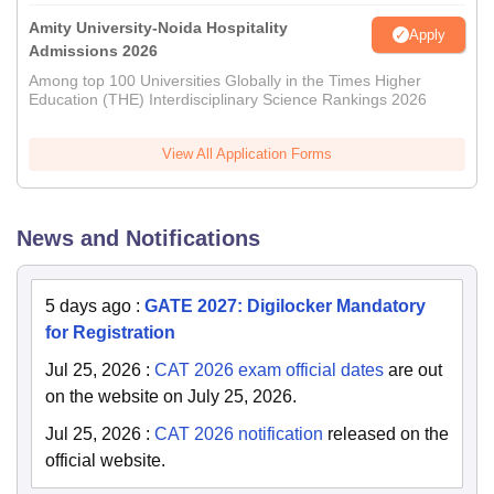
Amity University-Noida Hospitality
Apply
Admissions 2026
Among top 100 Universities Globally in the Times Higher
Education (THE) Interdisciplinary Science Rankings 2026
View All Application Forms
News and Notifications
5 days ago
:
GATE 2027: Digilocker Mandatory
for Registration
Jul 25, 2026
:
CAT 2026 exam official dates
are out
on the website on July 25, 2026.
Jul 25, 2026
:
CAT 2026 notification
released on the
official website.