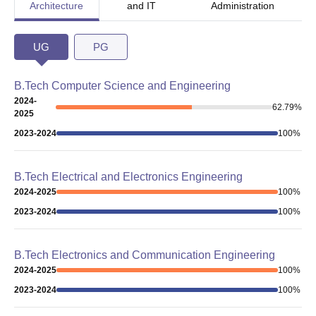
Architecture
and IT
Administration
UG
PG
B.Tech Computer Science and Engineering
2024-
62.79
%
2025
2023-2024
100
%
B.Tech Electrical and Electronics Engineering
2024-2025
100
%
2023-2024
100
%
B.Tech Electronics and Communication Engineering
2024-2025
100
%
2023-2024
100
%