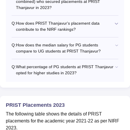
combined) who secured placements at PRIST
Thanjavur in 2023?
Q:
How does PRIST Thanjavur's placement data
contribute to the NIRF rankings?
Q:
How does the median salary for PG students
compare to UG students at PRIST Thanjavur?
Q:
What percentage of PG students at PRIST Thanjavur
opted for higher studies in 2023?
PRIST Placements 2023
The following table shows the details of PRIST
placements for the academic year 2021-22 as per NIRF
2023.