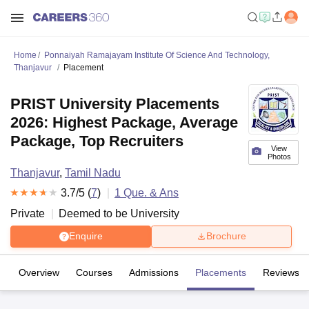
Home
Ponnaiyah Ramajayam Institute Of Science And Technology,
Thanjavur
Placement
PRIST University Placements
2026: Highest Package, Average
Package, Top Recruiters
View
Photos
Thanjavur
,
Tamil Nadu
3.7
/5 (
7
)
1
Que. & Ans
Private
Deemed to be University
Enquire
Brochure
Overview
Courses
Admissions
Placements
Reviews