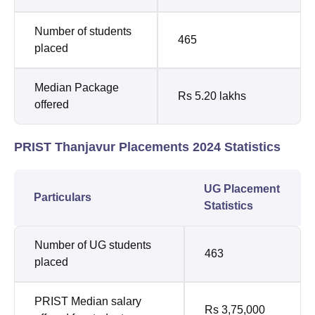
Number of students
465
placed
Median Package
Rs 5.20 lakhs
offered
PRIST Thanjavur Placements 2024 Statistics
UG Placement
Particulars
Statistics
Number of UG students
463
placed
PRIST Median salary
Rs 3,75,000