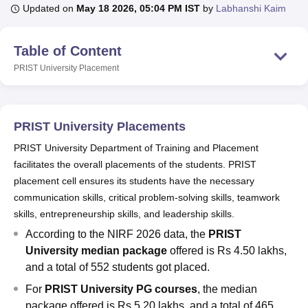
Updated on
May 18 2026, 05:04 PM IST
by
Labhanshi Kaim
U Bhopal
Table of Content
MS Lucknow
KMC Manipal
King George Medical College Lucknow
MMC 
PRIST University
Placement
u University
Calcutta University
Guru Gobind Singh Indraprastha Univer
ni
UPES Dehradun
Amity University Noida
Lovely Professional University
 Agricultural University, Anand
stitute of Fundamental Research, Mumbai
Indian Agricultural Research I
PRIST University Placements
oimbatore
Vellore Institute of Technology, Vellore
SRM Institute of Scien
PRIST University Department of Training and Placement
pital College Of Nursing, Mumbai
ICT Mumbai
ASMSOC Mumbai
facilitates the overall placements of the students. PRIST
adras Christian College
Loyola College
Crescent College
HITS Chennai
placement cell ensures its students have the necessary
n Centre, Kolkata
Guru Nanak Institute Of Hotel Management, Kolkata
J
communication skills, critical problem-solving skills, teamwork
ocial Sciences
Competition
Pharmacy
Animation and Design
skills, entrepreneurship skills, and leadership skills.
According to the NIRF 2026 data, the
PRIST
iversity Reviews
Amrita Vishwa Vidyapeetham Reviews
IBS Hyderabad 
University median package
offered is Rs 4.50 lakhs,
and a total of 552 students got placed.
For
PRIST University PG courses
, the median
package offered is Rs 5.20 lakhs, and a total of 465