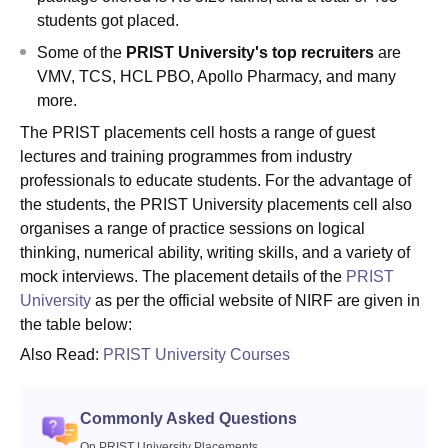
students got placed.
Some of the
PRIST University's top recruiters
are
VMV, TCS, HCL PBO, Apollo Pharmacy, and many
more.
The PRIST placements cell hosts a range of guest
lectures and training programmes from industry
professionals to educate students. For the advantage of
the students, the PRIST University placements cell also
organises a range of practice sessions on logical
thinking, numerical ability, writing skills, and a variety of
mock interviews. The placement details of the
PRIST
University
as per the official website of NIRF are given in
the table below:
Also Read:
PRIST University Courses
Commonly Asked Questions
On PRIST University Placements