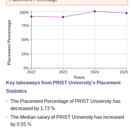
100%
Placement Percentage
75%
50%
25%
0%
2022
2023
2024
2025
Years
Key takeaways from
PRIST University
's Placement
Statistics
The Placement Percentage of
PRIST University
has
decreased
by
1.73 %
The Median salary of
PRIST University
has
increased
by
0.55 %