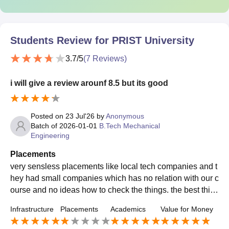
Students Review for
PRIST University
3.7
/5
(
7
Reviews)
i will give a review arounf 8.5 but its good
Posted on
23 Jul'26
by
Anonymous
Batch of
2026-01-01
B.Tech Mechanical
Engineering
Placements
very sensless placements like local tech companies and t
hey had small companies which has no relation with our c
ourse and no ideas how to check the things. the best thin
g is that the companies have good salaries
Infrastructure
Placements
Academics
Value for Money