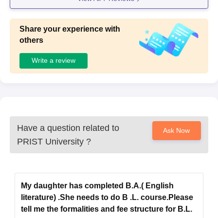
Share your experience with
others
Write a review
Have a question related to
Ask Now
PRIST University
?
My daughter has completed B.A.( English
literature) .She needs to do B .L. course.Please
tell me the formalities and fee structure for B.L.