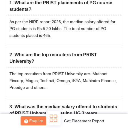
1
:
What are the PRIST placements of PG course
students?
As per the NIRF report 2026, the median salary offered for
PG students is Rs 5.20 lakhs. The total number of PG
students placed is 465.
2
:
Who are the top recruiters from PRIST
University?
The top recruiters from PRIST University are- Muthoot
Fincorp, Magus, Techruit, Omega, iKYA, Mahindra Finance,
Proedge and others.
3
:
What was the median salary offered to students
of PRIST University pursuing UG 3 years
programme?
Enquire
Get Placement Report