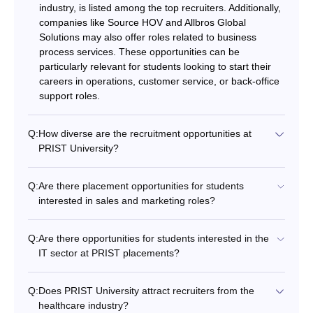
industry, is listed among the top recruiters. Additionally,
companies like Source HOV and Allbros Global
Solutions may also offer roles related to business
process services. These opportunities can be
particularly relevant for students looking to start their
careers in operations, customer service, or back-office
support roles.
Q:
How diverse are the recruitment opportunities at
PRIST University?
Q:
Are there placement opportunities for students
interested in sales and marketing roles?
Q:
Are there opportunities for students interested in the
IT sector at PRIST placements?
Q:
Does PRIST University attract recruiters from the
healthcare industry?