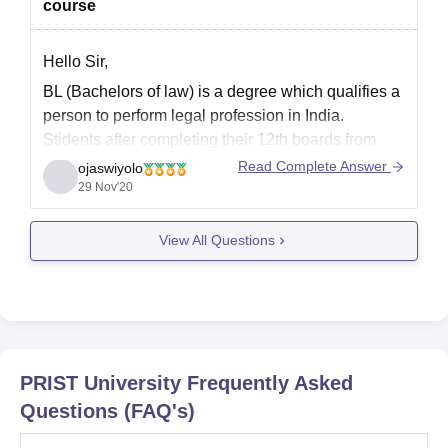
course
Hello Sir,
BL (Bachelors of law) is a degree which qualifies a
person to perform legal profession in India.
Stidents after completing their 12th boards from
any stream, having a minimum average of 50% are
Read Complete Answer
ojaswiyolo
eligible for the course.
29 Nov'20
Most institutes hold entrance exam for admission.
View All Questions
BL (without LLB) is
PRIST University
Frequently Asked
Questions (FAQ's)