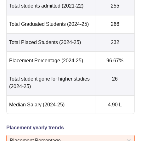
Total students admitted
(2021-22)
255
Total Graduated Students
(2024-25)
266
Total Placed Students
(2024-25)
232
Placement Percentage
(2024-25)
96.67%
Total student gone for higher studies
26
(2024-25)
Median Salary
(2024-25)
4.90 L
Placement yearly trends
Placement Percentage