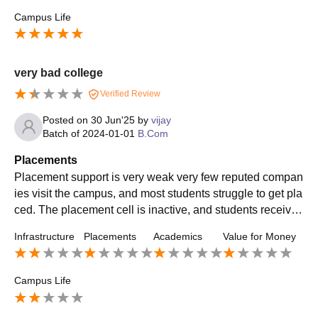
Campus Life
very bad college
Verified Review
Posted on
30 Jun'25
by
vijay
Batch of
2024-01-01
B.Com
Placements
Placement support is very weak very few reputed compan
ies visit the campus, and most students struggle to get pla
ced. The placement cell is inactive, and students receive l
ittle training or career guidance.
Infrastructure
Placements
Academics
Value for Money
Campus Life