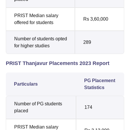
PRIST Median salary
Rs 3,60,000
offered for students
Number of students opted
289
for higher studies
PRIST Thanjavur Placements 2023 Report
PG Placement
Particulars
Statistics
Number of PG students
174
placed
PRIST Median salary