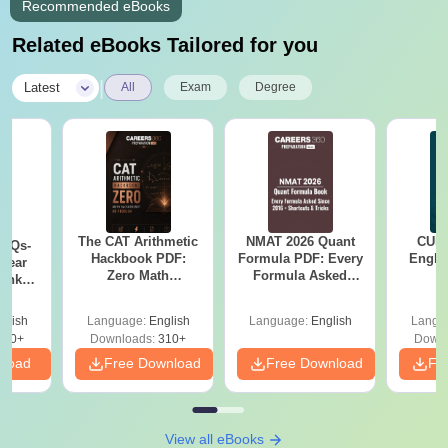
Recommended eBooks
Related eBooks Tailored for you
|
Latest
All
Exam
Degree
The CAT Arithmetic
NMAT 2026 Quant
CUET
PYQs-
Hackbook PDF:
Formula PDF: Every
Engli
Year
Zero Math
Formula Asked
Bank
Background? No
Since 2016-
) PDF
Problem- Concepts,
Shortcuts & Tricks
glish
Language:
English
Language:
English
Langu
Questions
340+
Downloads:
310+
Downl
nload
Free Download
Free Download
Fr
View all eBooks