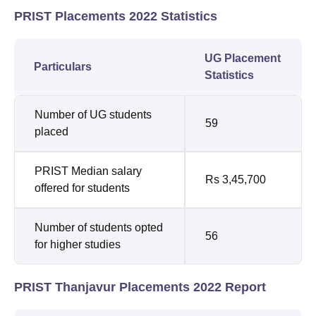
PRIST Placements 2022 Statistics
UG Placement
Particulars
Statistics
Number of UG students
59
placed
PRIST Median salary
Rs 3,45,700
offered for students
Number of students opted
56
for higher studies
PRIST Thanjavur Placements 2022 Report