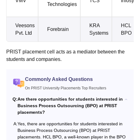
VMV
TCS
Infosys
Technologies
Veesons
KRA
HCL
Forebrain
Pvt. Ltd
Systems
BPO
PRIST placement cell acts as a mediator between the
students and companies.
Commonly Asked Questions
On PRIST University Placements Top Recruiters
Q:
Are there opportunities for students interested in
Business Process Outsourcing (BPO) at PRIST
placements?
A:
Yes, there are opportunities for students interested in
Business Process Outsourcing (BPO) at PRIST
placements. HCL BPO, a well-known player in the BPO