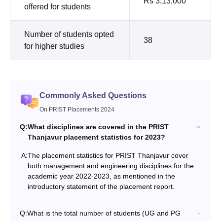
Rs 3,13,000
offered for students
Number of students opted
38
for higher studies
Commonly Asked Questions
On PRIST Placements 2024
Q:
What disciplines are covered in the PRIST
Thanjavur placement statistics for 2023?
A:
The placement statistics for PRIST Thanjavur cover
both management and engineering disciplines for the
academic year 2022-2023, as mentioned in the
introductory statement of the placement report.
Q:
What is the total number of students (UG and PG