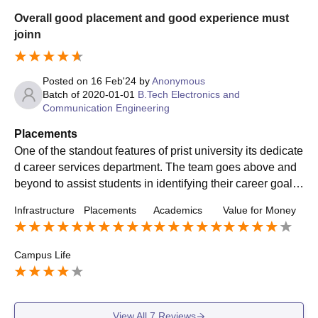
Overall good placement and good experience must
joinn
Posted on
16 Feb'24
by
Anonymous
Batch of
2020-01-01
B.Tech Electronics and
Communication Engineering
Placements
One of the standout features of prist university its dedicate
d career services department. The team goes above and
beyond to assist students in identifying their career goals,
refining their resumes, and preparing for interviews. Whet
Infrastructure
Placements
Academics
Value for Money
her through one-on-one counseling sessions or workshop
s on networking and professional etiquette, they ensure th
at students are well-equipped for the job market.
Campus Life
View All
7
Reviews