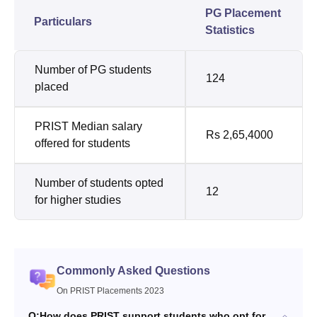
PG Placement
Particulars
Statistics
Number of PG students
124
placed
PRIST Median salary
Rs 2,65,4000
offered for students
Number of students opted
12
for higher studies
Commonly Asked Questions
On PRIST Placements 2023
Q:
How does PRIST support students who opt for