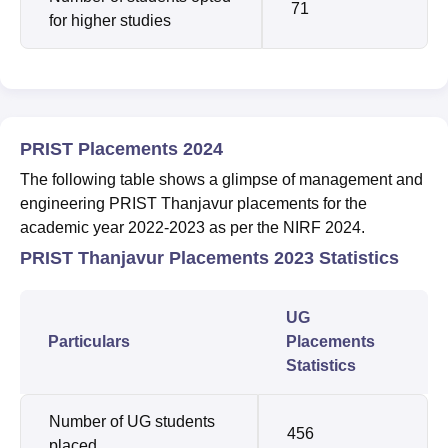
71
for higher studies
PRIST Placements 2024
The following table shows a glimpse of management and
engineering PRIST Thanjavur placements for the
academic year 2022-2023 as per the NIRF 2024.
PRIST Thanjavur Placements 2023 Statistics
UG
Particulars
Placements
Statistics
Number of UG students
456
placed