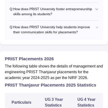
Q:
How does PRIST University foster entrepreneurship
skills among its students?
Q:
How does PRIST University help students improve
their communication skills for placements?
PRIST Placements 2026
The following table shows the details of management and
engineering PRIST Thanjavur placements for the
academic year 2024-2025 as per the NIRF 2026.
PRIST Thanjavur Placements 2025 Statistics
UG 3 Year
UG 4 Year
Particulars
Statistics
Statistics