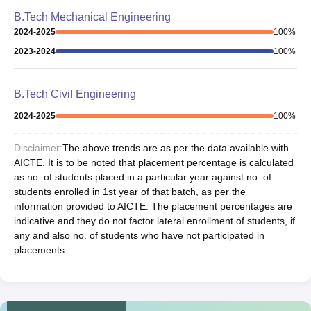
B.Tech Mechanical Engineering
2024-2025
100
%
2023-2024
100
%
B.Tech Civil Engineering
2024-2025
100
%
Disclaimer:
The above trends are as per the data available with
AICTE. It is to be noted that placement percentage is calculated
as no. of students placed in a particular year against no. of
students enrolled in 1st year of that batch, as per the
information provided to AICTE. The placement percentages are
indicative and they do not factor lateral enrollment of students, if
any and also no. of students who have not participated in
placements.