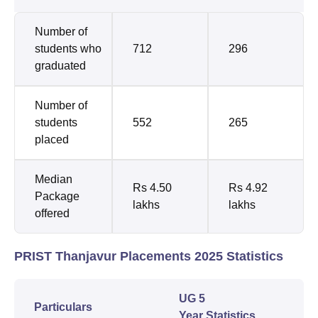
Number of
students who
712
296
graduated
Number of
students
552
265
placed
Median
Rs 4.50
Rs 4.92
Package
lakhs
lakhs
offered
PRIST Thanjavur Placements 2025 Statistics
UG 5
Particulars
Year Statistics