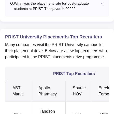
Q:
What was the placement rate for postgraduate
students at PRIST Thanjavur in 2022?
PRIST University Placements Top Recruiters
Many companies visit the PRIST University campus for
their placement drive. Below are a few top recruiters who
participated in the PRIST placements drive programme.
PRIST Top Recruiters
ABT
Apollo
Source
Eureka
Maruti
Pharmacy
HOV
Forbes
Handson