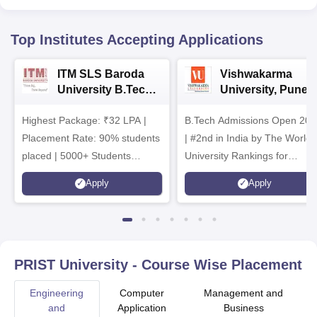
Top Institutes Accepting Applications
ITM SLS Baroda
Vishwakarma
University B.Tech
University, Pune
Admissions 2026
B.Tech
Highest Package: ₹32 LPA |
B.Tech Admissions Open 202
Admissions 2026
Placement Rate: 90% students
| #2nd in India by The World
placed | 5000+ Students
University Rankings for
Placed 900+ Placements
Innovation | 200+
Apply
Apply
Recruiters | Scholarships
Collaborations | 700+ Industr
Available
Recruiters
PRIST University
- Course Wise Placement
Engineering
Computer
Management and
and
Application
Business