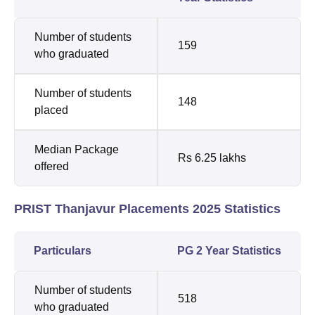
Number of students
159
who graduated
Number of students
148
placed
Median Package
Rs 6.25 lakhs
offered
PRIST Thanjavur Placements 2025 Statistics
Particulars
PG 2 Year Statistics
Number of students
518
who graduated