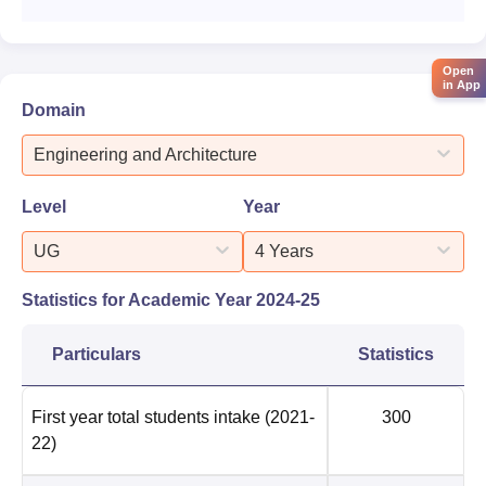
Open
in App
Domain
Engineering and Architecture
Level
Year
UG
4 Years
Statistics for Academic Year
2024-25
Particulars
Statistics
First year total students intake
(2021-
300
22)