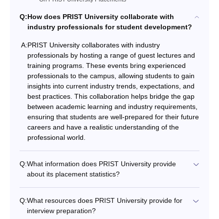
Q:
How does PRIST University collaborate with
industry professionals for student development?
A:
PRIST University collaborates with industry
professionals by hosting a range of guest lectures and
training programs. These events bring experienced
professionals to the campus, allowing students to gain
insights into current industry trends, expectations, and
best practices. This collaboration helps bridge the gap
between academic learning and industry requirements,
ensuring that students are well-prepared for their future
careers and have a realistic understanding of the
professional world.
Q:
What information does PRIST University provide
about its placement statistics?
Q:
What resources does PRIST University provide for
interview preparation?