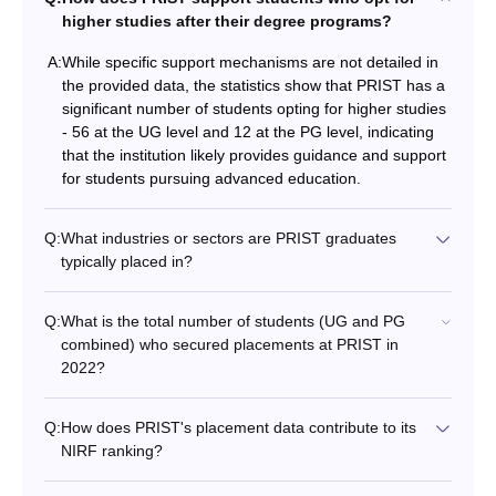
higher studies after their degree programs?
A:
While specific support mechanisms are not detailed in
the provided data, the statistics show that PRIST has a
significant number of students opting for higher studies
- 56 at the UG level and 12 at the PG level, indicating
that the institution likely provides guidance and support
for students pursuing advanced education.
Q:
What industries or sectors are PRIST graduates
typically placed in?
Q:
What is the total number of students (UG and PG
combined) who secured placements at PRIST in
2022?
Q:
How does PRIST's placement data contribute to its
NIRF ranking?