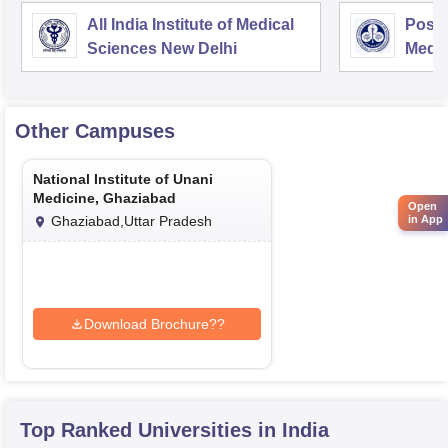
All India Institute of Medical
Postg
Sciences New Delhi
Medic
Rese
Other Campuses
National Institute of Unani
Medicine, Ghaziabad
Open
Ghaziabad,Uttar Pradesh
in App
Download Brochure??
Top Ranked
Universities
in India