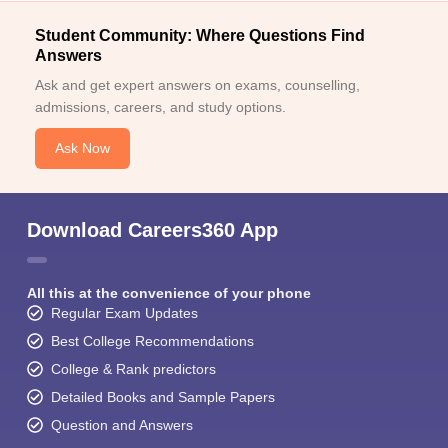
Student Community: Where Questions Find
Answers
Ask and get expert answers on exams, counselling,
admissions, careers, and study options.
Ask Now
Download Careers360 App
All this at the convenience of your phone
Regular Exam Updates
Best College Recommendations
College & Rank predictors
Detailed Books and Sample Papers
Question and Answers