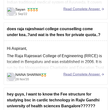
Indian traditional medical system of Ayurveda. It covers
a wide range of subjects, including contemporary
Read Complete Answer
Sayan
anatomy, medical concepts, botany-based surgical
1 Sep'22
ideas, and many more.
After completing Intermediate with Physics, Chemistry,
does raja rajeshwari college counselling come
and Biology, those interested
under kea..?and wat is the fees for private quota..?
Hi Aspirant,
The Raja Rajeswari College of Engineering (RRCE) is
located in Bengaluru and was established in 2006. It is
run by the Moogambigai Charitable and Education Trust
(MCET), Bangalore. The College is accredited by the All
Read Complete Answer
NAINA SHARMA
India Technical Education Council (AICTE), New Delhi,
28 Nov'20
the Government of Karnataka and a
hey guys, I want to know the Fee structure for
studying bsc in cardic technology in Rajiv Gandhi
university of health sciences Bangalore??????