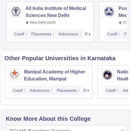
All India Institute of Medical
Postg
Sciences New Delhi
Medic
Rese
New Delhi,Delhi
Chan
Cutoff
Placements
Admissions
Reviews
Cutoff
Pla
Other Popular
Universities
in Karnataka
Manipal Academy of Higher
Nation
Education, Manipal
Healt
Banga
Cutoff
Admissions
Placements
Reviews
Cutoff
Admi
Know More About this College