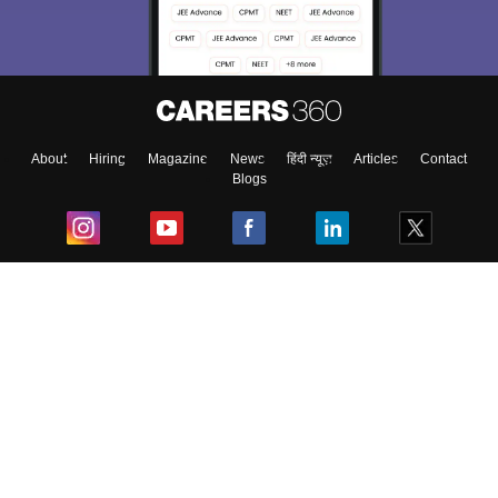
About
Hiring
Magazine
News
हिंदी न्यूज़
Articles
Contact
Blogs
Top Exams
College
Predictors & Ebooks
Resources