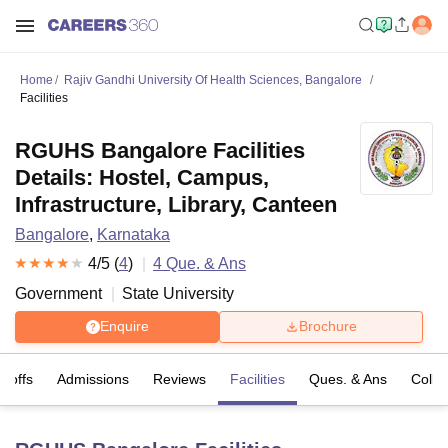
Home
Rajiv Gandhi University Of Health Sciences, Bangalore
Facilities
RGUHS Bangalore Facilities
Details: Hostel, Campus,
Infrastructure, Library, Canteen
Bangalore
,
Karnataka
4
/5 (
4
)
4
Que. & Ans
Government
State University
Enquire
Brochure
t-offs
Admissions
Reviews
Facilities
Ques. & Ans
Colle