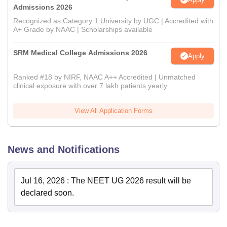
Admissions 2026
Recognized as Category 1 University by UGC | Accredited with
A+ Grade by NAAC | Scholarships available
SRM Medical College Admissions 2026
Apply
Ranked #18 by NIRF, NAAC A++ Accredited | Unmatched
clinical exposure with over 7 lakh patients yearly
View All Application Forms
News and Notifications
Jul 16, 2026
:
The NEET UG 2026 result will be
declared soon.