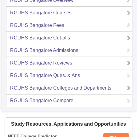
RGUHS Bangalore
Overview
RGUHS Bangalore
Courses
RGUHS Bangalore
Fees
RGUHS Bangalore
Cut-offs
RGUHS Bangalore
Admissions
RGUHS Bangalore
Reviews
RGUHS Bangalore
Ques. & Ans
RGUHS Bangalore
Colleges and Departments
RGUHS Bangalore
Compare
Study Resources, Applications and Opportunities
NEET College Predictor