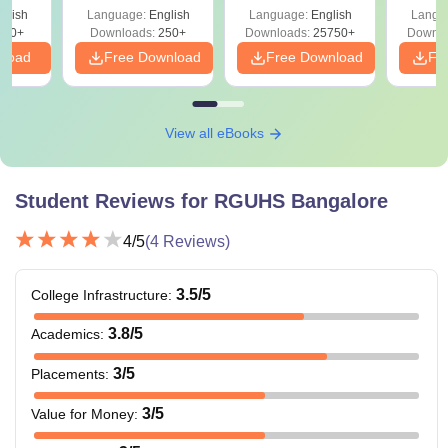
& Diagrams
Pap
glish
Language:
English
Language:
English
Langu
Revision Guide PDF
So
300+
Downloads:
250+
Downloads:
25750+
Downlo
nload
Free Download
Free Download
Fr
View all eBooks
Student Reviews for
RGUHS Bangalore
4
/5
(
4
Reviews)
3.5
/5
College Infrastructure
:
3.8
/5
Academics
:
3
/5
Placements
:
3
/5
Value for Money
: