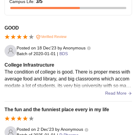
3
/5
Campus Life
:
GOOD
Verified Review
Posted on
18 Dec'23
by
Anonymous
Batch of
2020-01-01
|
BDS
College Infrastructure
The condition of college is good. There is proper mess with
average food and library, and big classrooms which accom
modate a lot of students, its very big university with so many
courses going on. There is hostel facility.
Read More
The fun and the funniest place every in my life
Posted on
2 Dec'23
by
Anonymous