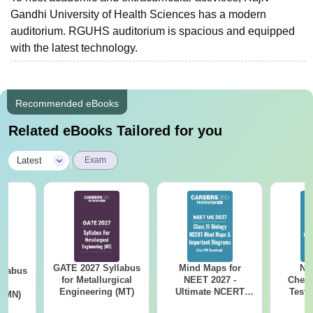
Gandhi University of Health Sciences has a modern
auditorium. RGUHS auditorium is spacious and equipped
with the latest technology.
Recommended eBooks
Related eBooks Tailored for you
|
Latest
Exam
GATE 2027 Syllabus
Mind Maps for
NE
llabus
for Metallurgical
NEET 2027 -
Chemi
ng
Engineering (MT)
Ultimate NCERT
Test 
 (MN)
Class 11 Mind Maps
Downlo