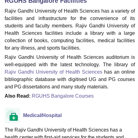
RGUHS Bangalore
Facilities
Rajiv Gandhi University of Health Sciences has a variety of
facilities and infrastructure for the convenience of its
U Bhopal
students and faculty members. Rajiv Gandhi University of
MS Lucknow
KMC Manipal
King George Medical College Lucknow
MMC 
Health Sciences facilities include a library with a large
u University
Calcutta University
Guru Gobind Singh Indraprastha Univer
ni
UPES Dehradun
Amity University Noida
Lovely Professional University
collection of books, computing facilities, medical facilities
 Agricultural University, Anand
for any illness, and sports facilities.
stitute of Fundamental Research, Mumbai
Indian Agricultural Research I
Rajiv Gandhi University of Health Sciences auditorium is
oimbatore
Vellore Institute of Technology, Vellore
SRM Institute of Scien
well-equipped with the latest technology. The library of
Rajiv Gandhi University of Health Sciences
has an online
pital College Of Nursing, Mumbai
ICT Mumbai
ASMSOC Mumbai
adras Christian College
Loyola College
Crescent College
HITS Chennai
bibliographic database with digitised UG and PG courses
n Centre, Kolkata
Guru Nanak Institute Of Hotel Management, Kolkata
J
and PG dissertations and many study materials.
ocial Sciences
Competition
Pharmacy
Animation and Design
Also Read:
RGUHS Bangalore Courses
iversity Reviews
Amrita Vishwa Vidyapeetham Reviews
IBS Hyderabad 
Medical/Hospital
The Rajiv Gandhi University of Health Sciences has a
health center with first-aid services for the students and