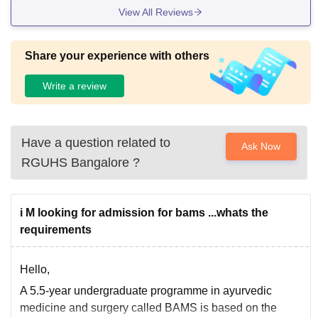
View All Reviews
Share your experience with others
Write a review
Have a question related to
Ask Now
RGUHS Bangalore
?
i M looking for admission for bams ...whats the
requirements
Hello,
A 5.5-year undergraduate programme in ayurvedic
medicine and surgery called BAMS is based on the