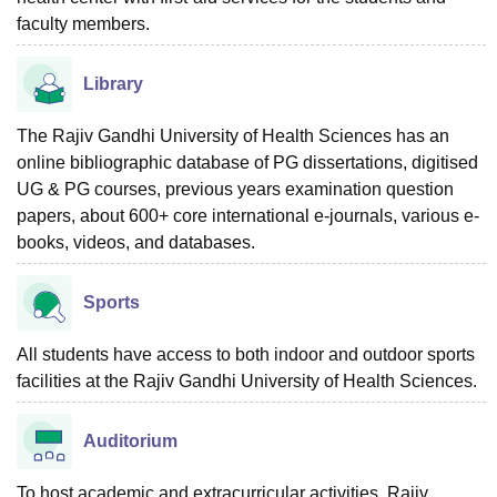
faculty members.
Library
The Rajiv Gandhi University of Health Sciences has an
online bibliographic database of PG dissertations, digitised
UG & PG courses, previous years examination question
papers, about 600+ core international e-journals, various e-
books, videos, and databases.
Sports
All students have access to both indoor and outdoor sports
facilities at the Rajiv Gandhi University of Health Sciences.
Auditorium
To host academic and extracurricular activities, Rajiv