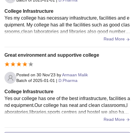
Batch of
2025-01-01
|
D.Pharma
College Infrastructure
Yes my college has necessary infrastructure, facilities and e
quipment. My college has all the facilities such as good clas
srooms,clean laboratories and libraries also good number o
f sports centres for different batches but there is no wifi for st
Read More
udents also living spaces are clean and the food is hygienic
Great environment and supportive college
Posted on
30 Nov'23
by
Armaan Malik
Batch of
2025-01-01
|
D.Pharma
College Infrastructure
Yes our college has one of the best infrastructure, facilities a
nd equipment.Our college has neat and clean classrooms,l
aboratories,libraries,sports centres and hostel we also have
wifi enabled in our college and they are all well maintained.
Read More
Yes our living space is clean and the food is hygienic.