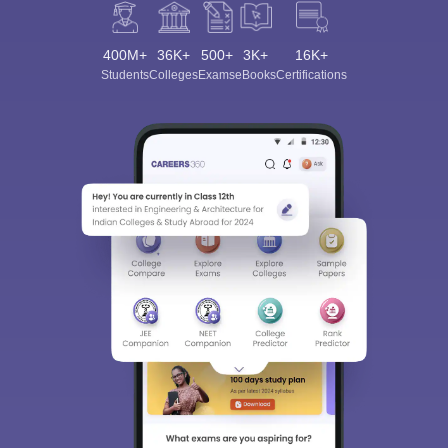
400M+
36K+
500+
3K+
16K+
Students
Colleges
Exams
eBooks
Certifications