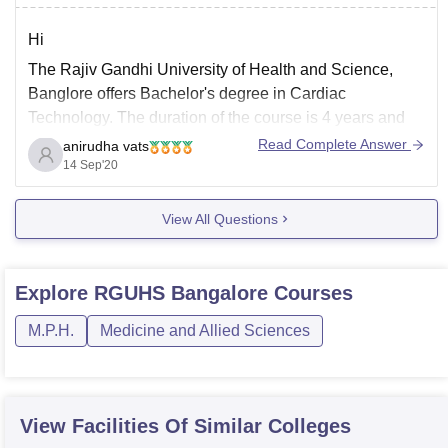
Hi
The Rajiv Gandhi University of Health and Science,
Banglore offers Bachelor's degree in Cardiac
Technology. The duration of the course is 4 years and
the approximate fee for four years sums to around 2.5-3
Read Complete Answer
anirudha vats
lakh rupees.
14 Sep'20
You can get the full detail about the course from the
View All Questions
official website
Explore
RGUHS Bangalore
Courses
M.P.H.
Medicine and Allied Sciences
View Facilities Of Similar Colleges