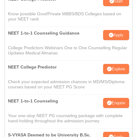
Start
Know possible Govt/Private MBBS/BDS Colleges based on
your NEET rank
NEET 1-to-1 Counseling Guidance
Apply
College Predictors Webinars One to One Counselling Regular
Updates Medical Almanac
NEET College Predictor
Explore
Check your expected admission chances in MD/MS/Diploma
courses based on your NEET PG Score
NEET 1-to-1 Counseling
Enquire
Your one-stop NEET PG counseling package with complete
hand-holding throughout the admission journey
S-VYASA Deemed to be University B.Sc.
Apply