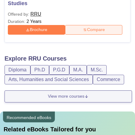
Studies
RRU
Offered by:
2 Years
Duration:
Brochure
Compare
Explore
RRU
Courses
Diploma
Ph.D
P.G.D
M.A.
M.Sc.
Arts, Humanities and Social Sciences
Commerce
View more courses
Recommended eBooks
Related eBooks Tailored for you