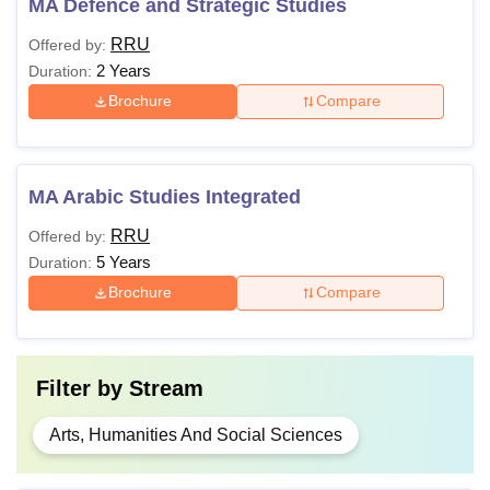
MA Defence and Strategic Studies
RRU
Offered by:
2 Years
Duration:
Brochure
Compare
MA Arabic Studies Integrated
RRU
Offered by:
5 Years
Duration:
Brochure
Compare
Filter by
Stream
Arts, Humanities And Social Sciences