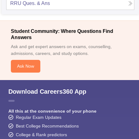
RRU
Ques. & Ans
Student Community: Where Questions Find
Answers
Ask and get expert answers on exams, counselling,
admissions, careers, and study options.
Ask Now
Download Careers360 App
All this at the convenience of your phone
Regular Exam Updates
Best College Recommendations
College & Rank predictors