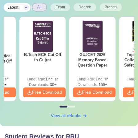
|
Latest
All
Exam
Degree
Branch
B.Tech ECE Cut Off
GUJCET 2026
Top E
utical
in Gujrat
Memory Based
College
ut Off
Question Paper
Safety
at
i
glish
Language:
English
Language:
English
Langu
40+
Downloads:
30+
Downloads:
150+
nload
Free Download
Free Download
Fr
View all eBooks
Student Reviews for
RRU