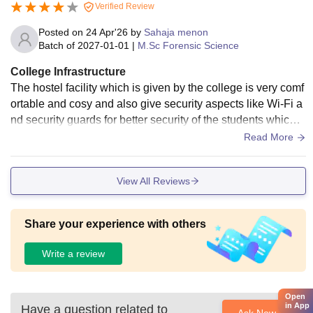
Verified Review
Posted on
24 Apr'26
by
Sahaja menon
Batch of
2027-01-01
|
M.Sc Forensic Science
College Infrastructure
The hostel facility which is given by the college is very comf
ortable and cosy and also give security aspects like Wi-Fi a
nd security guards for better security of the students which a
re staying in hostel
Read More
View All Reviews
Share your experience with others
Write a review
Open
in App
Have a question related to