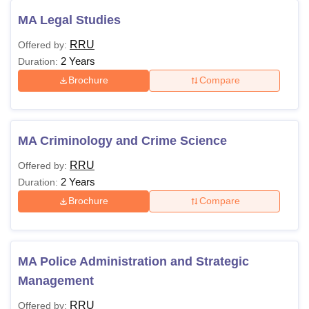
MA Legal Studies
RRU
Offered by:
2 Years
Duration:
Brochure
Compare
MA Criminology and Crime Science
RRU
Offered by:
2 Years
Duration:
Brochure
Compare
MA Police Administration and Strategic
Management
RRU
Offered by: