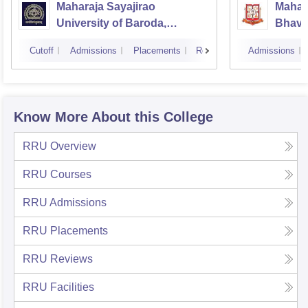
Maharaja Sayajirao
Mahar
University of Baroda,
Bhavna
Vadodara
Bhavn
Cutoff
Admissions
Placements
Reviews
Admissions
Know More About this College
RRU
Overview
RRU
Courses
RRU
Admissions
RRU
Placements
RRU
Reviews
RRU
Facilities