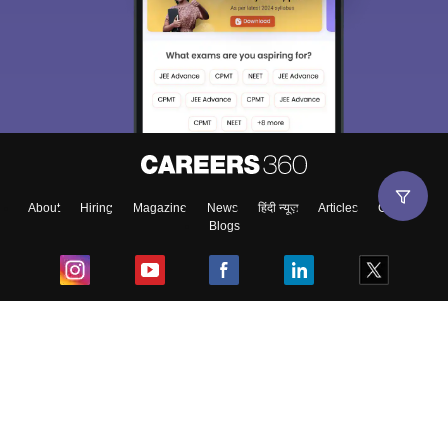
About
Hiring
Magazine
News
हिंदी न्यूज़
Articles
Contact
Blogs
Top Exams
College