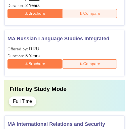
2 Years
Duration:
Brochure
Compare
MA Russian Language Studies Integrated
RRU
Offered by:
5 Years
Duration:
Brochure
Compare
Filter by
Study Mode
Full Time
MA International Relations and Security