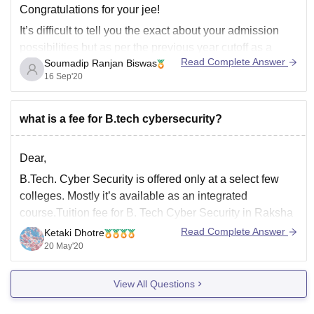
M.Tech
Congratulations for your jee!
Diploma
It’s difficult to tell you the exact about your admission
M.Com (//M.Com)
possibilities but as per the previous year cutoff as a
Note: For B.Tech
Read Complete Answer
Soumadip Ranjan Biswas
general category the chance seems less to get a seat in
16 Sep'20
NITs, IIITs & GFTIs however you can try for state
counseling like Punjab, Haryana,
what is a fee for B.tech cybersecurity?
Dear,
B.Tech. Cyber Security is offered only at a select few
colleges. Mostly it’s available as an integrated
course.Tuition fee for B. Tech Cyber Security in Raksha
Shakti University is Rs.6000. It is a 4 year course.You
Read Complete Answer
Ketaki Dhotre
must have passed the Intermediate examination (10+2)
20 May'20
of the Board of Intermediate Education
View All Questions