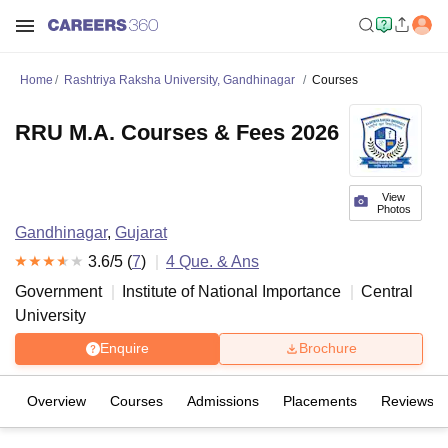
Home
Rashtriya Raksha University, Gandhinagar
Courses
RRU M.A. Courses & Fees 2026
View
Photos
Gandhinagar
,
Gujarat
3.6
/5 (
7
)
4
Que. & Ans
Government
Institute of National Importance
Central
University
Enquire
Brochure
Overview
Courses
Admissions
Placements
Reviews