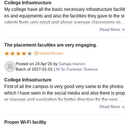
College Infrastructure
My college have all the basic necessary infrastructure faciliti
es and equipments and also the facilities they gave to the st
udents feels very good and above average classrooms spor
ts areas hostels facilities
Read More
The placement faculties are very engaging.
Verified Review
Posted on
24 Apr'26
by
Sahaja menon
Batch of
2027-01-01
|
M.Sc Forensic Science
College Infrastructure
First of all the campus is very good very same to the photos
which I have seen in the social media and also there is prop
er signage and navigation for better direction for the new stu
dents visit the college
Read More
Proper Wi-Fi facility