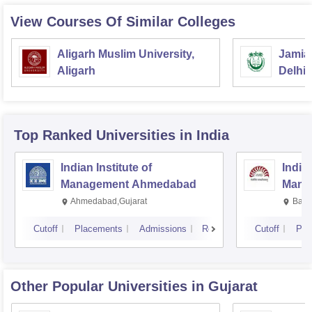
View Courses Of Similar Colleges
Aligarh Muslim University,
Jamia 
Aligarh
Delhi
Top Ranked
Universities
in India
Indian Institute of
Indian
Management Ahmedabad
Mana
Ahmedabad,Gujarat
Bang
Cutoff
Placements
Admissions
Reviews
Cutoff
Pla
Other Popular
Universities
in Gujarat