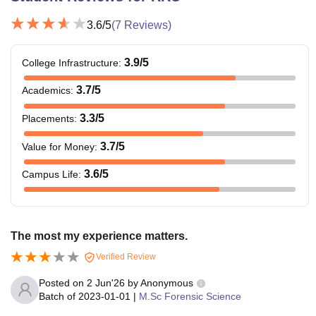
3.6
/5
(
7
Reviews)
3.9
/5
College Infrastructure
:
3.7
/5
Academics
:
3.3
/5
Placements
:
3.7
/5
Value for Money
:
3.6
/5
Campus Life
:
The most my experience matters.
Verified Review
Posted on
2 Jun'26
by
Anonymous
Batch of
2023-01-01
|
M.Sc Forensic Science