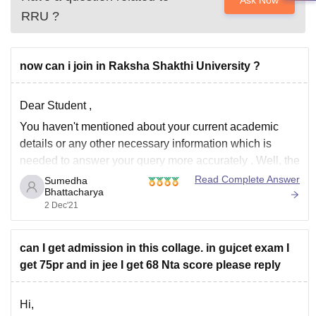
Ask Now
RRU
?
now can i join in Raksha Shakthi University ?
Dear Student ,
You haven't mentioned about your current academic
details or any other necessary information which is
needed to answer your query more accurately . Well, the
following courses is offered in Raksha Shakti University:
Read Complete Answer
Sumedha
Bhattacharya
M.A
2 Dec'21
M.Sc
LLM
can I get admission in this collage. in gujcet exam I
B.Tech
get 75pr and in jee I get 68 Nta score please reply
B.A
M.Phil
Ph.D
Hi,