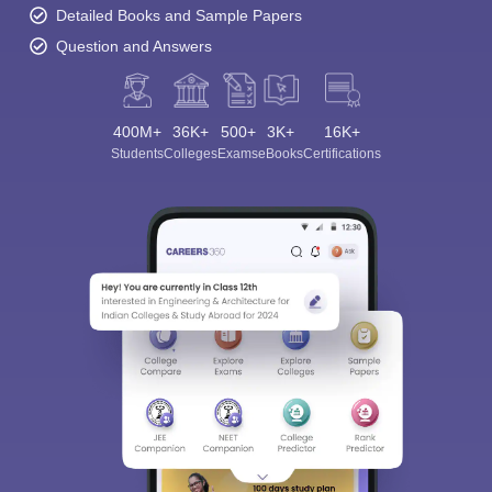
Detailed Books and Sample Papers
Question and Answers
400M+
36K+
500+
3K+
16K+
Students
Colleges
Exams
eBooks
Certifications