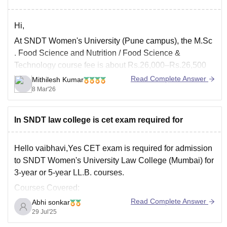
Hi,
At
SNDT Women's University
(Pune campus), the
M.Sc
. Food Science and Nutrition / Food Science &
Technology course fee is about Rs.26,000–Rs.26,500
per year (Year-1: ~Rs. 26,410; Year-2: ~Rs.26,590).
Read Complete Answer
Mithilesh Kumar
8 Mar'26
Admission is through a CET / subject specialization test
and interview.
The entrance exam is usually conducted around June–
In SNDT law college is cet exam required for
July,
Hello vaibhavi,Yes CET exam is required for admission
to SNDT Women's University Law College (Mumbai) for
3-year or 5-year LL.B. courses.
Courses Covered:
Read Complete Answer
Abhi sonkar
1. 5-Year Integrated B.A. LL.B.
29 Jul'25
For students after 12th.