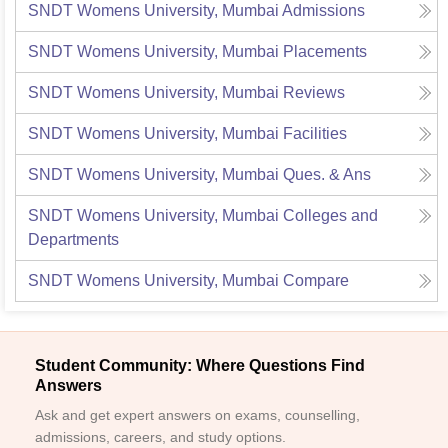
SNDT Womens University, Mumbai
Admissions
SNDT Womens University, Mumbai
Placements
SNDT Womens University, Mumbai
Reviews
SNDT Womens University, Mumbai
Facilities
SNDT Womens University, Mumbai
Ques. & Ans
SNDT Womens University, Mumbai
Colleges and
Departments
SNDT Womens University, Mumbai
Compare
Student Community: Where Questions Find
Answers
Ask and get expert answers on exams, counselling,
admissions, careers, and study options.