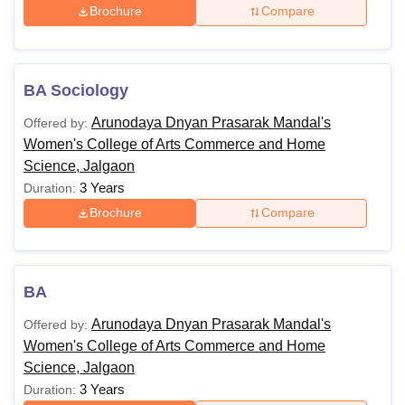
Brochure
Compare
BA Sociology
Arunodaya Dnyan Prasarak Mandal's
Offered by:
Women's College of Arts Commerce and Home
Science, Jalgaon
3 Years
Duration:
Brochure
Compare
BA
Arunodaya Dnyan Prasarak Mandal's
Offered by:
Women's College of Arts Commerce and Home
Science, Jalgaon
3 Years
Duration: