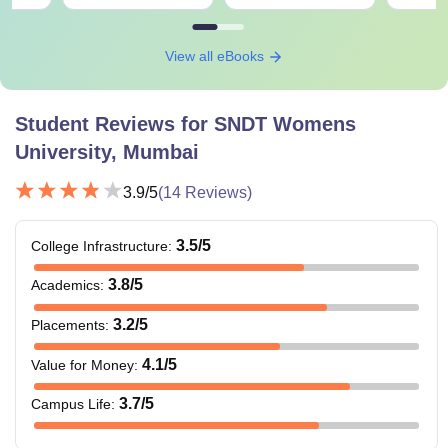
View all eBooks
Student Reviews for
SNDT Womens
University, Mumbai
3.9
/5
(
14
Reviews)
3.5
/5
College Infrastructure
:
3.8
/5
Academics
:
3.2
/5
Placements
:
4.1
/5
Value for Money
:
3.7
/5
Campus Life
: