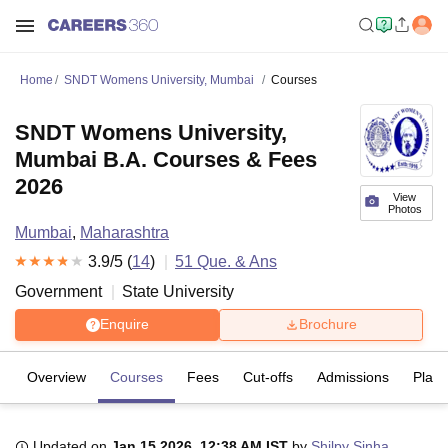
Home
SNDT Womens University, Mumbai
Courses
SNDT Womens University,
Mumbai B.A. Courses & Fees
2026
View
Photos
Mumbai
,
Maharashtra
3.9
/5 (
14
)
51
Que. & Ans
Government
State University
Enquire
Brochure
Overview
Courses
Fees
Cut-offs
Admissions
Plac
Updated on
Jan 15 2026, 12:38 AM IST
by
Shilpy Sinha