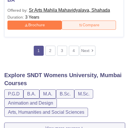
Sr Arts Mahila Mahavidyalaya, Shahada
Offered by:
3 Years
Duration:
Brochure
Compare
1
2
3
4
Next
Explore
SNDT Womens University, Mumbai
Courses
P.G.D
B.A.
M.A.
B.Sc.
M.Sc.
Animation and Design
Arts, Humanities and Social Sciences