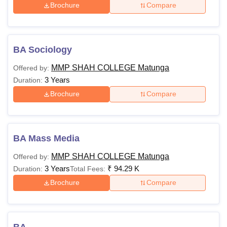
Brochure
Compare
BA Sociology
MMP SHAH COLLEGE Matunga
Offered by:
3 Years
Duration:
Brochure
Compare
BA Mass Media
MMP SHAH COLLEGE Matunga
Offered by:
3 Years
₹
94.29 K
Duration:
Total Fees:
Brochure
Compare
BA