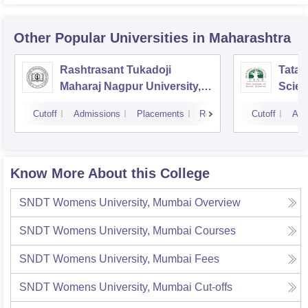
Other Popular
Universities
in Maharashtra
Rashtrasant Tukadoji
Tata I
Maharaj Nagpur University,
Scie
Nagpur
Cutoff
Admissions
Placements
Reviews
Cutoff
Adm
Know More About this College
SNDT Womens University, Mumbai
Overview
SNDT Womens University, Mumbai
Courses
SNDT Womens University, Mumbai
Fees
SNDT Womens University, Mumbai
Cut-offs