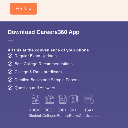
Ask Now
Download Careers360 App
All this at the convenience of your phone
Regular Exam Updates
Best College Recommendations
College & Rank predictors
Detailed Books and Sample Papers
Question and Answers
400M+
36K+
500+
3K+
16K+
Students
Colleges
Exams
eBooks
Certifications