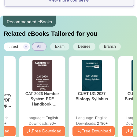
View more courses
Recommended eBooks
Related eBooks Tailored for you
|
Latest
All
Exam
Degree
Branch
CAT 2026 Number
CUET UG 2027
CUET
ometry
System PDF
Biology Syllabus
Busin
n PDF:
Handbook:
S
cepts,
Complete Concepts,
 &
Practice Questions
stions
glish
Language:
English
Language:
English
Langu
& Solutions
80+
Downloads:
90+
Downloads:
2780+
Downl
nload
Free Download
Free Download
Fr