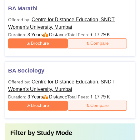
BA Marathi
Centre for Distance Education, SNDT
Offered by:
Women's University, Mumbai
3 Years
Distance
₹
17.79 K
Duration:
Total Fees:
Brochure
Compare
BA Sociology
Centre for Distance Education, SNDT
Offered by:
Women's University, Mumbai
3 Years
Distance
₹
17.79 K
Duration:
Total Fees:
Brochure
Compare
Filter by
Study Mode