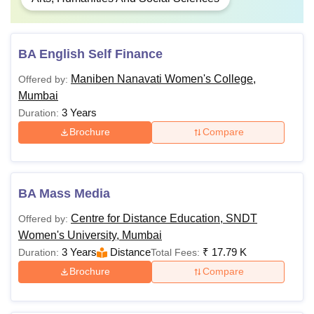
BA English Self Finance
Maniben Nanavati Women's College,
Offered by:
Mumbai
3 Years
Duration:
Brochure
Compare
BA Mass Media
Centre for Distance Education, SNDT
Offered by:
Women's University, Mumbai
3 Years
Distance
₹
17.79 K
Duration:
Total Fees:
Brochure
Compare