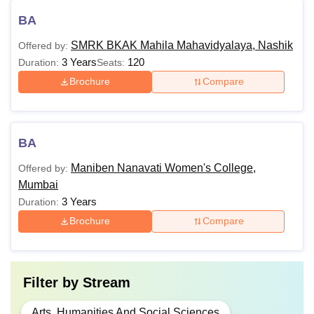
BA
SMRK BKAK Mahila Mahavidyalaya, Nashik
Offered by:
3 Years
120
Duration:
Seats:
Brochure
Compare
BA
Maniben Nanavati Women's College,
Offered by:
Mumbai
3 Years
Duration:
Brochure
Compare
Filter by
Stream
Arts, Humanities And Social Sciences