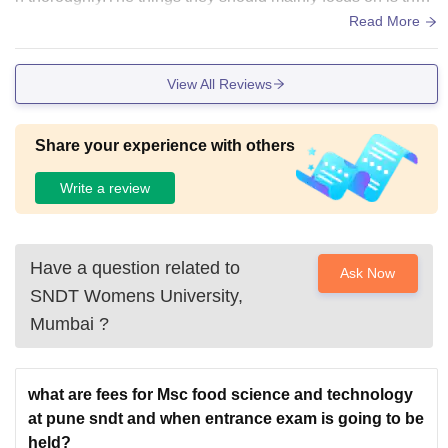
anteen as it is not that much hygienic as per my perspectiv
Read More
e.
View All Reviews
Share your experience with others
Write a review
Have a question related to
Ask Now
SNDT Womens University,
Mumbai
?
what are fees for Msc food science and technology
at pune sndt and when entrance exam is going to be
held?