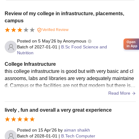
Review of my college in infrastructure, placements,
campus
Verified Review
Posted on
5 May'26
by
Anonymous
Open
in App
Batch of
2027-01-01
|
B.Sc Food Science and
Nutrition
College Infrastructure
this college infrastructure is good but with very basic and cl
assrooms, labs and libraries are very adequately maintaine
d. Campus or the facilities are not that modern but there is c
ope for improvement in terms of upgrades and overall camp
Read More
us development.
lively , fun and overall a very great experience
Posted on
15 Apr'26
by
aiman shaikh
Batch of
2028-01-01
|
B.Tech Computer