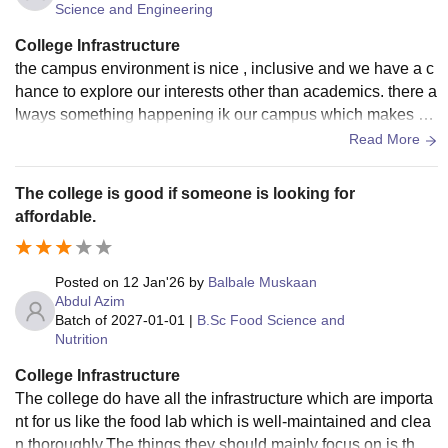
Science and Engineering
College Infrastructure
the campus environment is nice , inclusive and we have a c
hance to explore our interests other than academics. there a
lways something happening ik our campus which makes ou
r life enjoyable and memorable truly
Read More
The college is good if someone is looking for
affordable.
Posted on
12 Jan'26
by
Balbale Muskaan
Abdul Azim
Batch of
2027-01-01
|
B.Sc Food Science and
Nutrition
College Infrastructure
The college do have all the infrastructure which are importa
nt for us like the food lab which is well-maintained and clea
n thoroughly.The things they should mainly focus on is the c