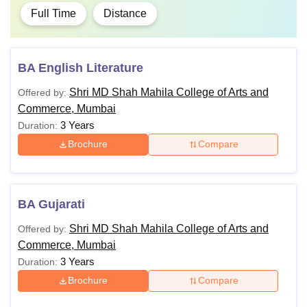
Full Time
Distance
BA English Literature
Shri MD Shah Mahila College of Arts and
Offered by:
Commerce, Mumbai
3 Years
Duration:
Brochure
Compare
BA Gujarati
Shri MD Shah Mahila College of Arts and
Offered by:
Commerce, Mumbai
3 Years
Duration:
Brochure
Compare