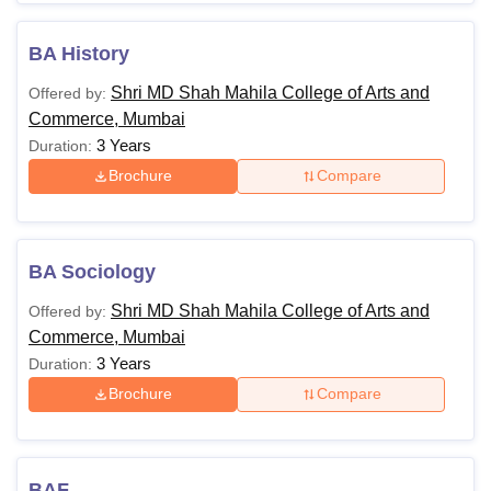
BA History
Shri MD Shah Mahila College of Arts and
Offered by:
Commerce, Mumbai
3 Years
Duration:
Brochure
Compare
BA Sociology
Shri MD Shah Mahila College of Arts and
Offered by:
Commerce, Mumbai
3 Years
Duration:
Brochure
Compare
BAF