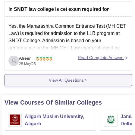
2. 3-Year LL.B.
In SNDT law college is cet exam required for
For graduates (any stream)
Yes, the Maharashtra Common Entrance Test (MH CET
Law) is required for admission to the LLB program at
SNDT College. Admission is based on your
performance on the MH CET Law exam, followed by
counseling rounds.
Read Complete Answer
Afreen
MH CET Law:
25 May'25
This is the entrance exam conducted by the State CET
View All Questions
Cell
View Courses Of Similar Colleges
Aligarh Muslim University,
Jamia 
Aligarh
Delhi