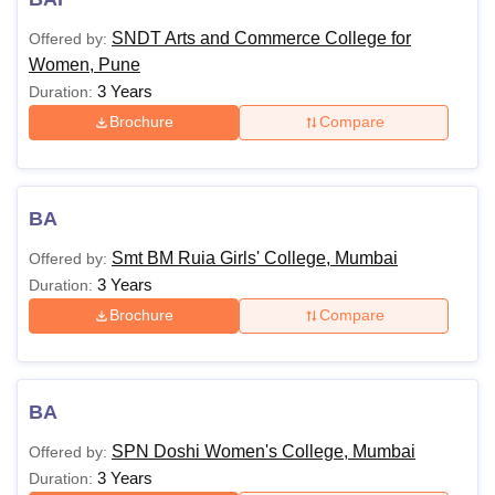
SNDT Arts and Commerce College for
Offered by:
Women, Pune
3 Years
Duration:
Brochure
Compare
BA
Smt BM Ruia Girls' College, Mumbai
Offered by:
3 Years
Duration:
Brochure
Compare
BA
SPN Doshi Women's College, Mumbai
Offered by:
3 Years
Duration: