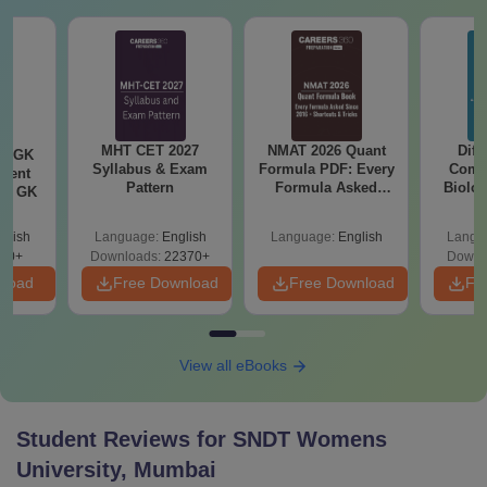
MHT CET 2027
NMAT 2026 Quant
Diff
ly GK
Syllabus & Exam
Formula PDF: Every
Compa
rrent
Pattern
Formula Asked
Biolo
tic GK
Since 2016-
2027 (T
Shortcuts & Tricks
Easy 
glish
Language:
English
Language:
English
Langu
20+
Downloads:
22370+
Downl
nload
Free Download
Free Download
Fr
View all eBooks
Student Reviews for
SNDT Womens
University, Mumbai