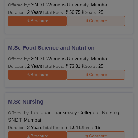
SNDT Womens University, Mumbai
Offered by:
2 Years
₹
56.75 K
25
Duration:
Total Fees:
Seats:
Brochure
Compare
M.Sc Food Science and Nutrition
SNDT Womens University, Mumbai
Offered by:
2 Years
₹
73.81 K
25
Duration:
Total Fees:
Seats:
Brochure
Compare
M.Sc Nursing
Leelabai Thackersey College of Nursing,
Offered by:
SNDT, Mumbai
2 Years
₹
1.04 L
15
Duration:
Total Fees:
Seats:
Brochure
Compare