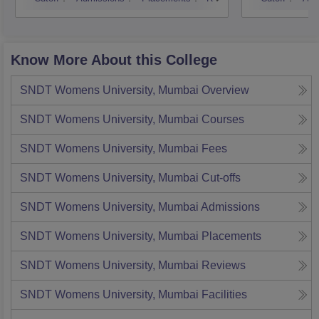
Know More About this College
SNDT Womens University, Mumbai
Overview
SNDT Womens University, Mumbai
Courses
SNDT Womens University, Mumbai
Fees
SNDT Womens University, Mumbai
Cut-offs
SNDT Womens University, Mumbai
Admissions
SNDT Womens University, Mumbai
Placements
SNDT Womens University, Mumbai
Reviews
SNDT Womens University, Mumbai
Facilities