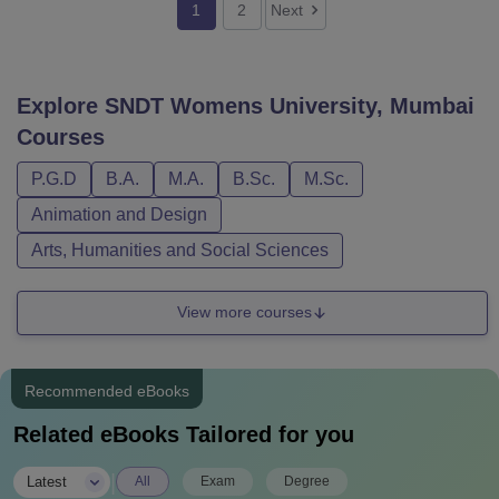
1
2
Next
Explore
SNDT Womens University, Mumbai
Courses
P.G.D
B.A.
M.A.
B.Sc.
M.Sc.
Animation and Design
Arts, Humanities and Social Sciences
View more courses
Recommended eBooks
Related eBooks Tailored for you
|
Latest
All
Exam
Degree