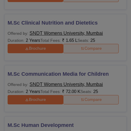
M.Sc Clinical Nutrition and Dietetics
SNDT Womens University, Mumbai
Offered by:
2 Years
₹
1.65 L
25
Duration:
Total Fees:
Seats:
Brochure
Compare
M.Sc Communication Media for Children
SNDT Womens University, Mumbai
Offered by:
2 Years
₹
72.00 K
25
Duration:
Total Fees:
Seats:
Brochure
Compare
M.Sc Human Development