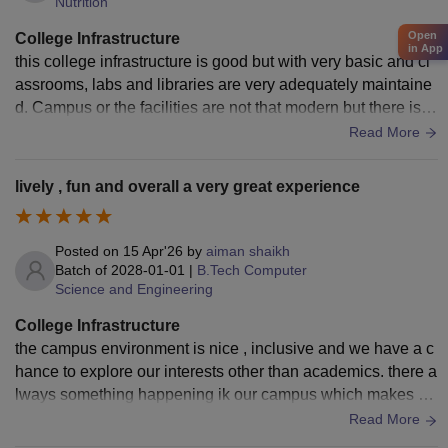
Nutrition
Open
College Infrastructure
in App
this college infrastructure is good but with very basic and cl
assrooms, labs and libraries are very adequately maintaine
d. Campus or the facilities are not that modern but there is c
ope for improvement in terms of upgrades and overall camp
Read More
us development.
lively , fun and overall a very great experience
Posted on
15 Apr'26
by
aiman shaikh
Batch of
2028-01-01
|
B.Tech Computer
Science and Engineering
College Infrastructure
the campus environment is nice , inclusive and we have a c
hance to explore our interests other than academics. there a
lways something happening ik our campus which makes ou
r life enjoyable and memorable truly
Read More