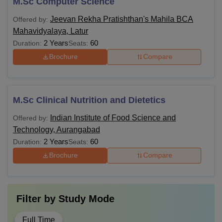
M.Sc Computer Science
Jeevan Rekha Pratishthan's Mahila BCA
Offered by:
Mahavidyalaya, Latur
2 Years
60
Duration:
Seats:
Brochure
Compare
M.Sc Clinical Nutrition and Dietetics
Indian Institute of Food Science and
Offered by:
Technology, Aurangabad
2 Years
60
Duration:
Seats:
Brochure
Compare
Filter by
Study Mode
Full Time