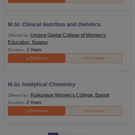
M.Sc Clinical Nutrition and Dietetics
Umang Geetai College of Women's
Offered by:
Education, Nagpur
2 Years
Duration:
Brochure
Compare
M.Sc Analytical Chemistry
Rajkunwar Women's College, Banoti
Offered by:
2 Years
Duration:
Brochure
Compare