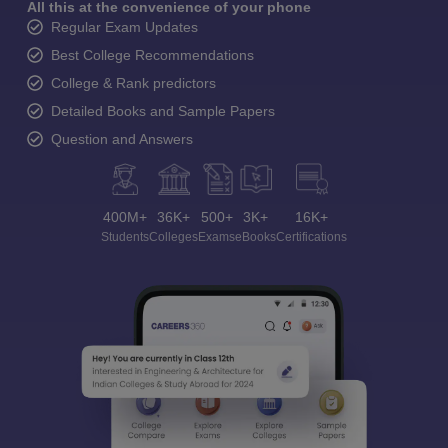
All this at the convenience of your phone
Regular Exam Updates
Best College Recommendations
College & Rank predictors
Detailed Books and Sample Papers
Question and Answers
400M+
36K+
500+
3K+
16K+
Students
Colleges
Exams
eBooks
Certifications