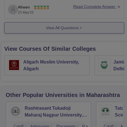
counseling rounds.
Read Complete Answer
Afreen
MH CET Law:
25 May'25
This is the entrance exam conducted by the State CET
View All Questions
Cell
View Courses Of Similar Colleges
Aligarh Muslim University,
Jamia 
Aligarh
Delhi
Other Popular
Universities
in Maharashtra
Rashtrasant Tukadoji
Tata I
Maharaj Nagpur University,
Scie
Nagpur
Cutoff
Admissions
Placements
Reviews
Cutoff
Adm