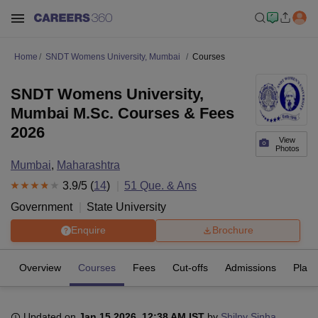
Home
SNDT Womens University, Mumbai
Courses
SNDT Womens University,
Mumbai M.Sc. Courses & Fees
2026
View
Photos
Mumbai
,
Maharashtra
3.9
/5 (
14
)
51
Que. & Ans
Government
State University
Enquire
Brochure
Overview
Courses
Fees
Cut-offs
Admissions
Plac
Updated on
Jan 15 2026, 12:38 AM IST
by
Shilpy Sinha