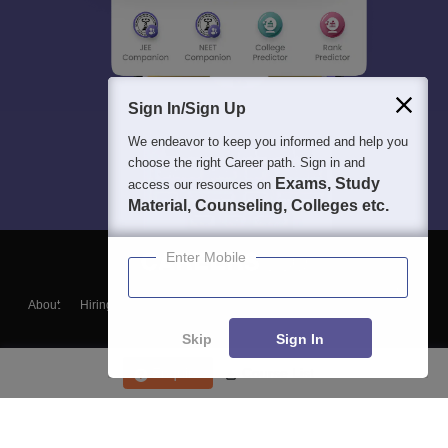
Sign In/Sign Up
We endeavor to keep you informed and help you
choose the right Career path. Sign in and
Exams, Study
access our resources on
Material, Counseling, Colleges etc.
Enter Mobile
About
Hiring
Magazine
News
हिंदी न्यूज़
Articles
Contact
Blogs
Skip
Sign In
Enquire
Course List
Top Exams