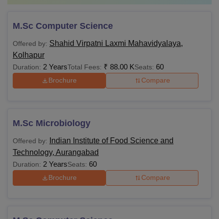
M.Sc Computer Science
Shahid Virpatni Laxmi Mahavidyalaya,
Offered by:
Kolhapur
2 Years
₹
88.00 K
60
Duration:
Total Fees:
Seats:
Brochure
Compare
M.Sc Microbiology
Indian Institute of Food Science and
Offered by:
Technology, Aurangabad
2 Years
60
Duration:
Seats:
Brochure
Compare