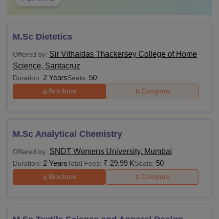
M.Sc Dietetics
Sir Vithaldas Thackersey College of Home
Offered by:
Science, Santacruz
2 Years
50
Duration:
Seats:
Brochure
Compare
M.Sc Analytical Chemistry
SNDT Womens University, Mumbai
Offered by:
2 Years
₹
29.99 K
50
Duration:
Total Fees:
Seats:
Brochure
Compare