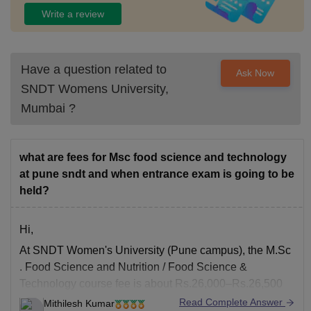
Write a review
Have a question related to
Ask Now
SNDT Womens University,
Mumbai
?
what are fees for Msc food science and technology
at pune sndt and when entrance exam is going to be
held?
Hi,
At
SNDT Women's University
(Pune campus), the
M.Sc
. Food Science and Nutrition / Food Science &
Technology course fee is about Rs.26,000–Rs.26,500
per year (Year-1: ~Rs. 26,410; Year-2: ~Rs.26,590).
Read Complete Answer
Mithilesh Kumar