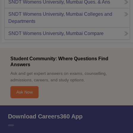
SNDT Womens University, Mumbai
Ques. & Ans
SNDT Womens University, Mumbai
Colleges and
Departments
SNDT Womens University, Mumbai
Compare
Student Community: Where Questions Find
Answers
Ask and get expert answers on exams, counselling,
admissions, careers, and study options.
Ask Now
Download Careers360 App