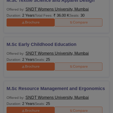
M.Sc Textile Science and Apparel Design
SNDT Womens University, Mumbai
Offered by:
2 Years
₹
36.00 K
30
Duration:
Total Fees:
Seats:
Brochure
Compare
M.Sc Early Childhood Education
SNDT Womens University, Mumbai
Offered by:
2 Years
25
Duration:
Seats:
Brochure
Compare
M.Sc Resource Management and Ergonomics
SNDT Womens University, Mumbai
Offered by:
2 Years
25
Duration:
Seats:
Brochure
Compare