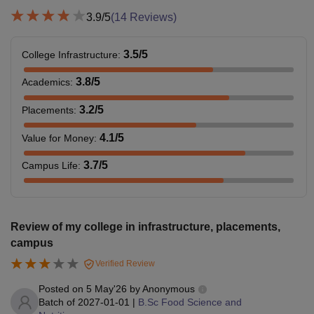
3.9
/5
(
14
Reviews)
3.5
/5
College Infrastructure
:
3.8
/5
Academics
:
3.2
/5
Placements
:
4.1
/5
Value for Money
:
3.7
/5
Campus Life
:
Review of my college in infrastructure, placements,
campus
Verified Review
Posted on
5 May'26
by
Anonymous
Batch of
2027-01-01
|
B.Sc Food Science and