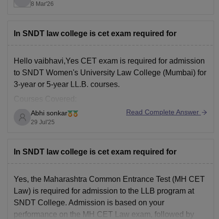
8 Mar'26
Admission is through a CET / subject specialization test
and interview.
The entrance exam is usually conducted around June–
In SNDT law college is cet exam required for
July,
Hello vaibhavi,Yes CET exam is required for admission
to SNDT Women's University Law College (Mumbai) for
3-year or 5-year LL.B. courses.
Courses Covered:
Read Complete Answer
Abhi sonkar
1. 5-Year Integrated B.A. LL.B.
29 Jul'25
For students after 12th.
2. 3-Year LL.B.
In SNDT law college is cet exam required for
For graduates (any stream)
Yes, the Maharashtra Common Entrance Test (MH CET
Law) is required for admission to the LLB program at
SNDT College. Admission is based on your
performance on the MH CET Law exam, followed by