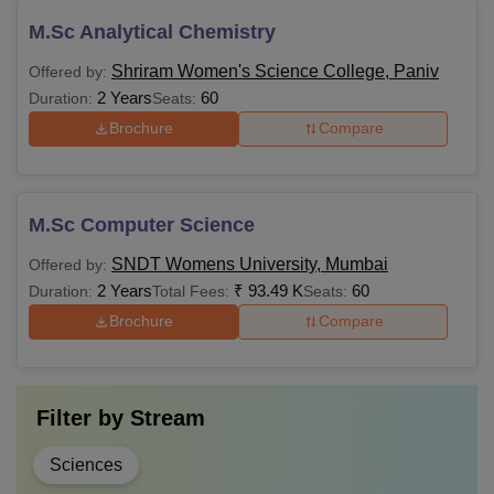
M.Sc Analytical Chemistry
Shriram Women's Science College, Paniv
Offered by:
2 Years
60
Duration:
Seats:
Brochure
Compare
M.Sc Computer Science
SNDT Womens University, Mumbai
Offered by:
2 Years
₹
93.49 K
60
Duration:
Total Fees:
Seats:
Brochure
Compare
Filter by
Stream
Sciences