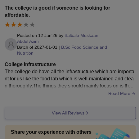
The college is good if someone is looking for
affordable.
Posted on
12 Jan'26
by
Balbale Muskaan
Abdul Azim
Batch of
2027-01-01
|
B.Sc Food Science and
Nutrition
College Infrastructure
The college do have all the infrastructure which are importa
nt for us like the food lab which is well-maintained and clea
n thoroughly.The things they should mainly focus on is the c
anteen as it is not that much hygienic as per my perspectiv
Read More
e.
View All Reviews
Share your experience with others