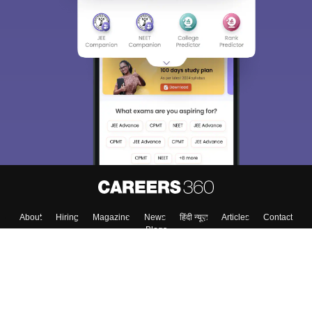
About
Hiring
Magazine
News
हिंदी न्यूज़
Articles
Contact
Blogs