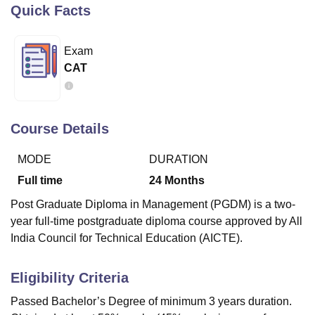
Quick Facts
U Bhopal
Exam
MS Lucknow
KMC Manipal
King George Medical College Lucknow
MMC 
CAT
u University
Calcutta University
Guru Gobind Singh Indraprastha Univer
ni
UPES Dehradun
Amity University Noida
Lovely Professional University
 Agricultural University, Anand
stitute of Fundamental Research, Mumbai
Indian Agricultural Research I
Course Details
oimbatore
Vellore Institute of Technology, Vellore
SRM Institute of Scien
MODE
DURATION
pital College Of Nursing, Mumbai
ICT Mumbai
ASMSOC Mumbai
adras Christian College
Loyola College
Crescent College
HITS Chennai
Full time
24
Months
n Centre, Kolkata
Guru Nanak Institute Of Hotel Management, Kolkata
J
Post Graduate Diploma in Management (PGDM) is a two-
ocial Sciences
Competition
Pharmacy
Animation and Design
year full-time postgraduate diploma course approved by All
India Council for Technical Education (AICTE).
iversity Reviews
Amrita Vishwa Vidyapeetham Reviews
IBS Hyderabad 
Eligibility Criteria
Passed Bachelor’s Degree of minimum 3 years duration.