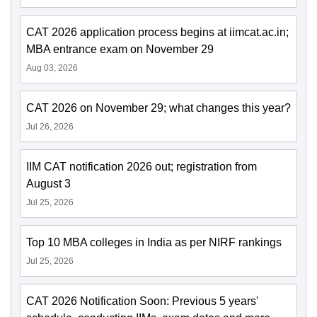
CAT 2026 application process begins at iimcat.ac.in;
MBA entrance exam on November 29
Aug 03, 2026
CAT 2026 on November 29; what changes this year?
Jul 26, 2026
IIM CAT notification 2026 out; registration from
August 3
Jul 25, 2026
Top 10 MBA colleges in India as per NIRF rankings
Jul 25, 2026
CAT 2026 Notification Soon: Previous 5 years'