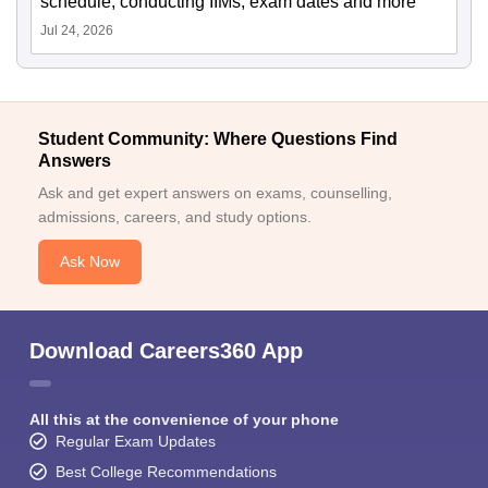
schedule, conducting IIMs, exam dates and more
Jul 24, 2026
Student Community: Where Questions Find
Answers
Ask and get expert answers on exams, counselling,
admissions, careers, and study options.
Ask Now
Download Careers360 App
All this at the convenience of your phone
Regular Exam Updates
Best College Recommendations