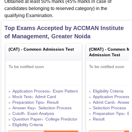
Obtained at least 50% marks (45% marks in case of
candidates belonging to reserved category) in the
qualifying Examination.
Top Exams Accepted by
ACCMAN Institute
of Management, Greater Noida
(
CAT
) -
Common Admission Test
(
CMAT
) -
Common Ma
Admission Test
To be notified soon
To be notified soon
Application Process
Exam Pattern
Eligibility Criteria
Mock Test
Admit Card
Application Process
Preparation Tips
Result
Admit Card
Answer
Answer Key
Selection Process
Selection Process
Cutoff
Exam Analysis
Preparation Tips
Ex
Question Paper
College Predictor
Result
Eligibility Criteria