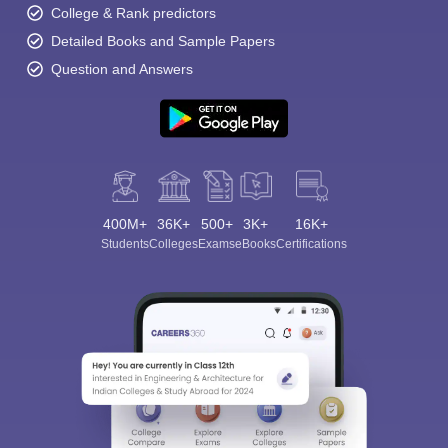
College & Rank predictors
Detailed Books and Sample Papers
Question and Answers
400M+
36K+
500+
3K+
16K+
Students
Colleges
Exams
eBooks
Certifications