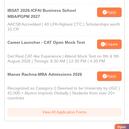
IBSAT 2026-ICFAI Business School
Apply
MBA/PGPM 2027
AACSB Accredited | 40 LPA-Highest CTC | Scholarships worth
10 CR
Career Launcher - CAT Open Mock Test
Enquire
Get Real CAT-like Experience | Attend Mock Test on 8th & 9th
August 2026 | Timings: 8:30 AM | 12:30 PM | 4:30 PM
Manav Rachna-MBA Admissions 2026
Apply
Recognized as Category-1 Deemed to be University by UGC |
41,000 + Alumni Imprints Globally | Students from over 20+
countries
View All Application Forms
Open