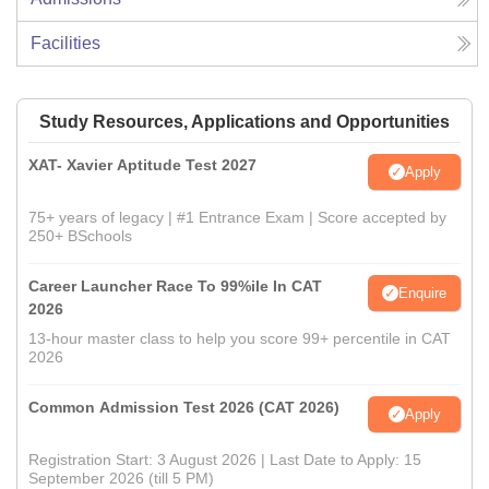
Facilities
Study Resources, Applications and Opportunities
XAT- Xavier Aptitude Test 2027
Apply
75+ years of legacy | #1 Entrance Exam | Score accepted by
250+ BSchools
Career Launcher Race To 99%ile In CAT
Enquire
2026
13-hour master class to help you score 99+ percentile in CAT
2026
Common Admission Test 2026 (CAT 2026)
Apply
Registration Start: 3 August 2026 | Last Date to Apply: 15
September 2026 (till 5 PM)