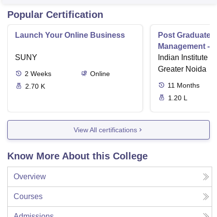
Popular Certification
Launch Your Online Business
Post Graduate 
Management - I
SUNY
Indian Institute o
Greater Noida
2
Weeks
Online
11
Months
2.70 K
1.20 L
View All certifications
Know More About this College
Overview
Courses
Admissions