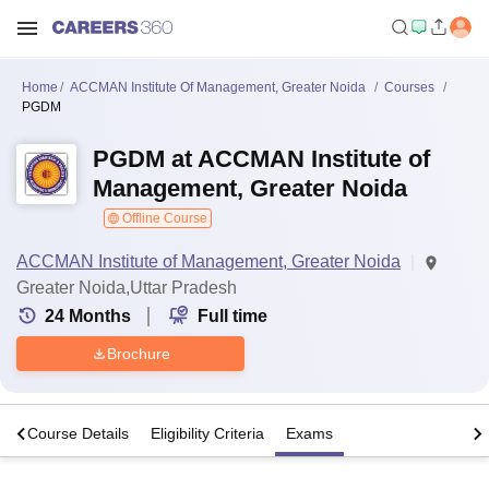
Home
ACCMAN Institute Of Management, Greater Noida
Courses
PGDM
PGDM at ACCMAN Institute of
Management, Greater Noida
Offline Course
ACCMAN Institute of Management, Greater Noida
Greater Noida,Uttar Pradesh
24
Months
Full time
Brochure
s
Course Details
Eligibility Criteria
Exams