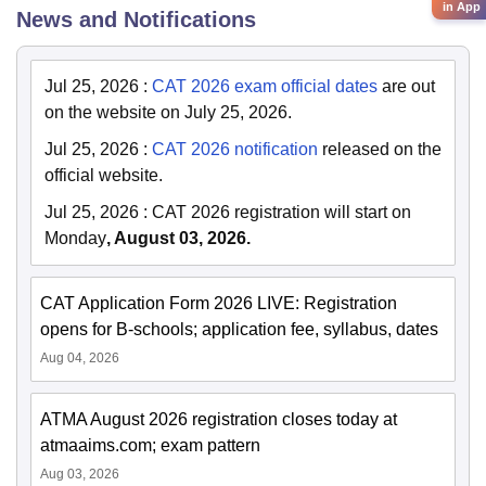
in App
News and Notifications
Jul 25, 2026
:
CAT 2026 exam official dates
are out
on the website on July 25, 2026.
Jul 25, 2026
:
CAT 2026 notification
released on the
official website.
Jul 25, 2026
:
CAT 2026 registration will start on
Monday
, August 03, 2026.
CAT Application Form 2026 LIVE: Registration
opens for B-schools; application fee, syllabus, dates
Aug 04, 2026
ATMA August 2026 registration closes today at
atmaaims.com; exam pattern
Aug 03, 2026