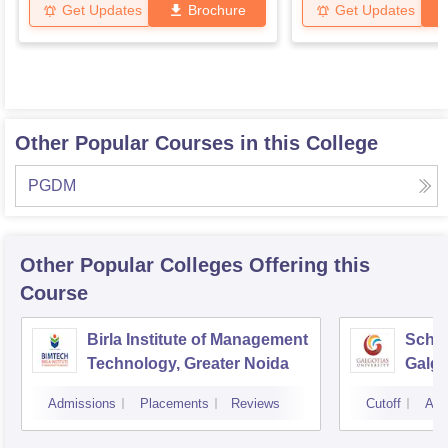
Get Updates
Brochure
Get Updates
Other Popular Courses in this College
PGDM
Other Popular
Colleges
Offering this
Course
Birla Institute of Management
Schoo
Technology, Greater Noida
Galgo
Noid
Admissions
Placements
Reviews
Cutoff
Adm