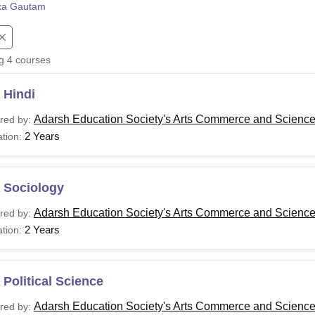
ka Gautam
niversity Reviews
Chandigarh University Reviews
ICFAI university Revie
ng
4
courses
 Hindi
Adarsh Education Society's Arts Commerce and Science 
red by:
2 Years
tion:
 Sociology
Adarsh Education Society's Arts Commerce and Science 
red by:
2 Years
tion:
Political Science
Adarsh Education Society's Arts Commerce and Science 
red by: