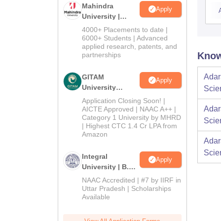
Mahindra
Apply
University |
Admissions
4000+ Placements to date |
2026
6000+ Students | Advanced
applied research, patents, and
Know
partnerships
Adar
GITAM
Apply
University
Scie
Admissions
Application Closing Soon! |
2026
Adar
AICTE Approved | NAAC A++ |
Category 1 University by MHRD
Scie
| Highest CTC 1.4 Cr LPA from
Amazon
Adar
Scie
Integral
Apply
University | B.Sc
Admissions
NAAC Accredited | #7 by IIRF in
2026
Uttar Pradesh | Scholarships
Available