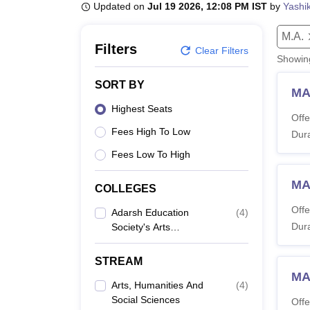
B.E /B.Tech
M.E /M.Tech
MBA
LLM
MBBS
M.D
M.S.
B.Des
M.Des
Updated on
Jul 19 2026, 12:08 PM IST
by
Yashi
LPU Reviews
UPES Reviews
MIT Manipal Reviews
MAHE Reviews
VIT U
M.A.
Filters
Clear Filters
Showi
SORT BY
MA
Highest Seats
Offe
Fees High To Low
Dura
Fees Low To High
MA
COLLEGES
Offe
Adarsh Education
(
4
)
Dura
Society's Arts
Commerce And
Science College,
STREAM
Hingoli
MA 
Arts, Humanities And
(
4
)
Social Sciences
Offe