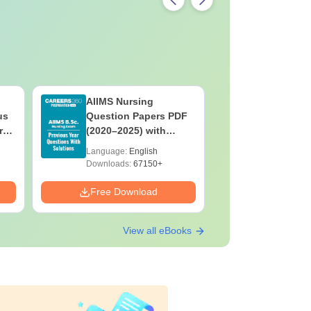
AIIMS Nursing
PPMET Pr
us
Question Papers PDF
Question
rs
(2020–2025) with
with Solu
&
Solutions – Free
Download
Language:
English
Language:
F
Download
Downloads:
67150+
Downloads:
Free Download
Free Down
View all eBooks