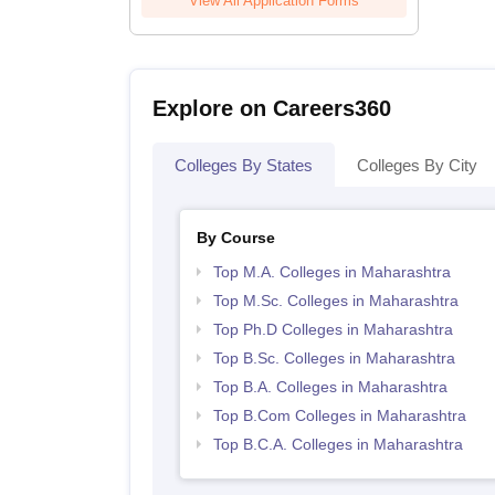
View All Application Forms
Explore on Careers360
Colleges By States
Colleges By City
By Course
Top M.A. Colleges in Maharashtra
Top M.Sc. Colleges in Maharashtra
Top Ph.D Colleges in Maharashtra
Top B.Sc. Colleges in Maharashtra
Top B.A. Colleges in Maharashtra
Top B.Com Colleges in Maharashtra
Top B.C.A. Colleges in Maharashtra