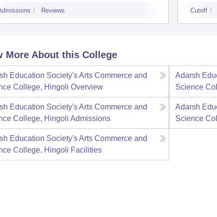
Admissions
Reviews
Cutoff
 More About this College
sh Education Society's Arts Commerce and
Adarsh Educ
nce College, Hingoli
Overview
Science Col
sh Education Society's Arts Commerce and
Adarsh Educ
nce College, Hingoli
Admissions
Science Col
sh Education Society's Arts Commerce and
nce College, Hingoli
Facilities