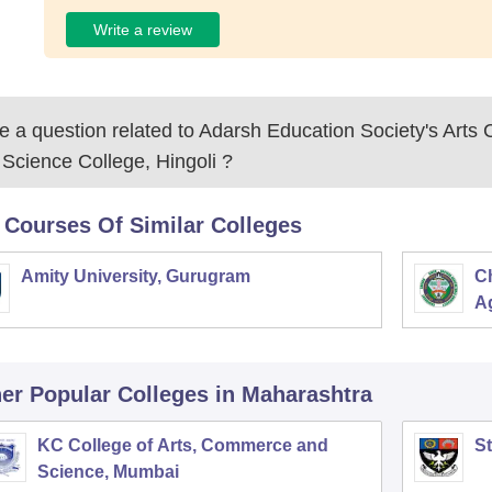
Write a review
 a question related to
Adarsh Education Society's Art
Science College, Hingoli
?
 Courses Of Similar Colleges
Amity University, Gurugram
C
Ag
er Popular
Colleges
in Maharashtra
KC College of Arts, Commerce and
St
Science, Mumbai