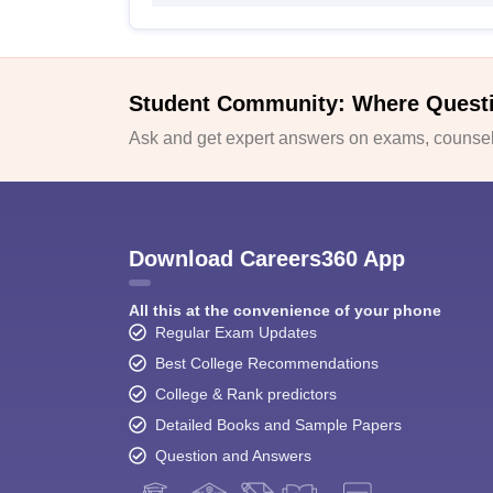
Student Community: Where Quest
Ask and get expert answers on exams, counsell
Download Careers360 App
All this at the convenience of your phone
Regular Exam Updates
Best College Recommendations
College & Rank predictors
Detailed Books and Sample Papers
Question and Answers