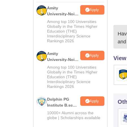
Amity
Apply
University-Noida
M.Sc
Among top 100 Universities
Admissions
Globally in the Times Higher
Education (THE)
2026
Have
Interdisciplinary Science
Rankings 2026
and 
Amity
Apply
View
University-Noida
B.Sc Admissions
Among top 100 Universities
2026
Globally in the Times Higher
Education (THE)
Interdisciplinary Science
Rankings 2026
Dolphin PG
Oth
Apply
Institute B.sc
Admissions
10000+ Alumni across the
2026
globe | Scholarships available