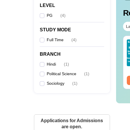
LEVEL
R
PG
(
4
)
La
STUDY MODE
Full Time
(
4
)
op UGC Approved
Top UGC Approved
lleges Offering
Colleges Offering
BRANCH
line B.Sc
Online BA
nguage:
English
Language:
English
Hindi
(
1
)
wnloads:
320+
Downloads:
280+
Political Science
(
1
)
ee Download
Free Download
Sociology
(
1
)
Applications for Admissions
are open.