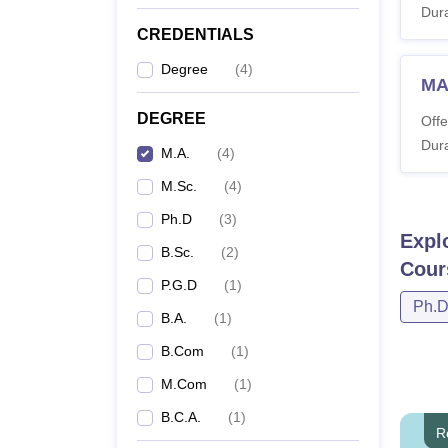
Dura
CREDENTIALS
Degree
(
4
)
MA
DEGREE
Offe
Dura
M.A.
(
4
)
M.Sc.
(
4
)
Ph.D
(
3
)
Expl
B.Sc.
(
2
)
Cour
P.G.D
(
1
)
Ph.
B.A.
(
1
)
B.Com
(
1
)
M.Com
(
1
)
B.C.A.
(
1
)
R