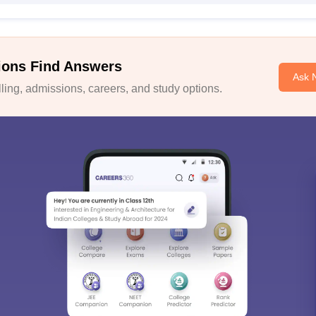
ions Find Answers
Ask 
ing, admissions, careers, and study options.