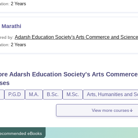
2 Years
tion:
 Marathi
Adarsh Education Society's Arts Commerce and Science 
red by:
2 Years
tion:
ore
Adarsh Education Society's Arts Commerce 
ses
D
P.G.D
M.A.
B.Sc.
M.Sc.
Arts, Humanities and S
View more courses
ecommended eBooks