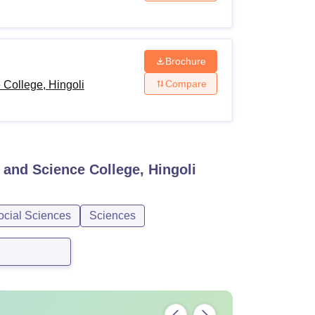
Brochure
Compare
College, Hingoli
and Science College, Hingoli
ocial Sciences
Sciences