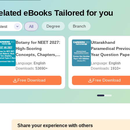
elated eBooks Tailored for you
|
Degree
Branch
test
All
Botany for NEET 2027:
Uttarakhand
High-Scoring
Paramedical Previo
Concepts, Chapters,
Year Question Pape
Mock Tests &
with Answer Keys 
Language:
English
Language:
English
Preparation Guide
Solutions - Free PD
Downloads:
53690+
Downloads:
1910+
Free Download
Free Download
Share your experience with others