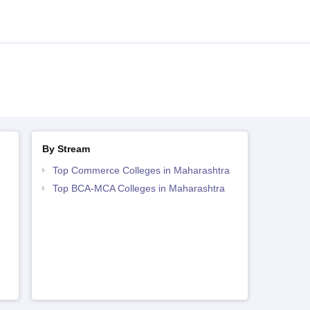
By Stream
Top Commerce Colleges in Maharashtra
Top BCA-MCA Colleges in Maharashtra