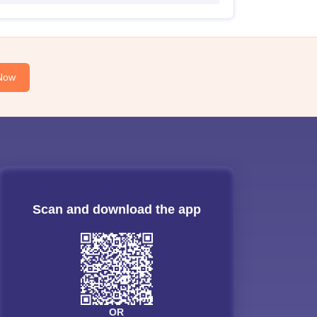
Now
Scan and download the app
OR