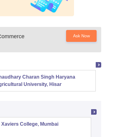
s Commerce
Ask Now
haudhary Charan Singh Haryana
Presid
ricultural University, Hisar
 Xaviers College, Mumbai
Dr Ambe