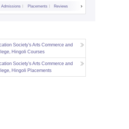
Admissions
Placements
Reviews
Cutoff
Admiss
ation Society's Arts Commerce and
lege, Hingoli
Courses
ation Society's Arts Commerce and
lege, Hingoli
Placements