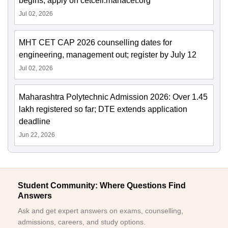
begins; apply on cetcell.mahacet.org
Jul 02, 2026
MHT CET CAP 2026 counselling dates for
engineering, management out; register by July 12
Jul 02, 2026
Maharashtra Polytechnic Admission 2026: Over 1.45
lakh registered so far; DTE extends application
deadline
Jun 22, 2026
Student Community: Where Questions Find
Answers
Ask and get expert answers on exams, counselling,
admissions, careers, and study options.