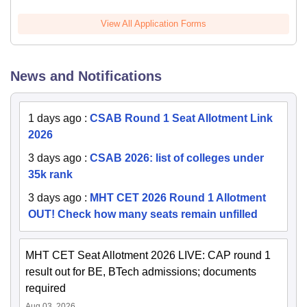
View All Application Forms
News and Notifications
1 days ago
:
CSAB Round 1 Seat Allotment Link
2026
3 days ago
:
CSAB 2026: list of colleges under
35k rank
3 days ago
:
MHT CET 2026 Round 1 Allotment
OUT! Check how many seats remain unfilled
MHT CET Seat Allotment 2026 LIVE: CAP round 1
result out for BE, BTech admissions; documents
required
Aug 03, 2026