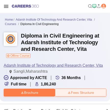
Home
Adarsh Institute Of Technology And Research Center, Vita
Courses
Diploma In Civil Engineering
Diploma in Civil Engineering at
Adarsh Institute of Technology
and Research Center, Vita
Offline Course
Adarsh Institute of Technology and Research Center, Vita
Sangli,Maharashtra
Approved by AICTE
36
Months
Full time
1,86,240
Brochure
Fees Structure