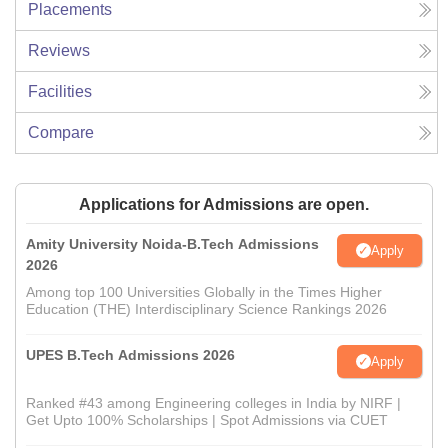
Placements
Reviews
Facilities
Compare
Applications for Admissions are open.
Amity University Noida-B.Tech Admissions
Apply
2026
Among top 100 Universities Globally in the Times Higher
Education (THE) Interdisciplinary Science Rankings 2026
UPES B.Tech Admissions 2026
Apply
Ranked #43 among Engineering colleges in India by NIRF |
Get Upto 100% Scholarships | Spot Admissions via CUET