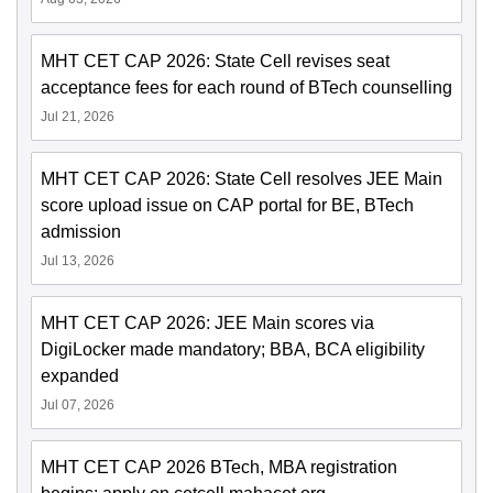
MHT CET CAP 2026: State Cell revises seat
acceptance fees for each round of BTech counselling
Jul 21, 2026
MHT CET CAP 2026: State Cell resolves JEE Main
score upload issue on CAP portal for BE, BTech
admission
Jul 13, 2026
MHT CET CAP 2026: JEE Main scores via
DigiLocker made mandatory; BBA, BCA eligibility
expanded
Jul 07, 2026
MHT CET CAP 2026 BTech, MBA registration