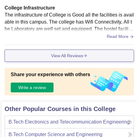
College Infrastructure
The infrastructure of College is Good all the facilities is avail
able in this campus. The college has Wifi Connectivity, All t
he Laboratory are well set and equipped. The hostel facilitie
s are also available.
Read More
View All Reviews
Share your experience with others
Write a review
Other Popular Courses in this College
B.Tech Electronics and Telecommunication Engineering
B.Tech Computer Science and Engineering