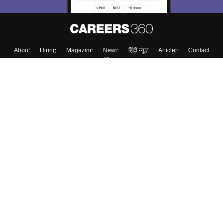
About
Hiring
Magazine
News
हिंदी न्यूज़
Articles
Contact
Blogs
Top Exams
College
Predictors & Ebooks
Resources