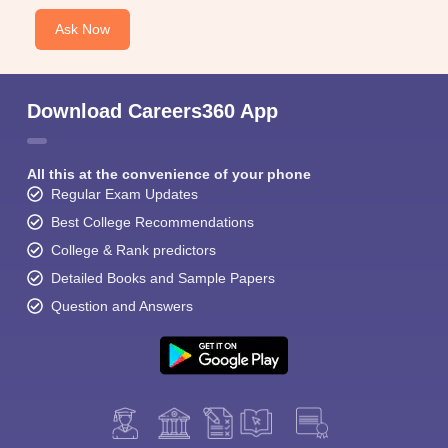
Ask Now
Download Careers360 App
All this at the convenience of your phone
Regular Exam Updates
Best College Recommendations
College & Rank predictors
Detailed Books and Sample Papers
Question and Answers