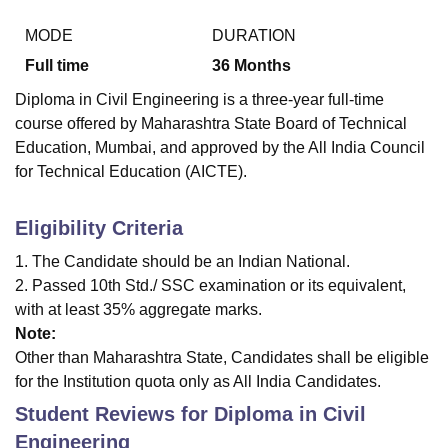
MODE
DURATION
Full time
36
Months
Diploma in Civil Engineering is a three-year full-time
course offered by Maharashtra State Board of Technical
Education, Mumbai, and approved by the All India Council
for Technical Education (AICTE).
Eligibility Criteria
1. The Candidate should be an Indian National.
2. Passed 10th Std./ SSC examination or its equivalent,
with at least 35% aggregate marks.
Note:
Other than Maharashtra State, Candidates shall be eligible
for the Institution quota only as All India Candidates.
Student Reviews for
Diploma in Civil
Engineering