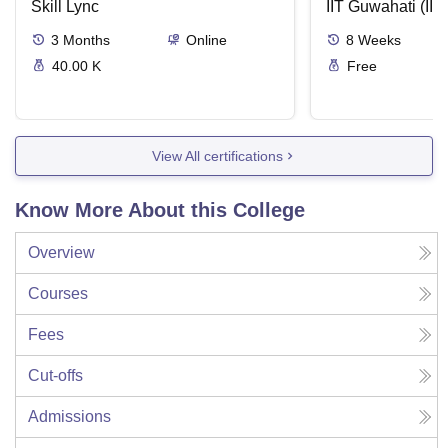
Skill Lync
IIT Guwahati (IIT
3
Months
Online
8
Weeks
40.00 K
Free
View All certifications
Know More About this College
Overview
Courses
Fees
Cut-offs
Admissions