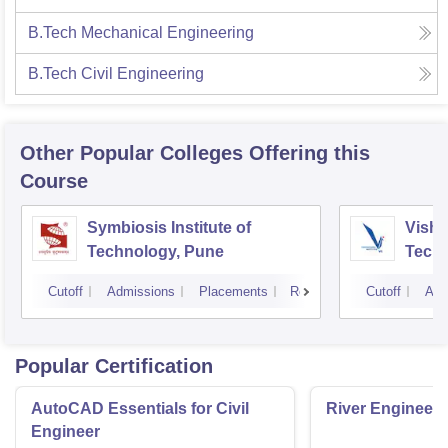
B.Tech Mechanical Engineering
B.Tech Civil Engineering
Other Popular
Colleges
Offering this
Course
Symbiosis Institute of
Vishw
Technology, Pune
Techn
Cutoff
Admissions
Placements
Reviews
Cutoff
Adm
Popular Certification
AutoCAD Essentials for Civil
River Engineeri
Engineer