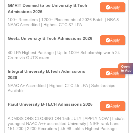
GMRIT Deemed to be University B.Tech
Apply
Admissions 2026
100+ Recruiters | 1200+ Placements of 2026 Batch | NBA &
NAAC Accredited | Highest CTC 37 LPA
Geeta University B.Tech Admissions 2026
Apply
40 LPA Highest Package | Up to 100% Scholarship worth 24
Crore via GUTS exam
Open
in App
Integral University B.Tech Admissions
Apply
2026
NAAC A+ Accredited | Highest CTC 45 LPA | Scholarships
Available
Parul University B-TECH Admissions 2026
Apply
ADMISSIONS CLOSING ON 15th JULY | APPLY NOW | India's
youngest NAAC A++ accredited University | NIRF rank band
151-200 | 2200 Recruiters | 45.98 Lakhs Highest Package