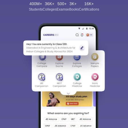
400M+
36K+
500+
3K+
16K+
Students
Colleges
Exams
eBooks
Certifications