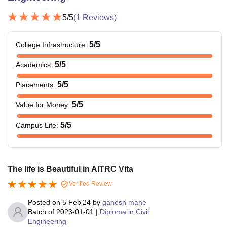
5
/5
(
1
Reviews)
5
/5
College Infrastructure
:
5
/5
Academics
:
5
/5
Placements
:
5
/5
Value for Money
:
5
/5
Campus Life
:
The life is Beautiful in AITRC Vita
Verified Review
Posted on
5 Feb'24
by
ganesh mane
Batch of
2023-01-01
|
Diploma in Civil
Engineering