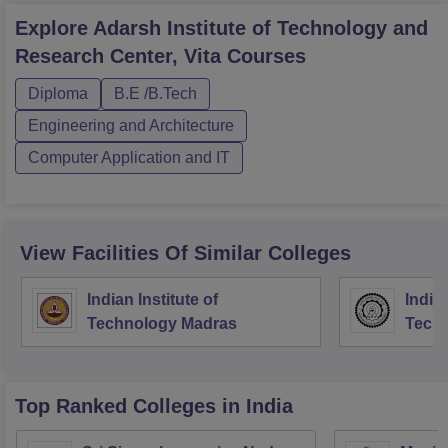
Explore
Adarsh Institute of Technology and
Research Center, Vita
Courses
Diploma
B.E /B.Tech
Engineering and Architecture
Computer Application and IT
View Facilities Of Similar Colleges
Indian Institute of
Indian
Technology Madras
Techn
Top Ranked
Colleges
in India