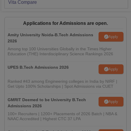
Vita
Compare
Applications for Admissions are open.
Amity University Noida-B.Tech Admissions
Apply
2026
Among top 100 Universities Globally in the Times Higher
Education (THE) Interdisciplinary Science Rankings 2026
UPES B.Tech Admissions 2026
Apply
Ranked #43 among Engineering colleges in India by NIRF |
Get Upto 100% Scholarships | Spot Admissions via CUET
GMRIT Deemed to be University B.Tech
Apply
Admissions 2026
100+ Recruiters | 1200+ Placements of 2026 Batch | NBA &
NAAC Accredited | Highest CTC 37 LPA