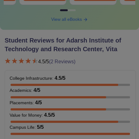
View all eBooks
Student Reviews for
Adarsh Institute of
Technology and Research Center, Vita
4.5
/5
(
2
Reviews)
4.5
/5
College Infrastructure
:
4
/5
Academics
:
4
/5
Placements
:
4.5
/5
Value for Money
:
5
/5
Campus Life
: