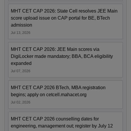
MHT CET CAP 2026: State Cell resolves JEE Main
score upload issue on CAP portal for BE, BTech
admission
Jul 13, 2026
MHT CET CAP 2026: JEE Main scores via
DigiLocker made mandatory; BBA, BCA eligibility
expanded
Jul 07, 2026
MHT CET CAP 2026 BTech, MBA registration
begins; apply on cetcell.mahacet.org
Jul 02, 2026
MHT CET CAP 2026 counselling dates for
engineering, management out; register by July 12