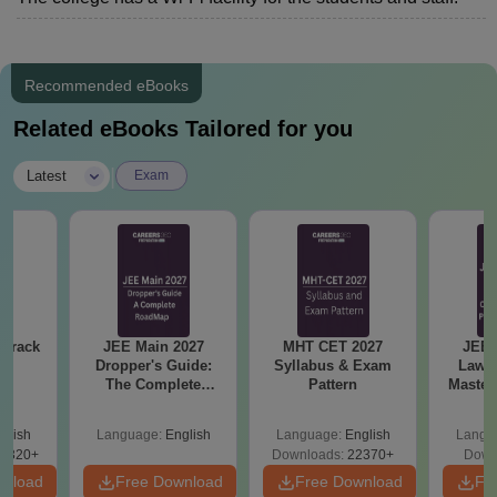
Recommended eBooks
Related eBooks Tailored for you
|
Latest
Exam
 Crack
JEE Main 2027
MHT CET 2027
JEE 
n
Dropper's Guide:
Syllabus & Exam
Laws 
The Complete
Pattern
Master
Roadmap to 99+
with 1
Percentile
Qu
glish
Language:
English
Language:
English
Langu
0320+
Downloads:
22370+
Down
wnload
Free Download
Free Download
Fr