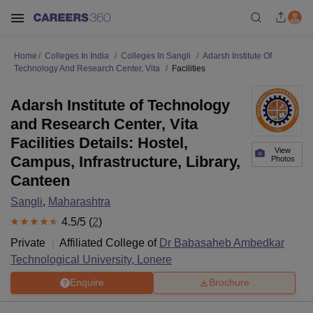
Home
Colleges In India
Colleges In Sangli
Adarsh Institute Of
Technology And Research Center, Vita
Facilities
Adarsh Institute of Technology
and Research Center, Vita
Facilities Details: Hostel,
View
Campus, Infrastructure, Library,
Photos
Canteen
Sangli
,
Maharashtra
4.5
/5 (
2
)
Private
Affiliated College of
Dr Babasaheb Ambedkar
Technological University, Lonere
Enquire
Brochure