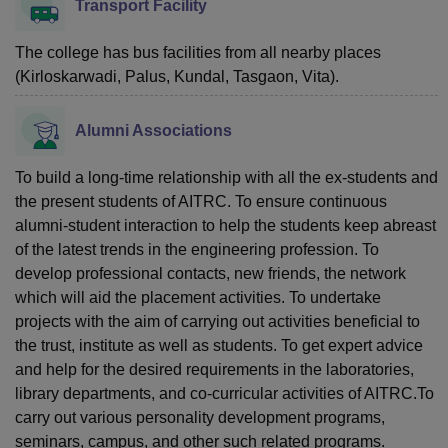
Transport Facility
The college has bus facilities from all nearby places
(Kirloskarwadi, Palus, Kundal, Tasgaon, Vita).
Alumni Associations
To build a long-time relationship with all the ex-students and
the present students of AITRC. To ensure continuous
alumni-student interaction to help the students keep abreast
of the latest trends in the engineering profession. To
develop professional contacts, new friends, the network
which will aid the placement activities. To undertake
projects with the aim of carrying out activities beneficial to
the trust, institute as well as students. To get expert advice
and help for the desired requirements in the laboratories,
library departments, and co-curricular activities of AITRC.To
carry out various personality development programs,
seminars, campus, and other such related programs.