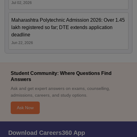
Jul 02, 2026
Maharashtra Polytechnic Admission 2026: Over 1.45
lakh registered so far; DTE extends application
deadline
Jun 22, 2026
Student Community: Where Questions Find
Answers
Ask and get expert answers on exams, counselling,
admissions, careers, and study options.
Ask Now
Download Careers360 App