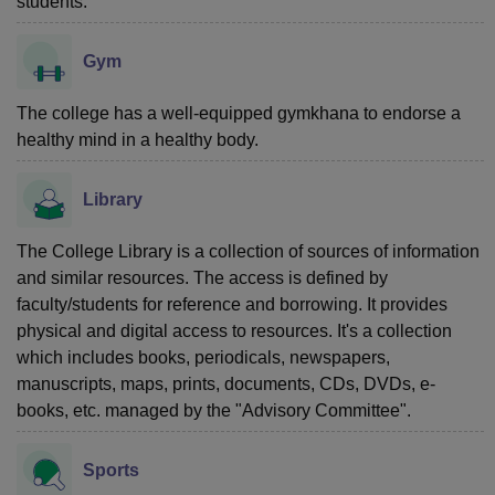
students.
Gym
The college has a well-equipped gymkhana to endorse a
healthy mind in a healthy body.
Library
The College Library is a collection of sources of information
and similar resources. The access is defined by
faculty/students for reference and borrowing. It provides
physical and digital access to resources. It's a collection
which includes books, periodicals, newspapers,
manuscripts, maps, prints, documents, CDs, DVDs, e-
books, etc. managed by the "Advisory Committee".
Sports