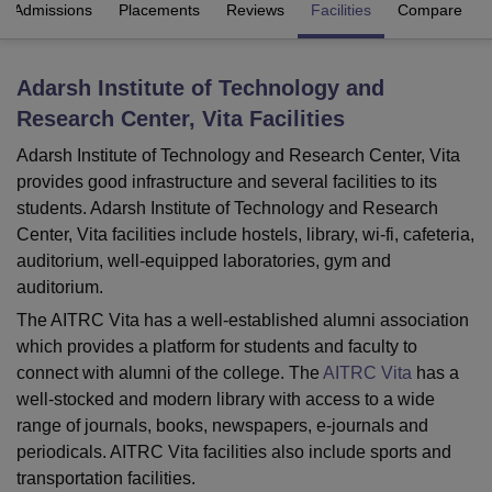
Admissions
Placements
Reviews
Facilities
Compare
U Bhopal
Adarsh Institute of Technology and
MS Lucknow
KMC Manipal
King George Medical College Lucknow
MMC 
Research Center, Vita
Facilities
u University
Calcutta University
Guru Gobind Singh Indraprastha Univer
ni
UPES Dehradun
Amity University Noida
Lovely Professional University
Adarsh Institute of Technology and Research Center, Vita
 Agricultural University, Anand
provides good infrastructure and several facilities to its
stitute of Fundamental Research, Mumbai
Indian Agricultural Research I
students. Adarsh Institute of Technology and Research
oimbatore
Vellore Institute of Technology, Vellore
SRM Institute of Scien
Center, Vita facilities include hostels, library, wi-fi, cafeteria,
pital College Of Nursing, Mumbai
ICT Mumbai
ASMSOC Mumbai
auditorium, well-equipped laboratories, gym and
adras Christian College
Loyola College
Crescent College
HITS Chennai
auditorium.
n Centre, Kolkata
Guru Nanak Institute Of Hotel Management, Kolkata
J
The AITRC Vita has a well-established alumni association
ocial Sciences
Competition
Pharmacy
Animation and Design
which provides a platform for students and faculty to
connect with alumni of the college. The
AITRC Vita
has a
iversity Reviews
Amrita Vishwa Vidyapeetham Reviews
IBS Hyderabad 
well-stocked and modern library with access to a wide
range of journals, books, newspapers, e-journals and
periodicals. AITRC Vita facilities also include sports and
transportation facilities.