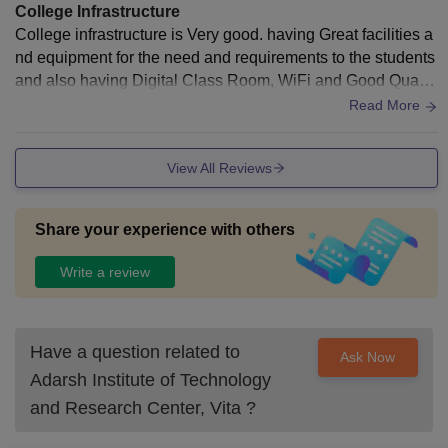
College Infrastructure
College infrastructure is Very good. having Great facilities a
nd equipment for the need and requirements to the students
and also having Digital Class Room, WiFi and Good Qualit
y Library.yes this all well maintained and working.yes living
Read More
space is clean.
View All Reviews
Share your experience with others
Write a review
Have a question related to
Ask Now
Adarsh Institute of Technology
and Research Center, Vita
?