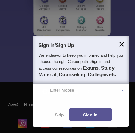
Sign In/Sign Up
We endeavor to keep you informed and help you
choose the right Career path. Sign in and
Exams, Study
access our resources on
Material, Counseling, Colleges etc.
Enter Mobile
About
Hiring
Magazine
News
हिंदी न्यूज़
Articles
Contact
Blogs
Skip
Sign In