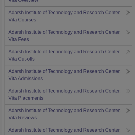
Vita
Overview
Adarsh Institute of Technology and Research Center,
Vita
Courses
Adarsh Institute of Technology and Research Center,
Vita
Fees
Adarsh Institute of Technology and Research Center,
Vita
Cut-offs
Adarsh Institute of Technology and Research Center,
Vita
Admissions
Adarsh Institute of Technology and Research Center,
Vita
Placements
Adarsh Institute of Technology and Research Center,
Vita
Reviews
Adarsh Institute of Technology and Research Center,