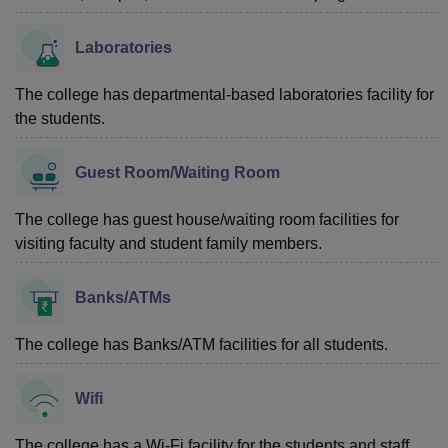
Laboratories
The college has departmental-based laboratories facility for
the students.
Guest Room/Waiting Room
The college has guest house/waiting room facilities for
visiting faculty and student family members.
Banks/ATMs
The college has Banks/ATM facilities for all students.
Wifi
The college has a Wi-Fi facility for the students and staff.