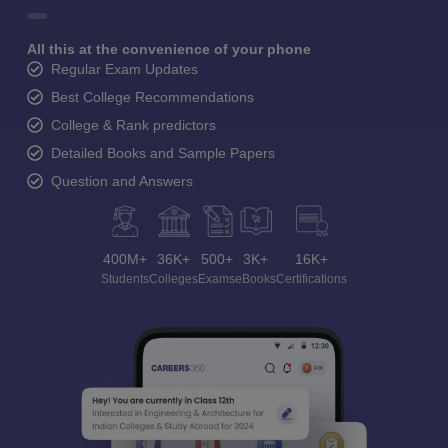
All this at the convenience of your phone
Regular Exam Updates
Best College Recommendations
College & Rank predictors
Detailed Books and Sample Papers
Question and Answers
400M+
36K+
500+
3K+
16K+
Students
Colleges
Exams
eBooks
Certifications