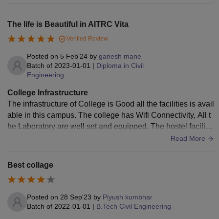
The life is Beautiful in AITRC Vita
Verified Review
Posted on
5 Feb'24
by
ganesh mane
Batch of
2023-01-01
|
Diploma in Civil
Engineering
College Infrastructure
The infrastructure of College is Good all the facilities is avail
able in this campus. The college has Wifi Connectivity, All t
he Laboratory are well set and equipped. The hostel facilitie
s are also available.
Read More
Best collage
Posted on
28 Sep'23
by
Piyush kumbhar
Batch of
2022-01-01
|
B.Tech Civil Engineering