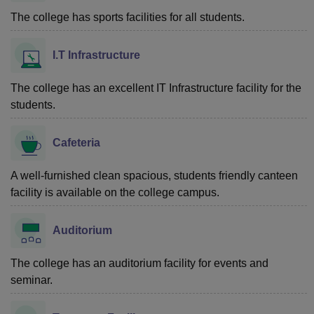
The college has sports facilities for all students.
I.T Infrastructure
The college has an excellent IT Infrastructure facility for the
students.
Cafeteria
A well-furnished clean spacious, students friendly canteen
facility is available on the college campus.
Auditorium
The college has an auditorium facility for events and
seminar.