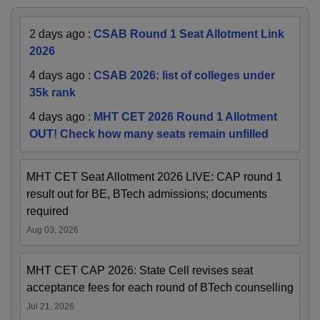
2 days ago
:
CSAB Round 1 Seat Allotment Link
2026
4 days ago
:
CSAB 2026: list of colleges under
35k rank
4 days ago
:
MHT CET 2026 Round 1 Allotment
OUT! Check how many seats remain unfilled
MHT CET Seat Allotment 2026 LIVE: CAP round 1
result out for BE, BTech admissions; documents
required
Aug 03, 2026
MHT CET CAP 2026: State Cell revises seat
acceptance fees for each round of BTech counselling
Jul 21, 2026