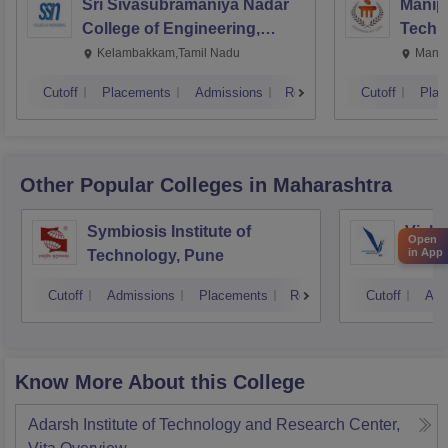
Sri Sivasubramaniya Nadar
Manipa
College of Engineering,
Techn
Kalavakkam
Kelambakkam,Tamil Nadu
Manip
Cutoff
Placements
Admissions
Reviews
Cutoff
Plac
Other Popular
Colleges
in Maharashtra
Symbiosis Institute of
Vishw
Open
in App
Technology, Pune
Techn
Cutoff
Admissions
Placements
Reviews
Cutoff
Adm
Know More About this College
Adarsh Institute of Technology and Research Center,