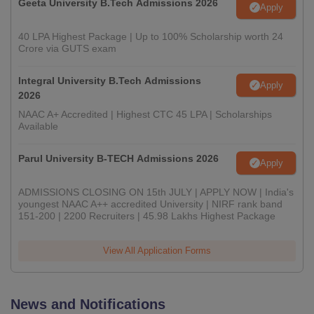
Geeta University B.Tech Admissions 2026
Apply
40 LPA Highest Package | Up to 100% Scholarship worth 24
Crore via GUTS exam
Integral University B.Tech Admissions
Apply
2026
NAAC A+ Accredited | Highest CTC 45 LPA | Scholarships
Available
Parul University B-TECH Admissions 2026
Apply
ADMISSIONS CLOSING ON 15th JULY | APPLY NOW | India's
youngest NAAC A++ accredited University | NIRF rank band
151-200 | 2200 Recruiters | 45.98 Lakhs Highest Package
View All Application Forms
News and Notifications