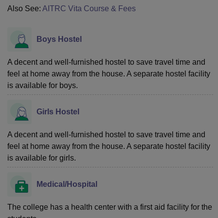
Also See:
AITRC Vita Course & Fees
Boys Hostel
A decent and well-furnished hostel to save travel time and
feel at home away from the house. A separate hostel facility
is available for boys.
Girls Hostel
A decent and well-furnished hostel to save travel time and
feel at home away from the house. A separate hostel facility
is available for girls.
Medical/Hospital
The college has a health center with a first aid facility for the