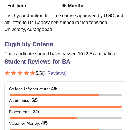
Full time
36
Months
It is 3-year duration full-time course approved by UGC and
U Bhopal
affiliated to Dr. Babasaheb Ambedkar Marathwada
MS Lucknow
KMC Manipal
King George Medical College Lucknow
MMC 
University, Aurangabad.
u University
Calcutta University
Guru Gobind Singh Indraprastha Univer
ni
UPES Dehradun
Amity University Noida
Lovely Professional University
Eligibility Criteria
 Agricultural University, Anand
stitute of Fundamental Research, Mumbai
Indian Agricultural Research I
The candidate should have passed 10+2 Examination.
oimbatore
Vellore Institute of Technology, Vellore
SRM Institute of Scien
Student Reviews for
BA
pital College Of Nursing, Mumbai
ICT Mumbai
ASMSOC Mumbai
5
/5
(
1
Reviews)
adras Christian College
Loyola College
Crescent College
HITS Chennai
n Centre, Kolkata
Guru Nanak Institute Of Hotel Management, Kolkata
J
ocial Sciences
Competition
Pharmacy
Animation and Design
4
/5
College Infrastructure
:
iversity Reviews
Amrita Vishwa Vidyapeetham Reviews
IBS Hyderabad 
5
/5
Academics
:
3
/5
Placements
:
4
/5
Value for Money
: