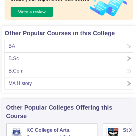
Write a review
Other Popular Courses in this College
BA
B.Sc
B.Com
MA History
Other Popular
Colleges
Offering this
Course
KC College of Arts,
St Xa