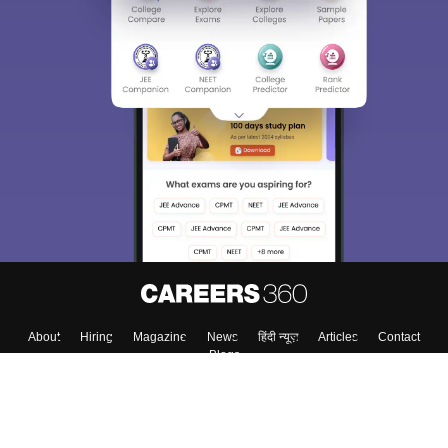
About
Hiring
Magazine
News
हिंदी न्यूज़
Articles
Contact
Blogs