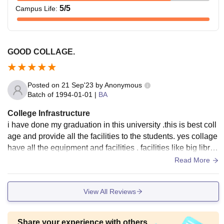
5
/5
Campus Life
:
GOOD COLLAGE.
Posted on
21 Sep'23
by
Anonymous
Batch of
1994-01-01
|
BA
College Infrastructure
i have done my graduation in this university .this is best coll
age and provide all the facilities to the students. yes collage
have all the equipment and facilities . facilities like big librar
y also hostel and play ground and lots of. yes this all mainta
Read More
ined and well cncondition.
View All Reviews
Share your experience with others