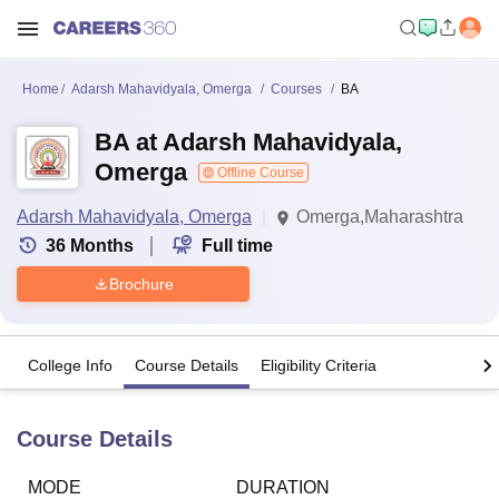
Home
Adarsh Mahavidyala, Omerga
Courses
BA
BA at Adarsh Mahavidyala,
Omerga
Offline Course
Adarsh Mahavidyala, Omerga
Omerga,Maharashtra
36
Months
Full time
Brochure
College Info
Course Details
Eligibility Criteria
Course Details
MODE
DURATION