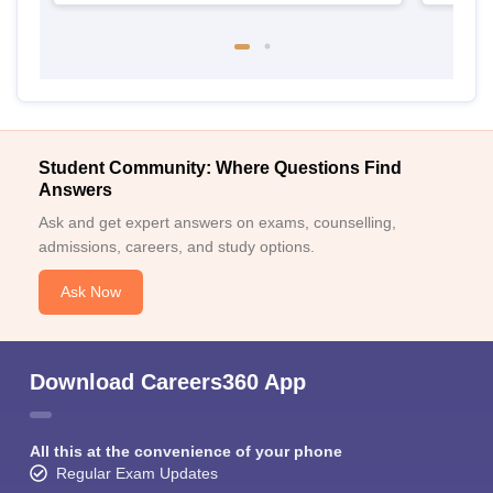
Student Community: Where Questions Find
Answers
Ask and get expert answers on exams, counselling,
admissions, careers, and study options.
Ask Now
Download Careers360 App
All this at the convenience of your phone
Regular Exam Updates