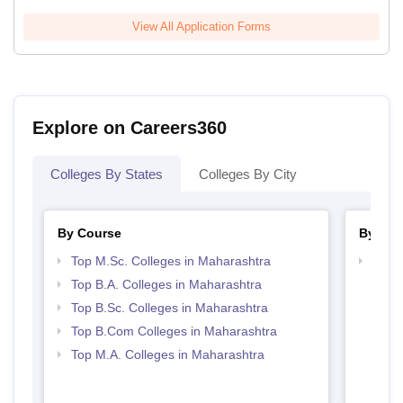
View All Application Forms
Explore on Careers360
Colleges By States
Colleges By City
By Course
By Str
Top M.Sc. Colleges in Maharashtra
Top 
Top B.A. Colleges in Maharashtra
Top B.Sc. Colleges in Maharashtra
Top B.Com Colleges in Maharashtra
Top M.A. Colleges in Maharashtra