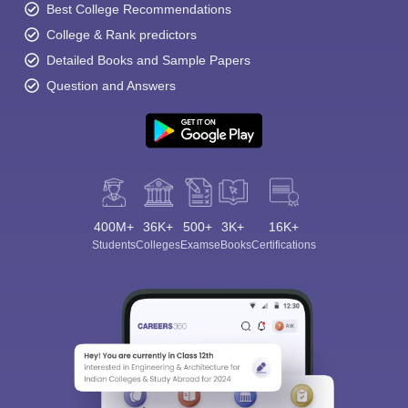
Best College Recommendations
College & Rank predictors
Detailed Books and Sample Papers
Question and Answers
400M+
36K+
500+
3K+
16K+
Students
Colleges
Exams
eBooks
Certifications