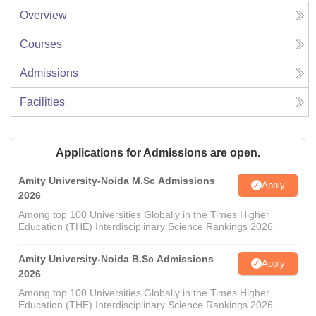
Overview
Courses
Admissions
Facilities
Applications for Admissions are open.
Amity University-Noida M.Sc Admissions
Apply
2026
Among top 100 Universities Globally in the Times Higher
Education (THE) Interdisciplinary Science Rankings 2026
Amity University-Noida B.Sc Admissions
Apply
2026
Among top 100 Universities Globally in the Times Higher
Education (THE) Interdisciplinary Science Rankings 2026