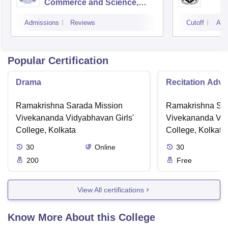
Commerce and Science,
Mumbai
Admissions
Reviews
Cutoff
Adm
Popular Certification
Drama
Recitation Adv
Ramakrishna Sarada Mission
Ramakrishna Sar
Vivekananda Vidyabhavan Girls'
Vivekananda Vid
College, Kolkata
College, Kolkata
30
Online
30
200
Free
View All certifications
Know More About this College