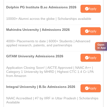
Dolphin PG Institute B.sc Admissions 2026
Apply
10000+ Alumni across the globe | Scholarships available
Mahindra University | Admissions 2026
Apply
4000+ Placements to date | 6000+ Students | Advanced
Open
applied research, patents, and partnerships
in App
GITAM University Admissions 2026
Apply
Application Closing Soon! | AICTE Approved | NAAC A++ |
Category 1 University by MHRD | Highest CTC 1.4 Cr LPA
from Amazon
Integral University | B.Sc Admissions 2026
Apply
NAAC Accredited | #7 by IIRF in Uttar Pradesh | Scholarships
Available