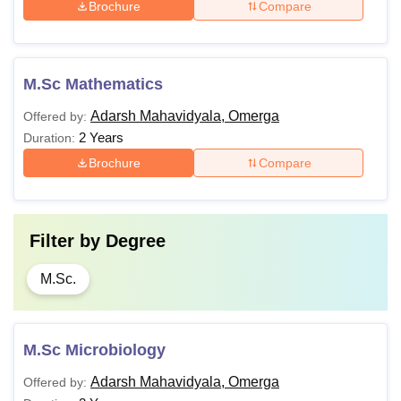
Brochure
Compare
M.Sc Mathematics
Adarsh Mahavidyala, Omerga
Offered by:
2 Years
Duration:
Brochure
Compare
Filter by
Degree
M.Sc.
M.Sc Microbiology
Adarsh Mahavidyala, Omerga
Offered by: