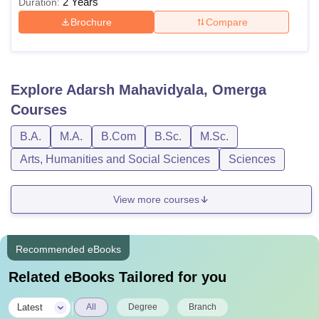
2 Years
Duration:
Brochure
Compare
Explore
Adarsh Mahavidyala, Omerga
Courses
B.A.
M.A.
B.Com
B.Sc.
M.Sc.
Arts, Humanities and Social Sciences
Sciences
View more courses
Recommended eBooks
Related eBooks Tailored for you
|
Latest
All
Degree
Branch