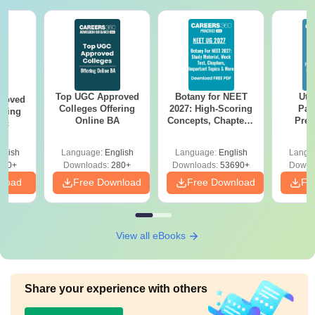
Top UGC Approved
Botany for NEET
Utt
roved
Colleges Offering
2027: High-Scoring
Par
ering
Online BA
Concepts, Chapters,
Prev
Sc
Mock Tests &
Quest
Preparation Guide
with A
glish
Language:
English
Language:
English
Langu
Solut
320+
Downloads:
280+
Downloads:
53690+
Downl
nload
Free Download
Free Download
Fr
View all eBooks
Share your experience with others