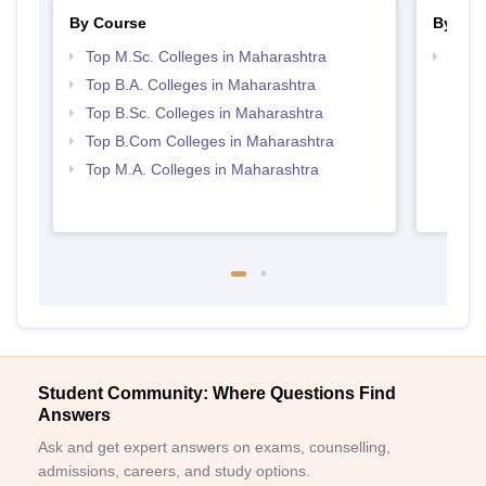
By Course
By Str
Top M.Sc. Colleges in Maharashtra
Top 
Top B.A. Colleges in Maharashtra
Top B.Sc. Colleges in Maharashtra
Top B.Com Colleges in Maharashtra
Top M.A. Colleges in Maharashtra
Student Community: Where Questions Find
Answers
Ask and get expert answers on exams, counselling,
admissions, careers, and study options.