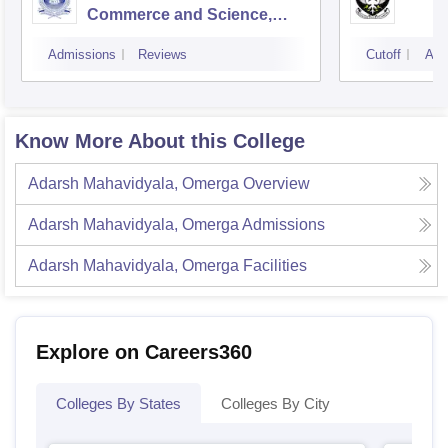
Commerce and Science,
Mumbai
Admissions
Reviews
Cutoff
Adm
Know More About this College
Adarsh Mahavidyala, Omerga
Overview
Adarsh Mahavidyala, Omerga
Admissions
Adarsh Mahavidyala, Omerga
Facilities
Explore on Careers360
Colleges By States
Colleges By City