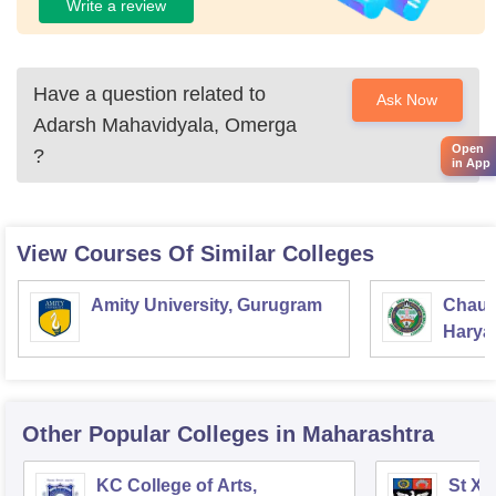
Write a review
Have a question related to
Ask Now
Adarsh Mahavidyala, Omerga
Open
?
in App
View Courses Of Similar Colleges
Amity University, Gurugram
Chaud
Haryan
Univer
Other Popular
Colleges
in Maharashtra
KC College of Arts,
St Xa