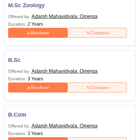
M.Sc Zoology
Adarsh Mahavidyala, Omerga
Offered by:
2 Years
Duration:
Brochure
Compare
B.Sc
Adarsh Mahavidyala, Omerga
Offered by:
3 Years
Duration:
Brochure
Compare
B.Com
Adarsh Mahavidyala, Omerga
Offered by:
3 Years
Duration: