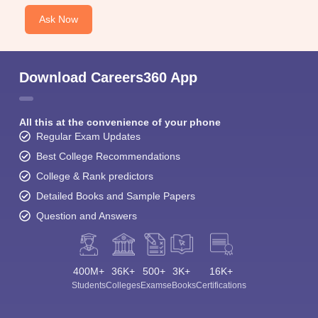
Ask Now
Download Careers360 App
All this at the convenience of your phone
Regular Exam Updates
Best College Recommendations
College & Rank predictors
Detailed Books and Sample Papers
Question and Answers
400M+
36K+
500+
3K+
16K+
Students
Colleges
Exams
eBooks
Certifications