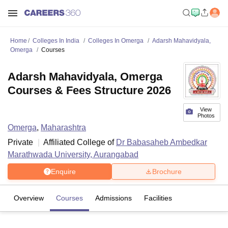
Home
Colleges In India
Colleges In Omerga
Adarsh Mahavidyala,
Omerga
Courses
Adarsh Mahavidyala, Omerga
Courses & Fees Structure 2026
View
Photos
Omerga
,
Maharashtra
Private
Affiliated College of
Dr Babasaheb Ambedkar
Marathwada University, Aurangabad
Enquire
Brochure
Overview
Courses
Admissions
Facilities