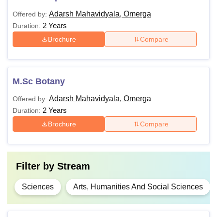
Adarsh Mahavidyala, Omerga
Offered by:
2 Years
Duration:
Brochure
Compare
M.Sc Botany
Adarsh Mahavidyala, Omerga
Offered by:
2 Years
Duration:
Brochure
Compare
Filter by
Stream
Sciences
Arts, Humanities And Social Sciences