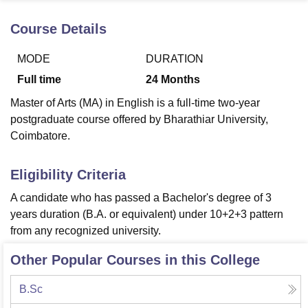
Course Details
U Bhopal
MODE
DURATION
MS Lucknow
KMC Manipal
King George Medical College Lucknow
MMC 
u University
Calcutta University
Guru Gobind Singh Indraprastha Univer
Full time
24
Months
ni
UPES Dehradun
Amity University Noida
Lovely Professional University
Master of Arts (MA) in English is a full-time two-year
 Agricultural University, Anand
stitute of Fundamental Research, Mumbai
Indian Agricultural Research I
postgraduate course offered by Bharathiar University,
oimbatore
Vellore Institute of Technology, Vellore
SRM Institute of Scien
Coimbatore.
pital College Of Nursing, Mumbai
ICT Mumbai
ASMSOC Mumbai
Eligibility Criteria
adras Christian College
Loyola College
Crescent College
HITS Chennai
n Centre, Kolkata
Guru Nanak Institute Of Hotel Management, Kolkata
J
A candidate who has passed a Bachelor's degree of 3
ocial Sciences
Competition
Pharmacy
Animation and Design
years duration (B.A. or equivalent) under 10+2+3 pattern
from any recognized university.
iversity Reviews
Amrita Vishwa Vidyapeetham Reviews
IBS Hyderabad 
Other Popular Courses in this College
B.Sc