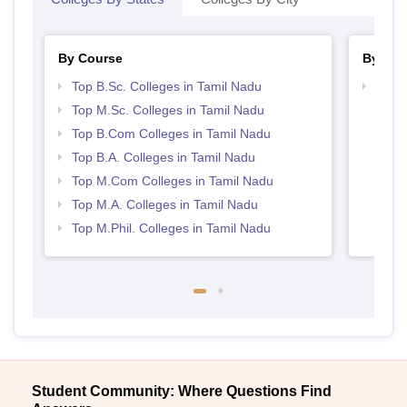
By Course
By Str
Top B.Sc. Colleges in Tamil Nadu
Top 
Top M.Sc. Colleges in Tamil Nadu
Top B.Com Colleges in Tamil Nadu
Top B.A. Colleges in Tamil Nadu
Top M.Com Colleges in Tamil Nadu
Top M.A. Colleges in Tamil Nadu
Top M.Phil. Colleges in Tamil Nadu
Student Community: Where Questions Find