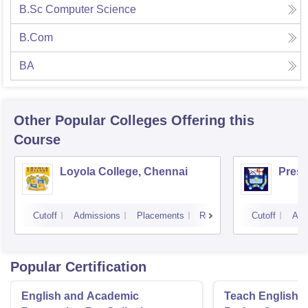
B.Sc Computer Science
B.Com
BA
Other Popular
Colleges
Offering this
Course
Loyola College, Chennai
Presi
Cutoff
Admissions
Placements
Reviews
Cutoff
Adm
Popular Certification
English and Academic
Teach English 