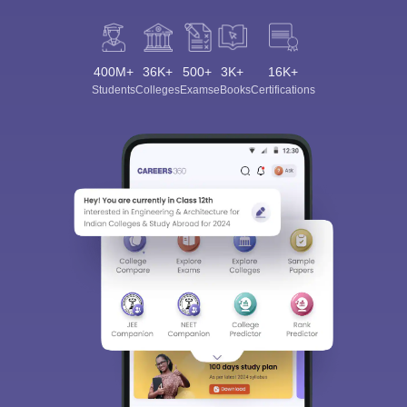
400M+
36K+
500+
3K+
16K+
Students
Colleges
Exams
eBooks
Certifications