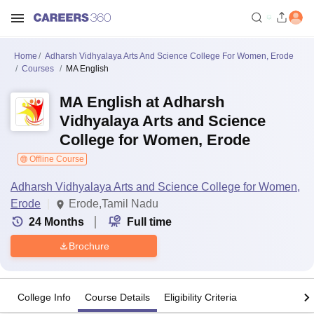
Home
Adharsh Vidhyalaya Arts And Science College For Women, Erode
Courses
MA English
MA English at Adharsh
Vidhyalaya Arts and Science
College for Women, Erode
Offline Course
Adharsh Vidhyalaya Arts and Science College for Women,
Erode
Erode,Tamil Nadu
24
Months
Full time
Brochure
College Info
Course Details
Eligibility Criteria