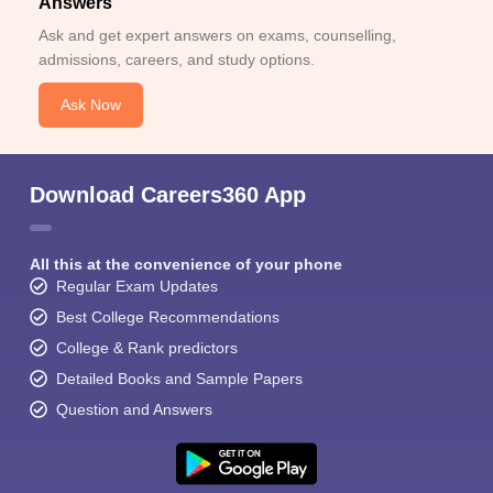
Answers
Ask and get expert answers on exams, counselling,
admissions, careers, and study options.
Ask Now
Download Careers360 App
All this at the convenience of your phone
Regular Exam Updates
Best College Recommendations
College & Rank predictors
Detailed Books and Sample Papers
Question and Answers