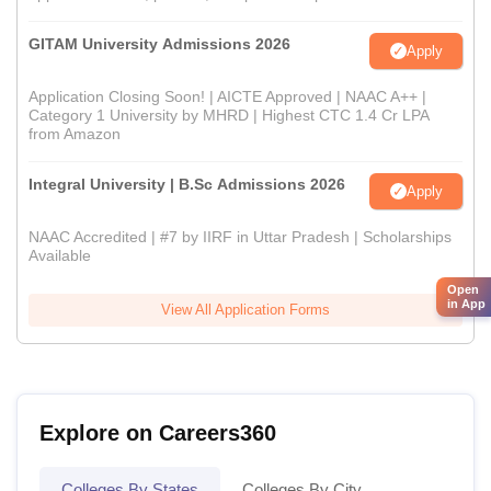
GITAM University Admissions 2026
Apply
Application Closing Soon! | AICTE Approved | NAAC A++ |
Category 1 University by MHRD | Highest CTC 1.4 Cr LPA
from Amazon
Integral University | B.Sc Admissions 2026
Apply
NAAC Accredited | #7 by IIRF in Uttar Pradesh | Scholarships
Available
Open
in App
View All Application Forms
Explore on Careers360
Colleges By States
Colleges By City