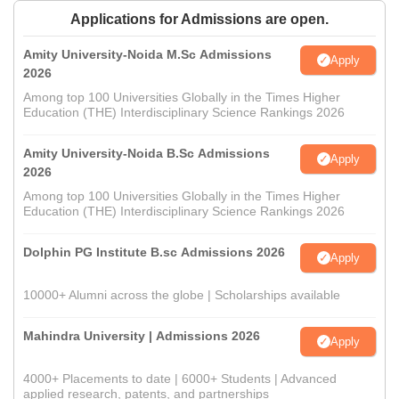
Applications for Admissions are open.
Amity University-Noida M.Sc Admissions
Apply
2026
Among top 100 Universities Globally in the Times Higher
Education (THE) Interdisciplinary Science Rankings 2026
Amity University-Noida B.Sc Admissions
Apply
2026
Among top 100 Universities Globally in the Times Higher
Education (THE) Interdisciplinary Science Rankings 2026
Dolphin PG Institute B.sc Admissions 2026
Apply
10000+ Alumni across the globe | Scholarships available
Mahindra University | Admissions 2026
Apply
4000+ Placements to date | 6000+ Students | Advanced
applied research, patents, and partnerships