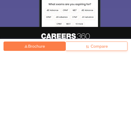
Brochure
Compare
About
Hiring
Magazine
News
हिंदी न्यूज़
Articles
Contact
Blogs
Top Exams
College
Predictors & Ebooks