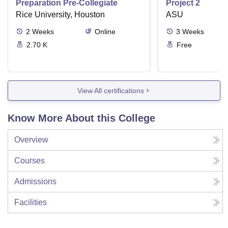
Preparation Pre-Collegiate
Project 2
Rice University, Houston
ASU
2
Weeks
Online
3
Weeks
2.70 K
Free
View All certifications
Know More About this College
Overview
Courses
Admissions
Facilities