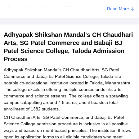
Adhyapak Shikshan Mandal's CH Chaudhari Arts, SG Patel
Read More
Commerce and Babaji BJ Patel Science College Eligibility Process
Adhyapak Shikshan Mandal's CH Chaudhari Arts, SG Patel
Commerce and Babaji BJ Patel Science College Degree wise
Adhyapak Shikshan Mandal's CH Chaudhari
Admission Process
Arts, SG Patel Commerce and Babaji BJ
Adhyapak Shikshan Mandal's CH Chaudhari Arts, SG Patel
Patel Science College, Taloda Admission
Commerce and Babaji BJ Patel Science College Documents
Process
Required
Adhyapak Shikshan Mandal's CH Chaudhari Arts, SG Patel
Related eBooks and Sample Papers for Adhyapak Shikshan
Commerce and Babaji BJ Patel Science College, Taloda is a
Mandal's CH Chaudhari Arts, SG Patel Commerce and Babaji BJ
notable co-educational institution located in Taloda, Maharashtra.
Patel Science College, Taloda
The college excels in offering multiple courses under its arts,
Explore Admissions to Similar Colleges
commerce and science streams. The college offers a sprawling
campus catapulting around 4.5 acres, and it boasts a total
enrollment of 1382 students.
CH Chaudhari Arts, SG Patel Commerce, and Babaji BJ Patel
Science College admission procedure is inclusive in all possible
ways and based on merit-based principles. The institution throws
open its application forms to all eligible candidates who meet