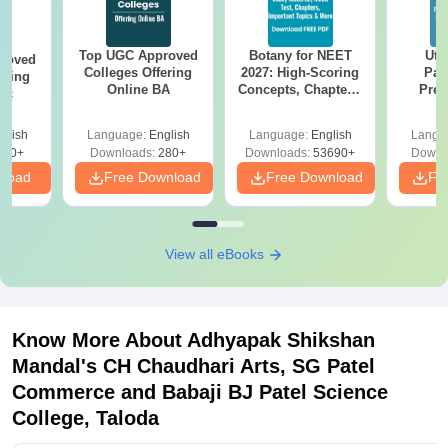
Top UGC Approved
Botany for NEET
Utt
roved
Colleges Offering
2027: High-Scoring
Par
ering
Online BA
Concepts, Chapters,
Prev
Sc
Mock Tests &
Quest
Preparation Guide
with A
glish
Language:
English
Language:
English
Langu
Solut
320+
Downloads:
280+
Downloads:
53690+
Downl
nload
Free Download
Free Download
Fr
View all eBooks
Know More About
Adhyapak Shikshan
Mandal's CH Chaudhari Arts, SG Patel
Commerce and Babaji BJ Patel Science
College, Taloda