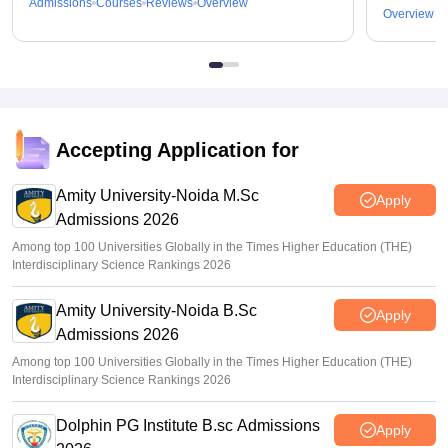
Admissions
Courses
Reviews
Overview
Overview
Accepting Application for
Amity University-Noida M.Sc
Apply
Admissions 2026
Among top 100 Universities Globally in the Times Higher Education (THE)
Interdisciplinary Science Rankings 2026
Amity University-Noida B.Sc
Apply
Admissions 2026
Among top 100 Universities Globally in the Times Higher Education (THE)
Interdisciplinary Science Rankings 2026
Dolphin PG Institute B.sc Admissions
Apply