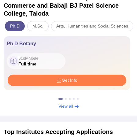
Commerce and Babaji BJ Patel Science
College, Taloda
Ph.D
M.Sc.
Arts, Humanities and Social Sciences
Ph.D Botany
Study Mode
Full time
Get Info
View all
Top Institutes Accepting Applications