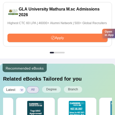
GLA University Mathura M.sc Admissions
2026
Highest CTC 60 LPA | 46000+ Alumni Network | 500+ Global Recruiters
Open
in App
Apply
Recommended eBooks
Related eBooks Tailored for you
|
Degree
Branch
Latest
All