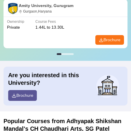
Amity University, Gurugram
Gurgaon,Haryana
Ownership
Course Fees
Private
1.44L to 13.30L
Brochure
Are you interested in this
University?
Brochure
Popular Courses
from Adhyapak Shikshan
Mandal's CH Chaudhari Arts, SG Patel