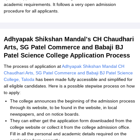
academic requirements. It follows a very open admission
procedure for all applicants.
Adhyapak Shikshan Mandal's CH Chaudhari
Arts, SG Patel Commerce and Babaji BJ
Patel Science College Application Process
The process of application at
Adhyapak Shikshan Mandal CH
Chaudhari Arts, SG Patel Commerce and Babaji BJ Patel Science
College, Taloda
has been made fully accessible and simplified for
all eligible candidates. Here is a possible stepwise process on how
to apply:
The college announces the beginning of the admission process
through its website, to be found in the website, in local
newspapers, and on notice boards.
They can either get the application form downloaded from the
college website or collect it from the college admission office.
Fill in all the personal and academic details required on the