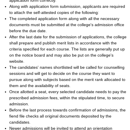
application form correctly.
Along with application form submission, applicants are required
to attach the self-attested copies of the following:
The completed application form along with all the necessary
documents must be submitted at the college's admission office
before the due date.
After the last date for the submission of applications, the college
shall prepare and publish merit lists in accordance with the
criteria specified for each course. The lists are generally put up
on the notice board and may also be put on the college's
website.
The candidates' names shortlisted will be called for counselling
sessions and will get to decide on the course they want to
pursue along with subjects based on the merit rank allocated to
them and the availability of seats.
Once allotted a seat, every selected candidate needs to pay the
prescribed admission fees, within the stipulated time, to secure
admission.
Before the last process towards confirmation of admissions, the
fiend file checks all original documents deposited by the
candidates.
Newer admissions will be invited to attend an orientation