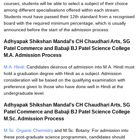
courses, students will be able to select a subject of their choice
among different specialisations offered within each stream.
Students must have passed their 12th standard from a recognised
board with the required minimum percentage, which is usually
announced before the start of the admission process.
Adhyapak Shikshan Mandal's CH Chaudhari Arts, SG
Patel Commerce and Babaji BJ Patel Science College
M.A. Admission Process
M.A. Hindi
: Candidates desirous of admission into M.A. Hindi must
hold a graduation degree with Hindi as a subject. Admission
consideration will be based on the qualifying examination with
preference given to those who have done well in Hindi at the
undergraduate level.
Adhyapak Shikshan Mandal's CH Chaudhari Arts, SG
Patel Commerce and Babaji BJ Patel Science College
M.Sc. Admission Process
M.Sc. Organic Chemistry
and M.Sc. Botany: For admission into
these post-graduate science programmes, candidates should