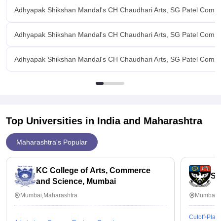
Adhyapak Shikshan Mandal's CH Chaudhari Arts, SG Patel Commer
Adhyapak Shikshan Mandal's CH Chaudhari Arts, SG Patel Commer
Adhyapak Shikshan Mandal's CH Chaudhari Arts, SG Patel Commerc
Top Universities in India and
Maharashtra
Maharashtra's Popular
KC College of Arts, Commerce
St
and Science, Mumbai
Mumbai,Maharashtra
Mumbai,M
Cutoff
Plac