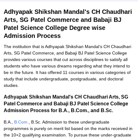
Adhyapak Shikshan Mandal's CH Chaudhari
Arts, SG Patel Commerce and Babaji BJ
Patel Science College Degree wise
Admission Process
The institution that is Adhyapak Shikshan Mandal’s CH Chaudhari
Arts, SG Patel Commerce, and Babaji BJ Patel Science College
provides various courses that cut across disciplines to satisfy all
students who have various dreams regarding what they intend to
be in the future. It has offered 11 courses in various categories of
study that include undergraduate, postgraduate, and doctoral
studies.
Adhyapak Shikshan Mandal's CH Chaudhari Arts, SG
Patel Commerce and Babaji BJ Patel Science College
Admission Process for B.A., B.Com., and B.Sc.
B.A.,
B.Com.
, B.Sc. Admission to these undergraduate
programmes is purely on merit list based on the marks received in
the 10+2 qualifying examination. To pursue these under-graduate