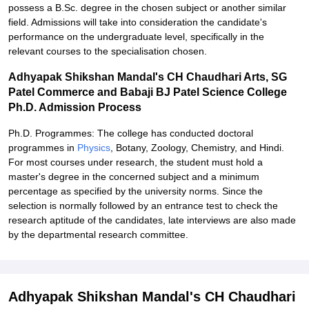
possess a B.Sc. degree in the chosen subject or another similar
field. Admissions will take into consideration the candidate's
performance on the undergraduate level, specifically in the
relevant courses to the specialisation chosen.
Adhyapak Shikshan Mandal's CH Chaudhari Arts, SG
Patel Commerce and Babaji BJ Patel Science College
Ph.D. Admission Process
Ph.D. Programmes: The college has conducted doctoral
programmes in
Physics
, Botany, Zoology, Chemistry, and Hindi.
For most courses under research, the student must hold a
master's degree in the concerned subject and a minimum
percentage as specified by the university norms. Since the
selection is normally followed by an entrance test to check the
research aptitude of the candidates, late interviews are also made
by the departmental research committee.
Adhyapak Shikshan Mandal's CH Chaudhari