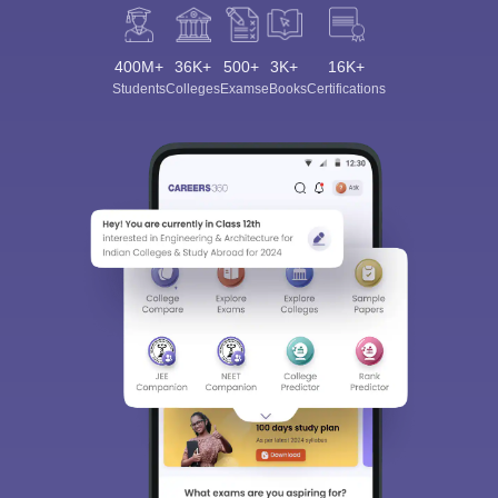
400M+
36K+
500+
3K+
16K+
Students
Colleges
Exams
eBooks
Certifications