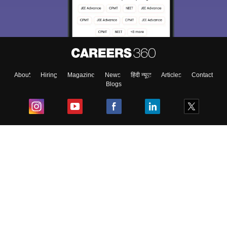
About
Hiring
Magazine
News
हिंदी न्यूज़
Articles
Contact
Blogs
Top Exams
College
Predictors & Ebooks
Resources