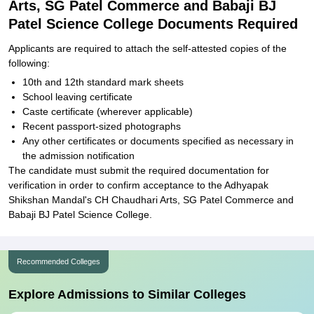
Arts, SG Patel Commerce and Babaji BJ
Patel Science College Documents Required
Applicants are required to attach the self-attested copies of the
following:
10th and 12th standard mark sheets
School leaving certificate
Caste certificate (wherever applicable)
Recent passport-sized photographs
Any other certificates or documents specified as necessary in
the admission notification
The candidate must submit the required documentation for
verification in order to confirm acceptance to the Adhyapak
Shikshan Mandal's CH Chaudhari Arts, SG Patel Commerce and
Babaji BJ Patel Science College.
Recommended Colleges
Explore Admissions to Similar Colleges