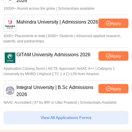
2026
10000+ Alumni across the globe | Scholarships available
Mahindra University | Admissions 2026
Apply
4000+ Placements to date | 6000+ Students | Advanced applied research,
patents, and partnerships
GITAM University Admissions 2026
Apply
Application Closing Soon! | AICTE Approved | NAAC A++ | Category 1
University by MHRD | Highest CTC 1.4 Cr LPA from Amazon
Integral University | B.Sc Admissions
Apply
2026
NAAC Accredited | #7 by IIRF in Uttar Pradesh | Scholarships Available
View All Applications Forms