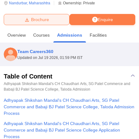
Nandurbar
,
Maharashtra
Ownership:
Private
U Bhopal
Brochure
Enquire
MS Lucknow
KMC Manipal
King George Medical College Lucknow
MMC 
u University
Calcutta University
Guru Gobind Singh Indraprastha Univer
Overview
Courses
Admissions
Facilities
ni
UPES Dehradun
Amity University Noida
Lovely Professional University
 Agricultural University, Anand
stitute of Fundamental Research, Mumbai
Indian Agricultural Research I
Team Careers360
oimbatore
Vellore Institute of Technology, Vellore
SRM Institute of Scien
Updated on
Jul 19 2026, 01:59 PM IST
pital College Of Nursing, Mumbai
ICT Mumbai
ASMSOC Mumbai
adras Christian College
Loyola College
Crescent College
HITS Chennai
Table of Content
n Centre, Kolkata
Guru Nanak Institute Of Hotel Management, Kolkata
J
Adhyapak Shikshan Mandal's CH Chaudhari Arts, SG Patel Commerce and
ocial Sciences
Competition
Pharmacy
Animation and Design
Babaji BJ Patel Science College, Taloda
Admission
Adhyapak Shikshan Mandal's CH Chaudhari Arts, SG Patel
iversity Reviews
Amrita Vishwa Vidyapeetham Reviews
IBS Hyderabad 
Commerce and Babaji BJ Patel Science College, Taloda Admission
Process
Adhyapak Shikshan Mandal's CH Chaudhari Arts, SG Patel
Commerce and Babaji BJ Patel Science College Application
Process