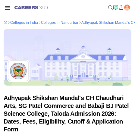
Colleges in India
Colleges in Nandurbar
Adhyapak Shikshan Mandal's CH 
Adhyapak Shikshan Mandal's CH Chaudhari
Arts, SG Patel Commerce and Babaji BJ Patel
Science College, Taloda Admission 2026:
Dates, Fees, Eligibility, Cutoff & Application
Form