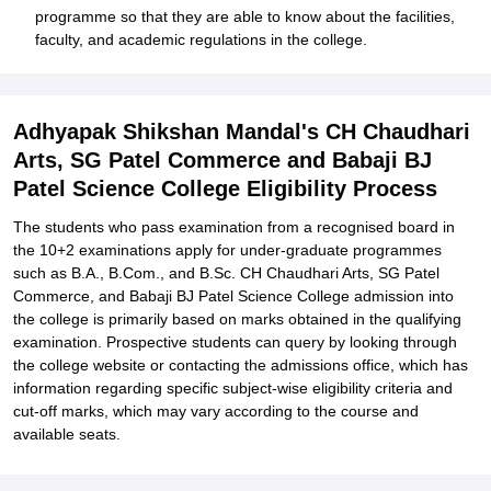
programme so that they are able to know about the facilities,
faculty, and academic regulations in the college.
Adhyapak Shikshan Mandal's CH Chaudhari
Arts, SG Patel Commerce and Babaji BJ
Patel Science College Eligibility Process
The students who pass examination from a recognised board in
the 10+2 examinations apply for under-graduate programmes
such as B.A., B.Com., and B.Sc. CH Chaudhari Arts, SG Patel
Commerce, and Babaji BJ Patel Science College admission into
the college is primarily based on marks obtained in the qualifying
examination. Prospective students can query by looking through
the college website or contacting the admissions office, which has
information regarding specific subject-wise eligibility criteria and
cut-off marks, which may vary according to the course and
available seats.