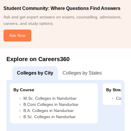
Student Community: Where Questions Find Answers
Ask and get expert answers on exams, counselling, admissions,
careers, and study options.
Ask Now
Explore on Careers360
Colleges by City
Colleges by States
By Course
By Stream
M.Sc. Colleges in Nandurbar
Commerc
B.Com Colleges in Nandurbar
B.A. Colleges in Nandurbar
B.Sc. Colleges in Nandurbar