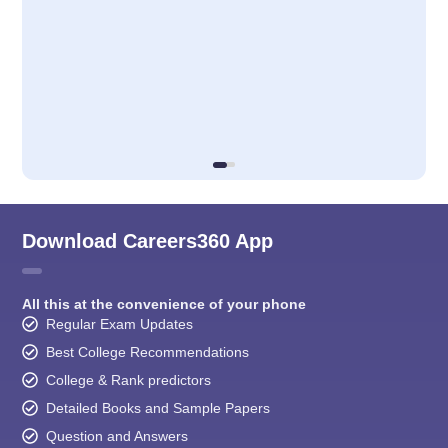
Download Careers360 App
All this at the convenience of your phone
Regular Exam Updates
Best College Recommendations
College & Rank predictors
Detailed Books and Sample Papers
Question and Answers