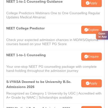
NEET 1-to-1 Counseling Guidance
Apply
College Predictors Webinars One to One Counselling Regular
Updates Medical Almanac
NEET College Predictor
Explore
Open
in App
Check your expected admission chances in MD/MS/Diploma
courses based on your NEET PG Score
NEET 1-to-1 Counseling
Enquire
Your one-stop NEET PG counseling package with complete
hand-holding throughout the admission journey
S-VYASA Deemed to be University B.Sc.
Apply
Admissions 2026
Recognized as Category 1 University by UGC | Accredited with
A+ Grade by NAAC | Scholarships available