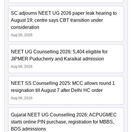
SC adjourns NEET UG 2026 paper leak hearing to
August 19; centre says CBT transition under
consideration
Aug 06, 2026
NEET UG Counselling 2026: 5,404 eligible for
JIPMER Puducherry and Karaikal admission
Aug 06, 2026
NEET SS Counselling 2025: MCC allows round 1
resignation till August 7 after Delhi HC order
Aug 06, 2026
Gujarat NEET UG Counselling 2026: ACPUGMEC
starts online PIN purchase, registration for MBBS,
BDS admissions