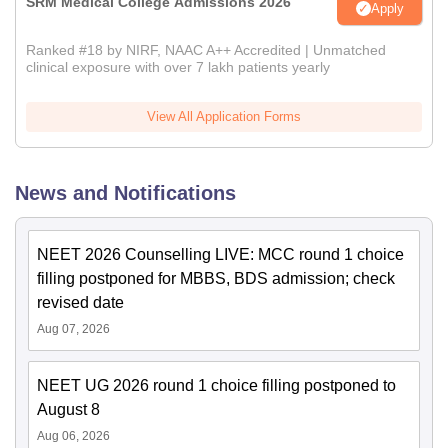
SRM Medical College Admissions 2026
Apply
Ranked #18 by NIRF, NAAC A++ Accredited | Unmatched
clinical exposure with over 7 lakh patients yearly
View All Application Forms
News and Notifications
NEET 2026 Counselling LIVE: MCC round 1 choice
filling postponed for MBBS, BDS admission; check
revised date
Aug 07, 2026
NEET UG 2026 round 1 choice filling postponed to
August 8
Aug 06, 2026