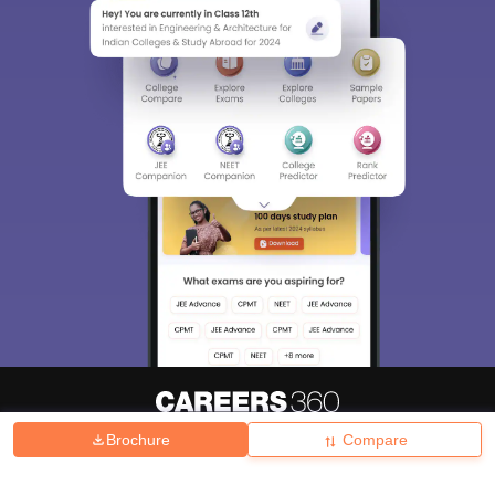
Brochure
Compare
About
Hiring
Magazine
News
हिंदी न्यूज़
Articles
Contact
Blogs