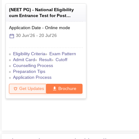
(
NEET PG
) -
National Eligibility
cum Entrance Test for Post
Graduate
Application Date
-
Online
mode
30 Jun'26
-
20 Jul'26
Eligibility Criteria
Exam Pattern
Admit Card
Result
Cutoff
Counselling Process
Preparation Tips
Application Process
Get Updates
Brochure