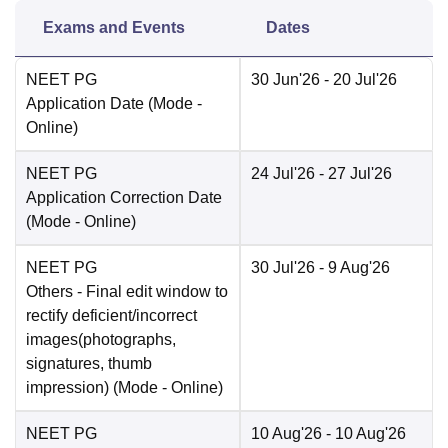
Exams and Events
Dates
NEET PG
30 Jun'26
- 20 Jul'26
Application Date
(Mode -
Online
)
NEET PG
24 Jul'26
- 27 Jul'26
Application Correction Date
(Mode -
Online
)
NEET PG
30 Jul'26
- 9 Aug'26
Others
- Final edit window to
rectify deficient/incorrect
images(photographs,
signatures, thumb
impression)
(Mode -
Online
)
NEET PG
10 Aug'26
- 10 Aug'26