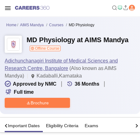
Home
AIMS Mandya
Courses
MD Physiology
MD Physiology at AIMS Mandya
Offline Course
Adichunchanagiri Institute of Medical Sciences and
Research Centre, Bangalore
(Also known as AIMS
Mandya)
Kadaballi,Karnataka
Approved by NMC
36
Months
Full time
Brochure
s
Important Dates
Eligibility Criteria
Exams