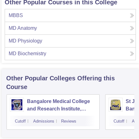
Other Popular Courses in this College
MBBS
MD Anatomy
MD Physiology
MD Biochemistry
Other Popular
Colleges
Offering this
Course
Bangalore Medical College
St Jo
and Research Institute,
Bang
Bangalore
Cutoff
Admissions
Reviews
Cutoff
Adm