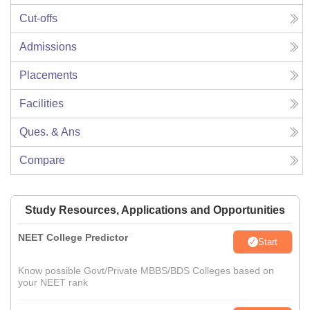
Cut-offs
Admissions
Placements
Facilities
Ques. & Ans
Compare
Study Resources, Applications and Opportunities
NEET College Predictor
Start
Know possible Govt/Private MBBS/BDS Colleges based on
your NEET rank