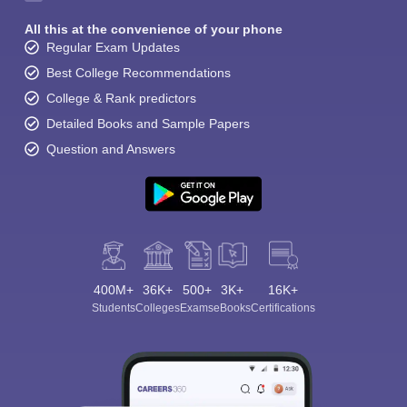
All this at the convenience of your phone
Regular Exam Updates
Best College Recommendations
College & Rank predictors
Detailed Books and Sample Papers
Question and Answers
400M+
36K+
500+
3K+
16K+
Students
Colleges
Exams
eBooks
Certifications