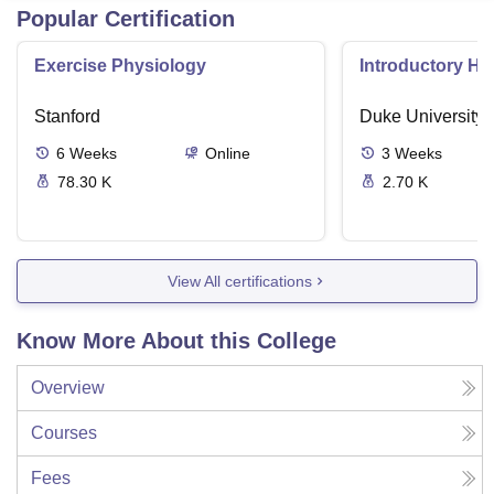
Popular Certification
Exercise Physiology
Introductory H
Stanford
Duke University
6
Weeks
Online
3
Weeks
78.30 K
2.70 K
View All certifications
Know More About this College
Overview
Courses
Fees