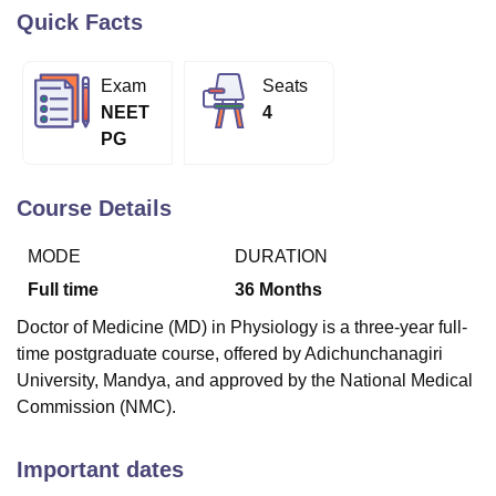
Quick Facts
U Bhopal
Exam
Seats
MS Lucknow
KMC Manipal
King George Medical College Lucknow
MMC 
NEET
4
u University
Calcutta University
Guru Gobind Singh Indraprastha Univer
PG
ni
UPES Dehradun
Amity University Noida
Lovely Professional University
 Agricultural University, Anand
stitute of Fundamental Research, Mumbai
Indian Agricultural Research I
Course Details
oimbatore
Vellore Institute of Technology, Vellore
SRM Institute of Scien
MODE
DURATION
pital College Of Nursing, Mumbai
ICT Mumbai
ASMSOC Mumbai
adras Christian College
Loyola College
Crescent College
HITS Chennai
Full time
36
Months
n Centre, Kolkata
Guru Nanak Institute Of Hotel Management, Kolkata
J
Doctor of Medicine (MD) in Physiology is a three-year full-
ocial Sciences
Competition
Pharmacy
Animation and Design
time postgraduate course, offered by Adichunchanagiri
iversity Reviews
Amrita Vishwa Vidyapeetham Reviews
IBS Hyderabad 
University, Mandya, and approved by the National Medical
Commission (NMC).
Important dates