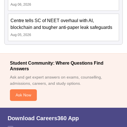
Aug 06, 2026
Centre tells SC of NEET overhaul with AI,
blockchain and tougher anti-paper leak safeguards
Aug 05, 2026
Student Community: Where Questions Find
Answers
Ask and get expert answers on exams, counselling,
admissions, careers, and study options.
Ask Now
Download Careers360 App