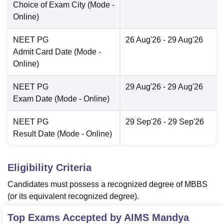
Choice of Exam City
(Mode -
Online
)
NEET PG
26 Aug'26
- 29 Aug'26
Admit Card Date
(Mode -
Online
)
NEET PG
29 Aug'26
- 29 Aug'26
Exam Date
(Mode -
Online
)
NEET PG
29 Sep'26
- 29 Sep'26
Result Date
(Mode -
Online
)
Eligibility Criteria
Candidates must possess a recognized degree of MBBS
(or its equivalent recognized degree).
Top Exams Accepted by
AIMS Mandya