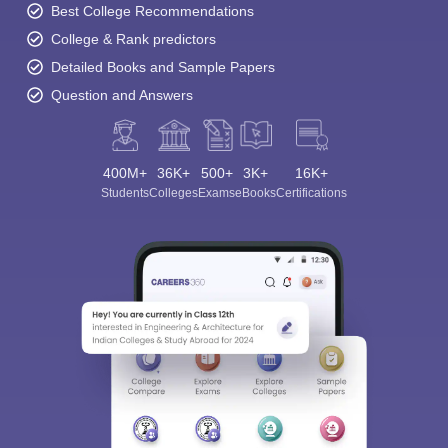
Best College Recommendations
College & Rank predictors
Detailed Books and Sample Papers
Question and Answers
400M+
36K+
500+
3K+
16K+
Students
Colleges
Exams
eBooks
Certifications