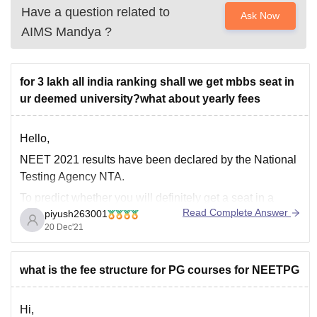
Have a question related to
Ask Now
AIMS Mandya
?
for 3 lakh all india ranking shall we get mbbs seat in
ur deemed university?what about yearly fees
Hello,
NEET 2021 results have been declared by the National
Testing Agency NTA.
To predict whether you will definitely get a seat in a
Read Complete Answer
piyush263001
college is an uphill task as cut-offs for colleges change
20 Dec'21
every depending upon several factors such as-
• Number of applicants in NEET exam
what is the fee structure for PG courses for NEETPG
• NEET
Hi,