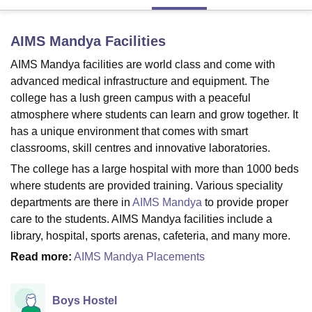
AIMS Mandya
Facilities
U Bhopal
MS Lucknow
KMC Manipal
King George Medical College Lucknow
MMC 
AIMS Mandya facilities are world class and come with
u University
Calcutta University
Guru Gobind Singh Indraprastha Univer
advanced medical infrastructure and equipment. The
ni
UPES Dehradun
Amity University Noida
Lovely Professional University
college has a lush green campus with a peaceful
 Agricultural University, Anand
atmosphere where students can learn and grow together. It
stitute of Fundamental Research, Mumbai
Indian Agricultural Research I
has a unique environment that comes with smart
oimbatore
Vellore Institute of Technology, Vellore
SRM Institute of Scien
classrooms, skill centres and innovative laboratories.
pital College Of Nursing, Mumbai
ICT Mumbai
ASMSOC Mumbai
The college has a large hospital with more than 1000 beds
adras Christian College
Loyola College
Crescent College
HITS Chennai
where students are provided training. Various speciality
n Centre, Kolkata
Guru Nanak Institute Of Hotel Management, Kolkata
J
departments are there in
AIMS Mandya
to provide proper
ocial Sciences
Competition
Pharmacy
Animation and Design
care to the students. AIMS Mandya facilities include a
library, hospital, sports arenas, cafeteria, and many more.
iversity Reviews
Amrita Vishwa Vidyapeetham Reviews
IBS Hyderabad 
Read more:
AIMS Mandya Placements
Boys Hostel