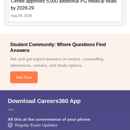
Centre approves 5,000 additional PG medical seats
by 2028-29
Aug 08, 2026
Student Community: Where Questions Find
Answers
Ask and get expert answers on exams, counselling,
admissions, careers, and study options.
Ask Now
Download Careers360 App
All this at the convenience of your phone
Regular Exam Updates