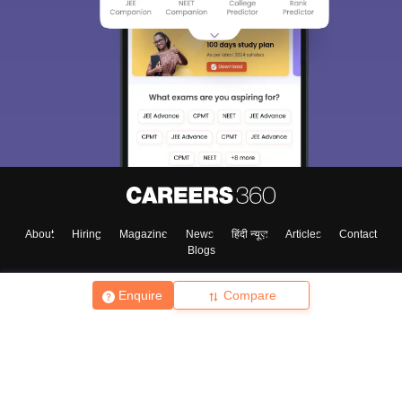
About
Hiring
Magazine
News
हिंदी न्यूज़
Articles
Contact
Blogs
Enquire
Compare
Top Exams