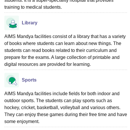
students. It is a super-speciality hospital that provides
training to medical students.
Library
AIMS Mandya facilities consist of a library that has a variety
of books where students can learn about new things. The
students can read books related to their curriculum and
prepare for the exams. A large collection of printable and
digital resources are provided for learning.
Sports
AIMS Mandya facilities include fields for both indoor and
outdoor sports. The students can play sports such as
hockey, cricket, basketball, volleyball and various others.
They can enjoy these games during their free time and have
some enjoyment.