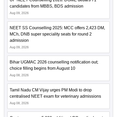
candidates from MBBS, BDS admission
Aug 09, 2026
NEET SS Counselling 2025: MCC offers 2,423 DM,
MCh, DNB super speciality seats for round 2
admission
Aug 09, 2026
Bihar UGMAC 2026 counselling notification out;
choice filling begins from August 10
Aug 08, 2026
Tamil Nadu CM Vijay urges PM Modi to drop
centralised NEET exam for veterinary admissions
Aug 08, 2026