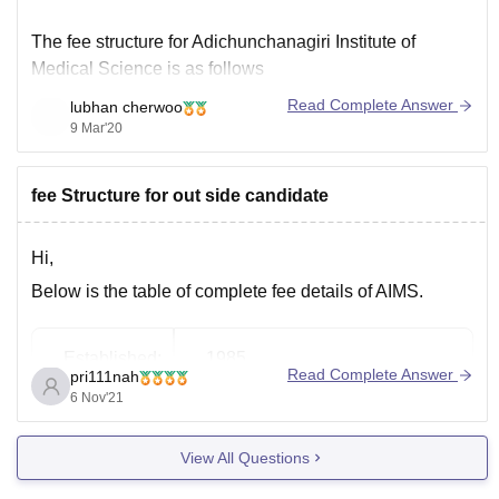
The fee structure for Adichunchanagiri Institute of
Medical Science is as follows
Read Complete Answer
lubhan cherwoo
Course
Duration.
Fees
9 Mar'20
Diploma. 2 year(s) 30,000
Diploma in Medical (full-time). 2 year(s) 30,000
fee Structure for out side candidate
Doctorate of Medicine [MD] 3 year(s). 75,000
Master of Surgery [MS] 3 year(s). 75,000
MBBS 5 year(s). 1,00,000
Hi,
Diploma in Paramedical. 2 year(s)
Below is the table of complete fee details of AIMS.
Established:
1985
Read Complete Answer
pri111nah
6 Nov'21
Total MBBS
150
Seats:
View All Questions