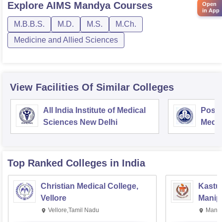
Explore
AIMS Mandya
Courses
Open
in App
M.B.B.S.
M.D.
M.S.
M.Ch.
Medicine and Allied Sciences
View Facilities Of Similar Colleges
All India Institute of Medical
Postg
Sciences New Delhi
Medic
Rese
Top Ranked
Colleges
in India
Christian Medical College,
Kastur
Vellore
Manip
Vellore,Tamil Nadu
Manip