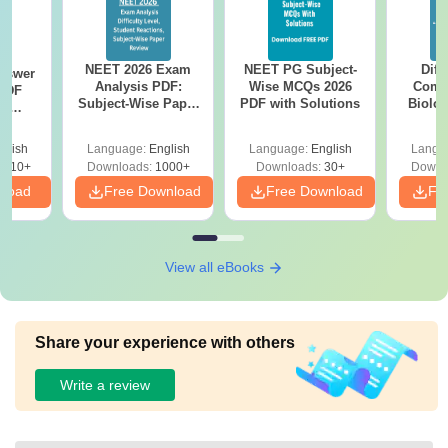
NEET 2026 Exam
NEET PG Subject-
Diff
nswer
Analysis PDF:
Wise MCQs 2026
Compa
PDF
Subject-Wise Paper
PDF with Solutions
Biolo
th
Review, Difficulty
2027 (T
s:
Level for re-NEET
Easy 
 Codes
glish
Language:
English
Language:
English
Langu
Preparation
 14
2410+
Downloads:
1000+
Downloads:
30+
Downl
aper
nload
Free Download
Free Download
Fr
View all eBooks
Share your experience with others
Write a review