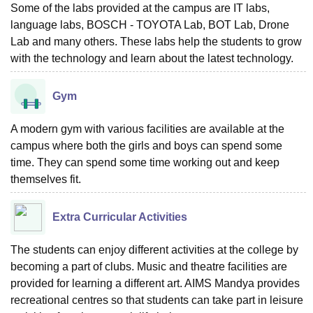
Some of the labs provided at the campus are IT labs,
language labs, BOSCH - TOYOTA Lab, BOT Lab, Drone
Lab and many others. These labs help the students to grow
with the technology and learn about the latest technology.
Gym
A modern gym with various facilities are available at the
campus where both the girls and boys can spend some
time. They can spend some time working out and keep
themselves fit.
Extra Curricular Activities
The students can enjoy different activities at the college by
becoming a part of clubs. Music and theatre facilities are
provided for learning a different art. AIMS Mandya provides
recreational centres so that students can take part in leisure