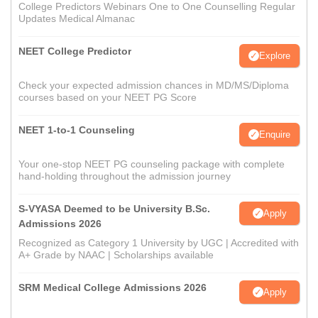
College Predictors Webinars One to One Counselling Regular
Updates Medical Almanac
NEET College Predictor
Explore
Check your expected admission chances in MD/MS/Diploma
courses based on your NEET PG Score
NEET 1-to-1 Counseling
Enquire
Your one-stop NEET PG counseling package with complete
hand-holding throughout the admission journey
S-VYASA Deemed to be University B.Sc.
Apply
Admissions 2026
Recognized as Category 1 University by UGC | Accredited with
A+ Grade by NAAC | Scholarships available
SRM Medical College Admissions 2026
Apply