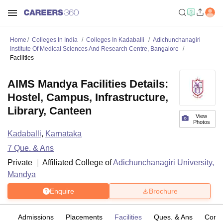
Home
Colleges In India
Colleges In Kadaballi
Adichunchanagiri
Institute Of Medical Sciences And Research Centre, Bangalore
Facilities
AIMS Mandya Facilities Details:
Hostel, Campus, Infrastructure,
Library, Canteen
View
Photos
Kadaballi
,
Karnataka
7
Que. & Ans
Private
Affiliated College of
Adichunchanagiri University,
Mandya
Enquire
Brochure
fs
Admissions
Placements
Facilities
Ques. & Ans
Comp