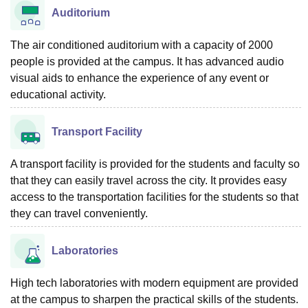
Auditorium
The air conditioned auditorium with a capacity of 2000
people is provided at the campus. It has advanced audio
visual aids to enhance the experience of any event or
educational activity.
Transport Facility
A transport facility is provided for the students and faculty so
that they can easily travel across the city. It provides easy
access to the transportation facilities for the students so that
they can travel conveniently.
Laboratories
High tech laboratories with modern equipment are provided
at the campus to sharpen the practical skills of the students.