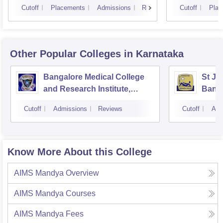
Cutoff
Placements
Admissions
Reviews
Cutoff
Plac
Other Popular
Colleges
in Karnataka
Bangalore Medical College
St Jo
and Research Institute,
Bang
Bangalore
Cutoff
Admissions
Reviews
Cutoff
Adm
Know More About this College
AIMS Mandya
Overview
AIMS Mandya
Courses
AIMS Mandya
Fees