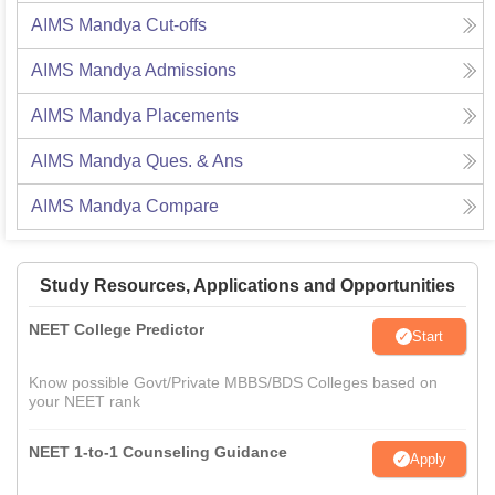
AIMS Mandya
Cut-offs
AIMS Mandya
Admissions
AIMS Mandya
Placements
AIMS Mandya
Ques. & Ans
AIMS Mandya
Compare
Study Resources, Applications and Opportunities
NEET College Predictor
Start
Know possible Govt/Private MBBS/BDS Colleges based on
your NEET rank
NEET 1-to-1 Counseling Guidance
Apply