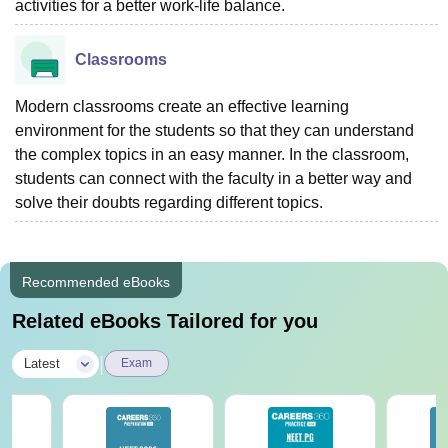
activities for a better work-life balance.
Classrooms
Modern classrooms create an effective learning
environment for the students so that they can understand
the complex topics in an easy manner. In the classroom,
students can connect with the faculty in a better way and
solve their doubts regarding different topics.
Recommended eBooks
Related eBooks Tailored for you
|
Latest
Exam