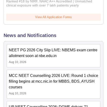
Ranked #18 by NIRF, NAAC A++ Accredited | Unmatched
clinical exposure with over 7 lakh patients yearly
View All Application Forms
News and Notifications
NEET PG 2026 City Slip LIVE: NBEMS exam centre
allotment soon at nbe.edu.in
Aug 10, 2026
MCC NEET Counselling 2026 LIVE: Round 1 choice
filling begins at mcc.nic.in for MBBS, BDS, AYUSH
courses
Aug 10, 2026
UP NEET Counselling 2026: DGME debars 71