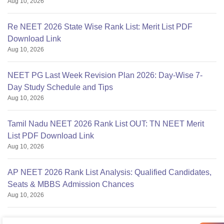
Aug 10, 2026
Re NEET 2026 State Wise Rank List: Merit List PDF
Download Link
Aug 10, 2026
NEET PG Last Week Revision Plan 2026: Day-Wise 7-
Day Study Schedule and Tips
Aug 10, 2026
Tamil Nadu NEET 2026 Rank List OUT: TN NEET Merit
List PDF Download Link
Aug 10, 2026
AP NEET 2026 Rank List Analysis: Qualified Candidates,
Seats & MBBS Admission Chances
Aug 10, 2026