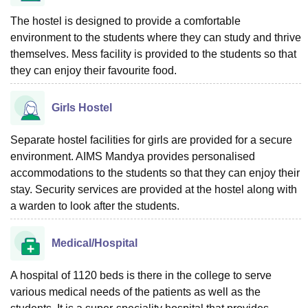
The hostel is designed to provide a comfortable
environment to the students where they can study and thrive
themselves. Mess facility is provided to the students so that
they can enjoy their favourite food.
Girls Hostel
Separate hostel facilities for girls are provided for a secure
environment. AIMS Mandya provides personalised
accommodations to the students so that they can enjoy their
stay. Security services are provided at the hostel along with
a warden to look after the students.
Medical/Hospital
A hospital of 1120 beds is there in the college to serve
various medical needs of the patients as well as the