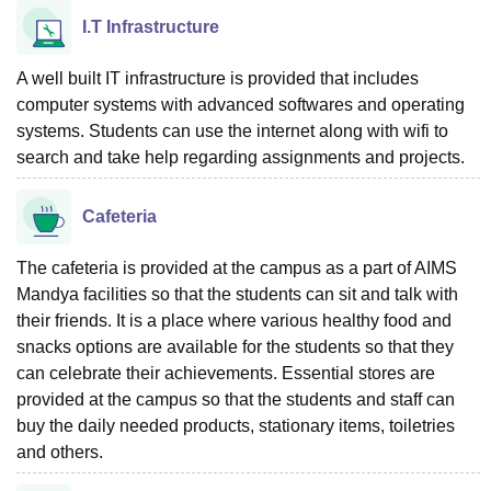
I.T Infrastructure
A well built IT infrastructure is provided that includes
computer systems with advanced softwares and operating
systems. Students can use the internet along with wifi to
search and take help regarding assignments and projects.
Cafeteria
The cafeteria is provided at the campus as a part of AIMS
Mandya facilities so that the students can sit and talk with
their friends. It is a place where various healthy food and
snacks options are available for the students so that they
can celebrate their achievements. Essential stores are
provided at the campus so that the students and staff can
buy the daily needed products, stationary items, toiletries
and others.