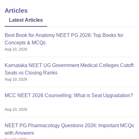
State Quota (Govt. Seats) – Rs-
Articles
Tuition
1,41,196 ; Management Quota
Fees:
(GMP/OPEN)- Rs:18,15,500
Latest Articles
;NRI Fees – Rs34,15,500.
Best Book for Anatomy NEET PG 2026: Top Books for
Concepts & MCQs
Hostel
Rs 7000
Aug 10, 2026
Fees:
Karnataka NEET UG Government Medical Colleges Cutoff:
Institution
Trust
Seats vs Closing Ranks
Type:
Aug 10, 2026
Rajiv Gandhi University of
MCC NEET 2026 Counselling: What is Seat Upgradation?
Affiliated To:
Health Sciences, Karnataka
Aug 10, 2026
NEET PG Pharmacology Questions 2026: Important MCQs
with Answers