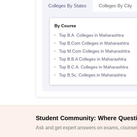
Colleges By States
Colleges By City
By Course
Top B.A. Colleges in Maharashtra
Top B.Com Colleges in Maharashtra
Top M.Com Colleges in Maharashtra
Top B.B.A Colleges in Maharashtra
Top B.C.A. Colleges in Maharashtra
Top B.Sc. Colleges in Maharashtra
Student Community: Where Quest
Ask and get expert answers on exams, counsell