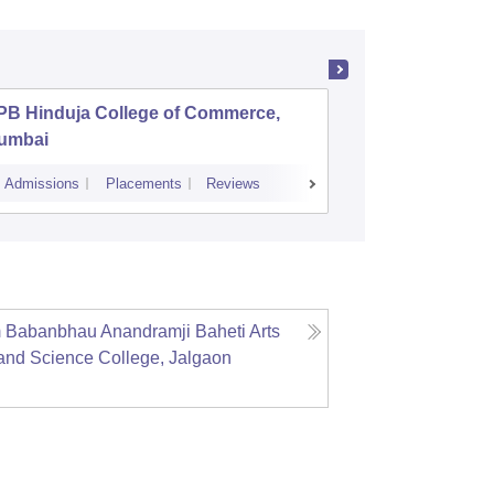
PB Hinduja College of Commerce,
Symbiosi
umbai
Commerc
Admissions
Placements
Reviews
Cutoff
Admiss
 Babanbhau Anandramji Baheti Arts
nd Science College, Jalgaon