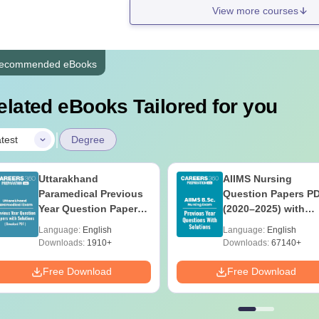
View more courses
ecommended eBooks
elated eBooks Tailored for you
|
test
Degree
Uttarakhand
AIIMS Nursing
Paramedical Previous
Question Papers P
Year Question Papers
(2020–2025) with
with Answer Keys &
Solutions – Free
Language:
English
Language:
English
Solutions - Free PDF
Download
Downloads:
1910+
Downloads:
67140+
Free Download
Free Download