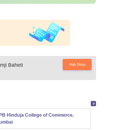
ji Baheti
Ask Now
PB Hinduja College of Commerce,
Shri R
umbai