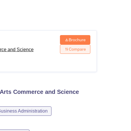
ws
Amrita Vishwa Vidyapeetham Reviews
IBS Hyderabad Reviews
KL Uni
Brochure
Compare
rce and Science
 Arts Commerce and Science
siness Administration