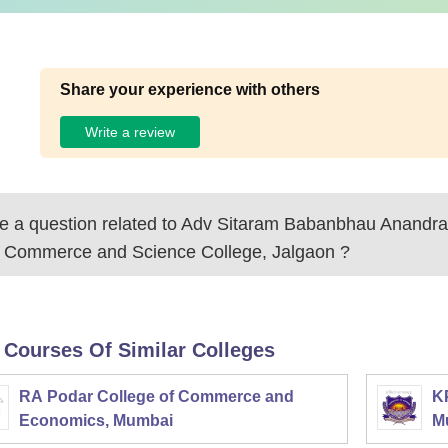
Share your experience with others
Write a review
 a question related to
Adv Sitaram Babanbhau Anandram
s Commerce and Science College, Jalgaon
?
 Courses Of Similar Colleges
RA Podar College of Commerce and
K
Economics, Mumbai
M