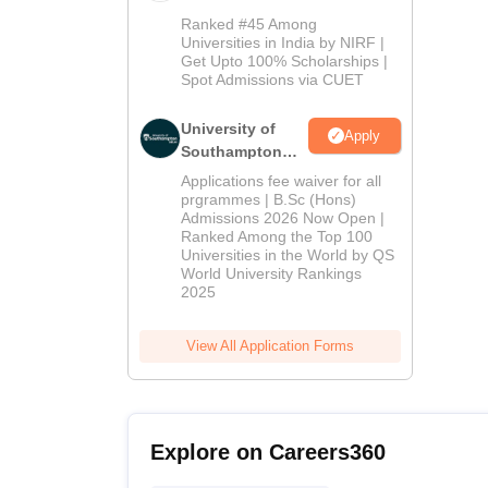
Admissions
Ranked #45 Among
2026
Universities in India by NIRF |
Get Upto 100% Scholarships |
Spot Admissions via CUET
University of
Apply
Southampton
Delhi | BSc
Applications fee waiver for all
(Hons)
prgrammes | B.Sc (Hons)
Admissions 2026 Now Open |
Admissions
Ranked Among the Top 100
2026
Universities in the World by QS
World University Rankings
2025
View All Application Forms
Explore on Careers360