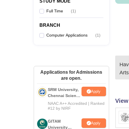
STUDY MODE
Full Time
(
1
)
BRANCH
Computer Applications
(
1
)
Have
Applications for Admissions
Art
are open.
SRM University,
Apply
Chennai Science
View
and Humanities
NAAC A++ Accredited | Ranked
2026
#12 by NIRF
GITAM
Apply
University