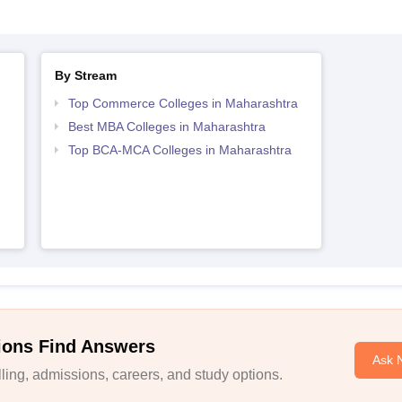
By Stream
Top Commerce Colleges in Maharashtra
Best MBA Colleges in Maharashtra
Top BCA-MCA Colleges in Maharashtra
ions Find Answers
Ask 
ing, admissions, careers, and study options.