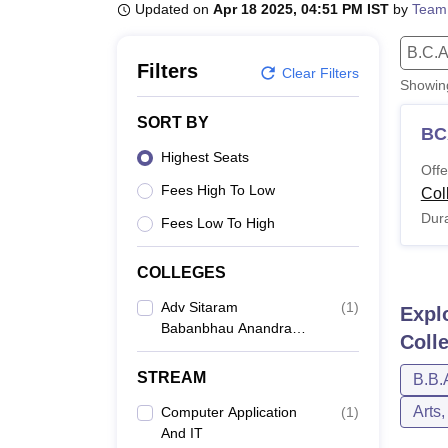
B.E /B.Tech
M.E /M.Tech
MBA
LLM
MBBS
M.D
M.S.
B.Des
M.Des
Updated on
Apr 18 2025, 04:51 PM IST
by
Team
LPU Reviews
UPES Reviews
MIT Manipal Reviews
MAHE Reviews
VIT U
B.C.A
Filters
Clear Filters
Showi
SORT BY
BC
Highest Seats
Offe
Fees High To Low
Col
Dura
Fees Low To High
COLLEGES
Adv Sitaram
(
1
)
Expl
Babanbhau Anandramji
Coll
Baheti Arts Commerce
And Science College,
STREAM
B.B.
Jalgaon
Arts
Computer Application
(
1
)
And IT