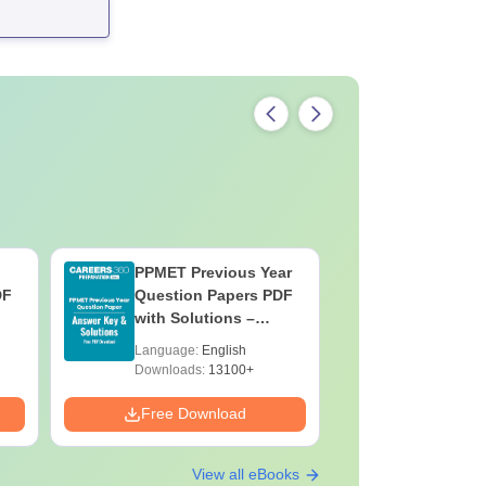
PPMET Previous Year
AIIMS Pa
DF
Question Papers PDF
Previous 
with Solutions –
Question
Download Free
with Solu
Language:
English
Language:
Downloa
Downloads:
13100+
Downloads:
Free Download
Free Down
View all eBooks