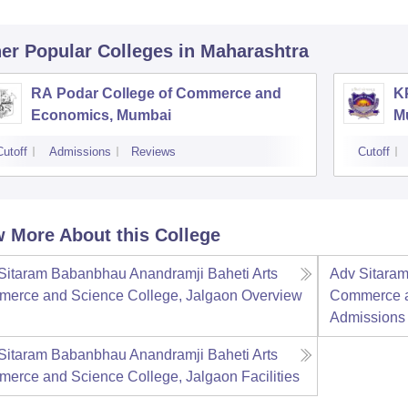
er Popular
Colleges
in Maharashtra
RA Podar College of Commerce and
K
Economics, Mumbai
M
Cutoff
Admissions
Reviews
Cutoff
 More About this College
Sitaram Babanbhau Anandramji Baheti Arts
Adv Sitaram
erce and Science College, Jalgaon
Overview
Commerce a
Admissions
Sitaram Babanbhau Anandramji Baheti Arts
erce and Science College, Jalgaon
Facilities