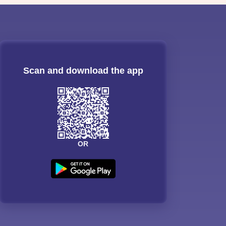
Scan and download the app
OR