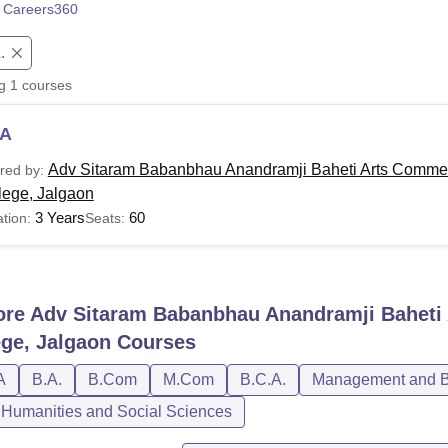
 Careers360
niversity Reviews
Chandigarh University Reviews
ICFAI university Revie
.
ng
1
courses
A
Adv Sitaram Babanbhau Anandramji Baheti Arts Comme
red by:
lege, Jalgaon
3 Years
60
tion:
Seats:
ore
Adv Sitaram Babanbhau Anandramji Baheti
ege, Jalgaon
Courses
A
B.A.
B.Com
M.Com
B.C.A.
Management and Bu
, Humanities and Social Sciences