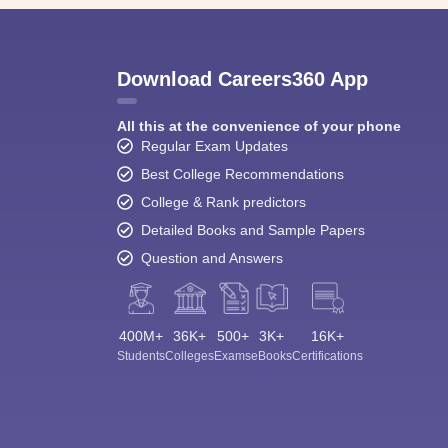
Download Careers360 App
All this at the convenience of your phone
Regular Exam Updates
Best College Recommendations
College & Rank predictors
Detailed Books and Sample Papers
Question and Answers
400M+
36K+
500+
3K+
16K+
Students
Colleges
Exams
eBooks
Certifications