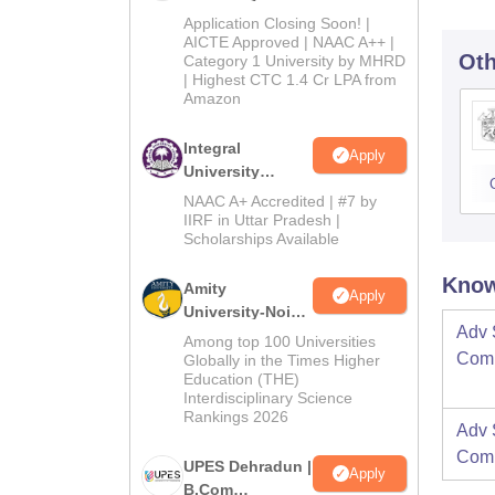
Admissions
Application Closing Soon! |
2026
AICTE Approved | NAAC A++ |
Oth
Category 1 University by MHRD
| Highest CTC 1.4 Cr LPA from
Amazon
Integral
Apply
University
B.Com
NAAC A+ Accredited | #7 by
Admissions
IIRF in Uttar Pradesh |
Scholarships Available
2026
Know
Amity
Apply
University-Noida
Adv 
B.Com
Among top 100 Universities
Admissions
Comm
Globally in the Times Higher
Education (THE)
2026
Interdisciplinary Science
Rankings 2026
Adv 
Comm
UPES Dehradun |
Apply
B.Com