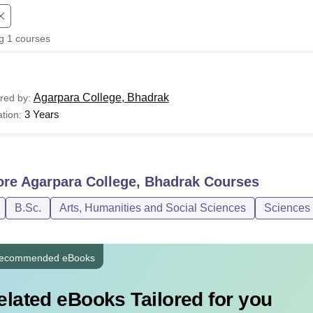
niversity Reviews
Chandigarh University Reviews
ICFAI university Revie
ng
1
courses
Agarpara College, Bhadrak
red by:
3 Years
tion:
ore
Agarpara College, Bhadrak
Courses
B.Sc.
Arts, Humanities and Social Sciences
Sciences
ecommended eBooks
elated eBooks Tailored for you