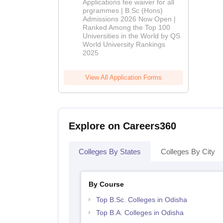
Applications fee waiver for all
(Hons)
prgrammes | B.Sc (Hons)
Admissions 2026 Now Open |
Admissions
Ranked Among the Top 100
2026
Universities in the World by QS
World University Rankings
2025
View All Application Forms
Explore on Careers360
Colleges By States
Colleges By City
By Course
Top B.Sc. Colleges in Odisha
Top B.A. Colleges in Odisha