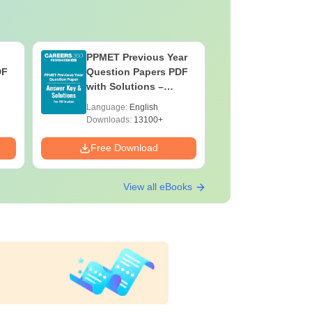
PPMET Previous Year
AIIMS Pa
DF
Question Papers PDF
Previous 
with Solutions –
Question
Download Free
with Solu
Language:
English
Language:
Downloa
Downloads:
13100+
Downloads:
Free Download
Free Down
View all eBooks