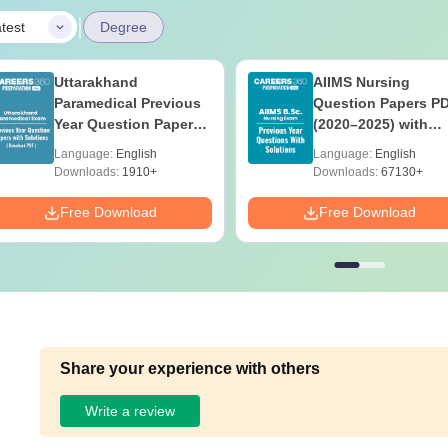
|
test
Degree
Uttarakhand
AIIMS Nursing
Paramedical Previous
Question Papers P
Year Question Papers
(2020–2025) with
with Answer Keys &
Solutions – Free
Language:
English
Language:
English
Solutions - Free PDF
Download
Downloads:
1910+
Downloads:
67130+
Free Download
Free Download
Share your experience with others
Write a review