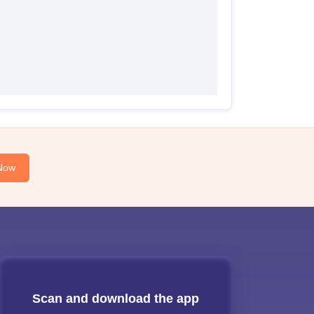
Now
Scan and download the app