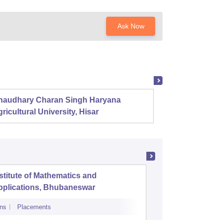
Ask Now
haudhary Charan Singh Haryana
Presid
ricultural University, Hisar
stitute of Mathematics and
NIIS Inst
pplications, Bhubaneswar
and Man
ns
Placements
Admissions
Re