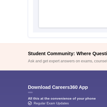
Student Community: Where Quest
Ask and get expert answers on exams, counsell
Download Careers360 App
All this at the convenience of your phone
Regular Exam Updates