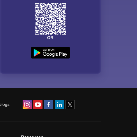
OR
Blogs