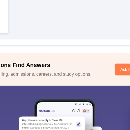
ions Find Answers
Ask 
ing, admissions, careers, and study options.