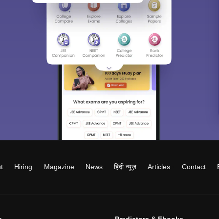
t
Hiring
Magazine
News
हिंदी न्यूज़
Articles
Contact