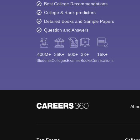
Best College Recommendations
College & Rank predictors
Detailed Books and Sample Papers
Question and Answers
400M+
36K+
500+
3K+
16K+
Students
Colleges
Exams
eBooks
Certifications
Abou