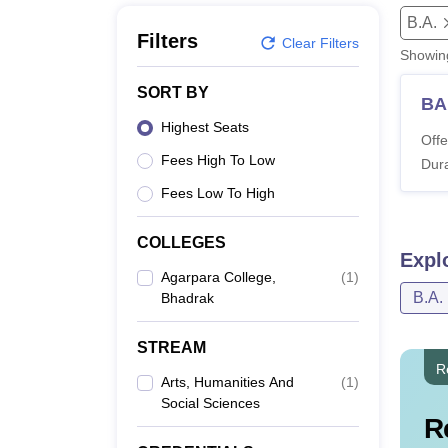
B.E /B.Tech
M.E /M.Tech
MBA
LLM
MBBS
M.D
M.S.
B.Des
M.Des
B.A.
LPU Reviews
UPES Reviews
MIT Manipal Reviews
MAHE Reviews
VIT U
Filters
Clear Filters
Showi
SORT BY
BA
Highest Seats
Offe
Fees High To Low
Dura
Fees Low To High
COLLEGES
Expl
Agarpara College,
(
1
)
B.A.
Bhadrak
STREAM
R
Arts, Humanities And
(
1
)
Social Sciences
R