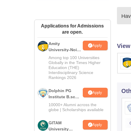
Have
Applications for Admissions
are open.
Amity
View
Apply
University-Noida
B.Sc Admissions
Among top 100 Universities
2026
Globally in the Times Higher
Education (THE)
Interdisciplinary Science
Rankings 2026
Oth
Dolphin PG
Apply
Institute B.sc
Admissions
10000+ Alumni across the
2026
globe | Scholarships available
GITAM
Apply
University