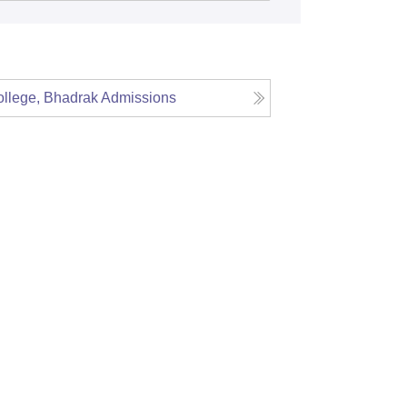
llege, Bhadrak
Admissions