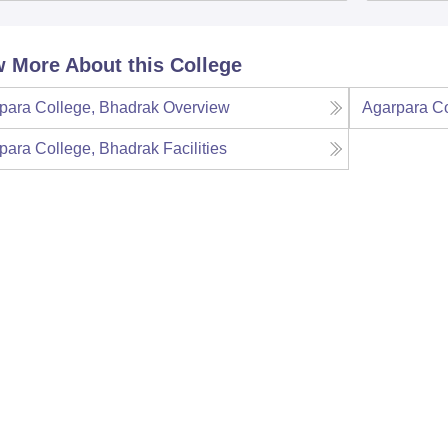
 More About this College
para College, Bhadrak
Overview
Agarpara Co
para College, Bhadrak
Facilities