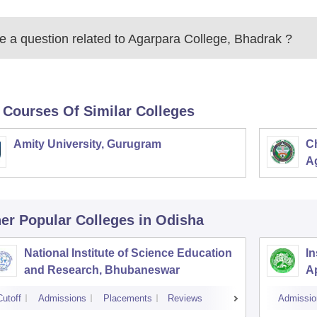
 a question related to
Agarpara College, Bhadrak
?
 Courses Of Similar Colleges
Amity University, Gurugram
C
Ag
er Popular
Colleges
in Odisha
National Institute of Science Education
In
and Research, Bhubaneswar
A
Cutoff
Admissions
Placements
Reviews
Admissio