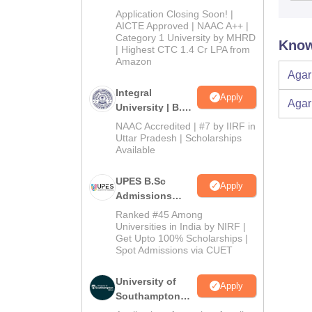
Admissions
Application Closing Soon! |
2026
AICTE Approved | NAAC A++ |
Category 1 University by MHRD
Know
| Highest CTC 1.4 Cr LPA from
Amazon
Agar
Integral
Apply
Agar
University | B.Sc
Admissions
NAAC Accredited | #7 by IIRF in
2026
Uttar Pradesh | Scholarships
Available
UPES B.Sc
Apply
Admissions
2026
Ranked #45 Among
Universities in India by NIRF |
Get Upto 100% Scholarships |
Spot Admissions via CUET
University of
Apply
Southampton
Delhi | BSc