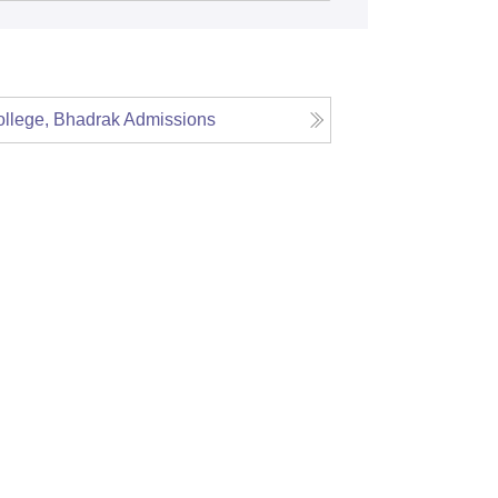
llege, Bhadrak
Admissions