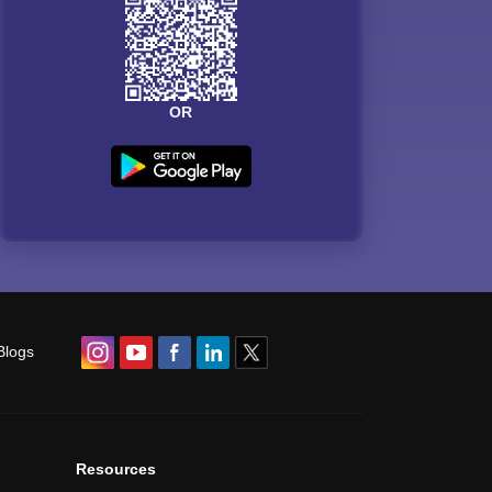
OR
Blogs
Resources