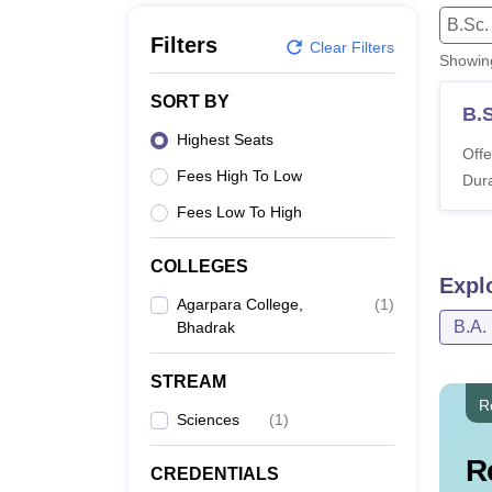
B.E /B.Tech
M.E /M.Tech
MBA
LLM
MBBS
M.D
M.S.
B.Des
M.Des
B.Sc.
LPU Reviews
UPES Reviews
MIT Manipal Reviews
MAHE Reviews
VIT U
Filters
Clear Filters
Showi
SORT BY
B.
Highest Seats
Offe
Fees High To Low
Dura
Fees Low To High
COLLEGES
Expl
Agarpara College,
(
1
)
B.A.
Bhadrak
STREAM
R
Sciences
(
1
)
R
CREDENTIALS