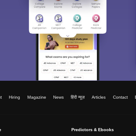
t
Hiring
Magazine
News
हिंदी न्यूज़
Articles
Contact
e
Predictors & Ebooks