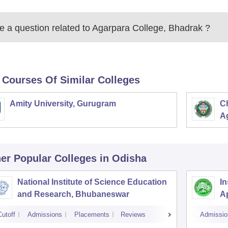
 a question related to
Agarpara College, Bhadrak
?
 Courses Of Similar Colleges
Amity University, Gurugram
C
Ag
er Popular
Colleges
in Odisha
National Institute of Science Education
In
and Research, Bhubaneswar
A
Cutoff
Admissions
Placements
Reviews
Admissio