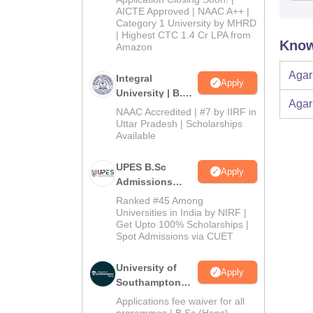
2026
AICTE Approved | NAAC A++ |
Category 1 University by MHRD
| Highest CTC 1.4 Cr LPA from
Know
Amazon
Agar
Integral
Apply
University | B.Sc
Agar
Admissions
NAAC Accredited | #7 by IIRF in
2026
Uttar Pradesh | Scholarships
Available
UPES B.Sc
Apply
Admissions
2026
Ranked #45 Among
Universities in India by NIRF |
Get Upto 100% Scholarships |
Spot Admissions via CUET
University of
Apply
Southampton
Delhi | BSc
Applications fee waiver for all
(Hons)