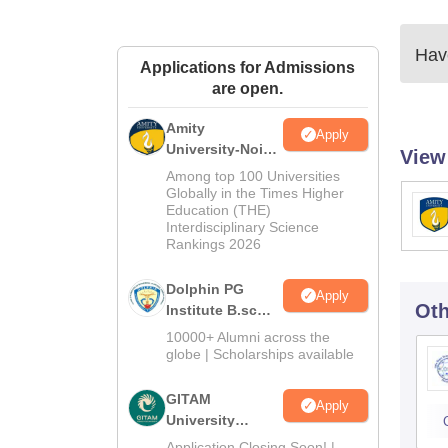
Have
Applications for Admissions
are open.
Amity
Apply
University-Noida
View
B.Sc Admissions
Among top 100 Universities
2026
Globally in the Times Higher
Education (THE)
Interdisciplinary Science
Rankings 2026
Dolphin PG
Apply
Oth
Institute B.sc
Admissions
10000+ Alumni across the
2026
globe | Scholarships available
GITAM
Apply
University
Admissions
Application Closing Soon! |