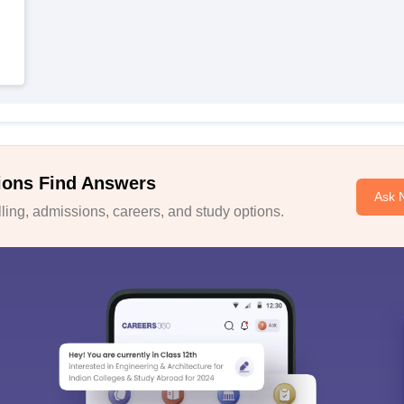
ions Find Answers
Ask 
ing, admissions, careers, and study options.