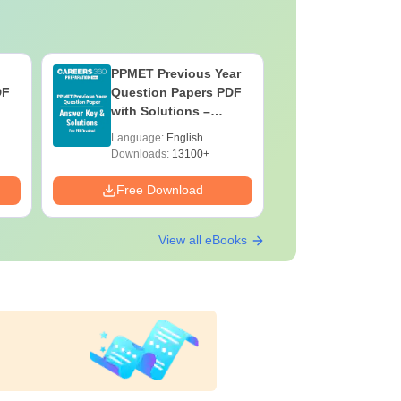
PPMET Previous Year
AIIMS Pa
DF
Question Papers PDF
Previous 
with Solutions –
Question
Download Free
with Solu
Language:
English
Language:
Downloa
Downloads:
13100+
Downloads:
Free Download
Free Down
View all eBooks