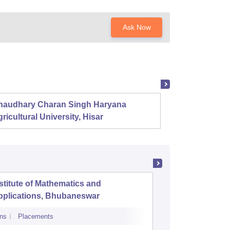
Ask Now
haudhary Charan Singh Haryana
Presid
ricultural University, Hisar
stitute of Mathematics and
NIIS Inst
pplications, Bhubaneswar
and Man
ns
Placements
Admissions
Re