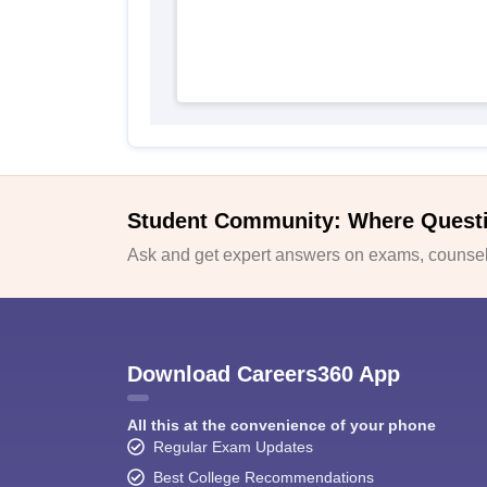
Student Community: Where Quest
Ask and get expert answers on exams, counsell
Download Careers360 App
All this at the convenience of your phone
Regular Exam Updates
Best College Recommendations