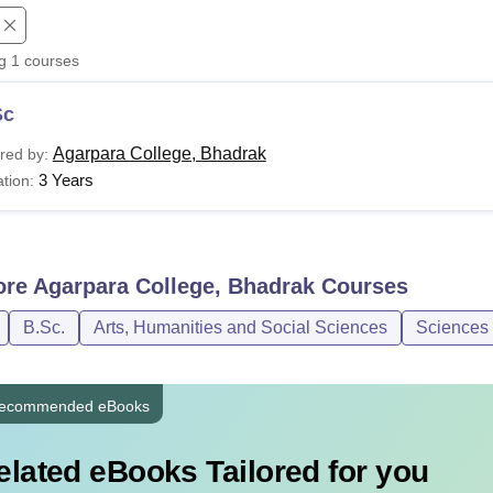
niversity Reviews
Chandigarh University Reviews
ICFAI university Revie
ng
1
courses
Sc
Agarpara College, Bhadrak
red by:
3 Years
tion:
ore
Agarpara College, Bhadrak
Courses
B.Sc.
Arts, Humanities and Social Sciences
Sciences
ecommended eBooks
elated eBooks Tailored for you