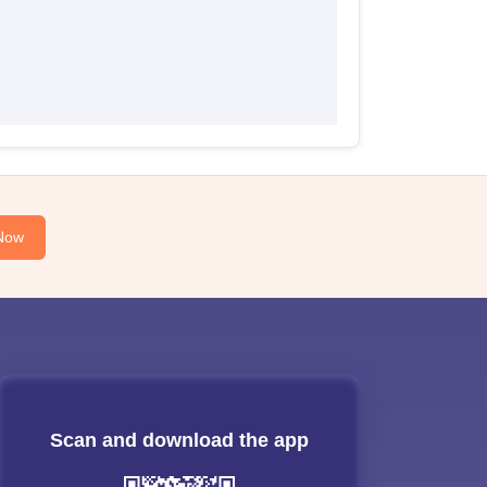
Now
Scan and download the app