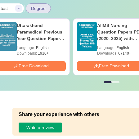
|
test
Degree
Uttarakhand
AIIMS Nursing
Paramedical Previous
Question Papers P
Year Question Papers
(2020–2025) with
with Answer Keys &
Solutions – Free
Language:
English
Language:
English
Solutions - Free PDF
Download
Downloads:
1910+
Downloads:
67140+
Free Download
Free Download
Share your experience with others
Write a review