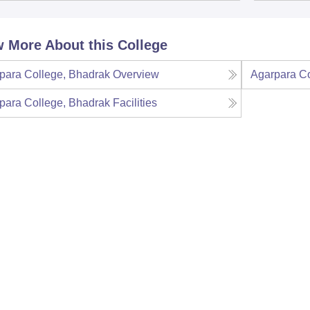
 More About this College
para College, Bhadrak
Overview
Agarpara Co
para College, Bhadrak
Facilities