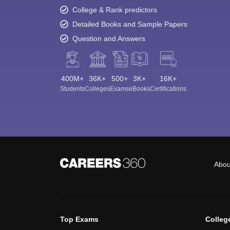
College & Rank predictors
Detailed Books and Sample Papers
Question and Answers
400M+
36K+
500+
3K+
16K+
Students
Colleges
Exams
eBooks
Certifications
Abou
Top Exams
Colleg