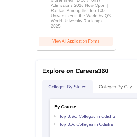
prgrammes | B.Sc (Hons)
Admissions 2026 Now Open |
Admissions
Ranked Among the Top 100
2026
Universities in the World by QS
World University Rankings
2025
View All Application Forms
Explore on Careers360
Colleges By States
Colleges By City
By Course
Top B.Sc. Colleges in Odisha
Top B.A. Colleges in Odisha