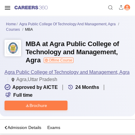
Home
Agra Public College Of Technology And Management, Agra
Courses
MBA
MBA at Agra Public College of
Technology and Management,
Agra
Offline Course
Agra Public College of Technology and Management, Agra
Agra,Uttar Pradesh
Approved by AICTE
24
Months
Full time
Brochure
a
Admission Details
Exams