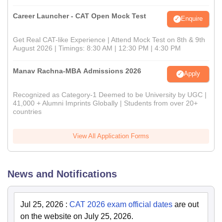
Career Launcher - CAT Open Mock Test
Enquire
Get Real CAT-like Experience | Attend Mock Test on 8th & 9th
August 2026 | Timings: 8:30 AM | 12:30 PM | 4:30 PM
Manav Rachna-MBA Admissions 2026
Apply
Recognized as Category-1 Deemed to be University by UGC |
41,000 + Alumni Imprints Globally | Students from over 20+
countries
View All Application Forms
News and Notifications
Jul 25, 2026
:
CAT 2026 exam official dates
are out
on the website on July 25, 2026.