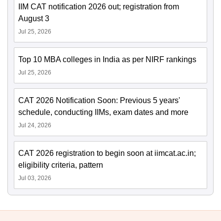
IIM CAT notification 2026 out; registration from
August 3
Jul 25, 2026
Top 10 MBA colleges in India as per NIRF rankings
Jul 25, 2026
CAT 2026 Notification Soon: Previous 5 years'
schedule, conducting IIMs, exam dates and more
Jul 24, 2026
CAT 2026 registration to begin soon at iimcat.ac.in;
eligibility criteria, pattern
Jul 03, 2026