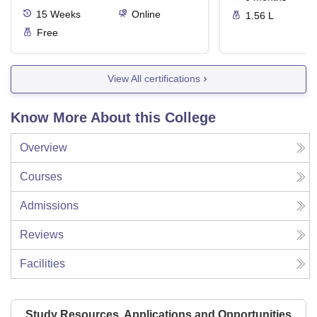
15
Weeks
Online
1.56 L
Free
View All certifications
Know More About this College
Overview
Courses
Admissions
Reviews
Facilities
Study Resources, Applications and Opportunities