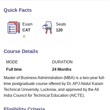
Quick Facts
U Bhopal
MS Lucknow
KMC Manipal
King George Medical College Lucknow
MMC 
Exam
Seats
u University
Calcutta University
Guru Gobind Singh Indraprastha Univer
CAT
120
ni
UPES Dehradun
Amity University Noida
Lovely Professional University
 Agricultural University, Anand
stitute of Fundamental Research, Mumbai
Indian Agricultural Research I
oimbatore
Vellore Institute of Technology, Vellore
SRM Institute of Scien
Course Details
pital College Of Nursing, Mumbai
ICT Mumbai
ASMSOC Mumbai
MODE
DURATION
adras Christian College
Loyola College
Crescent College
HITS Chennai
n Centre, Kolkata
Guru Nanak Institute Of Hotel Management, Kolkata
J
Full time
24
Months
ocial Sciences
Competition
Pharmacy
Animation and Design
Master of Business Administration (MBA) is a two-year full-
iversity Reviews
Amrita Vishwa Vidyapeetham Reviews
IBS Hyderabad 
time postgraduate course offered by Dr. APJ Abdul Kalam
Technical University, Lucknow, and approved by the All
India Council for Technical Education (AICTE).
Eligibility Criteria