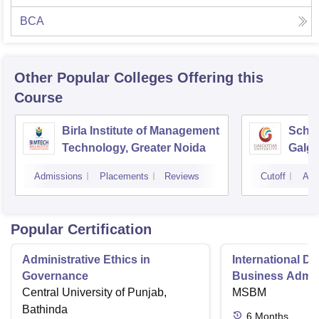
BCA
Other Popular
Colleges
Offering this
Course
Birla Institute of Management
Schoo
Technology, Greater Noida
Galgo
Noid
Admissions
Placements
Reviews
Cutoff
Adm
Popular Certification
Administrative Ethics in
International Di
Governance
Business Admini
Central University of Punjab,
MSBM
Bathinda
6
Months