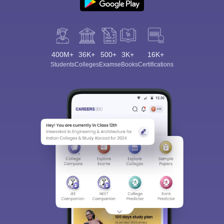
400M+
36K+
500+
3K+
16K+
Students
Colleges
Exams
eBooks
Certifications