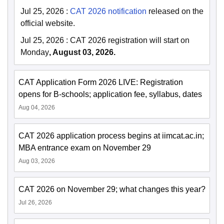
Jul 25, 2026
:
CAT 2026 notification
released on the
official website.
Jul 25, 2026
:
CAT 2026 registration will start on
Monday
, August 03, 2026.
CAT Application Form 2026 LIVE: Registration
opens for B-schools; application fee, syllabus, dates
Aug 04, 2026
CAT 2026 application process begins at iimcat.ac.in;
MBA entrance exam on November 29
Aug 03, 2026
CAT 2026 on November 29; what changes this year?
Jul 26, 2026