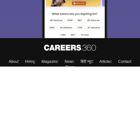
About
Hiring
Magazine
News
हिंदी न्यूज़
Articles
Contact
Blogs
Top Exams
College
Predictors & Ebooks