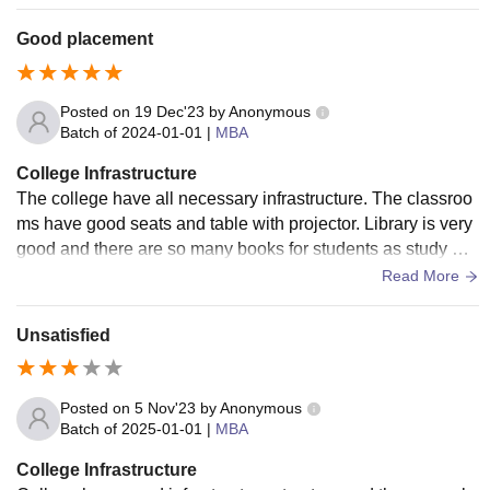
find it a bit limited.
Good placement
Posted on
19 Dec'23
by
Anonymous
Batch of
2024-01-01
|
MBA
College Infrastructure
The college have all necessary infrastructure. The classroo
ms have good seats and table with projector. Library is very
good and there are so many books for students as study ma
terial. The campus area is very big.
Read More
Unsatisfied
Posted on
5 Nov'23
by
Anonymous
Batch of
2025-01-01
|
MBA
College Infrastructure