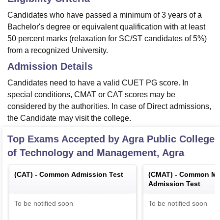
Candidates who have passed a minimum of 3 years of a
Bachelor's degree or equivalent qualification with at least
50 percent marks (relaxation for SC/ST candidates of 5%)
from a recognized University.
Admission Details
Candidates need to have a valid CUET PG score. In
special conditions, CMAT or CAT scores may be
considered by the authorities. In case of Direct admissions,
the Candidate may visit the college.
Top Exams Accepted by
Agra Public College
of Technology and Management, Agra
(
CAT
) -
Common Admission Test
(
CMAT
) -
Common Ma
Admission Test
To be notified soon
To be notified soon