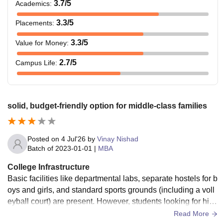
3.7
/5
Academics
:
3.3
/5
Placements
:
3.3
/5
Value for Money
:
2.7
/5
Campus Life
:
solid, budget-friendly option for middle-class families
Posted on
4 Jul'26
by
Vinay Nishad
Batch of
2023-01-01
|
MBA
College Infrastructure
Basic facilities like departmental labs, separate hostels for b
oys and girls, and standard sports grounds (including a voll
eyball court) are present. However, students looking for high
-end recreational zones or a bustling campus lifestyle might
Read More