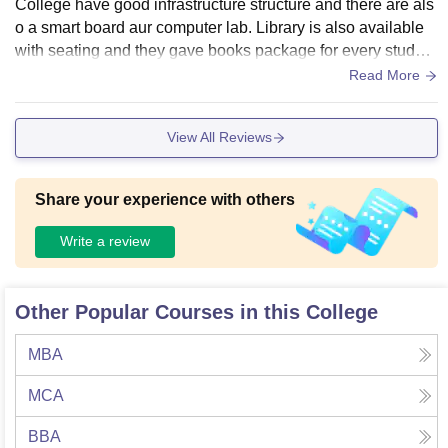
College have good infrastructure structure and there are als
o a smart board aur computer lab. Library is also available
with seating and they gave books package for every student
and the living space is very clean.
Read More
View All Reviews
Share your experience with others
Write a review
Other Popular Courses in this College
MBA
MCA
BBA