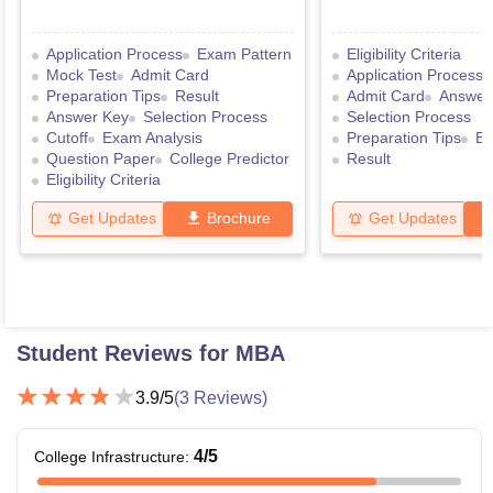
Application Process
Exam Pattern
Eligibility Criteria
Mock Test
Admit Card
Application Process
Preparation Tips
Result
Admit Card
Answer
Answer Key
Selection Process
Selection Process
Cutoff
Exam Analysis
Preparation Tips
Ex
Question Paper
College Predictor
Result
Eligibility Criteria
Get Updates
Brochure
Get Updates
Student Reviews for
MBA
3.9
/5
(
3
Reviews)
4
/5
College Infrastructure
: