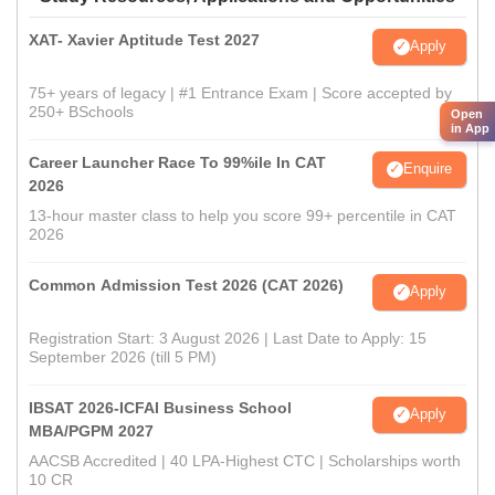
XAT- Xavier Aptitude Test 2027
Apply
75+ years of legacy | #1 Entrance Exam | Score accepted by
250+ BSchools
Open
in App
Career Launcher Race To 99%ile In CAT
Enquire
2026
13-hour master class to help you score 99+ percentile in CAT
2026
Common Admission Test 2026 (CAT 2026)
Apply
Registration Start: 3 August 2026 | Last Date to Apply: 15
September 2026 (till 5 PM)
IBSAT 2026-ICFAI Business School
Apply
MBA/PGPM 2027
AACSB Accredited | 40 LPA-Highest CTC | Scholarships worth
10 CR