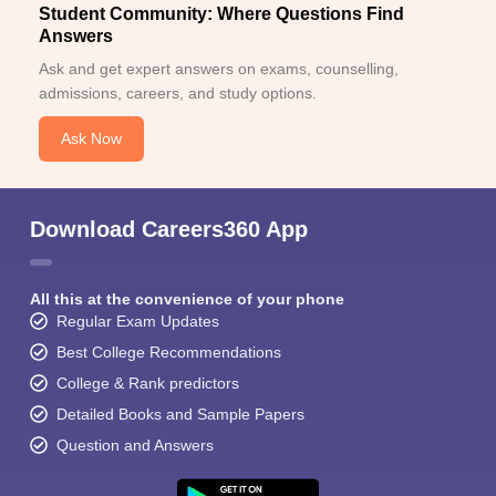
Student Community: Where Questions Find
Answers
Ask and get expert answers on exams, counselling,
admissions, careers, and study options.
Ask Now
Download Careers360 App
All this at the convenience of your phone
Regular Exam Updates
Best College Recommendations
College & Rank predictors
Detailed Books and Sample Papers
Question and Answers