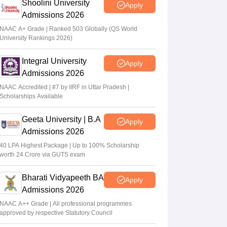
Shoolini University
Apply
Admissions 2026
NAAC A+ Grade | Ranked 503 Globally (QS World
University Rankings 2026)
Integral University
Apply
Admissions 2026
NAAC Accredited | #7 by IIRF in Uttar Pradesh |
Scholarships Available
Geeta University | B.A
Apply
Admissions 2026
40 LPA Highest Package | Up to 100% Scholarship
worth 24 Crore via GUTS exam
Bharati Vidyapeeth BA
Apply
Admissions 2026
NAAC A++ Grade | All professional programmes
approved by respective Statutory Council