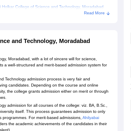
i Holkar College of Science and Technology, Moradabad
Read More
ience and Technology, Moradabad
y, Moradabad, with a lot of sincere will for science,
 a well-structured and merit-based admission system for
and Technology admission process is very fair and
erving candidates. Depending on the course and online
sity, the college grants admission either on merit or through
mes.
y admission for all courses of the college: viz. BA, B.Sc.,
iversity itself. This process guarantees admission to only
 its programmes. For merit-based admissions,
Ahilyabai
ers the academic achievements of the candidates in their
alent).