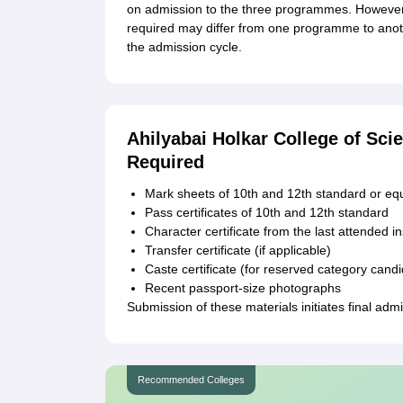
on admission to the three programmes. However,
required may differ from one programme to anoth
the admission cycle.
Ahilyabai Holkar College of Sc
Required
Mark sheets of 10th and 12th standard or eq
Pass certificates of 10th and 12th standard
Character certificate from the last attended in
Transfer certificate (if applicable)
Caste certificate (for reserved category cand
Recent passport-size photographs
Submission of these materials initiates final adm
Recommended Colleges