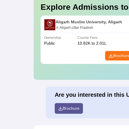
Explore Admissions to
Aligarh Muslim University, Aligarh
Aligarh,Uttar Pradesh
Ownership
Course Fees
Public
10.82K to 2.01L
Brochur
Are you interested in this 
Brochure