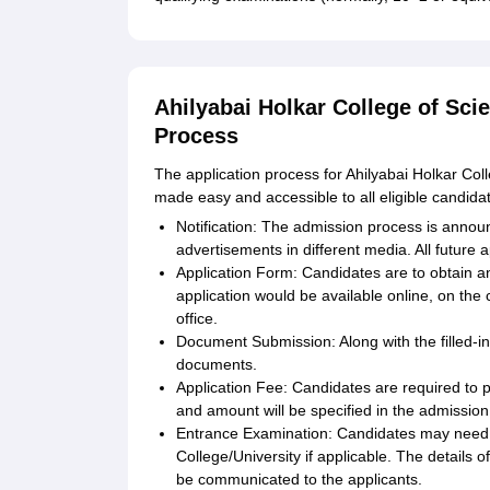
Ahilyabai Holkar College of Sci
Process
The application process for Ahilyabai Holkar Col
made easy and accessible to all eligible candida
Notification: The admission process is announ
advertisements in different media. All future 
Application Form: Candidates are to obtain and 
application would be available online, on the 
office.
Document Submission: Along with the filled-in
documents.
Application Fee: Candidates are required to 
and amount will be specified in the admission 
Entrance Examination: Candidates may need t
College/University if applicable. The details o
be communicated to the applicants.