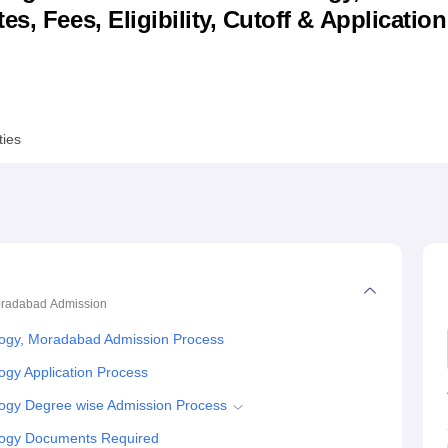
s, Fees, Eligibility, Cutoff & Applicatio
niversity Reviews
Chandigarh University Reviews
ICFAI university Revie
ties
Moradabad
Admission
ology, Moradabad Admission Process
ogy Application Process
ology Degree wise Admission Process
ology Documents Required