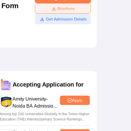
n Form
ws
Amrita Vishwa Vidyapeetham Reviews
IBS Hyderabad Reviews
KL Uni
Brochure
Get Admission Details
Accepting Application for
Amity University-
Apply
Noida BA Admissions
2026
Among top 100 Universities Globally in the Times Higher
Education (THE) Interdisciplinary Science Rankings
2026