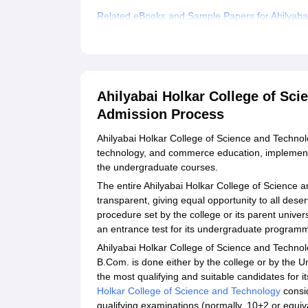
Related eBooks and Sample Papers for Ahilyaba
Explore Admissions to Similar Colleges
Ahilyabai Holkar College of Sc
Admission Process
Ahilyabai Holkar College of Science and Technolog
technology, and commerce education, implements
the undergraduate courses.
The entire Ahilyabai Holkar College of Science 
transparent, giving equal opportunity to all des
procedure set by the college or its parent univer
an entrance test for its undergraduate program
Ahilyabai Holkar College of Science and Technolog
B.Com. is done either by the college or by the Un
the most qualifying and suitable candidates for
Holkar College of Science and Technology
consid
qualifying examinations (normally, 10+2 or equiv