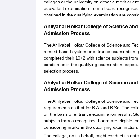
colleges or the university on either a merit or 
equivalent examination from a board recognised 
obtained in the qualifying examination are consi
Ahilyabai Holkar College of Science and
Admission Process
The Ahilyabai Holkar College of Science and Te
a merit-based system or entrance examination g
completed their 10+2 with science subjects from
candidates in the qualifying examination, especia
selection process.
Ahilyabai Holkar College of Science a
Admission Process
The Ahilyabai Holkar College of Science and Te
requirements as that for B.A. and B.Sc. The colle
on the basis of entrance examination results. S
subjects from a recognised board are eligible fo
considering marks in the qualifying examination.
The college, on its behalf, might conduct its ent