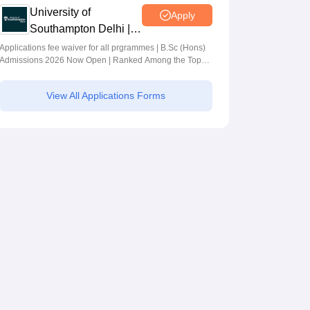
University of
Apply
Southampton Delhi |
BSc (Hons)
Applications fee waiver for all prgrammes | B.Sc (Hons)
Admissions 2026 Now Open | Ranked Among the Top
Admissions 2026
100 Universities in the World by QS World University
Rankings 2025
View All Applications Forms