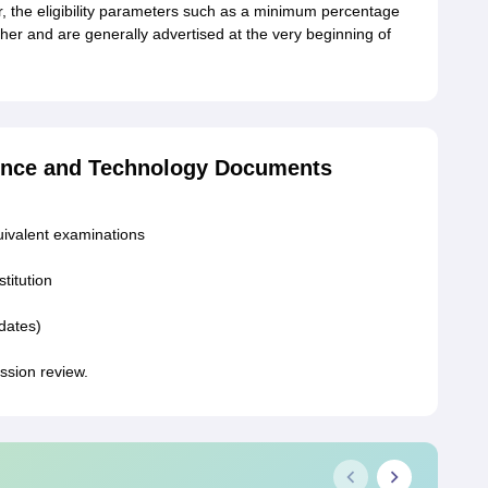
 the eligibility parameters such as a minimum percentage
er and are generally advertised at the very beginning of
ience and Technology Documents
uivalent examinations
stitution
idates)
ission review.