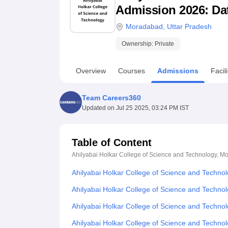
B.E /B.Tech
M.E /M.Tech
MBA
LLM
MBBS
M.D
M.S.
B.Des
M.Des
Admission 2026: Date
LPU Reviews
UPES Reviews
MIT Manipal Reviews
MAHE Reviews
VIT U
Moradabad
,
Uttar Pradesh
Ownership:
Private
Overview
Courses
Admissions
Facili
Team Careers360
Updated on
Jul 25 2025, 03:24 PM IST
Table of Content
Ahilyabai Holkar College of Science and Technology, 
Ahilyabai Holkar College of Science and Techn
Ahilyabai Holkar College of Science and Technol
Ahilyabai Holkar College of Science and Techn
Ahilyabai Holkar College of Science and Techn