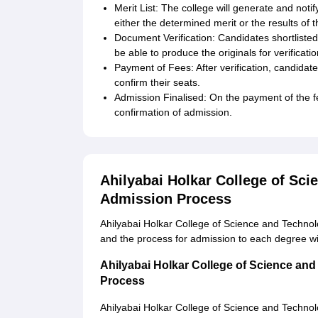
Merit List: The college will generate and notif
either the determined merit or the results of
Document Verification: Candidates shortlisted 
be able to produce the originals for verificatio
Payment of Fees: After verification, candidate
confirm their seats.
Admission Finalised: On the payment of the f
confirmation of admission.
Ahilyabai Holkar College of Sc
Admission Process
Ahilyabai Holkar College of Science and Techno
and the process for admission to each degree wi
Ahilyabai Holkar College of Science an
Process
Ahilyabai Holkar College of Science and Techno