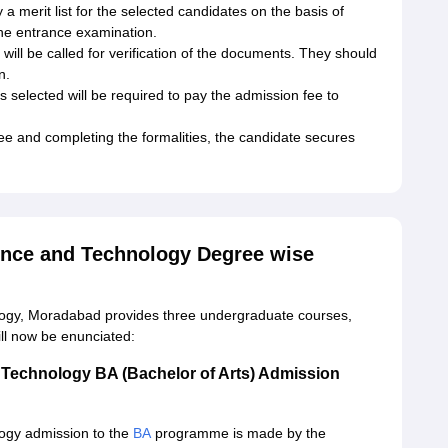
y a merit list for the selected candidates on the basis of
 the entrance examination.
will be called for verification of the documents. They should
n.
s selected will be required to pay the admission fee to
ee and completing the formalities, the candidate secures
ience and Technology Degree wise
logy, Moradabad provides three undergraduate courses,
ll now be enunciated:
d Technology BA (Bachelor of Arts) Admission
logy admission to the
BA
programme is made by the