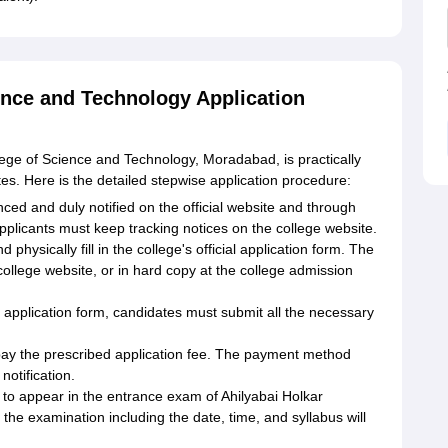
ence and Technology Application
lege of Science and Technology, Moradabad, is practically
tes. Here is the detailed stepwise application procedure:
ced and duly notified on the official website and through
applicants must keep tracking notices on the college website.
physically fill in the college's official application form. The
college website, or in hard copy at the college admission
 application form, candidates must submit all the necessary
pay the prescribed application fee. The payment method
notification.
o appear in the entrance exam of Ahilyabai Holkar
f the examination including the date, time, and syllabus will