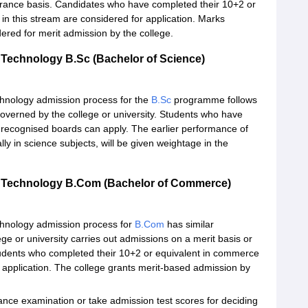
entrance basis. Candidates who have completed their 10+2 or
in this stream are considered for application. Marks
dered for merit admission by the college.
 Technology B.Sc (Bachelor of Science)
chnology admission process for the
B.Sc
programme follows
overned by the college or university. Students who have
 recognised boards can apply. The earlier performance of
lly in science subjects, will be given weightage in the
nd Technology B.Com (Bachelor of Commerce)
chnology admission process for
B.Com
has similar
ge or university carries out admissions on a merit basis or
tudents who completed their 10+2 or equivalent in commerce
r application. The college grants merit-based admission by
rance examination or take admission test scores for deciding