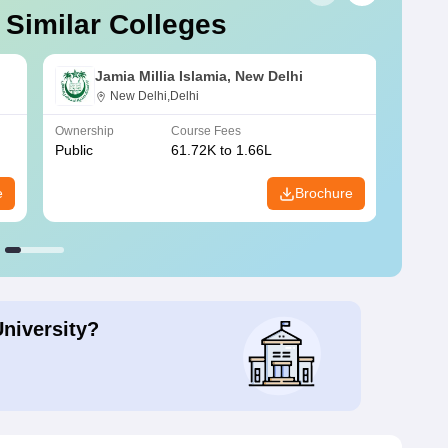
 Similar Colleges
Jamia Millia Islamia, New Delhi
New Delhi,Delhi
Ownership
Course Fees
Owners
Public
61.72K to 1.66L
Public
e
Brochure
University?