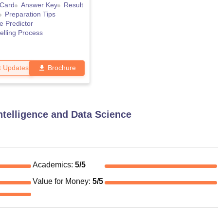
 Card
Answer Key
Result
Preparation Tips
e Predictor
lling Process
t Updates
Brochure
Intelligence and Data Science
Academics
:
5
/5
Value for Money
:
5
/5