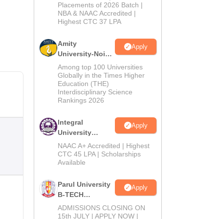
Admissions
Placements of 2026 Batch |
NBA & NAAC Accredited |
2026
Highest CTC 37 LPA
Amity
Apply
University-Noida
M.Tech
Among top 100 Universities
Admissions
Globally in the Times Higher
Education (THE)
2026
Interdisciplinary Science
Rankings 2026
Integral
Apply
University
B.Tech
NAAC A+ Accredited | Highest
Admissions
CTC 45 LPA | Scholarships
Available
2026
Parul University
Apply
B-TECH
Admissions
ADMISSIONS CLOSING ON
2026
15th JULY | APPLY NOW |