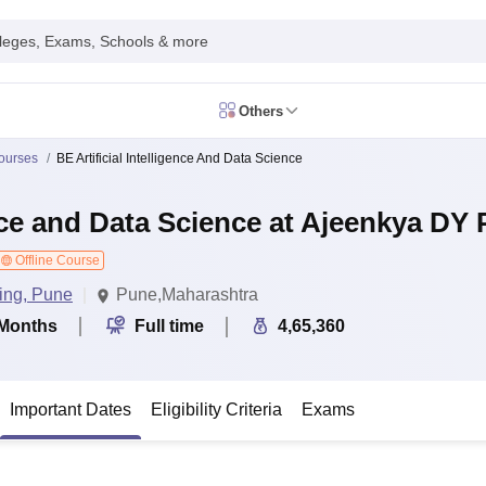
leges, Exams, Schools & more
Others
in India
ourses
BE Artificial Intelligence And Data Science
IM Mumbai
IIM Indore
IIM Raipur
 Guwahati
IIT Hyderabad
IIT Tiruchirappalli
ence and Data Science at Ajeenkya DY 
know
SLS Pune
GNLU Gandhinagar
TNDALU Chennai
NLIU Bhopal
MER Puducherry
Seth GS Medical College Mumbai
SGPGIMS Lucknow
K
ty
University of Delhi
Offline Course
University of Hyderabad
Banaras Hindu University
C
eetham, Coimbatore
VIT Vellore
SIMATS Chennai
BITS Pilani
UPES Dehra
ing, Pune
Pune,Maharashtra
U Hisar
IVRI Bareilly
UAS Bangalore
JAU Junagadh
Anand Agricultural U
Months
Full time
4,65,360
 Mumbai
Institute of Chemical Technology, Mumbai
Tata Institute of Fun
her Education, Manipal
Amrita Vishwa Vidyapeetham, Coimbatore
Vello
 New Delhi
ISBF Delhi
FOSTIIMA Business School, Delhi
IMS Mumbai
Mumbai University
TISS Mumbai
Bombay Hospital College
Important Dates
Eligibility Criteria
Exams
y
Saveetha University
SRI Ramachandra Medical College
Madras Christi
ta
Heritage Institute Of Technology Management Education Centre, Kolk
Medicine and Allied Sciences
Law
Arts, Humanities and Social Sciences