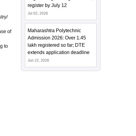
register by July 12
Jul 02, 2026
try/
s
Maharashtra Polytechnic
ase of
Admission 2026: Over 1.45
lakh registered so far; DTE
g to
extends application deadline
Jun 22, 2026