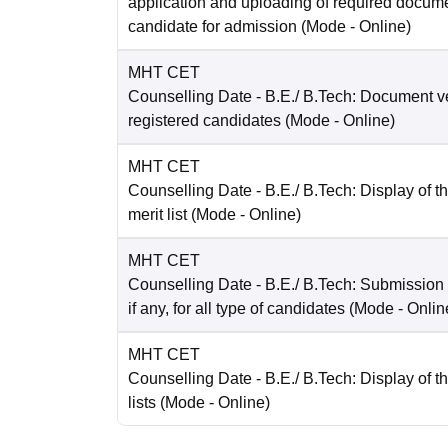
application and uploading of required docum
candidate for admission
(Mode -
Online
)
MHT CET
Counselling Date
- B.E./ B.Tech: Document ver
registered candidates
(Mode -
Online
)
MHT CET
Counselling Date
- B.E./ B.Tech: Display of t
merit list
(Mode -
Online
)
MHT CET
Counselling Date
- B.E./ B.Tech: Submission
if any, for all type of candidates
(Mode -
Onlin
MHT CET
Counselling Date
- B.E./ B.Tech: Display of th
lists
(Mode -
Online
)