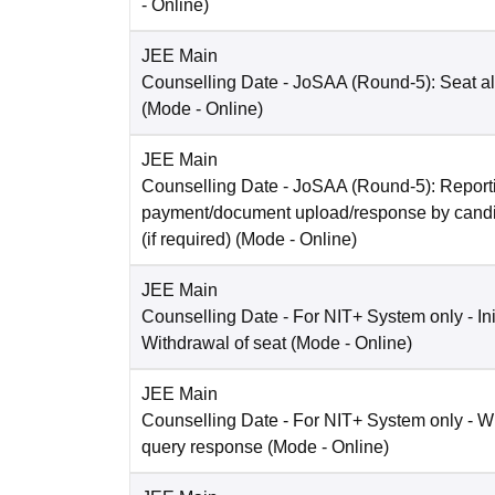
-
Online
)
JEE Main
Counselling Date
- JoSAA (Round-5): Seat al
(Mode -
Online
)
JEE Main
Counselling Date
- JoSAA (Round-5): Reporti
payment/document upload/response by candi
(if required)
(Mode -
Online
)
JEE Main
Counselling Date
- For NIT+ System only - Ini
Withdrawal of seat
(Mode -
Online
)
JEE Main
Counselling Date
- For NIT+ System only - W
query response
(Mode -
Online
)