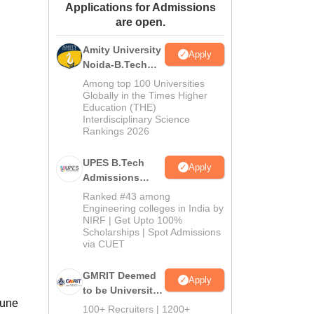
Applications for Admissions
ws
Amrita Vishwa Vidyapeetham Reviews
IBS Hyderabad Reviews
KL Uni
are open.
Amity University
Apply
Noida-B.Tech
Admissions
Among top 100 Universities
2026
Globally in the Times Higher
Education (THE)
Interdisciplinary Science
Rankings 2026
UPES B.Tech
Apply
Admissions
2026
Ranked #43 among
Engineering colleges in India by
NIRF | Get Upto 100%
Scholarships | Spot Admissions
via CUET
GMRIT Deemed
Apply
to be University
Pune
B.Tech
100+ Recruiters | 1200+