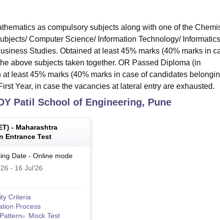
hematics as compulsory subjects along with one of the Chemis
subjects/ Computer Science/ Information Technology/ Informatic
 Business Studies. Obtained at least 45% marks (40% marks in c
 the above subjects taken together. OR Passed Diploma (in
 at least 45% marks (40% marks in case of candidates belongin
irst Year, in case the vacancies at lateral entry are exhausted.
DY Patil School of Engineering, Pune
ET
) -
Maharashtra
 Entrance Test
ing Date
-
Online
mode
'26
-
16 Jul'26
lity Criteria
ation Process
Pattern
Mock Test