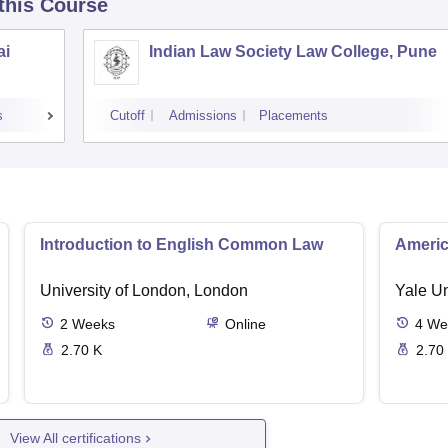
 this Course
ai
Indian Law Society Law College, Pune
s
Cutoff
Admissions
Placements
Introduction to English Common Law
Americ
University of London, London
Yale U
2
Weeks
Online
4
We
2.70 K
2.70
View All certifications