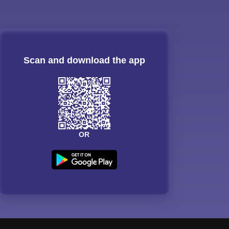
Scan and download the app
OR