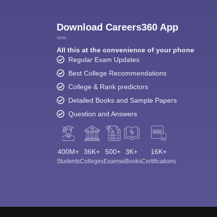
Download Careers360 App
All this at the convenience of your phone
Regular Exam Updates
Best College Recommendations
College & Rank predictors
Detailed Books and Sample Papers
Question and Answers
400M+
36K+
500+
3K+
16K+
Students
Colleges
Exams
eBooks
Certifications