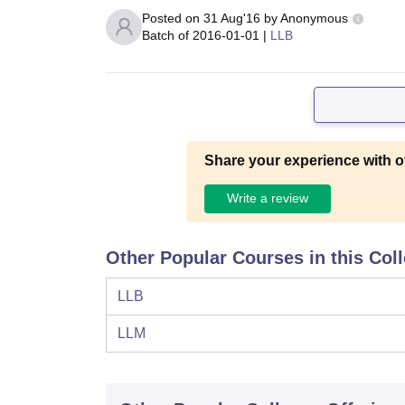
Posted on
31 Aug'16
by
Anonymous
Batch of
2016-01-01
|
LLB
Share your experience with o
Write a review
Other Popular Courses in this Col
LLB
LLM