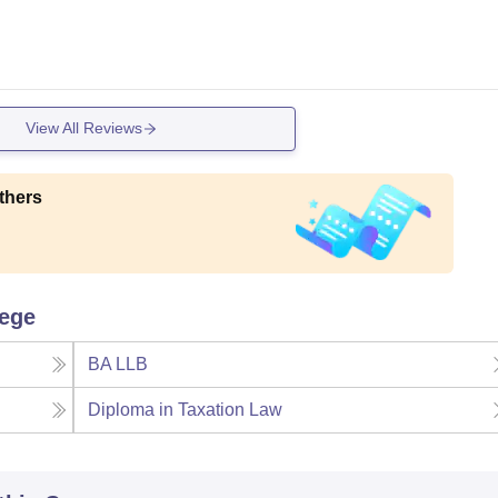
View All Reviews
thers
lege
BA LLB
Diploma in Taxation Law