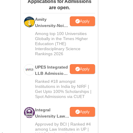
Applications for Admissions
ws
Amrita Vishwa Vidyapeetham Reviews
IBS Hyderabad Reviews
KL Uni
are open.
Amity
Apply
University-Noida
Law Admissions
Among top 100 Universities
2026
Globally in the Times Higher
Education (THE)
Interdisciplinary Science
Rankings 2026
UPES Integrated
Apply
LLB Admissions
2026
Ranked #18 amongst
Institutions in India by NIRF |
Get Upto 100% Scholarships |
Spot Admissions via CUET
Integral
Apply
University Law
Admissions
Approved by BCI | Ranked #4
2026
among Law Institutes in UP |