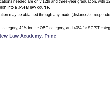
cations needed are only 12th and three-year graduation, with 1
sion into a 3-year law course,
aduation may be obtained through any mode (distance/corresponde
l category, 42% for the OBC category, and 40% for SC/ST categ
New Law Academy, Pune