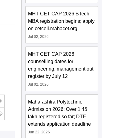
MHT CET CAP 2026 BTech,
MBA registration begins; apply
on cetcell.mahacet.org
Jul 02, 2026
MHT CET CAP 2026
counselling dates for
engineering, management out;
register by July 12
Jul 02, 2026
Maharashtra Polytechnic
Admission 2026: Over 1.45
lakh registered so far; DTE
extends application deadline
Jun 22, 2026