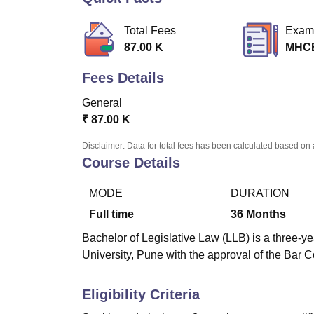
B.E /B.Tech
M.E /M.Tech
MBA
LLM
MBBS
M.D
M.S.
B.Des
M.Des
LPU Reviews
UPES Reviews
MIT Manipal Reviews
MAHE Reviews
VIT U
Total Fees
Exam
87.00 K
MHC
Fees Details
General
₹
87.00 K
Disclaimer: Data for total fees has been calculated based on 
Course Details
MODE
DURATION
Full time
36
Months
Bachelor of Legislative Law (LLB) is a three-ye
University, Pune with the approval of the Bar Co
Eligibility Criteria