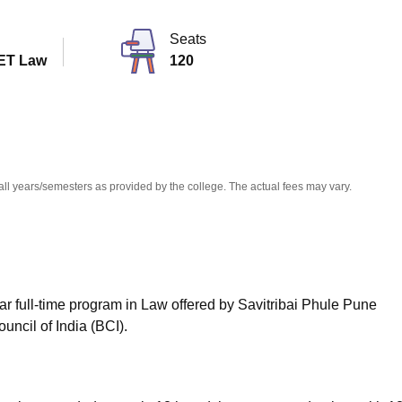
niversity Reviews
Chandigarh University Reviews
ICFAI university Revie
Seats
ET Law
120
all years/semesters as provided by the college. The actual fees may vary.
ar full-time program in Law offered by Savitribai Phule Pune
uncil of India (BCI).