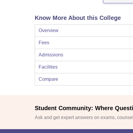
Know More About this College
Overview
Fees
Admissions
Facilities
Compare
Student Community: Where Quest
Ask and get expert answers on exams, counsell