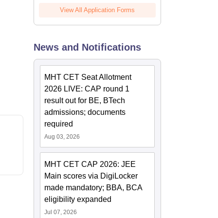
View All Application Forms
News and Notifications
MHT CET Seat Allotment
2026 LIVE: CAP round 1
result out for BE, BTech
admissions; documents
required
Aug 03, 2026
MHT CET CAP 2026: JEE
Main scores via DigiLocker
made mandatory; BBA, BCA
eligibility expanded
Jul 07, 2026