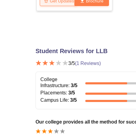
Get Updates
Brochure
Student Reviews for
LLB
3
/5
(
1
Reviews)
College
Infrastructure
:
3
/5
Placements
:
3
/5
Campus Life
:
3
/5
Our college provides all the method for suc