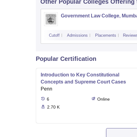
Other Popular
Colleges
Offering
Government Law College, Mumb
Cutoff
Admissions
Placements
Review
Popular Certification
Introduction to Key Constitutional
Concepts and Supreme Court Cases
Penn
6
Online
2.70 K