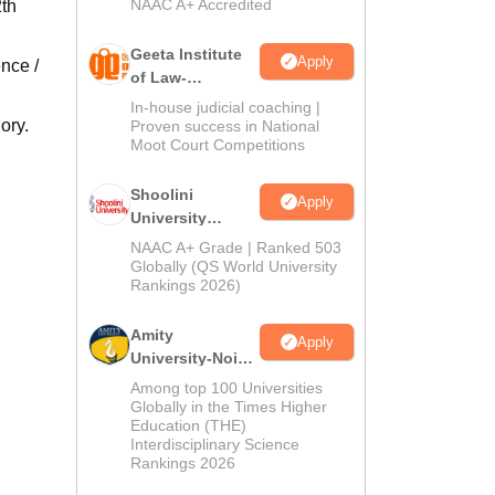
NAAC A+ Accredited
2th
Geeta Institute
Apply
nce /
of Law-
Admissions
In-house judicial coaching |
2026
ory.
Proven success in National
Moot Court Competitions
Shoolini
Apply
University
Admissions
NAAC A+ Grade | Ranked 503
2026
Globally (QS World University
Rankings 2026)
Amity
Apply
University-Noida
LLM Admissions
Among top 100 Universities
2026
Globally in the Times Higher
Education (THE)
Interdisciplinary Science
Rankings 2026