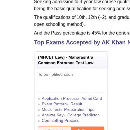
Seeking admission to 3-year law course qualifi
being the basic qualification for seeking admis
The qualifications of 10th, 12th (+2), and gr
open schooling method).
And the Pass percentage is 45% for the genera
Top Exams Accepted by
AK Khan 
(
MHCET Law
) -
Maharashtra
Common Entrance Test Law
To be notified soon
Application Process
Admit Card
Exam Pattern
Result
Mock Test
Preparation Tips
Answer Key
College Predictor
Counselling Process