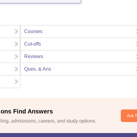
Courses
Cut-offs
Reviews
Ques. & Ans
ions Find Answers
Ask 
ing, admissions, careers, and study options.