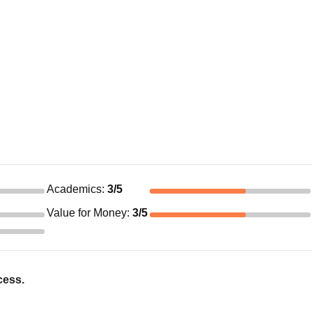
Academics
:
3
/5
Value for Money
:
3
/5
cess.