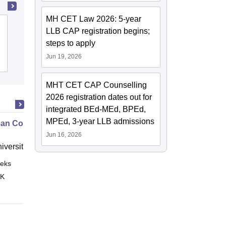
MH CET Law 2026: 5-year
Symbiosis Law School, Pune
LLB CAP registration begins;
steps to apply
Jun 19, 2026
Cutoff
Admissions
Placements
Reviews
MHT CET CAP Counselling
2026 registration dates out for
integrated BEd-MEd, BPEd,
MPEd, 3-year LLB admissions
an Contract Law II
Jun 16, 2026
niversity, New Haven
eks
Online
 K