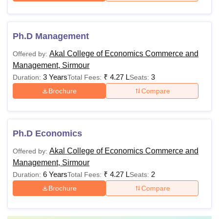
Ph.D Management
Akal College of Economics Commerce and
Offered by:
Management, Sirmour
3 Years
₹
4.27 L
3
Duration:
Total Fees:
Seats:
Brochure
Compare
Ph.D Economics
Akal College of Economics Commerce and
Offered by:
Management, Sirmour
6 Years
₹
4.27 L
2
Duration:
Total Fees:
Seats:
Brochure
Compare