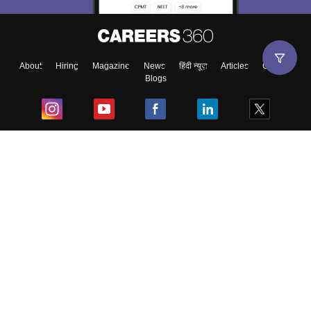
About
Hiring
Magazine
News
हिंदी न्यूज़
Articles
Contact
Blogs
Top Exams
College
Predictors & Ebooks
Resources
Sitemap
Terms & Conditions
Privacy Policy
Grievance Redressal