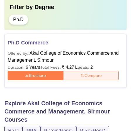
Filter by
Degree
Ph.D
Ph.D Commerce
Akal College of Economics Commerce and
Offered by:
Management, Sirmour
6 Years
₹
4.27 L
2
Duration:
Total Fees:
Seats:
Brochure
Compare
Explore
Akal College of Economics
Commerce and Management, Sirmour
Courses
Ph.D
MBA
B.Com(Hons)
B.Sc.(Hons)