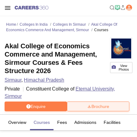
Home
Colleges In India
Colleges In Sirmaur
Akal College Of
Economics Commerce And Management, Sirmour
Courses
Akal College of Economics
Commerce and Management,
Sirmour Courses & Fees
View
Structure 2026
Photos
Sirmaur
,
Himachal Pradesh
Private
Constituent College of
Eternal University,
Sirmour
Enquire
Brochure
Overview
Courses
Fees
Admissions
Facilities