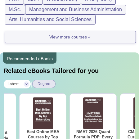
M.Sc.
Management and Business Administration
Arts, Humanities and Social Sciences
View more courses
Recommended eBooks
Related eBooks Tailored for you
|
Latest
Degree
Best Online MBA
NMAT 2026 Quant
CMAT 
 - A
Courses by Top
Formula PDF: Every
Curren
uide