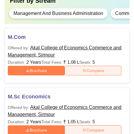
Filter by
Stream
Management And Business Administration
Commer
M.Com
Akal College of Economics Commerce and
Offered by:
Management, Sirmour
2 Years
₹
1.08 L
5
Duration:
Total Fees:
Seats:
Brochure
Compare
M.Sc Economics
Akal College of Economics Commerce and
Offered by:
Management, Sirmour
2 Years
₹
1.05 L
5
Duration:
Total Fees:
Seats:
Brochure
Compare