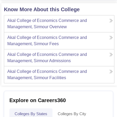
Know More About this College
Akal College of Economics Commerce and
Management, Sirmour
Overview
Akal College of Economics Commerce and
Management, Sirmour
Fees
Akal College of Economics Commerce and
Management, Sirmour
Admissions
Akal College of Economics Commerce and
Management, Sirmour
Facilities
Explore on Careers360
Colleges By States
Colleges By City