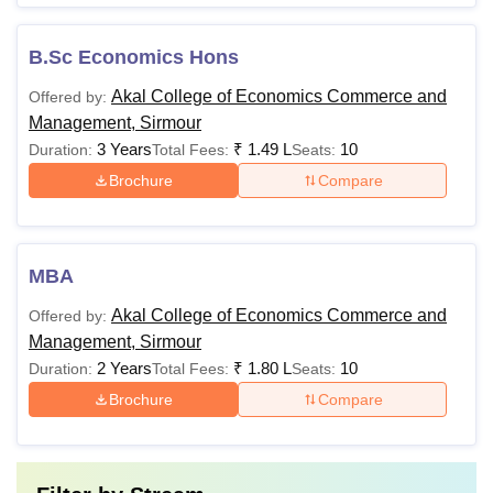
B.Sc Economics Hons
Akal College of Economics Commerce and
Offered by:
Management, Sirmour
3 Years
₹
1.49 L
10
Duration:
Total Fees:
Seats:
Brochure
Compare
MBA
Akal College of Economics Commerce and
Offered by:
Management, Sirmour
2 Years
₹
1.80 L
10
Duration:
Total Fees:
Seats:
Brochure
Compare