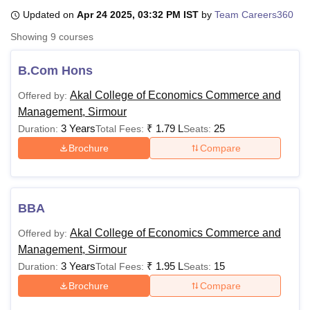
Updated on
Apr 24 2025, 03:32 PM IST
by
Team Careers360
Showing
9
courses
U Bhopal
MS Lucknow
KMC Manipal
King George Medical College Lucknow
MMC 
B.Com Hons
u University
Calcutta University
Guru Gobind Singh Indraprastha Univer
ni
UPES Dehradun
Amity University Noida
Lovely Professional University
Akal College of Economics Commerce and
Offered by:
 Agricultural University, Anand
Management, Sirmour
stitute of Fundamental Research, Mumbai
Indian Agricultural Research I
3 Years
₹
1.79 L
25
Duration:
Total Fees:
Seats:
oimbatore
Vellore Institute of Technology, Vellore
SRM Institute of Scien
Brochure
Compare
pital College Of Nursing, Mumbai
ICT Mumbai
ASMSOC Mumbai
adras Christian College
Loyola College
Crescent College
HITS Chennai
n Centre, Kolkata
Guru Nanak Institute Of Hotel Management, Kolkata
J
ocial Sciences
Competition
Pharmacy
Animation and Design
BBA
Akal College of Economics Commerce and
Offered by:
iversity Reviews
Amrita Vishwa Vidyapeetham Reviews
IBS Hyderabad 
Management, Sirmour
3 Years
₹
1.95 L
15
Duration:
Total Fees:
Seats:
Brochure
Compare