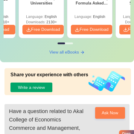
Universities
Formula Asked
St
Since 2016-
Shortcuts & Tricks
glish
Language:
English
Language:
English
Langu
9810+
Downloads:
2130+
Down
nload
Free Download
Free Download
Fr
View all eBooks
Share your experience with others
Write a review
Have a question related to
Akal
Ask Now
College of Economics
Commerce and Management,
Open