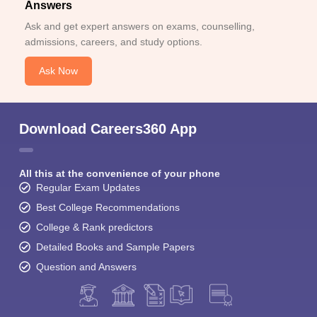
Answers
Ask and get expert answers on exams, counselling,
admissions, careers, and study options.
Ask Now
Download Careers360 App
All this at the convenience of your phone
Regular Exam Updates
Best College Recommendations
College & Rank predictors
Detailed Books and Sample Papers
Question and Answers