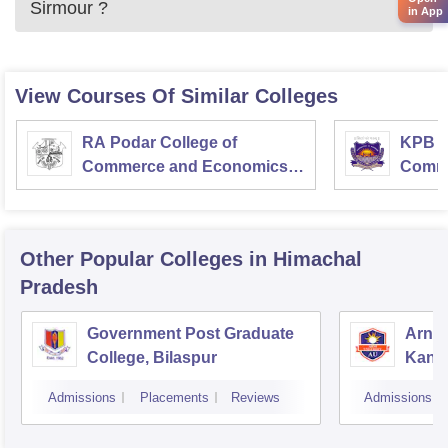
Sirmour
?
in App
View Courses Of Similar Colleges
RA Podar College of
KPB H
Commerce and Economics,
Comme
Mumbai
Other Popular
Colleges
in Himachal
Pradesh
Government Post Graduate
Arni 
College, Bilaspur
Kang
Admissions
Placements
Reviews
Admissions