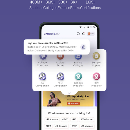
400M+
36K+
500+
3K+
16K+
Students
Colleges
Exams
eBooks
Certifications