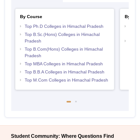
By Course
By Str
Top Ph.D Colleges in Himachal Pradesh
Top 
Prad
Top B.Sc.(Hons) Colleges in Himachal
Pradesh
Best 
Top B.Com(Hons) Colleges in Himachal
Pradesh
Top MBA Colleges in Himachal Pradesh
Top B.B.A Colleges in Himachal Pradesh
Top M.Com Colleges in Himachal Pradesh
Student Community: Where Questions Find