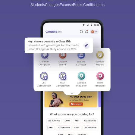
Students
Colleges
Exams
eBooks
Certifications