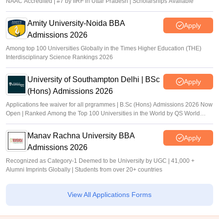
NAAC Accredited | #7 by IIRF in Uttar Pradesh | Scholarships Available
Amity University-Noida BBA
Apply
Admissions 2026
Among top 100 Universities Globally in the Times Higher Education (THE)
Interdisciplinary Science Rankings 2026
University of Southampton Delhi | BSc
Apply
(Hons) Admissions 2026
Applications fee waiver for all prgrammes | B.Sc (Hons) Admissions 2026 Now
Open | Ranked Among the Top 100 Universities in the World by QS World
University Rankings 2025
Manav Rachna University BBA
Apply
Admissions 2026
Recognized as Category-1 Deemed to be University by UGC | 41,000 +
Alumni Imprints Globally | Students from over 20+ countries
View All Applications Forms