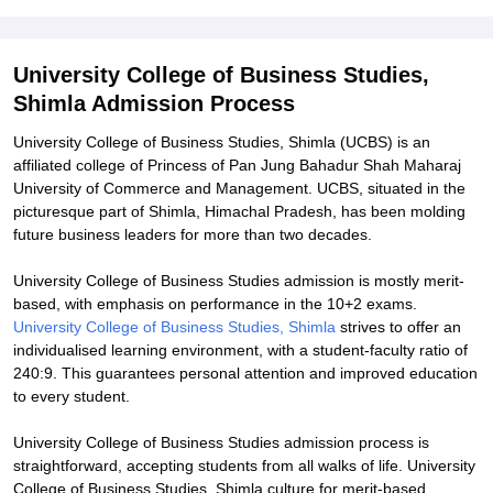
Explore Admissions to Similar Colleges
Student Reviews for University College of Business Studies, Shimla
University College of Business Studies,
Shimla Admission Process
University College of Business Studies, Shimla (UCBS) is an
affiliated college of Princess of Pan Jung Bahadur Shah Maharaj
University of Commerce and Management. UCBS, situated in the
picturesque part of Shimla, Himachal Pradesh, has been molding
future business leaders for more than two decades.
University College of Business Studies admission is mostly merit-
based, with emphasis on performance in the 10+2 exams.
University College of Business Studies, Shimla
strives to offer an
individualised learning environment, with a student-faculty ratio of
240:9. This guarantees personal attention and improved education
to every student.
University College of Business Studies admission process is
straightforward, accepting students from all walks of life. University
College of Business Studies, Shimla culture for merit-based