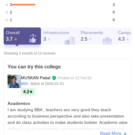
3
3
0
2
0
1
Overall
Infrastructure
Placements
Campus 
3.7
3
2.5
4.3
Showing 3 results of
13
reviews
You can try this college
MUSKAN Patial
Posted on
12 Feb'26
BBA
- Batch of
2026-01-01
4.2
Academics
I am studying BBA , teachers are very good they teach
according to business perspective and also take presentation
and do class activities to make students bolster. Academic wise
college is good and should use more modern techniques and
Read More