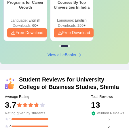
Programs for Career
Courses By Top
Growth
Universities In India
Language:
English
Language:
English
Downloads:
60+
Downloads:
250+
Free Download
Free Download
View all eBooks
Student Reviews for
University
College of Business Studies, Shimla
Average Rating
Total Reviews
3.7
13
Rating given by students
Verified Reviews
5
5
5
4