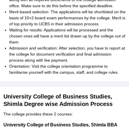
office. Make sure to do this before the specified deadline.
Merit-based selection: The applications will be shortlisted on the
basis of 10+2 board exam performances by the college. Merit is
of top priority to UCBS in their admission process.
Waiting for results: Applications will be processed and the
chosen ones will have a merit list drawn up by the college out of
them.
Admission and verification: After selection, you have to report at
the college for document verification and final admission
process along with fee payment.
Orientation: Visit the college orientation programme to
familiarise yourself with the campus, staff, and college rules.
University College of Business Studies,
Shimla Degree wise Admission Process
The college provides these 2 courses:
University College of Business Studies, Shimla BBA