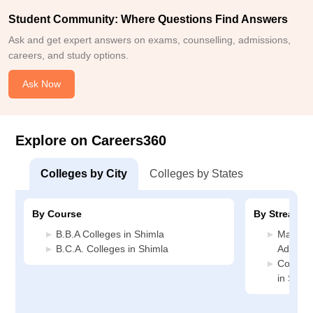
Student Community: Where Questions Find Answers
Ask and get expert answers on exams, counselling, admissions,
careers, and study options.
Ask Now
Explore on Careers360
Colleges by City
Colleges by States
By Course
By Stream
B.B.A Colleges in Shimla
Manage
B.C.A. Colleges in Shimla
Adminis
Compute
in Shim