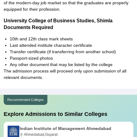
of the modern-day job market so that the graduates are properly
equipped for their profession.
University College of Business Studies, Shimla
Documents Required
10th and 12th class mark sheets
Last attended institute character certificate
Transfer certificate (if transferring from another school)
Passport-sized photos
Any other document that may be listed by the college
The admission process will proceed only upon submission of all
relevant documents.
Recommended Colleges
Explore Admissions to Similar Colleges
Indian Institute of Management Ahmedabad
Ahmedabad,Gujarat