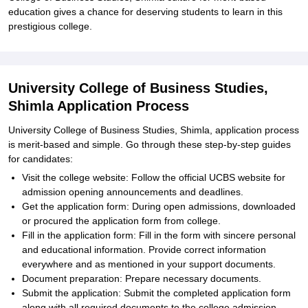
education gives a chance for deserving students to learn in this
prestigious college.
University College of Business Studies,
Shimla Application Process
University College of Business Studies, Shimla, application process
is merit-based and simple. Go through these step-by-step guides
for candidates:
Visit the college website: Follow the official UCBS website for
admission opening announcements and deadlines.
Get the application form: During open admissions, downloaded
or procured the application form from college.
Fill in the application form: Fill in the form with sincere personal
and educational information. Provide correct information
everywhere and as mentioned in your support documents.
Document preparation: Prepare necessary documents.
Submit the application: Submit the completed application form
along with all required documents to the college admission