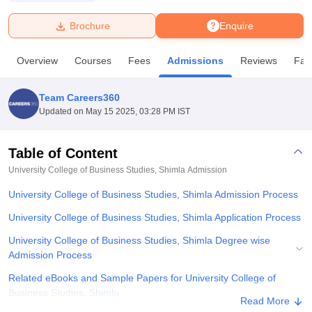
Brochure
Enquire
U Bhopal
MS Lucknow
KMC Manipal
King George Medical College Lucknow
MMC 
Overview
Courses
Fees
Admissions
Reviews
Faci
u University
Calcutta University
Guru Gobind Singh Indraprastha Univer
ni
UPES Dehradun
Amity University Noida
Lovely Professional University
 Agricultural University, Anand
Team Careers360
stitute of Fundamental Research, Mumbai
Indian Agricultural Research I
Updated on
May 15 2025, 03:28 PM IST
oimbatore
Vellore Institute of Technology, Vellore
SRM Institute of Scien
Table of Content
pital College Of Nursing, Mumbai
ICT Mumbai
ASMSOC Mumbai
adras Christian College
Loyola College
Crescent College
HITS Chennai
University College of Business Studies, Shimla
Admission
n Centre, Kolkata
Guru Nanak Institute Of Hotel Management, Kolkata
J
University College of Business Studies, Shimla Admission Process
ocial Sciences
Competition
Pharmacy
Animation and Design
University College of Business Studies, Shimla Application Process
iversity Reviews
Amrita Vishwa Vidyapeetham Reviews
IBS Hyderabad 
University College of Business Studies, Shimla Degree wise
Admission Process
Related eBooks and Sample Papers for University College of
Business Studies, Shimla
Read More