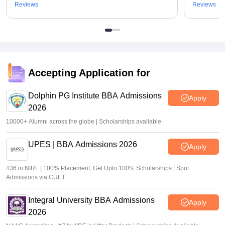
Reviews
Reviews
Accepting Application for
Dolphin PG Institute BBA Admissions
Apply
2026
10000+ Alumni across the globe | Scholarships available
UPES | BBA Admissions 2026
Apply
#36 in NIRF | 100% Placement, Get Upto 100% Scholarships | Spot
Admissions via CUET
Integral University BBA Admissions
Apply
2026