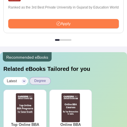
Ranked as the 3rd Best Private University in Gujarat by Education World
Apply
Recommended eBooks
Related eBooks Tailored for you
|
Latest
Degree
Top Online BBA
Online BBA