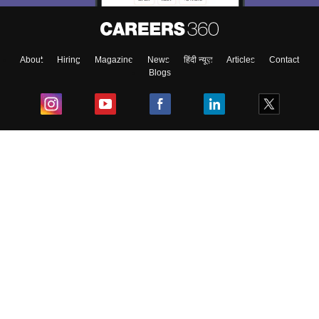
About
Hiring
Magazine
News
हिंदी न्यूज़
Articles
Contact
Blogs
Top Exams
College
Predictors & Ebooks
Resources
Sitemap
Terms & Conditions
Privacy Policy
Grievance Redressal