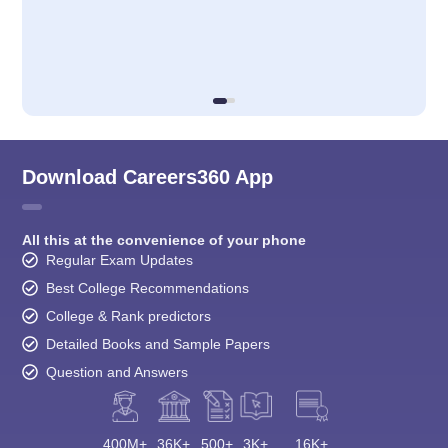
Download Careers360 App
All this at the convenience of your phone
Regular Exam Updates
Best College Recommendations
College & Rank predictors
Detailed Books and Sample Papers
Question and Answers
400M+
36K+
500+
3K+
16K+