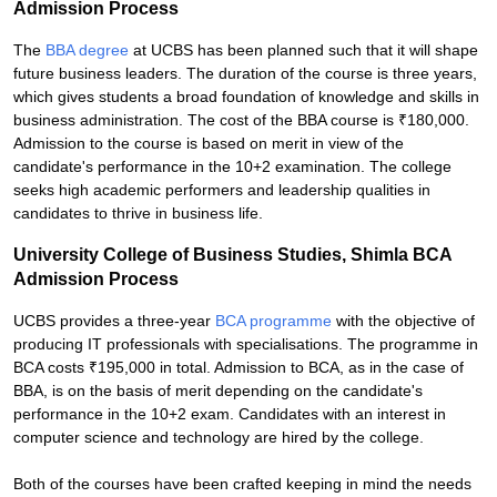
Admission Process
The
BBA degree
at UCBS has been planned such that it will shape
future business leaders. The duration of the course is three years,
which gives students a broad foundation of knowledge and skills in
business administration. The cost of the BBA course is ₹180,000.
Admission to the course is based on merit in view of the
candidate's performance in the 10+2 examination. The college
seeks high academic performers and leadership qualities in
candidates to thrive in business life.
University College of Business Studies, Shimla BCA
Admission Process
UCBS provides a three-year
BCA programme
with the objective of
producing IT professionals with specialisations. The programme in
BCA costs ₹195,000 in total. Admission to BCA, as in the case of
BBA, is on the basis of merit depending on the candidate's
performance in the 10+2 exam. Candidates with an interest in
computer science and technology are hired by the college.
Both of the courses have been crafted keeping in mind the needs