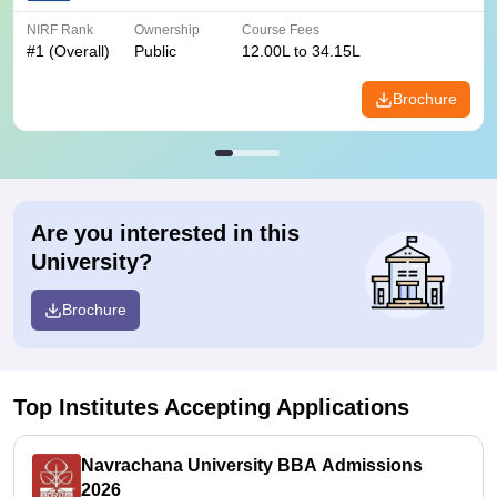
NIRF Rank
Ownership
Course Fees
#
1
(Overall)
Public
12.00L to 34.15L
Brochure
Are you interested in this
University?
Brochure
Top Institutes Accepting Applications
Navrachana University BBA Admissions
2026