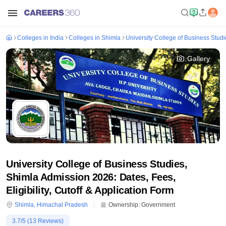
Colleges in India
Colleges in Shimla
University College of Business Studi
Gallery
University College of Business Studies,
Shimla Admission 2026: Dates, Fees,
Eligibility, Cutoff & Application Form
Shimla
,
Himachal Pradesh
Ownership:
Government
3.7
/5 (
13
Reviews)