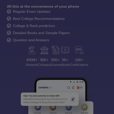
All this at the convenience of your phone
Regular Exam Updates
Best College Recommendations
College & Rank predictors
Detailed Books and Sample Papers
Question and Answers
400M+
36K+
500+
3K+
16K+
Students
Colleges
Exams
eBooks
Certifications