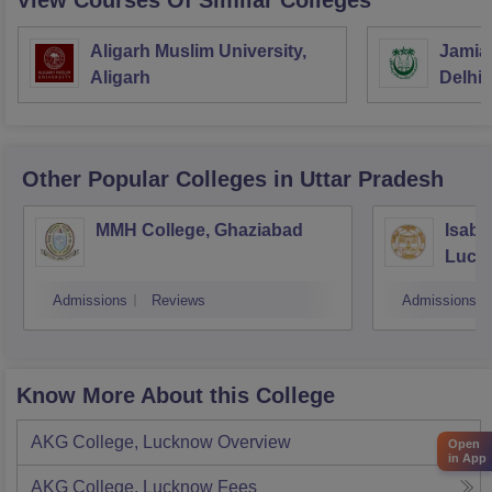
View Courses Of Similar Colleges
Aligarh Muslim University,
Jamia 
Aligarh
Delhi
Other Popular
Colleges
in Uttar Pradesh
MMH College, Ghaziabad
Isabe
Luck
Admissions
Reviews
Admissions
Know More About this College
AKG College, Lucknow
Overview
Open
in App
AKG College, Lucknow
Fees