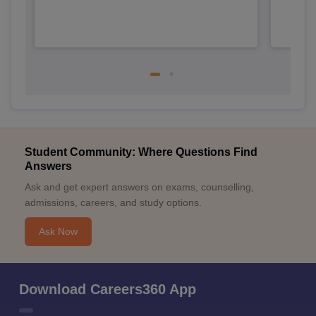
Student Community: Where Questions Find
Answers
Ask and get expert answers on exams, counselling,
admissions, careers, and study options.
Ask Now
Download Careers360 App