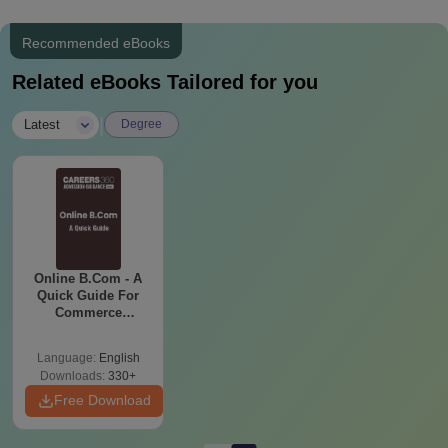
Recommended eBooks
Related eBooks Tailored for you
|
Latest
Degree
Online B.Com - A
Quick Guide For
Commerce
Graduates
Language:
English
Downloads:
330+
Free Download