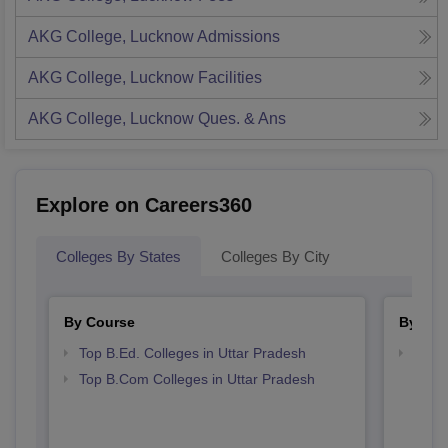
AKG College, Lucknow
Admissions
AKG College, Lucknow
Facilities
AKG College, Lucknow
Ques. & Ans
Explore on Careers360
Colleges By States
Colleges By City
By Course
By Str
Top B.Ed. Colleges in Uttar Pradesh
Top 
Top B.Com Colleges in Uttar Pradesh