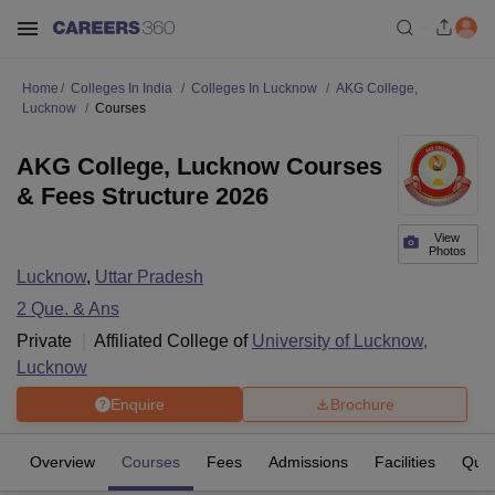
Home
Colleges In India
Colleges In Lucknow
AKG College,
Lucknow
Courses
AKG College, Lucknow Courses
& Fees Structure 2026
View
Photos
Lucknow
,
Uttar Pradesh
2
Que. & Ans
Private
Affiliated College of
University of Lucknow,
Lucknow
Enquire
Brochure
Overview
Courses
Fees
Admissions
Facilities
Ques