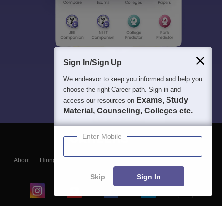
Sign In/Sign Up
We endeavor to keep you informed and help you
choose the right Career path. Sign in and
Exams, Study
access our resources on
Material, Counseling, Colleges etc.
Enter Mobile
About
Hiring
Magazine
News
हिंदी न्यूज़
Articles
Contact
Blogs
Skip
Sign In