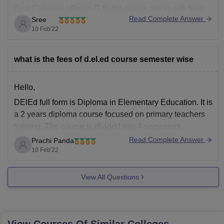
Best Colleges offering D.El.Ed course along with fees
Read Complete Answer
Sree
per semester is given below.
10 Feb'22
Sri Ram Institute Of Teacher Education, New Delhi -
Fees: Rs. 9,374 per Semester
what is the fees of d.el.ed course semester wise
Awadh Centre Of Education, New Delhi - Fees:
Hello,
DElEd full form is Diploma in Elementary Education. It is
a 2 years diploma course focused on primary teachers
training. The course is divided into 4 semesters
Read Complete Answer
Prachi Panda
DElEd course fee nearly ranges from Rs 5,000-80,000 /-
10 Feb'22
depending upon the colleges.
The admission is based on either the state entrance
View All Questions