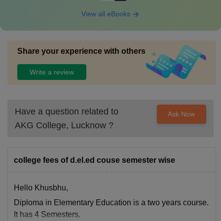
View all eBooks
Share your experience with others
Write a review
Have a question related to
Ask Now
AKG College, Lucknow
?
college fees of d.el.ed couse semester wise
Hello Khusbhu,
Diploma in Elementary Education is a two years course.
It has 4 Semesters.