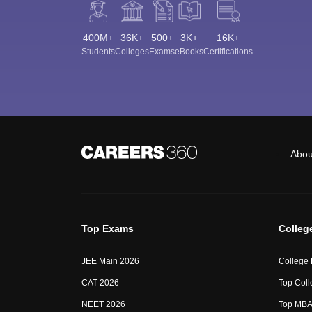
400M+
36K+
500+
3K+
16K+
Students
Colleges
Exams
eBooks
Certifications
Abou
Top Exams
Colleg
JEE Main 2026
College
CAT 2026
Top Coll
NEET 2026
Top MBA 