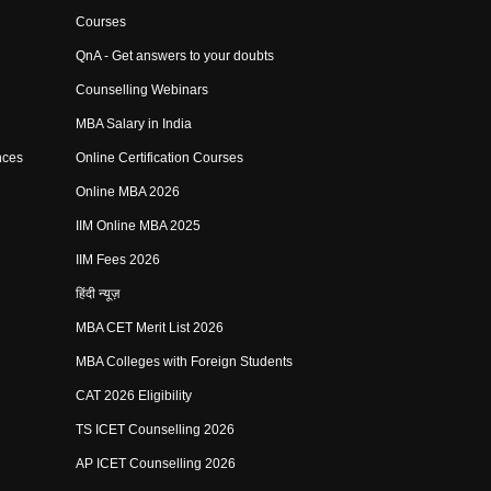
Courses
QnA - Get answers to your doubts
Counselling Webinars
MBA Salary in India
nces
Online Certification Courses
Online MBA 2026
IIM Online MBA 2025
IIM Fees 2026
हिंदी न्यूज़
MBA CET Merit List 2026
MBA Colleges with Foreign Students
CAT 2026 Eligibility
TS ICET Counselling 2026
AP ICET Counselling 2026