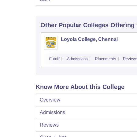
Other Popular
Colleges
Offering
Loyola College, Chennai
Cutoff
Admissions
Placements
Review
Know More About this College
Overview
Admissions
Reviews