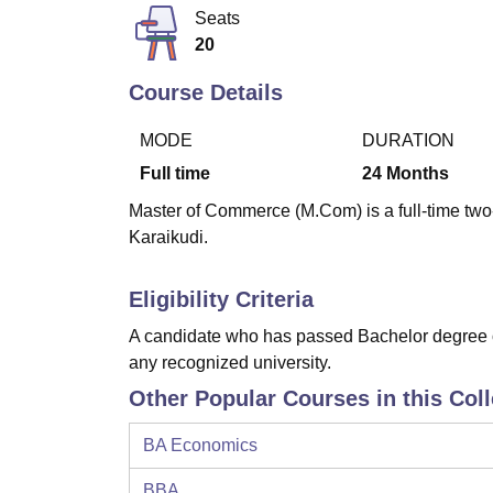
B.E /B.Tech
M.E /M.Tech
MBA
LLM
MBBS
M.D
M.S.
B.Des
M.Des
Seats
LPU Reviews
UPES Reviews
MIT Manipal Reviews
MAHE Reviews
VIT U
20
Course Details
MODE
DURATION
Full time
24
Months
Master of Commerce (M.Com) is a full-time two
Karaikudi.
Eligibility Criteria
A candidate who has passed Bachelor degree of
any recognized university.
Other Popular Courses in this Col
BA Economics
BBA