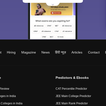
t
Hiring
Magazine
News
हिंदी न्यूज़
Articles
Contact
e
Predictors & Ebooks
 Review
CAT Percentile Predictor
eges in India
JEE Main College Predictor
Colleges in India
JEE Main Rank Predictor