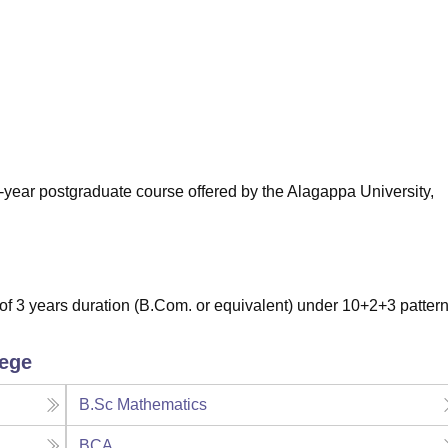
niversity Reviews
Chandigarh University Reviews
ICFAI university Revie
-year postgraduate course offered by the Alagappa University,
 3 years duration (B.Com. or equivalent) under 10+2+3 pattern
lege
B.Sc Mathematics
BCA