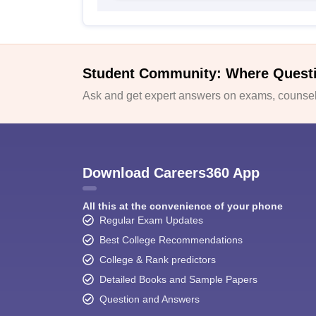
Student Community: Where Quest
Ask and get expert answers on exams, counsell
Download Careers360 App
All this at the convenience of your phone
Regular Exam Updates
Best College Recommendations
College & Rank predictors
Detailed Books and Sample Papers
Question and Answers