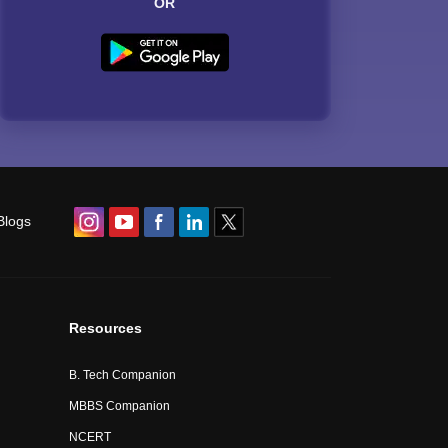
OR
Blogs
Resources
B. Tech Companion
MBBS Companion
NCERT