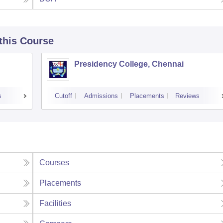
 this Course
Presidency College, Chennai
s
Cutoff
Admissions
Placements
Reviews
Courses
Placements
Facilities