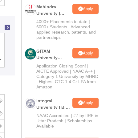
Mahindra
Apply
University |
Admissions
4000+ Placements to date |
2026
6000+ Students | Advanced
applied research, patents, and
partnerships
Dwaraka Doss Goverdhan Doss
Vaishnav College, Chennai
GITAM
Apply
University
Cutoff
Admissions
Placements
Reviews
Admissions
Application Closing Soon! |
2026
AICTE Approved | NAAC A++ |
Category 1 University by MHRD
| Highest CTC 1.4 Cr LPA from
Amazon
Integral
Apply
University | B.Sc
Admissions
NAAC Accredited | #7 by IIRF in
2026
Uttar Pradesh | Scholarships
Available