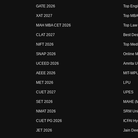
GATE 2026
Top Engi
XAT 2027
Top MBA 
MAH MBA CET 2026
Top Law 
CLAT 2027
Best Des
NIFT 2026
Top Medi
SNAP 2026
Online M
UCEED 2026
Amrita U
AEEE 2026
MIT-WP
MET 2026
LPU
CUET 2027
UPES
SET 2026
MAHE (Ma
NMAT 2026
SRM Uni
CUET PG 2026
ICFAI H
JET 2026
Jain Dee