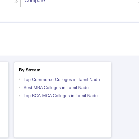
Compare
By Stream
Top Commerce Colleges in Tamil Nadu
Best MBA Colleges in Tamil Nadu
Top BCA-MCA Colleges in Tamil Nadu