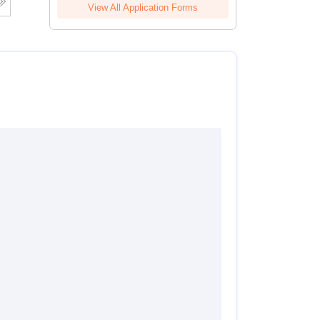
View All Application Forms