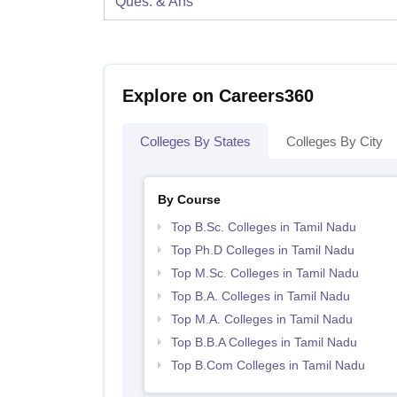
Ques. & Ans
Explore on Careers360
Colleges By States
Colleges By City
By Course
Top B.Sc. Colleges in Tamil Nadu
Top Ph.D Colleges in Tamil Nadu
Top M.Sc. Colleges in Tamil Nadu
Top B.A. Colleges in Tamil Nadu
Top M.A. Colleges in Tamil Nadu
Top B.B.A Colleges in Tamil Nadu
Top B.Com Colleges in Tamil Nadu