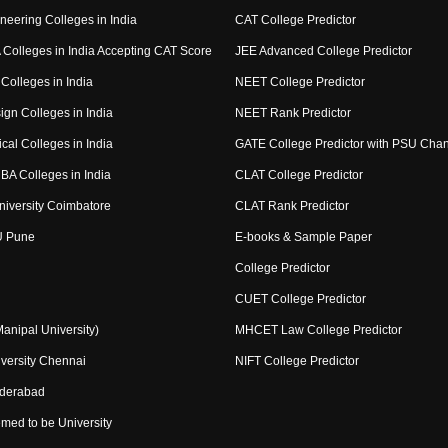
neering Colleges in India
CAT College Predictor
Colleges in India Accepting CAT Score
JEE Advanced College Predictor
Colleges in India
NEET College Predictor
ign Colleges in India
NEET Rank Predictor
cal Colleges in India
GATE College Predictor with PSU Cha
BA Colleges in India
CLAT College Predictor
niversity Coimbatore
CLAT Rank Predictor
U Pune
E-books & Sample Paper
College Predictor
CUET College Predictor
nipal University)
MHCET Law College Predictor
versity Chennai
NIFT College Predictor
yderabad
med to be University