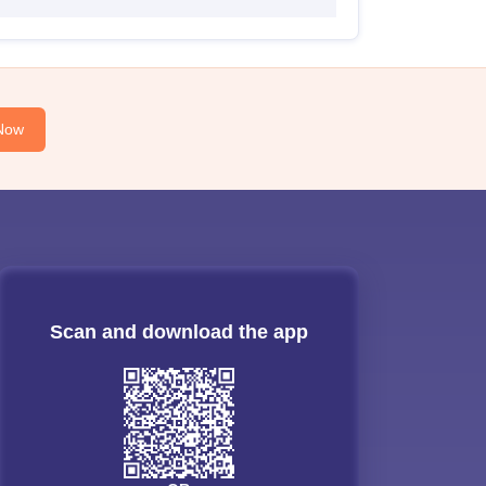
Now
Scan and download the app