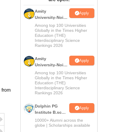
ws
Amrita Vishwa Vidyapeetham Reviews
IBS Hyderabad Reviews
KL Uni
Amity
Apply
University-Noida
M.Sc
Among top 100 Universities
Admissions
Globally in the Times Higher
Education (THE)
2026
Interdisciplinary Science
Rankings 2026
Amity
Apply
University-Noida
B.Sc Admissions
Among top 100 Universities
2026
Globally in the Times Higher
Education (THE)
Interdisciplinary Science
 from
Rankings 2026
Dolphin PG
Apply
Institute B.sc
Admissions
10000+ Alumni across the
2026
globe | Scholarships available