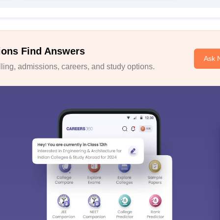
ions Find Answers
Ask 
ing, admissions, careers, and study options.