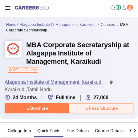
Home
Alagappa Institute Of Management, Karaikudi
Courses
MBA
Corporate Secretaryship
MBA Corporate Secretaryship at
Alagappa Institute of
Management, Karaikudi
Offline Course
Alagappa Institute of Management, Karaikudi
Karaikudi,Tamil Nadu
24
Months
Full time
27,000
Brochure
Fees Structure
College Info
Quick Facts
Fee Details
Course Details
Eligi