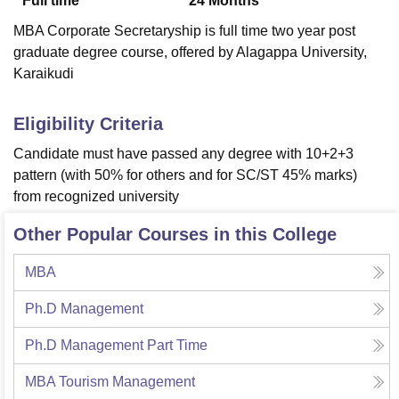
Full time
24
Months
MBA Corporate Secretaryship is full time two year post
graduate degree course, offered by Alagappa University,
Karaikudi
Eligibility Criteria
Candidate must have passed any degree with 10+2+3
pattern (with 50% for others and for SC/ST 45% marks)
from recognized university
Other Popular Courses in this College
MBA
Ph.D Management
Ph.D Management Part Time
MBA Tourism Management