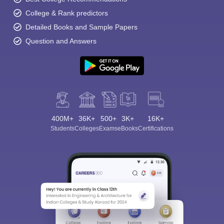
College & Rank predictors
Detailed Books and Sample Papers
Question and Answers
400M+
36K+
500+
3K+
16K+
Students
Colleges
Exams
eBooks
Certifications