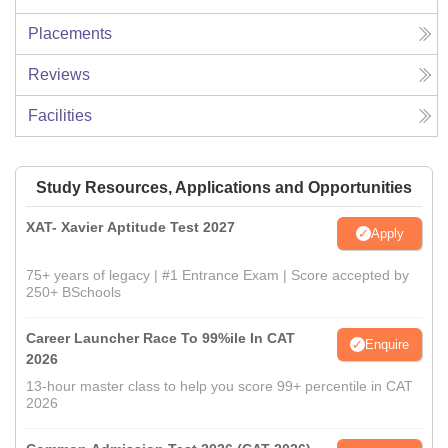
Placements
Reviews
Facilities
Study Resources, Applications and Opportunities
XAT- Xavier Aptitude Test 2027
Apply
75+ years of legacy | #1 Entrance Exam | Score accepted by
250+ BSchools
Career Launcher Race To 99%ile In CAT
Enquire
2026
13-hour master class to help you score 99+ percentile in CAT
2026