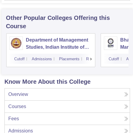
Other Popular
Colleges
Offering this
Course
Department of Management
Bhara
Studies, Indian Institute of
Manag
Technology, Madras
Cutoff
Admissions
Placements
Reviews
Cutoff
Adm
Know More About this College
Overview
Courses
Fees
Admissions