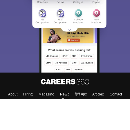
About
Hiring
Magazine
News
हिंदी न्यूज़
Articles
Contact
Blogs