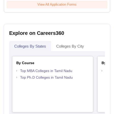
View All Application Forms
Explore on Careers360
Colleges By States
Colleges By City
By Course
By Str
Top MBA Colleges in Tamil Nadu
Best 
Top Ph.D Colleges in Tamil Nadu