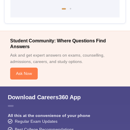
Student Community: Where Questions Find
Answers
Ask and get expert answers on exams, counselling,
admissions, careers, and study options.
Ask Now
Download Careers360 App
All this at the convenience of your phone
Regular Exam Updates
Best College Recommendations