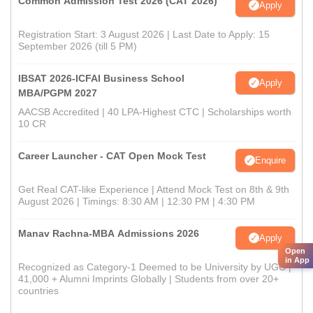
Common Admission Test 2026 (CAT 2026)
Apply
Registration Start: 3 August 2026 | Last Date to Apply: 15
September 2026 (till 5 PM)
IBSAT 2026-ICFAI Business School
Apply
MBA/PGPM 2027
AACSB Accredited | 40 LPA-Highest CTC | Scholarships worth
10 CR
Career Launcher - CAT Open Mock Test
Enquire
Get Real CAT-like Experience | Attend Mock Test on 8th & 9th
August 2026 | Timings: 8:30 AM | 12:30 PM | 4:30 PM
Manav Rachna-MBA Admissions 2026
Apply
Open
in App
Recognized as Category-1 Deemed to be University by UGC |
41,000 + Alumni Imprints Globally | Students from over 20+
countries