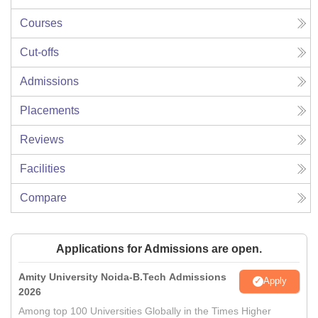
Courses
Cut-offs
Admissions
Placements
Reviews
Facilities
Compare
Applications for Admissions are open.
Amity University Noida-B.Tech Admissions
Apply
2026
Among top 100 Universities Globally in the Times Higher