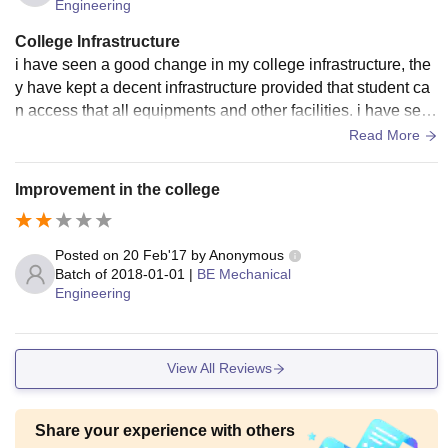
Engineering
College Infrastructure
i have seen a good change in my college infrastructure, the
y have kept a decent infrastructure provided that student ca
n access that all equipments and other facilities. i have see
n a good change in this time seen.
Read More
Improvement in the college
Posted on
20 Feb'17
by
Anonymous
Batch of
2018-01-01
|
BE Mechanical
Engineering
View All Reviews
Share your experience with others