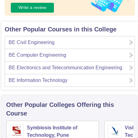
Write a review
Other Popular Courses in this College
BE Civil Engineering
BE Computer Engineering
BE Electronics and Telecommunication Engineering
BE Information Technology
Other Popular
Colleges
Offering this
Course
Symbiosis Institute of
Vishw
Technology, Pune
Techn