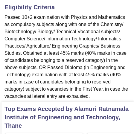
Eligibility Criteria
Passed 10+2 examination with Physics and Mathematics
as compulsory subjects along with one of the Chemistry/
Biotechnology/ Biology/ Technical Vocational subjects/
Computer Science/ Information Technology/ Informatics
Practices/ Agriculture/ Engineering Graphics/ Business
Studies. Obtained at least 45% marks (40% marks in case
of candidates belonging to a reserved category) in the
above subjects. OR Passed Diploma (in Engineering and
Technology) examination with at least 45% marks (40%
marks in case of candidates belonging to reserved
category) subject to vacancies in the First Year, in case the
vacancies at lateral entry are exhausted.
Top Exams Accepted by
Alamuri Ratnamala
Institute of Engineering and Technology,
Thane