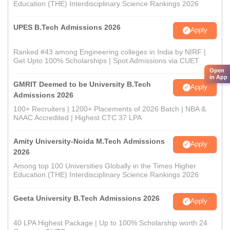
Education (THE) Interdisciplinary Science Rankings 2026
UPES B.Tech Admissions 2026
Apply
Ranked #43 among Engineering colleges in India by NIRF |
Get Upto 100% Scholarships | Spot Admissions via CUET
Open
in App
GMRIT Deemed to be University B.Tech
Apply
Admissions 2026
100+ Recruiters | 1200+ Placements of 2026 Batch | NBA &
NAAC Accredited | Highest CTC 37 LPA
Amity University-Noida M.Tech Admissions
Apply
2026
Among top 100 Universities Globally in the Times Higher
Education (THE) Interdisciplinary Science Rankings 2026
Geeta University B.Tech Admissions 2026
Apply
40 LPA Highest Package | Up to 100% Scholarship worth 24