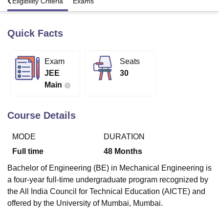
s
Eligibility Criteria
Exams
Quick Facts
U Bhopal
MS Lucknow
KMC Manipal
King George Medical College Lucknow
MMC 
u University
Calcutta University
Guru Gobind Singh Indraprastha Univer
Exam
Seats
ni
UPES Dehradun
Amity University Noida
Lovely Professional University
JEE
30
 Agricultural University, Anand
stitute of Fundamental Research, Mumbai
Indian Agricultural Research I
Main
oimbatore
Vellore Institute of Technology, Vellore
SRM Institute of Scien
Course Details
pital College Of Nursing, Mumbai
ICT Mumbai
ASMSOC Mumbai
adras Christian College
Loyola College
Crescent College
HITS Chennai
n Centre, Kolkata
Guru Nanak Institute Of Hotel Management, Kolkata
J
MODE
DURATION
ocial Sciences
Competition
Pharmacy
Animation and Design
Full time
48
Months
iversity Reviews
Amrita Vishwa Vidyapeetham Reviews
IBS Hyderabad 
Bachelor of Engineering (BE) in Mechanical Engineering is
a four-year full-time undergraduate program recognized by
the All India Council for Technical Education (AICTE) and
offered by the University of Mumbai, Mumbai.