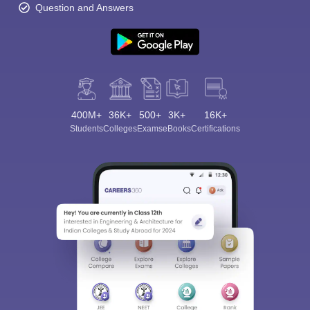
Question and Answers
400M+
36K+
500+
3K+
16K+
Students
Colleges
Exams
eBooks
Certifications