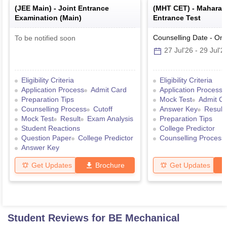
(
JEE Main
) -
Joint Entrance
(
MHT CET
) -
Maharas
Examination (Main)
Entrance Test
Counselling Date
-
Onl
To be notified soon
27 Jul'26
-
29 Jul'2
Eligibility Criteria
Eligibility Criteria
Application Process
Admit Card
Application Process
Preparation Tips
Mock Test
Admit C
Counselling Process
Cutoff
Answer Key
Result
Mock Test
Result
Exam Analysis
Preparation Tips
Student Reactions
College Predictor
Question Paper
College Predictor
Counselling Process
Answer Key
Get Updates
Brochure
Get Updates
Student Reviews for
BE Mechanical