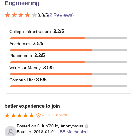
Engineering
3.8
/5
(
2
Reviews)
3.2
/5
College Infrastructure
:
3.5
/5
Academics
:
3.2
/5
Placements
:
3.5
/5
Value for Money
:
3.5
/5
Campus Life
:
better experience to join
Verified Review
Posted on
6 Jun'20
by
Anonymous
Batch of
2018-01-01
|
BE Mechanical