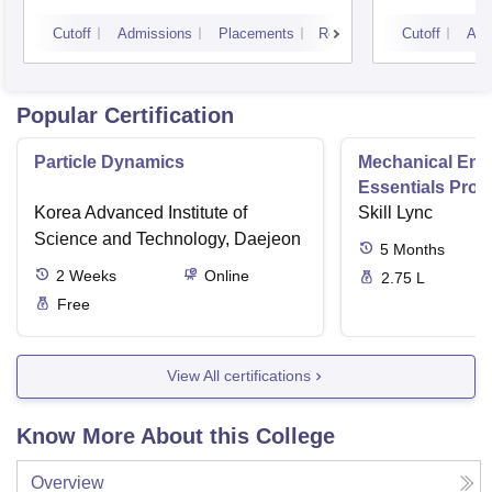
Cutoff
Admissions
Placements
Reviews
Cutoff
Adm
Popular Certification
Particle Dynamics
Mechanical Eng
Essentials Pro
Korea Advanced Institute of
Skill Lync
Science and Technology, Daejeon
5
Months
2
Weeks
Online
2.75 L
Free
View All certifications
Know More About this College
Overview