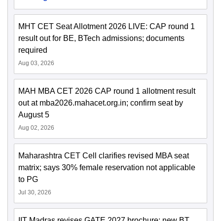
MHT CET Seat Allotment 2026 LIVE: CAP round 1
result out for BE, BTech admissions; documents
required
Aug 03, 2026
MAH MBA CET 2026 CAP round 1 allotment result
out at mba2026.mahacet.org.in; confirm seat by
August 5
Aug 02, 2026
Maharashtra CET Cell clarifies revised MBA seat
matrix; says 30% female reservation not applicable
to PG
Jul 30, 2026
IIT Madras revises GATE 2027 brochure; new BT