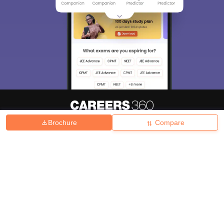
Brochure
Compare
About
Hiring
Magazine
News
हिंदी न्यूज़
Articles
Contact
Blogs
Top Exams
College