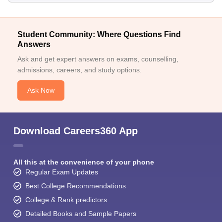
Student Community: Where Questions Find
Answers
Ask and get expert answers on exams, counselling,
admissions, careers, and study options.
Ask Now
Download Careers360 App
All this at the convenience of your phone
Regular Exam Updates
Best College Recommendations
College & Rank predictors
Detailed Books and Sample Papers