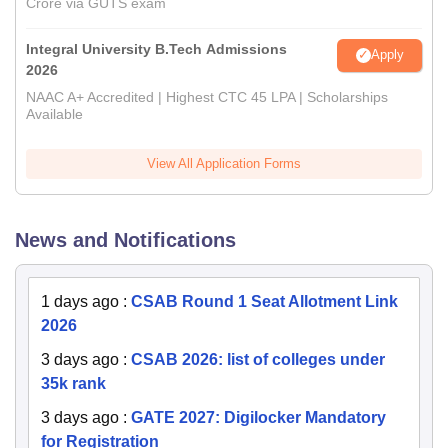
Crore via GUTS exam
Integral University B.Tech Admissions
Apply
2026
NAAC A+ Accredited | Highest CTC 45 LPA | Scholarships
Available
View All Application Forms
News and Notifications
1 days ago
:
CSAB Round 1 Seat Allotment Link
2026
3 days ago
:
CSAB 2026: list of colleges under
35k rank
3 days ago
:
GATE 2027: Digilocker Mandatory
for Registration