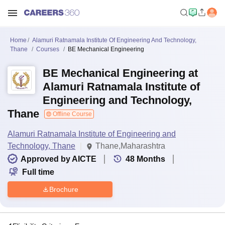
Home
Alamuri Ratnamala Institute Of Engineering And Technology,
Thane
Courses
BE Mechanical Engineering
BE Mechanical Engineering at
Alamuri Ratnamala Institute of
Engineering and Technology,
Thane
Offline Course
Alamuri Ratnamala Institute of Engineering and
Technology, Thane
Thane,Maharashtra
Approved by AICTE
48
Months
Full time
Brochure