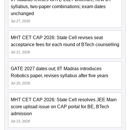
syllabus, two-paper combinations; exam dates
unchanged
Jul 27, 2026
MHT CET CAP 2026: State Cell revises seat
acceptance fees for each round of BTech counselling
Jul 21, 2026
GATE 2027 dates out; IIT Madras introduces
Robotics paper, revises syllabus after five years
Jul 20, 2026
MHT CET CAP 2026: State Cell resolves JEE Main
score upload issue on CAP portal for BE, BTech
admission
Jul 13, 2026